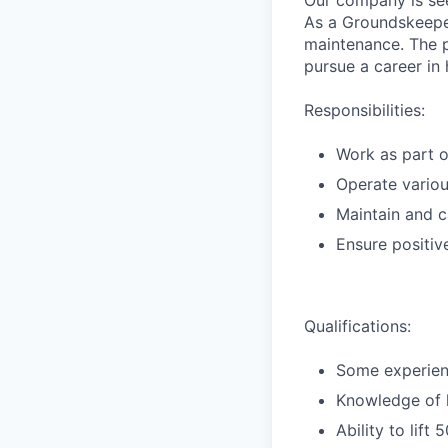
Our company is se
As a Groundskeeper
maintenance. The p
pursue a career in 
Responsibilities:
Work as part o
Operate variou
Maintain and c
Ensure positive
Qualifications:
Some experienc
Knowledge of h
Ability to lift