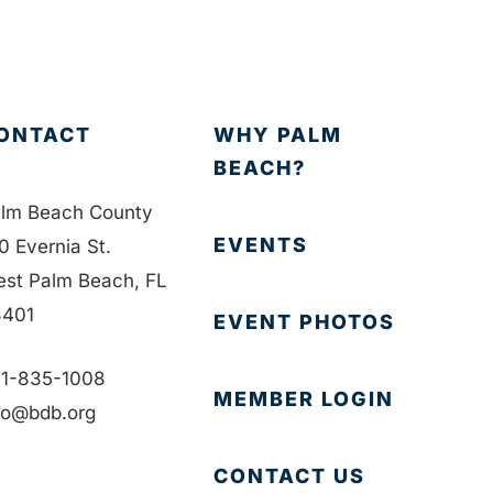
ONTACT
WHY PALM
BEACH?
lm Beach County
EVENTS
0 Evernia St.
st Palm Beach, FL
401
EVENT PHOTOS
1-835-1008
MEMBER LOGIN
fo@bdb.org
CONTACT US