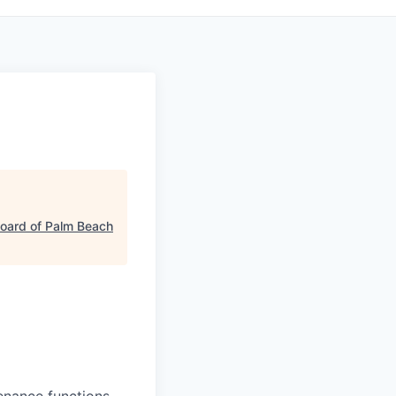
oard of Palm Beach