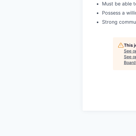
Must be able t
Possess a will
Strong communi
This 
See o
See op
Board