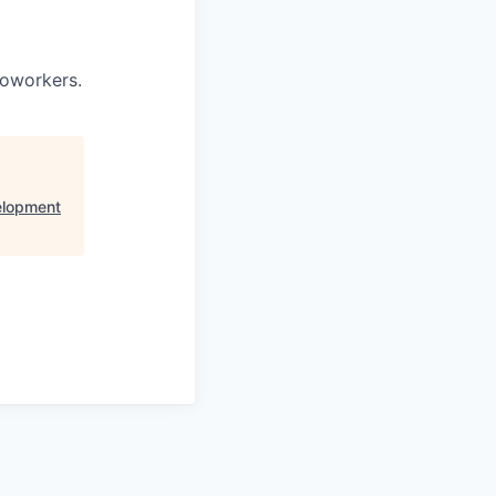
coworkers.
elopment