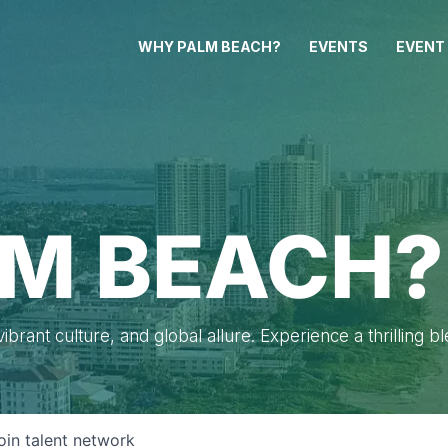
WHY PALM BEACH?
EVENTS
EVENT
M BEACH?
brant culture, and global allure. Experience a thrilling b
oin talent network