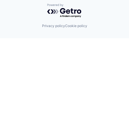
Powered by Getro.com
Privacy policy
Cookie policy