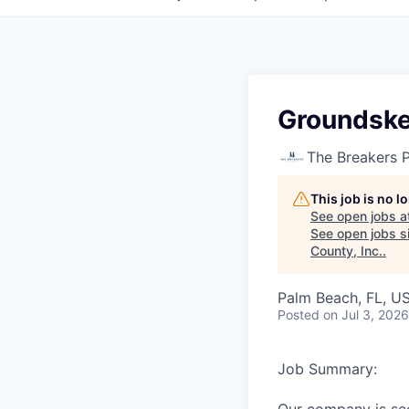
Groundske
The Breakers 
This job is no 
See open jobs a
See open jobs si
County, Inc.
.
Palm Beach, FL, U
Posted
on Jul 3, 2026
Job Summary: