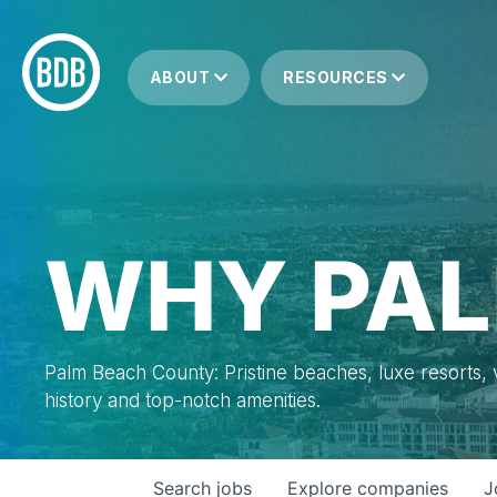
ABOUT
RESOURCES
WHY PAL
Palm Beach County: Pristine beaches, luxe resorts, vi
history and top-notch amenities.
Search
jobs
Explore
companies
J