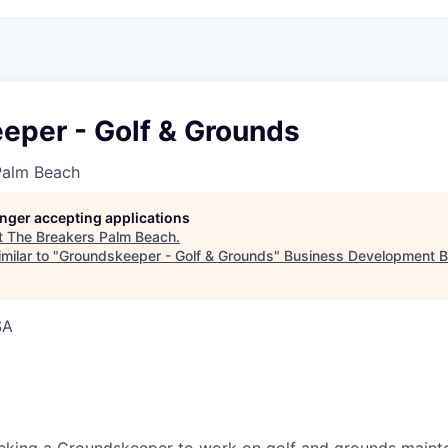
eper - Golf & Grounds
Palm Beach
longer accepting applications
t
The Breakers Palm Beach
.
milar to "
Groundskeeper - Golf & Grounds
"
Business Development B
SA