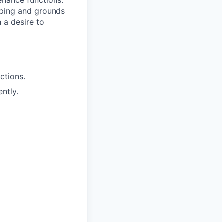
nance functions.
aping and grounds
 a desire to
ctions.
ntly.