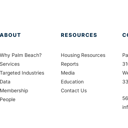
ABOUT
RESOURCES
C
Why Palm Beach?
Housing Resources
Pa
Services
Reports
31
Targeted Industries
Media
We
Data
Education
33
Membership
Contact Us
56
People
in