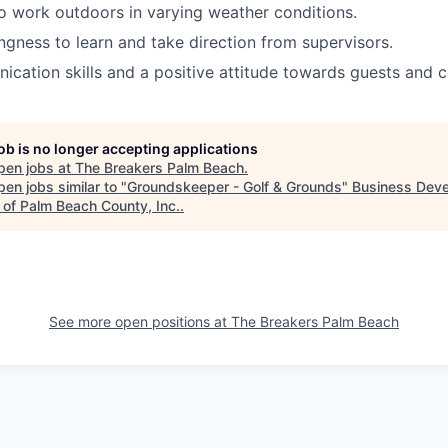
o work outdoors in varying weather conditions.
ingness to learn and take direction from supervisors.
cation skills and a positive attitude towards guests and 
job is no longer accepting applications
pen jobs at
The Breakers Palm Beach
.
en jobs similar to "
Groundskeeper - Golf & Grounds
"
Business Dev
 of Palm Beach County, Inc.
.
See more open positions at
The Breakers Palm Beach