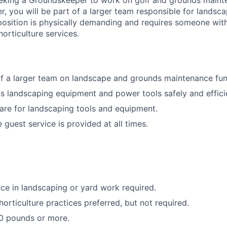
eking a Groundskeeper to work on golf and grounds mainte
, you will be part of a larger team responsible for landsc
osition is physically demanding and requires someone with
horticulture services.
f a larger team on landscape and grounds maintenance fun
s landscaping equipment and power tools safely and efficie
are for landscaping tools and equipment.
 guest service is provided at all times.
e in landscaping or yard work required.
orticulture practices preferred, but not required.
 50 pounds or more.