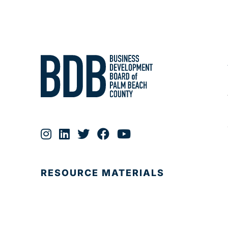
RESOURCE MATERIALS