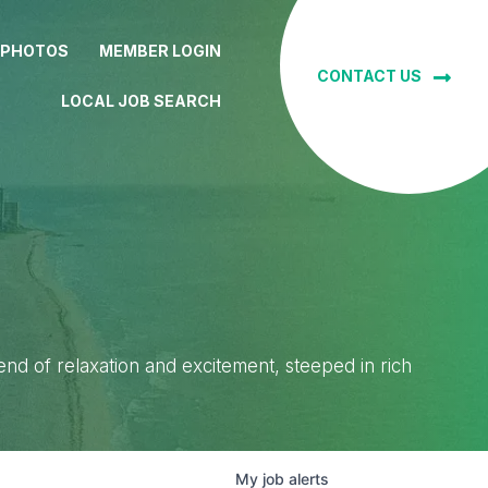
 PHOTOS
MEMBER LOGIN
CONTACT US
LOCAL JOB SEARCH
lend of relaxation and excitement, steeped in rich
My
job
alerts