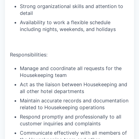
Strong organizational skills and attention to
detail
Availability to work a flexible schedule
including nights, weekends, and holidays
Responsibilities:
Manage and coordinate all requests for the
Housekeeping team
Act as the liaison between Housekeeping and
all other hotel departments
Maintain accurate records and documentation
related to Housekeeping operations
Respond promptly and professionally to all
customer inquiries and complaints
Communicate effectively with all members of