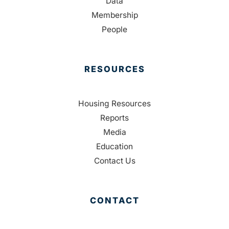
Data
Membership
People
RESOURCES
Housing Resources
Reports
Media
Education
Contact Us
CONTACT