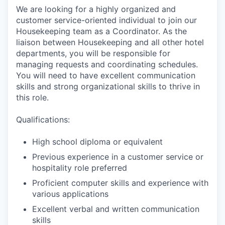
We are looking for a highly organized and
customer service-oriented individual to join our
Housekeeping team as a Coordinator. As the
liaison between Housekeeping and all other hotel
departments, you will be responsible for
managing requests and coordinating schedules.
You will need to have excellent communication
skills and strong organizational skills to thrive in
this role.
Qualifications:
High school diploma or equivalent
Previous experience in a customer service or
hospitality role preferred
Proficient computer skills and experience with
various applications
Excellent verbal and written communication
skills