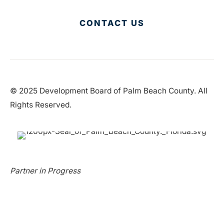
CONTACT US
© 2025 Development Board of Palm Beach County. All
Rights Reserved.
Partner in Progress
Accessibility
|
Privacy Policy