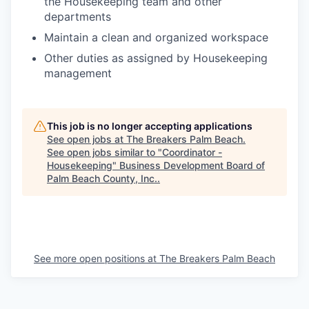
the Housekeeping team and other
departments
Maintain a clean and organized workspace
Other duties as assigned by Housekeeping
management
This job is no longer accepting applications
See open jobs at
The Breakers Palm Beach
.
See open jobs similar to "
Coordinator -
Housekeeping
"
Business Development Board of
Palm Beach County, Inc.
.
See more open positions at
The Breakers Palm Beach