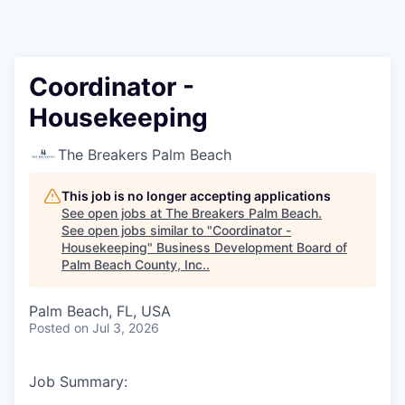
Coordinator -
Housekeeping
The Breakers Palm Beach
This job is no longer accepting applications
See open jobs at
The Breakers Palm Beach
.
See open jobs similar to "
Coordinator -
Housekeeping
"
Business Development Board of
Palm Beach County, Inc.
.
Palm Beach, FL, USA
Posted
on Jul 3, 2026
Job Summary: