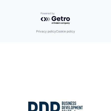
Powered by Getro.com
Privacy policy
Cookie policy