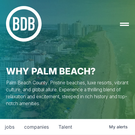
WHY PALM BEACH?
Palm Beach County: Pristine beaches, luxe resorts, vibrant
culture, and global allure. Experience a thrilling blend of
relaxation and excitement, steeped in rich history and top-
notch amenities.
jobs
companies
Talent
My
alerts