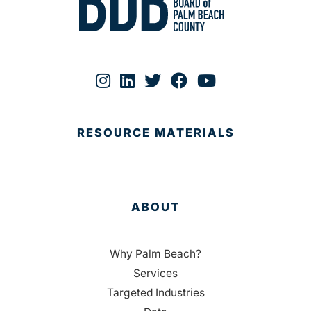
RESOURCE MATERIALS
ABOUT
Why Palm Beach?
Services
Targeted Industries