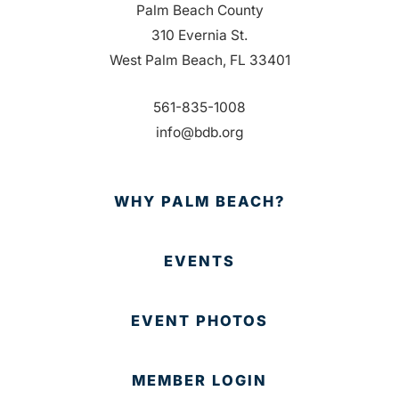
Palm Beach County
310 Evernia St.
West Palm Beach, FL 33401
561-835-1008
info@bdb.org
WHY PALM BEACH?
EVENTS
EVENT PHOTOS
MEMBER LOGIN