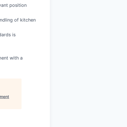
vant position
ndling of kitchen
ards is
ment with a
pment