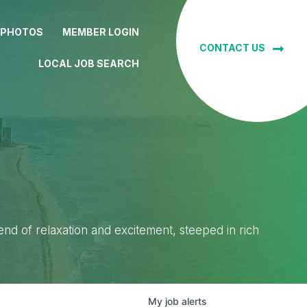
 PHOTOS
MEMBER LOGIN
CONTACT US
LOCAL JOB SEARCH
lend of relaxation and excitement, steeped in rich
My
job
alerts