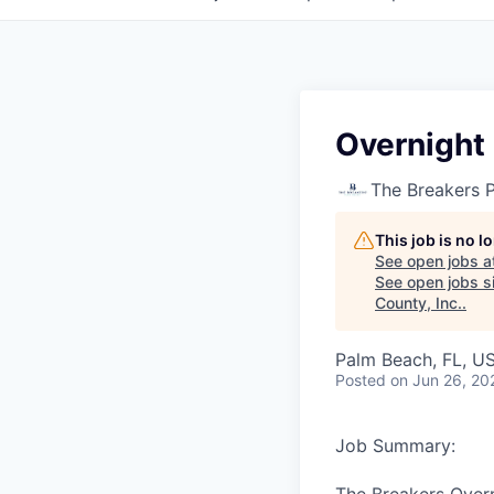
Overnight
The Breakers 
This job is no 
See open jobs a
See open jobs si
County, Inc.
.
Palm Beach, FL, U
Posted
on Jun 26, 20
Job Summary: