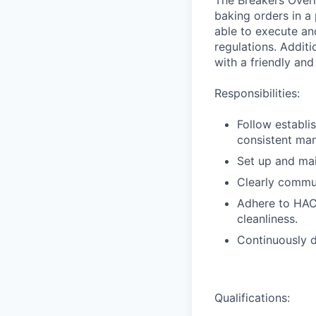
The Breakers Overn
baking orders in a
able to execute an
regulations. Additi
with a friendly and
Responsibilities:
Follow establi
consistent man
Set up and mai
Clearly commun
Adhere to HAC
cleanliness.
Continuously d
Qualifications: