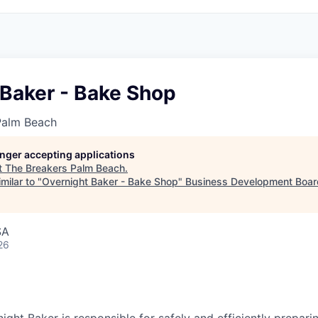
 Baker - Bake Shop
Palm Beach
longer accepting applications
t
The Breakers Palm Beach
.
milar to "
Overnight Baker - Bake Shop
"
Business Development Boar
SA
26