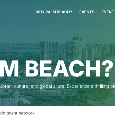
WHY PALM BEACH?
EVENTS
EVENT
M BEACH?
brant culture, and global allure. Experience a thrilling b
oin talent network