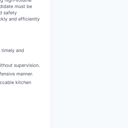
ing high-volume
ndidate must be
d safety
kly and efficiently
 timely and
ithout supervision.
fensive manner.
ccable kitchen