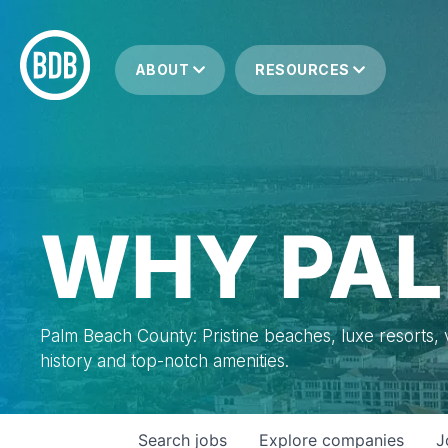
ABOUT
RESOURCES
WHY PAL
Palm Beach County: Pristine beaches, luxe resorts, vi
history and top-notch amenities.
Search
jobs
Explore
companies
J