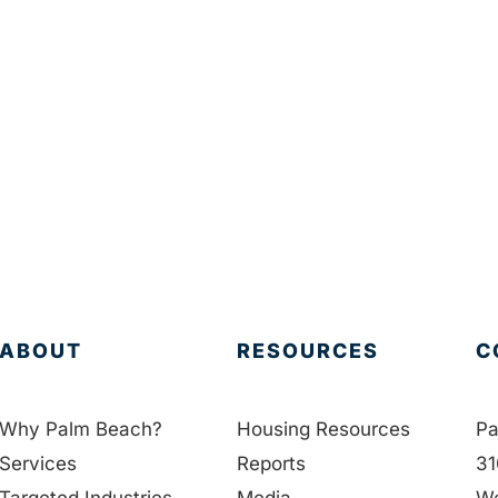
ABOUT
RESOURCES
C
Why Palm Beach?
Housing Resources
Pa
Services
Reports
31
Targeted Industries
Media
We