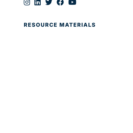
RESOURCE MATERIALS
© 2025 Development Board of Palm Beach
County. All Rights Reserved.