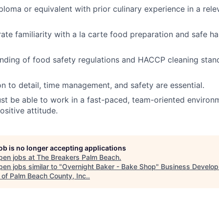
ploma or equivalent with prior culinary experience in a rele
te familiarity with a la carte food preparation and safe ha
nding of food safety regulations and HACCP cleaning stand
on to detail, time management, and safety are essential.
t be able to work in a fast-paced, team-oriented environ
sitive attitude.
job is no longer accepting applications
pen jobs at
The Breakers Palm Beach
.
en jobs similar to "
Overnight Baker - Bake Shop
"
Business Develo
 of Palm Beach County, Inc.
.