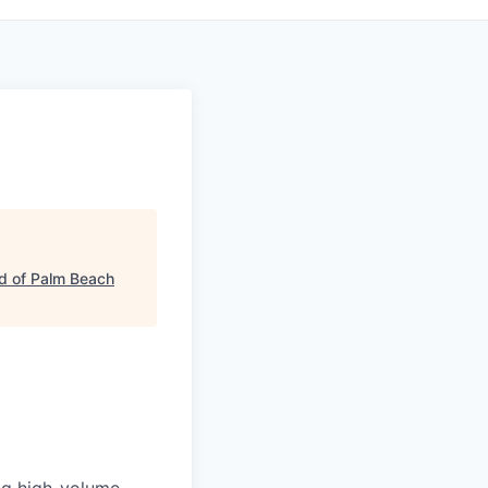
d of Palm Beach