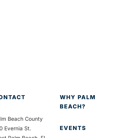
ONTACT
WHY PALM
BEACH?
lm Beach County
EVENTS
0 Evernia St.
st Palm Beach, FL