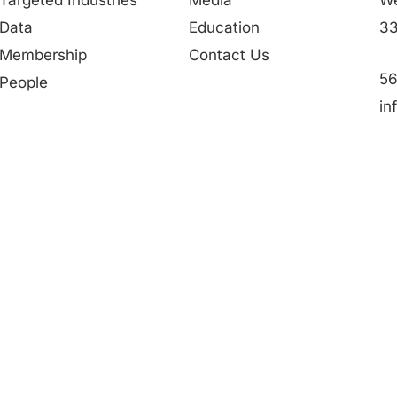
Data
Education
33
Membership
Contact Us
56
People
in
Partner in Progress