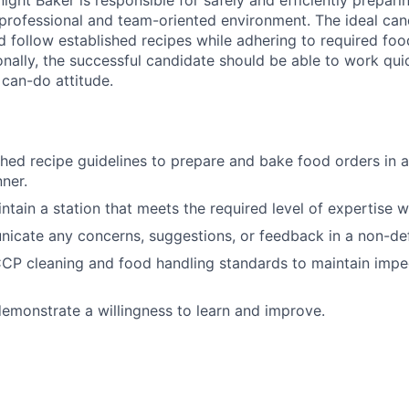
ight Baker is responsible for safely and efficiently prepar
 professional and team-oriented environment. The ideal ca
d follow established recipes while adhering to required foo
onally, the successful candidate should be able to work quic
 can-do attitude.
shed recipe guidelines to prepare and bake food orders in a
ner.
ntain a station that meets the required level of expertise w
icate any concerns, suggestions, or feedback in a non-de
CP cleaning and food handling standards to maintain impe
emonstrate a willingness to learn and improve.