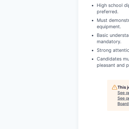
High school di
preferred.
Must demonstra
equipment.
Basic understa
mandatory.
Strong attenti
Candidates mus
pleasant and po
This 
See o
See op
Board