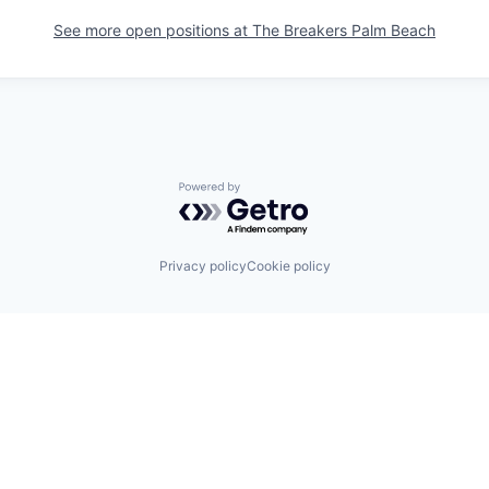
See more open positions at
The Breakers Palm Beach
Powered by Getro.com
Privacy policy
Cookie policy