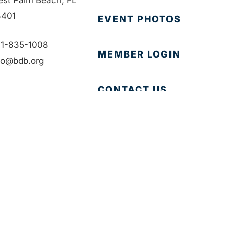
401
EVENT PHOTOS
1-835-1008
MEMBER LOGIN
fo@bdb.org
CONTACT US
Accessibility
|
Privacy Policy