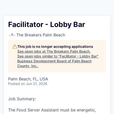
Facilitator - Lobby Bar
The Breakers Palm Beach
This job is no longer accepting applications
See open jobs at
The Breakers Palm Beach
.
See open jobs similar to "
Facilitator - Lobby Bar
"
Business Development Board of Palm Beach
County, Inc.
.
Palm Beach, FL, USA
Posted
on Jun 21, 2026
Job Summary:
The Food Server Assistant must be energetic,