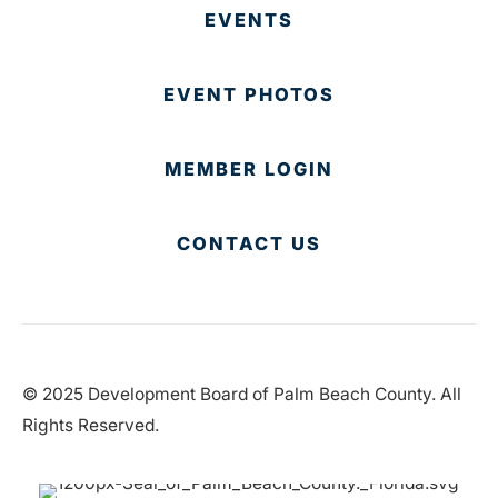
EVENTS
EVENT PHOTOS
MEMBER LOGIN
CONTACT US
© 2025 Development Board of Palm Beach County. All
Rights Reserved.