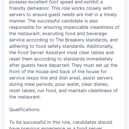
possess excellent foot speed and exhibit a
friendly demeanor. This role works closely with
servers to ensure guest needs are met in a timely
manner. The successful candidate is also
responsible for ensuring impeccable cleanliness of
the restaurant, executing food and beverage
service according to The Breakers standards, and
adhering to food safety standards. Additionally,
the Food Server Assistant must clear tables and
reset them according to standards immediately
after guests have departed. They must set up the
front of the house and back of the house for
service (expo line and dish area), assist servers
during meal periods, pour water, clear dishes,
reset tables, run food, and maintain cleanliness of
the restaurant.
Qualifications:
To be successful in this role, candidates should
have previous experience as a food server