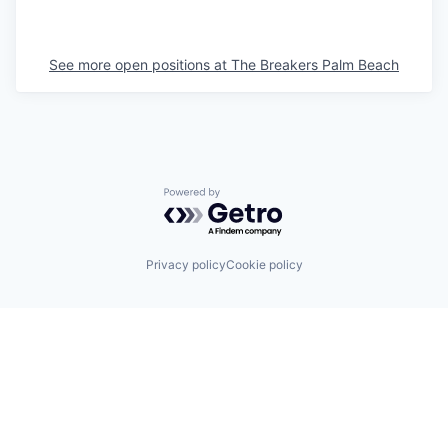
See more open positions at
The Breakers Palm Beach
Powered by Getro.com
Privacy policy
Cookie policy