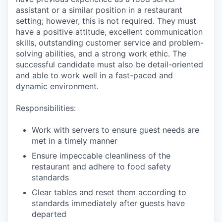
assistant or a similar position in a restaurant
setting; however, this is not required. They must
have a positive attitude, excellent communication
skills, outstanding customer service and problem-
solving abilities, and a strong work ethic. The
successful candidate must also be detail-oriented
and able to work well in a fast-paced and
dynamic environment.
Responsibilities:
Work with servers to ensure guest needs are
met in a timely manner
Ensure impeccable cleanliness of the
restaurant and adhere to food safety
standards
Clear tables and reset them according to
standards immediately after guests have
departed