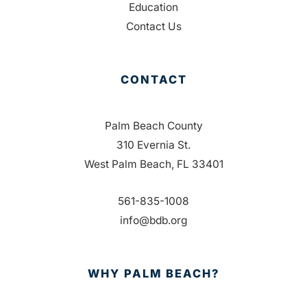
Education
Contact Us
CONTACT
Palm Beach County
310 Evernia St.
West Palm Beach, FL 33401
561-835-1008
info@bdb.org
WHY PALM BEACH?