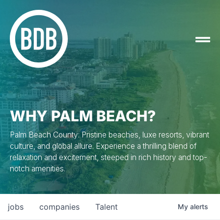
WHY PALM BEACH?
Palm Beach County: Pristine beaches, luxe resorts, vibrant
culture, and global allure. Experience a thrilling blend of
relaxation and excitement, steeped in rich history and top-
notch amenities.
jobs
companies
Talent
My
alerts