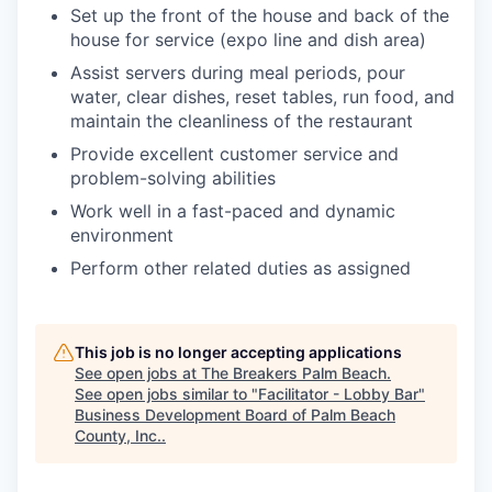
Set up the front of the house and back of the
house for service (expo line and dish area)
Assist servers during meal periods, pour
water, clear dishes, reset tables, run food, and
maintain the cleanliness of the restaurant
Provide excellent customer service and
problem-solving abilities
Work well in a fast-paced and dynamic
environment
Perform other related duties as assigned
This job is no longer accepting applications
See open jobs at
The Breakers Palm Beach
.
See open jobs similar to "
Facilitator - Lobby Bar
"
Business Development Board of Palm Beach
County, Inc.
.