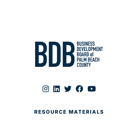
RESOURCE MATERIALS