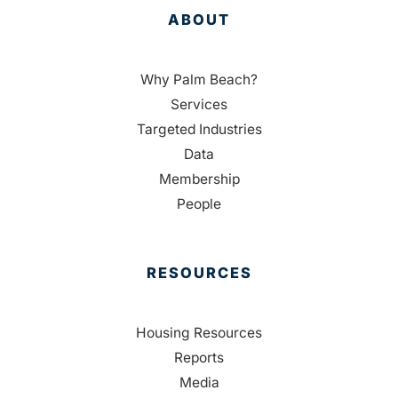
ABOUT
Why Palm Beach?
Services
Targeted Industries
Data
Membership
People
RESOURCES
Housing Resources
Reports
Media