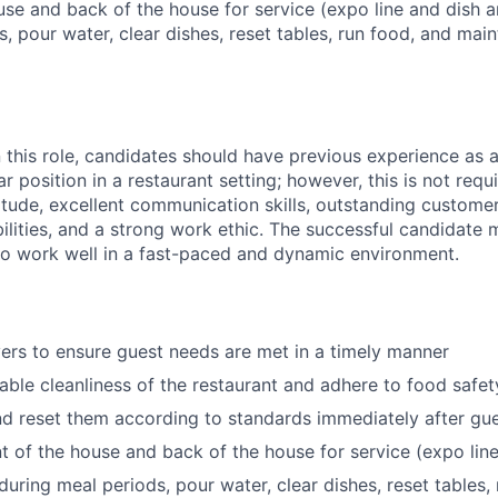
use and back of the house for service (expo line and dish ar
, pour water, clear dishes, reset tables, run food, and main
n this role, candidates should have previous experience as 
lar position in a restaurant setting; however, this is not req
titude, excellent communication skills, outstanding custome
lities, and a strong work ethic. The successful candidate m
to work well in a fast-paced and dynamic environment.
ers to ensure guest needs are met in a timely manner
ble cleanliness of the restaurant and adhere to food safe
nd reset them according to standards immediately after gu
nt of the house and back of the house for service (expo lin
during meal periods, pour water, clear dishes, reset tables,