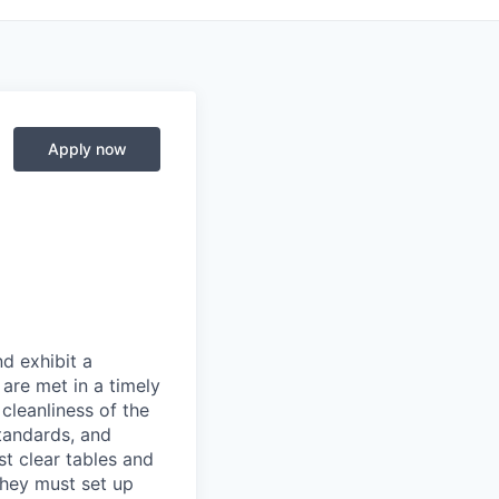
Apply now
d exhibit a
are met in a timely
cleanliness of the
tandards, and
st clear tables and
They must set up