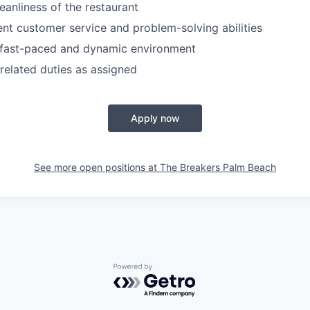
eanliness of the restaurant
ent customer service and problem-solving abilities
a fast-paced and dynamic environment
related duties as assigned
Apply now
See more open positions at
The Breakers Palm Beach
Powered by Getro.com