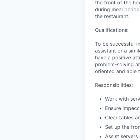
the front of the ho
during meal periods
the restaurant.
Qualifications:
To be successful i
assistant or a simi
have a positive at
problem-solving abi
oriented and able 
Responsibilities:
Work with serv
Ensure impecca
Clear tables a
Set up the fro
Assist servers 