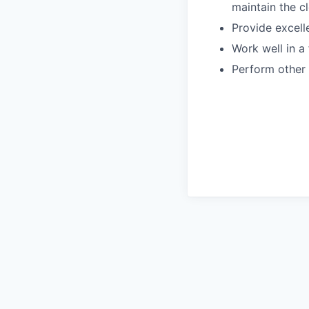
maintain the cl
Provide excell
Work well in 
Perform other 