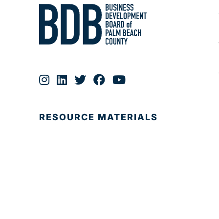
RESOURCE MATERIALS