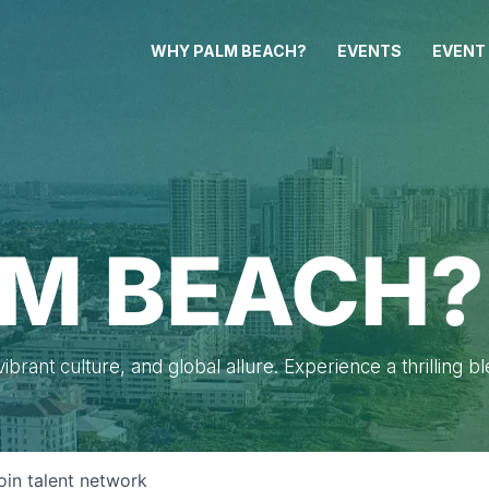
WHY PALM BEACH?
EVENTS
EVENT
M BEACH?
brant culture, and global allure. Experience a thrilling b
oin talent network