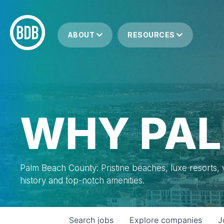
ABOUT
RESOURCES
WHY PAL
Palm Beach County: Pristine beaches, luxe resorts, vi
history and top-notch amenities.
Search
jobs
Explore
companies
J