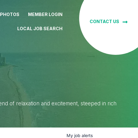
 PHOTOS
MEMBER LOGIN
CONTACT US
LOCAL JOB SEARCH
lend of relaxation and excitement, steeped in rich
My
job
alerts