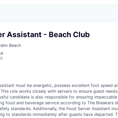
r Assistant - Beach Club
Palm Beach
SA
26
sistant must be energetic, possess excellent foot speed an
 This role works closely with servers to ensure guest needs 
sful candidate is also responsible for ensuring impeccable 
ing food and beverage service according to The Breakers s
afety standards. Additionally, the Food Server Assistant mu
ng to standards immediately after guests have departed. 