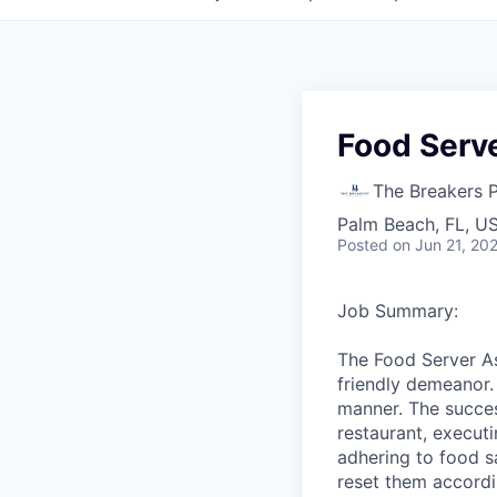
Food Serve
The Breakers 
Palm Beach, FL, U
Posted
on Jun 21, 20
Job Summary:
The Food Server As
friendly demeanor.
manner. The succes
restaurant, execut
adhering to food s
reset them accordi