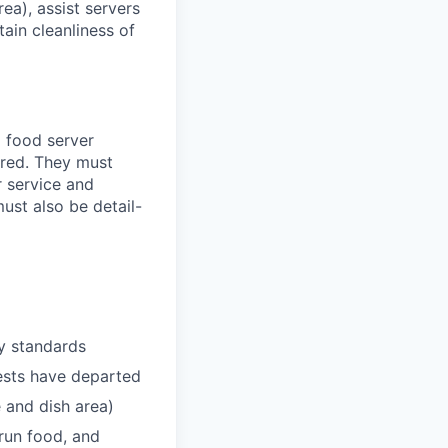
ea), assist servers
tain cleanliness of
a food server
uired. They must
r service and
ust also be detail-
ty standards
ests have departed
e and dish area)
 run food, and