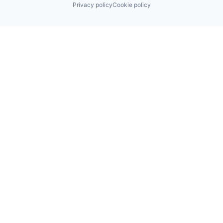
Privacy policy
Cookie policy