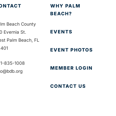
ONTACT
WHY PALM
BEACH?
lm Beach County
EVENTS
0 Evernia St.
st Palm Beach, FL
401
EVENT PHOTOS
1-835-1008
MEMBER LOGIN
fo@bdb.org
CONTACT US