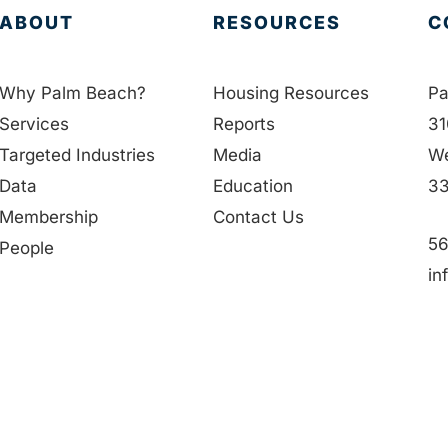
ABOUT
RESOURCES
C
Why Palm Beach?
Housing Resources
Pa
Services
Reports
31
Targeted Industries
Media
We
Data
Education
33
Membership
Contact Us
56
People
in