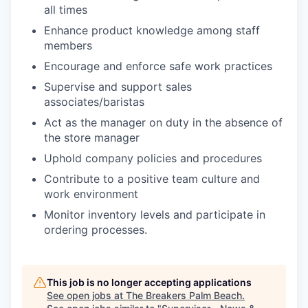
all times
Enhance product knowledge among staff
members
Encourage and enforce safe work practices
Supervise and support sales
associates/baristas
Act as the manager on duty in the absence of
the store manager
Uphold company policies and procedures
Contribute to a positive team culture and
work environment
Monitor inventory levels and participate in
ordering processes.
This job is no longer accepting applications
See open jobs at
The Breakers Palm Beach
.