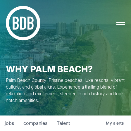
WHY PALM BEACH?
Palm Beach County: Pristine beaches, luxe resorts, vibrant
culture, and global allure. Experience a thrilling blend of
relaxation and excitement, steeped in rich history and top-
notch amenities.
jobs
companies
Talent
My
alerts