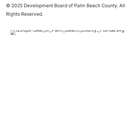
© 2025 Development Board of Palm Beach County. All
Rights Reserved.
Partner in Progress
Accessibility
|
Privacy Policy