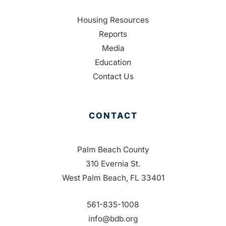
Housing Resources
Reports
Media
Education
Contact Us
CONTACT
Palm Beach County
310 Evernia St.
West Palm Beach, FL 33401
561-835-1008
info@bdb.org