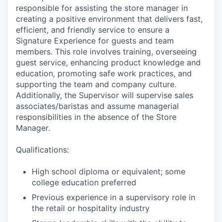
responsible for assisting the store manager in
creating a positive environment that delivers fast,
efficient, and friendly service to ensure a
Signature Experience for guests and team
members. This role involves training, overseeing
guest service, enhancing product knowledge and
education, promoting safe work practices, and
supporting the team and company culture.
Additionally, the Supervisor will supervise sales
associates/baristas and assume managerial
responsibilities in the absence of the Store
Manager.
Qualifications:
High school diploma or equivalent; some
college education preferred
Previous experience in a supervisory role in
the retail or hospitality industry