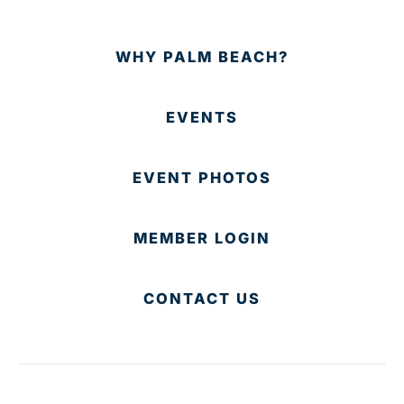
WHY PALM BEACH?
EVENTS
EVENT PHOTOS
MEMBER LOGIN
CONTACT US