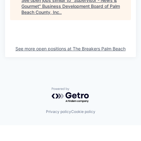
See open jobs similar to "
Supervisor - News &
Gourmet
"
Business Development Board of Palm
Beach County, Inc.
.
See more open positions at
The Breakers Palm Beach
Powered by Getro.com
Privacy policy
Cookie policy