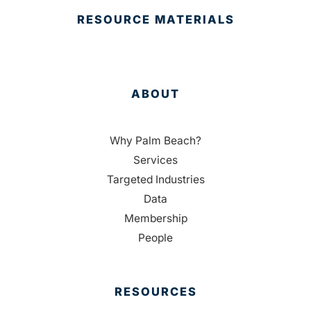
RESOURCE MATERIALS
ABOUT
Why Palm Beach?
Services
Targeted Industries
Data
Membership
People
RESOURCES