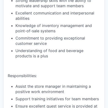
Strong leadership skills with the ability to
motivate and support team members
Excellent communication and interpersonal
abilities
Knowledge of inventory management and
point-of-sale systems
Commitment to providing exceptional
customer service
Understanding of food and beverage
products is a plus
Responsibilities:
Assist the store manager in maintaining a
positive work environment
Support training initiatives for team members
Ensure excellent guest service is provided at