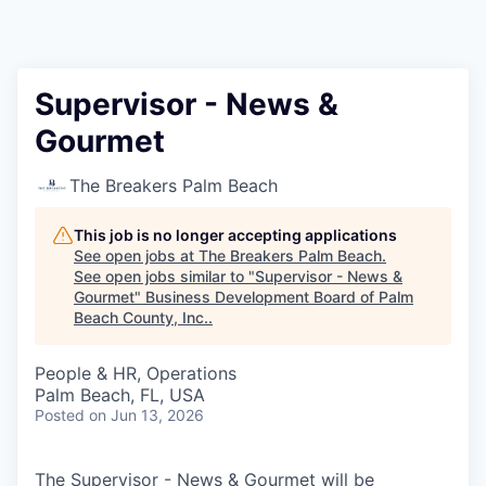
Supervisor - News &
Gourmet
The Breakers Palm Beach
This job is no longer accepting applications
See open jobs at
The Breakers Palm Beach
.
See open jobs similar to "
Supervisor - News &
Gourmet
"
Business Development Board of Palm
Beach County, Inc.
.
People & HR, Operations
Palm Beach, FL, USA
Posted
on Jun 13, 2026
The Supervisor - News & Gourmet will be