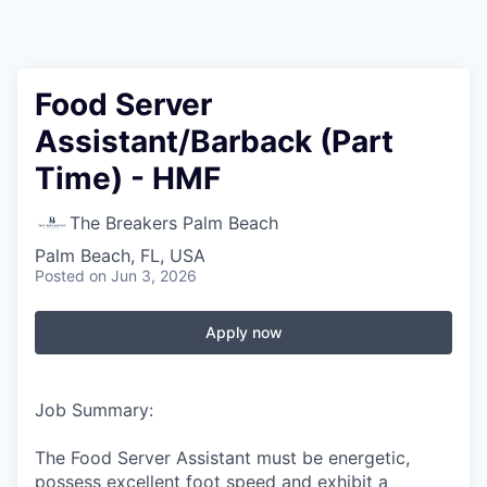
Food Server
Assistant/Barback (Part
Time) - HMF
The Breakers Palm Beach
Palm Beach, FL, USA
Posted
on Jun 3, 2026
Apply now
Job Summary:
The Food Server Assistant must be energetic,
possess excellent foot speed and exhibit a