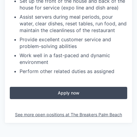
Set up the front of the house and back of the
house for service (expo line and dish area)
Assist servers during meal periods, pour
water, clear dishes, reset tables, run food, and
maintain the cleanliness of the restaurant
Provide excellent customer service and
problem-solving abilities
Work well in a fast-paced and dynamic
environment
Perform other related duties as assigned
Apply now
See more open positions at
The Breakers Palm Beach