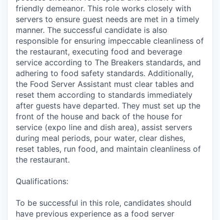
friendly demeanor. This role works closely with
servers to ensure guest needs are met in a timely
manner. The successful candidate is also
responsible for ensuring impeccable cleanliness of
the restaurant, executing food and beverage
service according to The Breakers standards, and
adhering to food safety standards. Additionally,
the Food Server Assistant must clear tables and
reset them according to standards immediately
after guests have departed. They must set up the
front of the house and back of the house for
service (expo line and dish area), assist servers
during meal periods, pour water, clear dishes,
reset tables, run food, and maintain cleanliness of
the restaurant.
Qualifications:
To be successful in this role, candidates should
have previous experience as a food server