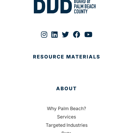
RESOURCE MATERIALS
ABOUT
Why Palm Beach?
Services
Targeted Industries