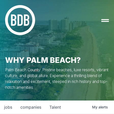
WHY PALM BEACH?
Palm Beach County: Pristine beaches, luxe resorts, vibrant
culture, and global allure. Experience a thrilling blend of
relaxation and excitement, steeped in rich history and top-
notch amenities.
jobs
companies
Talent
My
alerts