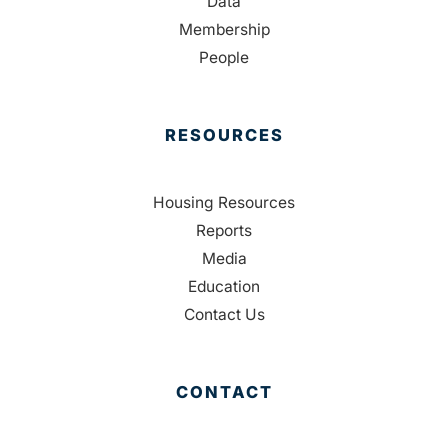
Data
Membership
People
RESOURCES
Housing Resources
Reports
Media
Education
Contact Us
CONTACT