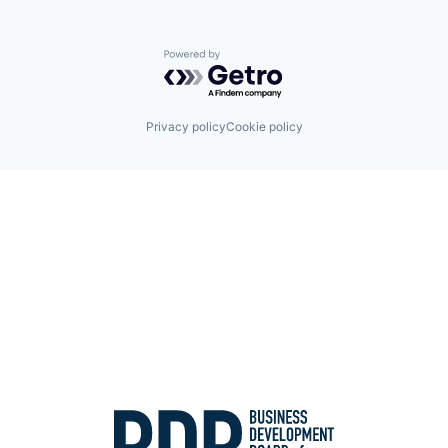
Powered by Getro.com
Privacy policy
Cookie policy