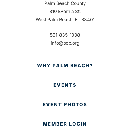
Palm Beach County
310 Evernia St.
West Palm Beach, FL 33401
561-835-1008
info@bdb.org
WHY PALM BEACH?
EVENTS
EVENT PHOTOS
MEMBER LOGIN