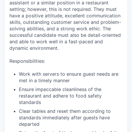
assistant or a similar position in a restaurant
setting; however, this is not required. They must
have a positive attitude, excellent communication
skills, outstanding customer service and problem-
solving abilities, and a strong work ethic. The
successful candidate must also be detail-oriented
and able to work well in a fast-paced and
dynamic environment.
Responsibilities:
Work with servers to ensure guest needs are
met in a timely manner
Ensure impeccable cleanliness of the
restaurant and adhere to food safety
standards
Clear tables and reset them according to
standards immediately after guests have
departed