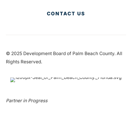
CONTACT US
© 2025 Development Board of Palm Beach County. All
Rights Reserved.
Partner in Progress
Accessibility
|
Privacy Policy