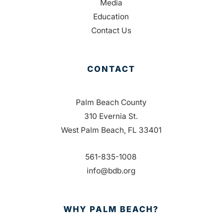
Media
Education
Contact Us
CONTACT
Palm Beach County
310 Evernia St.
West Palm Beach, FL 33401
561-835-1008
info@bdb.org
WHY PALM BEACH?