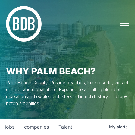
WHY PALM BEACH?
Palm Beach County: Pristine beaches, luxe resorts, vibrant
culture, and global allure. Experience a thrilling blend of
relaxation and excitement, steeped in rich history and top-
notch amenities.
jobs
companies
Talent
My
alerts