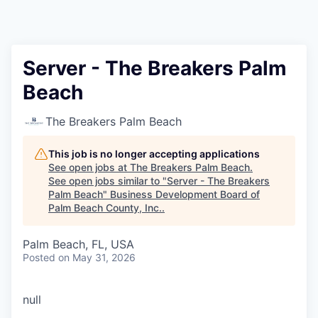
Server - The Breakers Palm
Beach
The Breakers Palm Beach
This job is no longer accepting applications
See open jobs at
The Breakers Palm Beach
.
See open jobs similar to "
Server - The Breakers
Palm Beach
"
Business Development Board of
Palm Beach County, Inc.
.
Palm Beach, FL, USA
Posted
on May 31, 2026
null