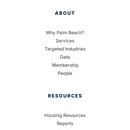
ABOUT
Why Palm Beach?
Services
Targeted Industries
Data
Membership
People
RESOURCES
Housing Resources
Reports