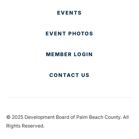
EVENTS
EVENT PHOTOS
MEMBER LOGIN
CONTACT US
© 2025 Development Board of Palm Beach County. All
Rights Reserved.