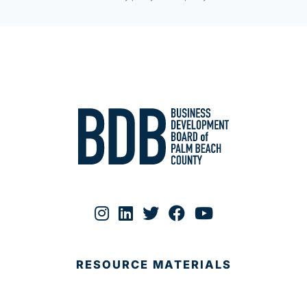
RESOURCE MATERIALS