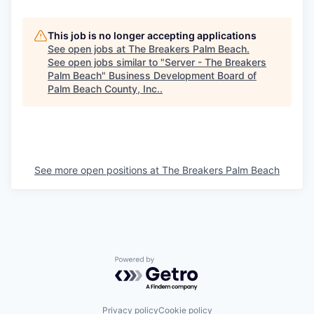
This job is no longer accepting applications
See open jobs at
The Breakers Palm Beach
.
See open jobs similar to "
Server - The Breakers
Palm Beach
"
Business Development Board of
Palm Beach County, Inc.
.
See more open positions at
The Breakers Palm Beach
Powered by Getro.com
Privacy policy
Cookie policy