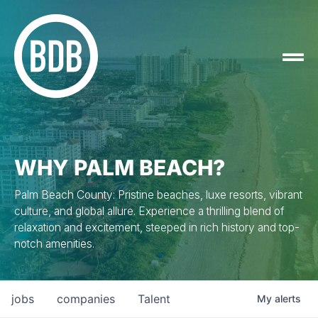
WHY PALM BEACH?
Palm Beach County: Pristine beaches, luxe resorts, vibrant
culture, and global allure. Experience a thrilling blend of
relaxation and excitement, steeped in rich history and top-
notch amenities.
jobs
companies
Talent
My
alerts