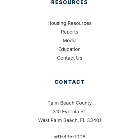
RESOURCES
Housing Resources
Reports
Media
Education
Contact Us
CONTACT
Palm Beach County
310 Evernia St.
West Palm Beach, FL 33401
561-835-1008