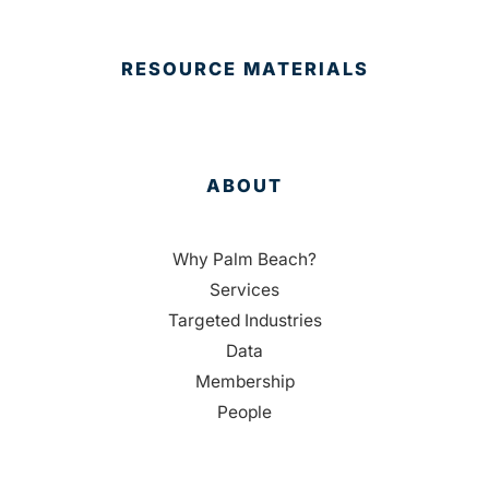
RESOURCE MATERIALS
ABOUT
Why Palm Beach?
Services
Targeted Industries
Data
Membership
People