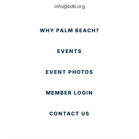
info@bdb.org
WHY PALM BEACH?
EVENTS
EVENT PHOTOS
MEMBER LOGIN
CONTACT US