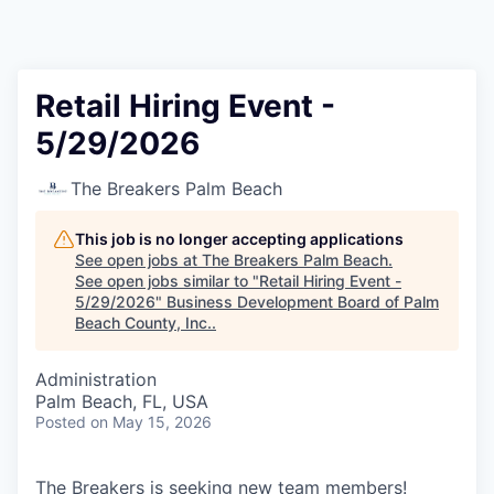
Retail Hiring Event -
5/29/2026
The Breakers Palm Beach
This job is no longer accepting applications
See open jobs at
The Breakers Palm Beach
.
See open jobs similar to "
Retail Hiring Event -
5/29/2026
"
Business Development Board of Palm
Beach County, Inc.
.
Administration
Palm Beach, FL, USA
Posted
on May 15, 2026
The Breakers is seeking new team members!