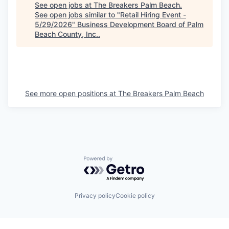
See open jobs at
The Breakers Palm Beach
.
See open jobs similar to "
Retail Hiring Event -
5/29/2026
"
Business Development Board of Palm
Beach County, Inc.
.
See more open positions at
The Breakers Palm Beach
Powered by Getro.com
Privacy policy
Cookie policy