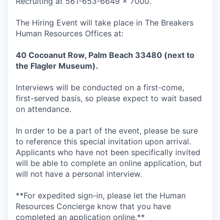
Recruiting at 561-653-6649 x 7000.
The Hiring Event will take place in The Breakers
Human Resources Offices at:
40 Cocoanut Row, Palm Beach 33480 (next to
the Flagler Museum).
Interviews will be conducted on a first-come,
first-served basis, so please expect to wait based
on attendance.
In order to be a part of the event, please be sure
to reference this special invitation upon arrival.
Applicants who have not been specifically invited
will be able to complete an online application, but
will not have a personal interview.
**For expedited sign-in, please let the Human
Resources Concierge know that you have
completed an application online.**