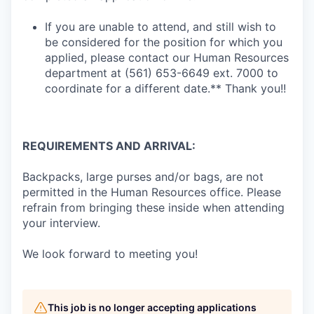
If you are unable to attend, and still wish to
be considered for the position for which you
applied, please contact our Human Resources
department at (561) 653-6649 ext. 7000 to
coordinate for a different date.** Thank you!!
REQUIREMENTS AND ARRIVAL:
Backpacks, large purses and/or bags, are not
permitted in the Human Resources office. Please
refrain from bringing these inside when attending
your interview.
We look forward to meeting you!
This job is no longer accepting applications