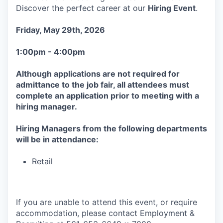
Discover the perfect career at our
Hiring Event
.
Friday, May 29th, 2026
1:00pm - 4:00pm
Although applications are not required for
admittance to the job fair, all attendees must
complete an application prior to meeting with a
hiring manager.
Hiring Managers from the following departments
will be in attendance:
Retail
If you are unable to attend this event, or require
accommodation, please contact Employment &