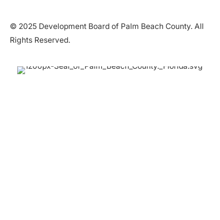
© 2025 Development Board of Palm Beach County. All
Rights Reserved.
Partner in Progress
Accessibility
|
Privacy Policy