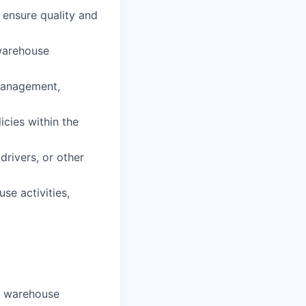
 ensure quality and
warehouse
management,
cies within the
drivers, or other
e activities,
in warehouse