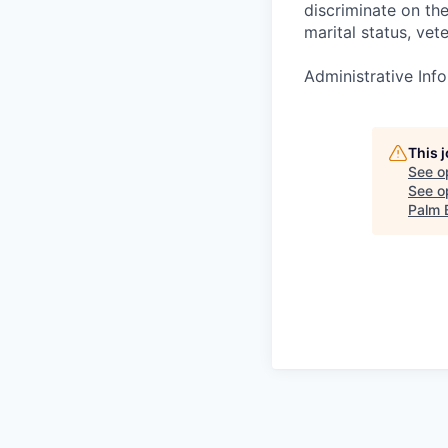
discriminate on the 
marital status, vete
Administrative Info
This 
See o
See op
Palm 