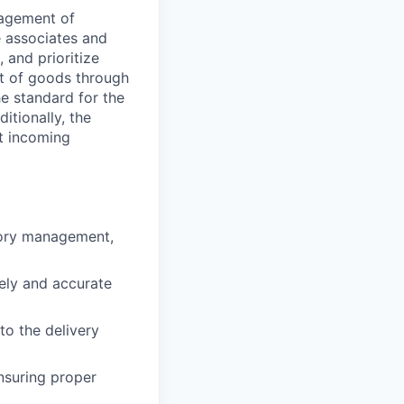
nagement of
e associates and
 and prioritize
nt of goods through
he standard for the
itionally, the
ct incoming
tory management,
ely and accurate
to the delivery
nsuring proper