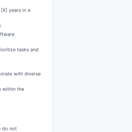
[X] years in a
s
oftware
ioritize tasks and
borate with diverse
 within the
e do not