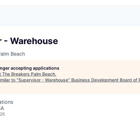
r - Warehouse
Palm Beach
longer accepting applications
t
The Breakers Palm Beach
.
milar to "
Supervisor - Warehouse
"
Business Development Board of 
ations
SA
026