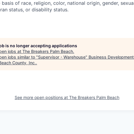
basis of race, religion, color, national origin, gender, sexua
ran status, or disability status.
job is no longer accepting applications
pen jobs at
The Breakers Palm Beach
.
en jobs similar to "
Supervisor - Warehouse
"
Business Development
Beach County, Inc.
.
See more open positions at
The Breakers Palm Beach