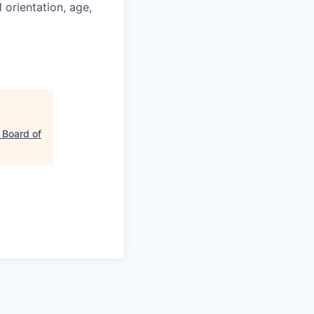
l orientation, age,
 Board of