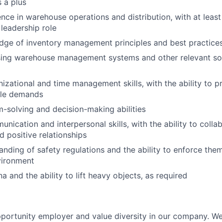
 a plus
nce in warehouse operations and distribution, with at least 
 leadership role
dge of inventory management principles and best practice
 using warehouse management systems and other relevant s
izational and time management skills, with the ability to pr
ple demands
-solving and decision-making abilities
nication and interpersonal skills, with the ability to colla
d positive relationships
nding of safety regulations and the ability to enforce them
vironment
a and the ability to lift heavy objects, as required
portunity employer and value diversity in our company. W