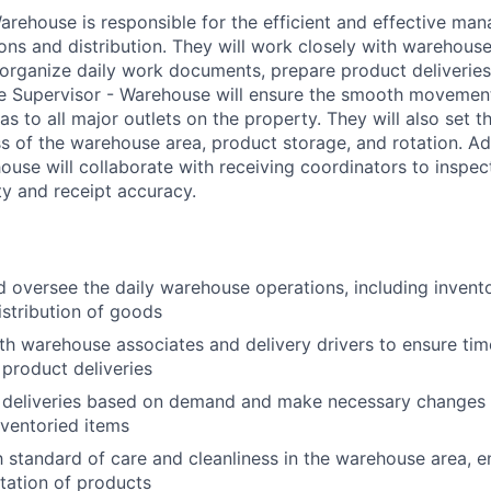
arehouse is responsible for the efficient and effective ma
ns and distribution. They will work closely with warehous
 organize daily work documents, prepare product deliveries,
The Supervisor - Warehouse will ensure the smooth moveme
eas to all major outlets on the property. They will also set t
s of the warehouse area, product storage, and rotation. Add
ouse will collaborate with receiving coordinators to inspe
ity and receipt accuracy.
 oversee the daily warehouse operations, including inven
istribution of goods
th warehouse associates and delivery drivers to ensure tim
 product deliveries
ly deliveries based on demand and make necessary changes 
nventoried items
h standard of care and cleanliness in the warehouse area, e
tation of products