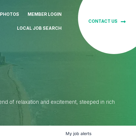
 PHOTOS
MEMBER LOGIN
CONTACT US
LOCAL JOB SEARCH
lend of relaxation and excitement, steeped in rich
My
job
alerts