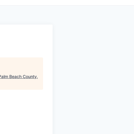
Palm Beach County,