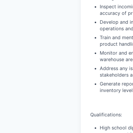
Inspect incomi
accuracy of p
Develop and i
operations and
Train and ment
product handl
Monitor and en
warehouse are
Address any is
stakeholders a
Generate repor
inventory leve
Qualifications:
High school di