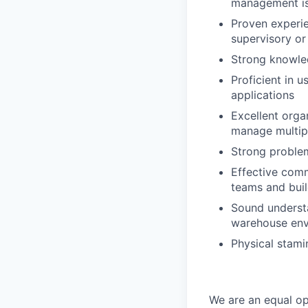
management is
Proven experie
supervisory or
Strong knowle
Proficient in
applications
Excellent organ
manage multi
Strong problem
Effective commu
teams and buil
Sound understa
warehouse en
Physical stamin
We are an equal op