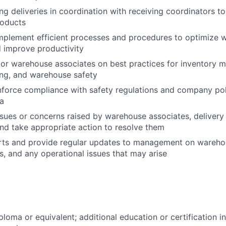
ng deliveries in coordination with receiving coordinators to
roducts
mplement efficient processes and procedures to optimize 
 improve productivity
or warehouse associates on best practices for inventory 
ing, and warehouse safety
force compliance with safety regulations and company poli
a
sues or concerns raised by warehouse associates, delivery 
nd take appropriate action to resolve them
ts and provide regular updates to management on warehous
ls, and any operational issues that may arise
ploma or equivalent; additional education or certification 