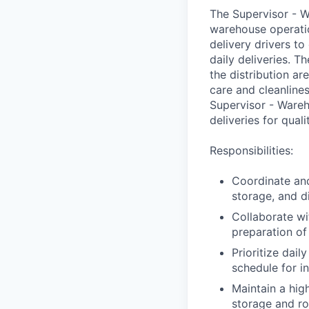
The Supervisor - W
warehouse operatio
delivery drivers to
daily deliveries. 
the distribution ar
care and cleanlines
Supervisor - Wareh
deliveries for qual
Responsibilities:
Coordinate and
storage, and d
Collaborate wi
preparation of
Prioritize dai
schedule for i
Maintain a hig
storage and ro