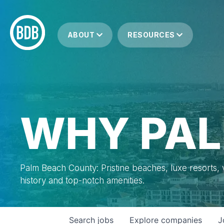
ABOUT
RESOURCES
WHY PAL
Palm Beach County: Pristine beaches, luxe resorts, vi
history and top-notch amenities.
Search
jobs
Explore
companies
J