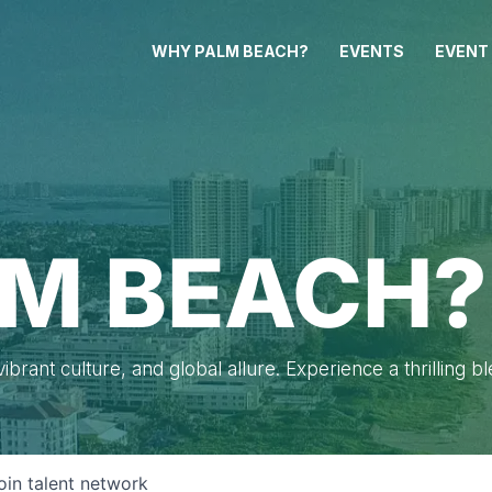
WHY PALM BEACH?
EVENTS
EVENT
M BEACH?
brant culture, and global allure. Experience a thrilling b
oin talent network