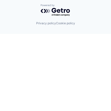
Powered by Getro.com
Privacy policy
Cookie policy