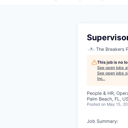
Superviso
The Breakers 
This job is no 
See open jobs a
See open jobs si
Inc.
.
People & HR, Oper
Palm Beach, FL, U
Posted
on May 15, 2
Job Summary: