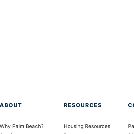
ABOUT
RESOURCES
C
Why Palm Beach?
Housing Resources
Pa