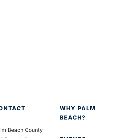
ONTACT
WHY PALM
BEACH?
lm Beach County