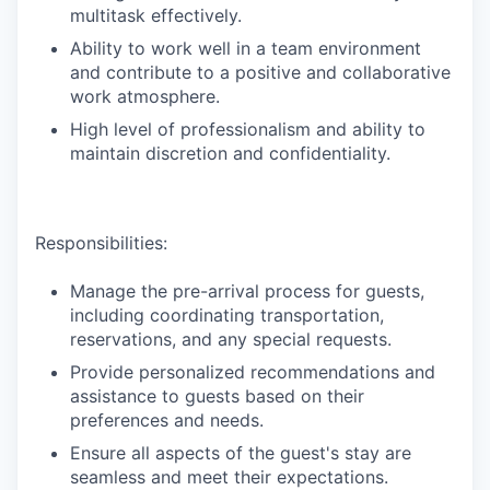
multitask effectively.
Ability to work well in a team environment
and contribute to a positive and collaborative
work atmosphere.
High level of professionalism and ability to
maintain discretion and confidentiality.
Responsibilities:
Manage the pre-arrival process for guests,
including coordinating transportation,
reservations, and any special requests.
Provide personalized recommendations and
assistance to guests based on their
preferences and needs.
Ensure all aspects of the guest's stay are
seamless and meet their expectations.