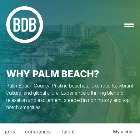
WHY PALM BEACH?
Palm Beach County: Pristine beaches, luxe resorts, vibrant
culture, and global allure. Experience a thrilling blend of
relaxation and excitement, steeped in rich history and top-
notch amenities.
jobs
companies
Talent
My
alerts