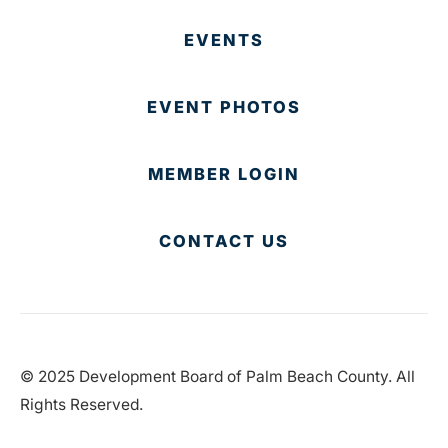
EVENTS
EVENT PHOTOS
MEMBER LOGIN
CONTACT US
© 2025 Development Board of Palm Beach County. All
Rights Reserved.