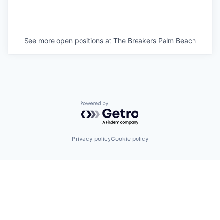
See more open positions at
The Breakers Palm Beach
Powered by Getro.com
Privacy policy
Cookie policy