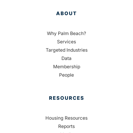
ABOUT
Why Palm Beach?
Services
Targeted Industries
Data
Membership
People
RESOURCES
Housing Resources
Reports