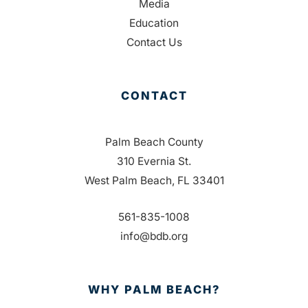
Media
Education
Contact Us
CONTACT
Palm Beach County
310 Evernia St.
West Palm Beach, FL 33401
561-835-1008
info@bdb.org
WHY PALM BEACH?