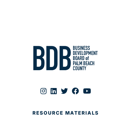
RESOURCE MATERIALS