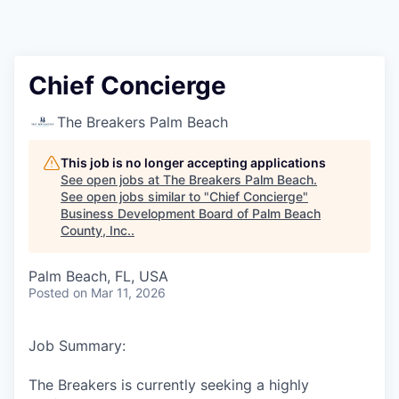
Chief Concierge
The Breakers Palm Beach
This job is no longer accepting applications
See open jobs at
The Breakers Palm Beach
.
See open jobs similar to "
Chief Concierge
"
Business Development Board of Palm Beach
County, Inc.
.
Palm Beach, FL, USA
Posted
on Mar 11, 2026
Job Summary:
The Breakers is currently seeking a highly