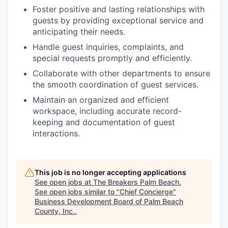
Foster positive and lasting relationships with
guests by providing exceptional service and
anticipating their needs.
Handle guest inquiries, complaints, and
special requests promptly and efficiently.
Collaborate with other departments to ensure
the smooth coordination of guest services.
Maintain an organized and efficient
workspace, including accurate record-
keeping and documentation of guest
interactions.
This job is no longer accepting applications
See open jobs at
The Breakers Palm Beach
.
See open jobs similar to "
Chief Concierge
"
Business Development Board of Palm Beach
County, Inc.
.