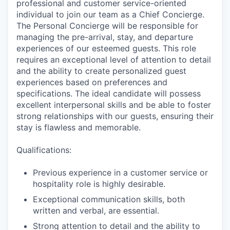
professional and customer service-oriented
individual to join our team as a Chief Concierge.
The Personal Concierge will be responsible for
managing the pre-arrival, stay, and departure
experiences of our esteemed guests. This role
requires an exceptional level of attention to detail
and the ability to create personalized guest
experiences based on preferences and
specifications. The ideal candidate will possess
excellent interpersonal skills and be able to foster
strong relationships with our guests, ensuring their
stay is flawless and memorable.
Qualifications:
Previous experience in a customer service or
hospitality role is highly desirable.
Exceptional communication skills, both
written and verbal, are essential.
Strong attention to detail and the ability to