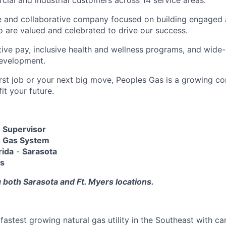
cial and industrial customers across 14 service areas.
ve and collaborative company focused on building engage
are valued and celebrated to drive our success.
tive pay, inclusive health and wellness programs, and wide-
development.
first job or your next big move, Peoples Gas is a growing 
it your future.
 Supervisor
s Gas System
rida
-
Sarasota
ys
 both Sarasota and Ft. Myers locations.
fastest growing natural gas utility in the Southeast with ca