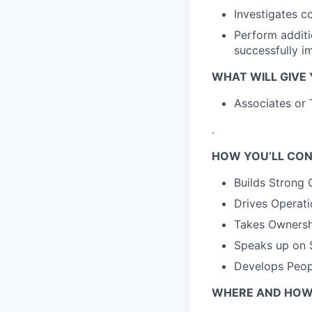
Investigates c
Perform additi
successfully i
WHAT WILL GIVE
Associates or 
.
HOW YOU’LL CON
Builds Strong 
Drives Operati
Takes Ownershi
Speaks up on S
Develops Peop
WHERE AND HOW