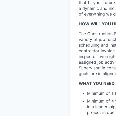
that fit your futur
a dynamic and incl
of everything we d
HOW WILL YOU H
The Construction S
variety of job func
scheduling and inst
contractor invoice
inspector oversigh
assigned job activ
Supervisor, in con
goals are in align
WHAT YOU NEED
Minimum of a H
Minimum of 4 y
in a leadershi
project in oper