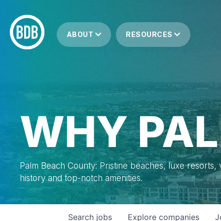
ABOUT
RESOURCES
WHY PAL
Palm Beach County: Pristine beaches, luxe resorts, vi
history and top-notch amenities.
Search
jobs
Explore
companies
J