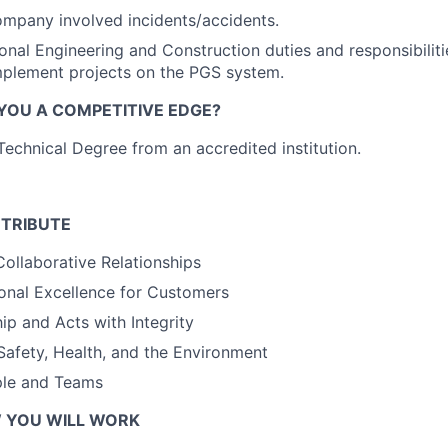
ompany involved incidents/accidents.
onal Engineering and Construction duties and responsibilit
mplement projects on the PGS system.
 YOU A COMPETITIVE EDGE?
Technical Degree from an accredited institution.
TRIBUTE
Collaborative Relationships
onal Excellence for Customers
p and Acts with Integrity
afety, Health, and the Environment
le and Teams
 YOU WILL WORK