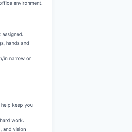
 office environment.
k assigned.
egs, hands and
n/in narrow or
o help keep you
 hard work.
, and vision