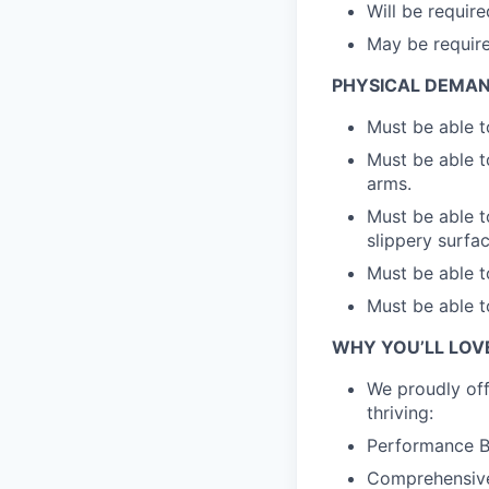
Will be require
May be required
PHYSICAL DEMA
Must be able t
Must be able t
arms.
Must be able t
slippery surfa
Must be able t
Must be able t
WHY YOU’LL LOV
We proudly off
thriving:
Performance Bo
Comprehensive 