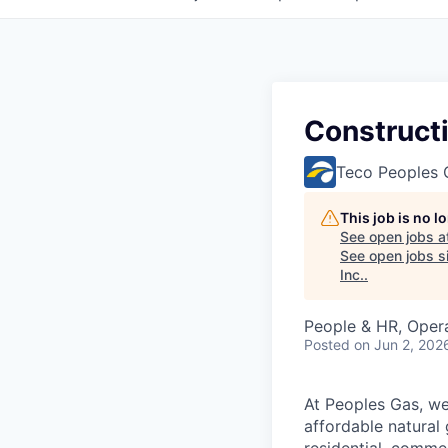
Construct
Teco Peoples 
This job is no 
See open jobs a
See open jobs si
Inc.
.
People & HR, Oper
Posted
on Jun 2, 202
At Peoples Gas, we 
affordable natural