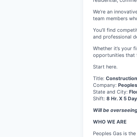
residential, commer
We’re an innovati
team members who 
You’ll find competi
and professional 
Whether it’s your 
opportunities that f
Start here.
Title:
Construction
Company:
People
State and City:
Flo
Shift:
8 Hr. X 5 Da
Will be overseeing
WHO WE ARE
Peoples Gas is the 