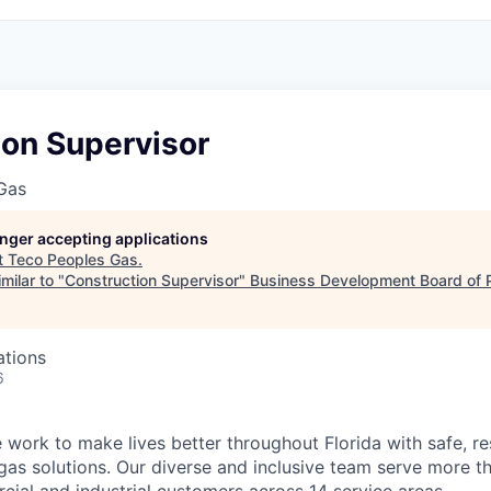
ion Supervisor
Gas
longer accepting applications
t
Teco Peoples Gas
.
milar to "
Construction Supervisor
"
Business Development Board of 
ations
6
work to make lives better throughout Florida with safe, res
 gas solutions. Our diverse and inclusive team serve more 