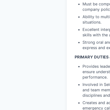
Must be comput
company polic
Ability to mult
situations.
Excellent inte
skills with the
Strong oral and
express and ex
PRIMARY DUTIES 
Provides leade
ensure underst
performance.
Involved in Se
and team membe
disciplines an
Creates and ad
emergency cal