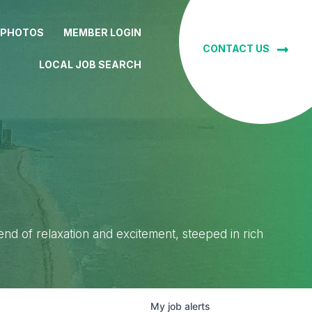
 PHOTOS
MEMBER LOGIN
CONTACT US
LOCAL JOB SEARCH
lend of relaxation and excitement, steeped in rich
My
job
alerts