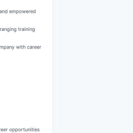
d and empowered
ranging training
company with career
reer opportunities