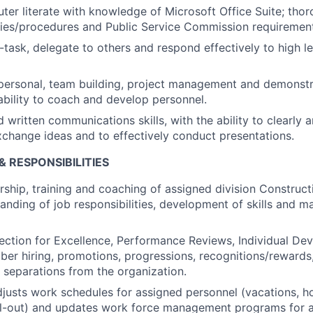
er literate with knowledge of Microsoft Office Suite; th
ies/procedures and Public Service Commission requirement
i-task, delegate to others and respond effectively to high le
rpersonal, team building, project management and demonstr
 ability to coach and develop personnel.
 written communications skills, with the ability to clearly 
change ideas and to effectively conduct presentations.
& RESPONSIBILITIES
rship, training and coaching of assigned division Construct
anding of job responsibilities, development of skills and 
lection for Excellence, Performance Reviews, Individual De
r hiring, promotions, progressions, recognitions/rewards,
d separations from the organization.
justs work schedules for assigned personnel (vacations, h
l-out) and updates work force management programs for a