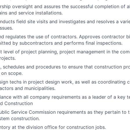
rship oversight and assures the successful completion of al
ns and service installations.
nducts field site visits and investigates and resolves a var
ssues.
d regulates the use of contractors. Approves contractor bill
tted by subcontractors and performs final inspections.
t level of project planning, project management in the com
rojects.
s, schedules and procedures to ensure that construction pro
 on scope.
sign techs in project design work, as well as coordinating 
ctors and municipalities.
ance with all company requirements as a leader of a key t
nd Construction
Public Service Commission requirements as they pertain to 
ystem construction.
tory at the division office for construction jobs.