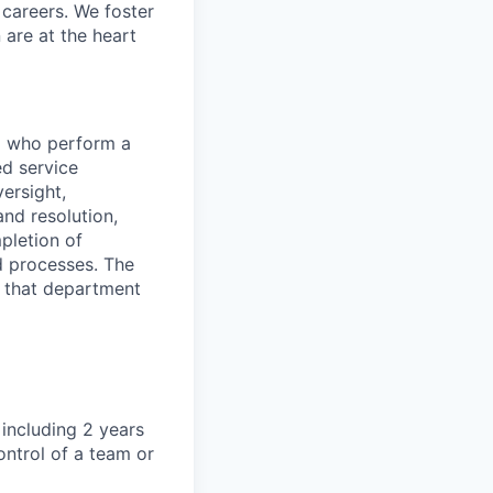
d careers. We foster
 are at the heart
el who perform a
ed service
versight,
nd resolution,
pletion of
d processes. The
s that department
 including 2 years
ontrol of a team or