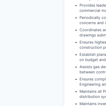
Provides leade
commercial mai
Periodically co
concerns and i
Coordinates an
drawings submi
Ensures highes
construction p
Establish plan
on budget and
Assists gas de
between contra
Ensures compli
Engineering a
Maintains all 
distribution s
Maintains inven