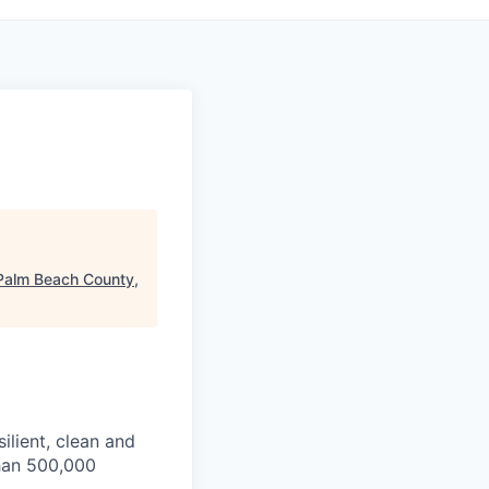
Palm Beach County,
ilient, clean and
than 500,000