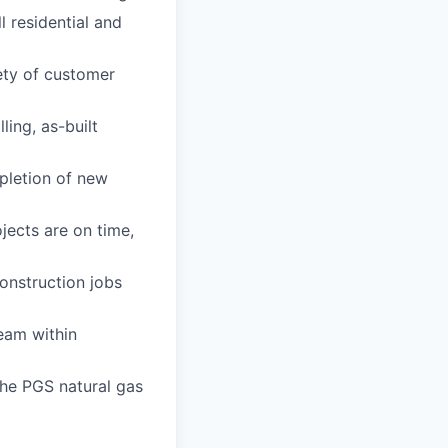
l residential and
iety of customer
ing, as-built
pletion of new
jects are on time,
construction jobs
eam within
the PGS natural gas