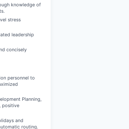
orough knowledge of
s.
vel stress
ated leadership
and concisely
ion personnel to
maximized
velopment Planning,
 positive
olidays and
utomatic routing.