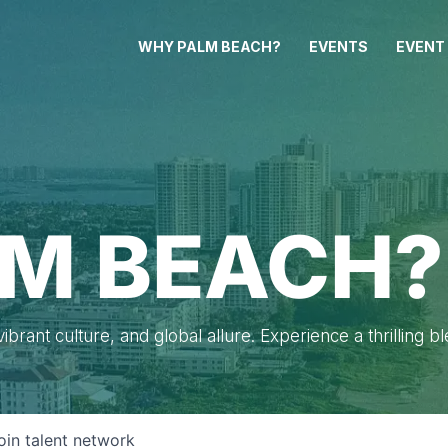
WHY PALM BEACH?
EVENTS
EVENT
M BEACH?
brant culture, and global allure. Experience a thrilling b
oin talent network