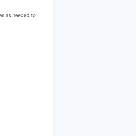
ies as needed to