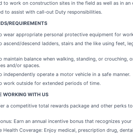
d to work on construction sites in the field as well as in an
 to assist with call-out Duty responsibilities.
NDS/REQUIREMENTS
o wear appropriate personal protective equipment for wor
o ascend/descend ladders, stairs and the like using feet, l
o maintain balance when walking, standing, or crouching, o
ces and/or spaces.
o independently operate a motor vehicle in a safe manner.
o work outside for extended periods of time.
E WORKING WITH US
er a competitive total rewards package and other perks t
nus: Earn an annual incentive bonus that recognizes your
Health Coverage: Enjoy medical, prescription drug, dental