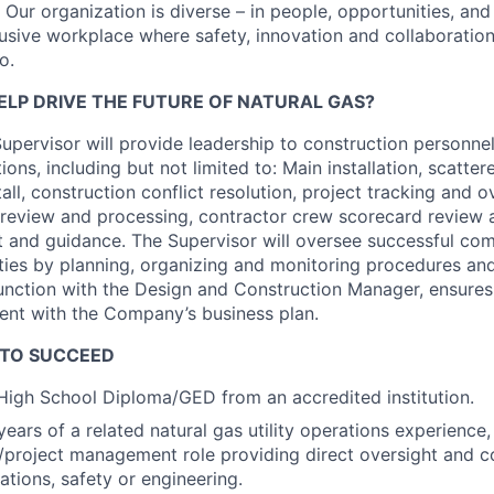
e. Our organization is diverse – in people, opportunities, an
usive workplace where safety, innovation and collaboration
o.
ELP DRIVE THE FUTURE OF NATURAL GAS?
upervisor will provide leadership to construction personn
tions, including but not limited to: Main installation, scatter
all, construction conflict resolution, project tracking and o
 review and processing, contractor crew scorecard review a
t and guidance. The Supervisor will oversee successful com
ities by planning, organizing and monitoring procedures an
junction with the Design and Construction Manager, ensure
ment with the Company’s business plan.
 TO SUCCEED
igh School Diploma/GED from an accredited institution.
ears of a related natural gas utility operations experience,
p/project management role providing direct oversight and c
ations, safety or engineering.