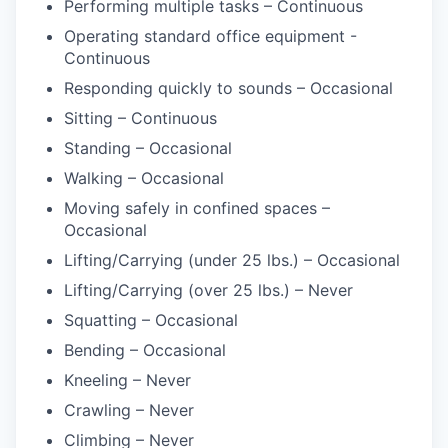
Performing multiple tasks – Continuous
Operating standard office equipment -
Continuous
Responding quickly to sounds – Occasional
Sitting – Continuous
Standing – Occasional
Walking – Occasional
Moving safely in confined spaces –
Occasional
Lifting/Carrying (under 25 lbs.) – Occasional
Lifting/Carrying (over 25 lbs.) – Never
Squatting – Occasional
Bending – Occasional
Kneeling – Never
Crawling – Never
Climbing – Never