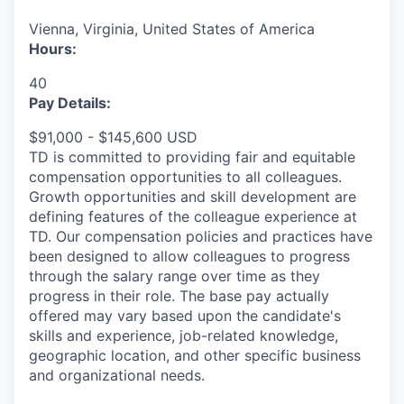
Vienna, Virginia, United States of America
Hours:
40
Pay Details:
$91,000 - $145,600 USD
TD is committed to providing fair and equitable
compensation opportunities to all colleagues.
Growth opportunities and skill development are
defining features of the colleague experience at
TD. Our compensation policies and practices have
been designed to allow colleagues to progress
through the salary range over time as they
progress in their role. The base pay actually
offered may vary based upon the candidate's
skills and experience, job-related knowledge,
geographic location, and other specific business
and organizational needs.