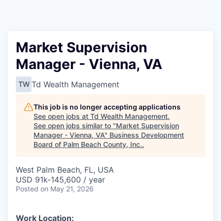
Market Supervision
Manager - Vienna, VA
Td Wealth Management
TW
This job is no longer accepting applications
See open jobs at
Td Wealth Management
.
See open jobs similar to "
Market Supervision
Manager - Vienna, VA
"
Business Development
Board of Palm Beach County, Inc.
.
West Palm Beach, FL, USA
USD 91k-145,600 / year
Posted
on May 21, 2026
Work Location: