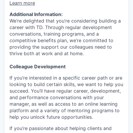
Learn more
Additional Information:
We’re delighted that you’re considering building a
career with TD. Through regular development
conversations, training programs, and a
competitive benefits plan, we’re committed to
providing the support our colleagues need to
thrive both at work and at home.
Colleague Development
If you’re interested in a specific career path or are
looking to build certain skills, we want to help you
succeed. You’ll have regular career, development,
and performance conversations with your
manager, as well as access to an online learning
platform and a variety of mentoring programs to
help you unlock future opportunities.
If you’re passionate about helping clients and