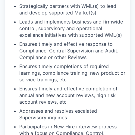
Strategically partners with WML(s) to lead
and develop supported Market(s)
Leads and implements business and firmwide
control, supervisory and operational
excellence initiatives with supported WML(s)
Ensures timely and effective response to
Compliance, Central Supervision and Audit,
Compliance or other Reviews
Ensures timely completions of required
learnings, compliance training, new product or
service trainings, etc
Ensures timely and effective completion of
annual and new account reviews, high risk
account reviews, etc
Addresses and resolves escalated
Supervisory inquiries
Participates in New Hire interview process
with a focus on Compliance, Control,