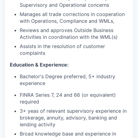
Supervisory and Operational concerns
Manages all trade corrections in cooperation
with Operations, Compliance and WMLs,
Reviews and approves Outside Business
Activities in coordination with the WML(s)
Assists in the resolution of customer
complaints
Education & Experience:
Bachelor's Degree preferred, 5+ industry
experience
FINRA Series 7, 24 and 66 (or equivalent)
required
3+ yeas of relevant supervisory experience in
brokerage, annuity, advisory, banking and
lending activity
Broad knowledge base and experience in