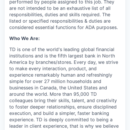
performed by people assigned to this job. They
are not intended to be an exhaustive list of all
responsibilities, duties and skills required. The
listed or specified responsibilities & duties are
considered essential functions for ADA purposes.
Who We Are:
TD is one of the world's leading global financial
institutions and is the fifth largest bank in North
America by branches/stores. Every day, we strive
to make every interaction, product, and
experience remarkably human and refreshingly
simple for over 27 million households and
businesses in Canada, the United States and
around the world. More than 95,000 TD
colleagues bring their skills, talent, and creativity
to foster deeper relationships, ensure disciplined
execution, and build a simpler, faster banking
experience. TD is deeply committed to being a
leader in client experience, that is why we believe