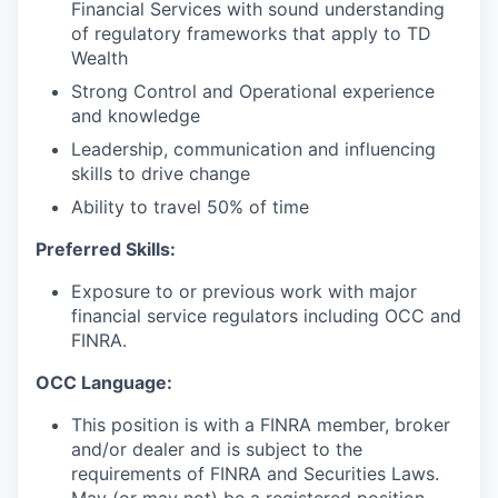
Financial Services with sound understanding
of regulatory frameworks that apply to TD
Wealth
Strong Control and Operational experience
and knowledge
Leadership, communication and influencing
skills to drive change
Ability to travel 50% of time
Preferred Skills:
Exposure to or previous work with major
financial service regulators including OCC and
FINRA.
OCC Language:
This position is with a FINRA member, broker
and/or dealer and is subject to the
requirements of FINRA and Securities Laws.