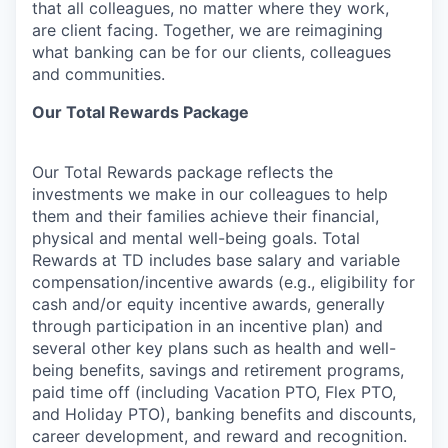
that all colleagues, no matter where they work,
are client facing. Together, we are reimagining
what banking can be for our clients, colleagues
and communities.
Our Total Rewards Package
Our Total Rewards package reflects the
investments we make in our colleagues to help
them and their families achieve their financial,
physical and mental well-being goals. Total
Rewards at TD includes base salary and variable
compensation/incentive
awards (e.g., eligibility for
cash and/or equity incentive awards, generally
through participation in an incentive plan) and
several other key plans such as health and well-
being benefits, savings and retirement programs,
paid time off (including Vacation PTO, Flex PTO,
and Holiday PTO), banking benefits and discounts,
career development, and reward and recognition.