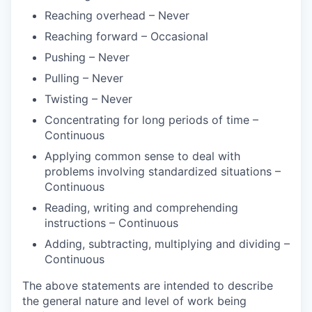
Reaching overhead – Never
Reaching forward – Occasional
Pushing – Never
Pulling – Never
Twisting – Never
Concentrating for long periods of time –
Continuous
Applying common sense to deal with
problems involving standardized situations –
Continuous
Reading, writing and comprehending
instructions – Continuous
Adding, subtracting, multiplying and dividing –
Continuous
The above statements are intended to describe
the general nature and level of work being