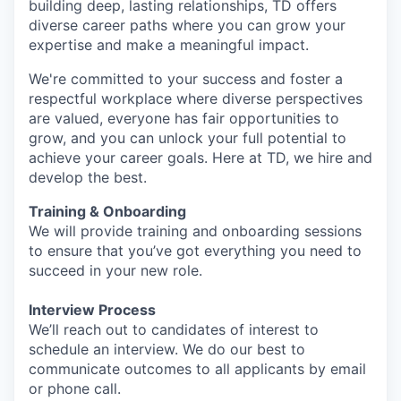
building deep, lasting relationships, TD offers
diverse career paths where you can grow your
expertise and make a meaningful impact.
We're committed to your success and foster a
respectful workplace where diverse perspectives
are valued, everyone has fair opportunities to
grow, and you can unlock your full potential to
achieve your career goals. Here at TD, we hire and
develop the best.
Training & Onboarding
We will provide training and onboarding sessions
to ensure that you’ve got everything you need to
succeed in your new role.
Interview Process
We’ll reach out to candidates of interest to
schedule an interview. We do our best to
communicate outcomes to all applicants by email
or phone call.