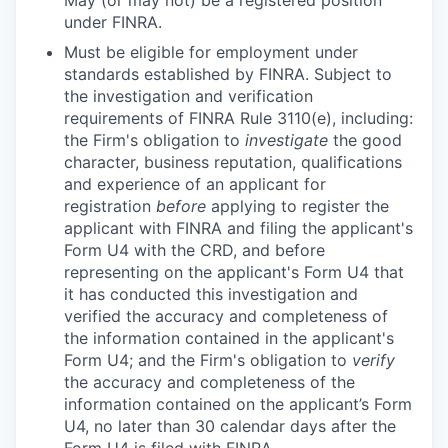
May (or may not) be a registered position
under FINRA.
Must be eligible for employment under
standards established by FINRA. Subject to
the investigation and verification
requirements of FINRA Rule 3110(e), including:
the Firm's obligation to
investigate
the good
character, business reputation, qualifications
and experience of an applicant for
registration
before
applying to register the
applicant with FINRA and filing the applicant's
Form U4 with the CRD, and before
representing on the applicant's Form U4 that
it has conducted this investigation and
verified the accuracy and completeness of
the information contained in the applicant's
Form U4; and the Firm's obligation to
verify
the accuracy and completeness of the
information contained on the applicant’s Form
U4, no later than 30 calendar days after the