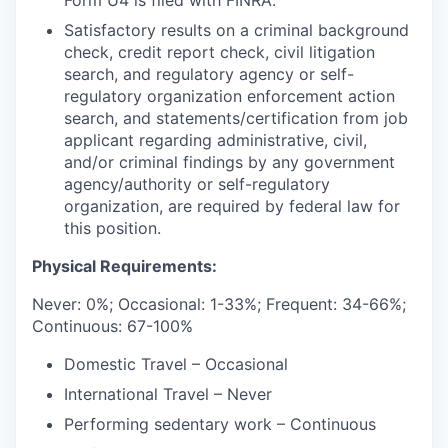
Form U4 is filed with FINRA.
Satisfactory results on a criminal background
check, credit report check, civil litigation
search, and regulatory agency or self-
regulatory organization enforcement action
search, and statements/certification from job
applicant regarding administrative, civil,
and/or criminal findings by any government
agency/authority or self-regulatory
organization, are required by federal law for
this position.
Physical Requirements:
Never: 0%; Occasional: 1-33%; Frequent: 34-66%;
Continuous: 67-100%
Domestic Travel – Occasional
International Travel – Never
Performing sedentary work – Continuous