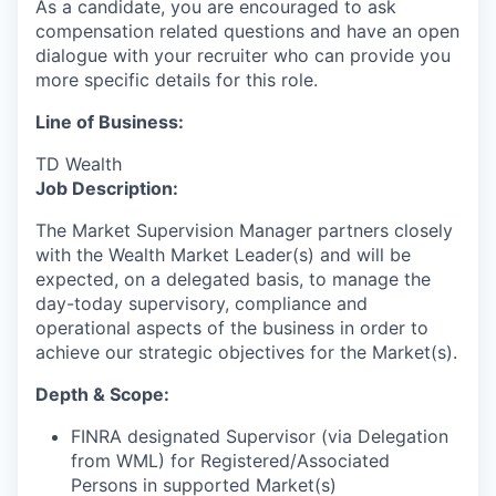
As a candidate, you are encouraged to ask
compensation related questions and have an open
dialogue with your recruiter who can provide you
more specific details for this role.
Line of Business:
TD Wealth
Job Description:
The Market Supervision Manager partners closely
with the Wealth Market Leader(s) and will be
expected, on a delegated basis, to manage the
day-today supervisory, compliance and
operational aspects of the business in order to
achieve our strategic objectives for the Market(s).
Depth & Scope:
FINRA designated Supervisor (via Delegation
from WML) for Registered/Associated
Persons in supported Market(s)