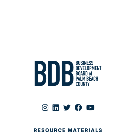
RESOURCE MATERIALS