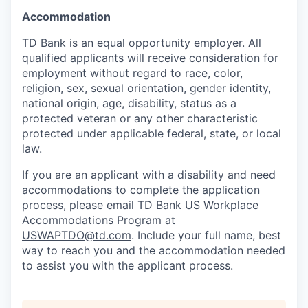
Accommodation
TD Bank is an equal opportunity employer. All
qualified applicants will receive consideration for
employment without regard to race, color,
religion, sex, sexual orientation, gender identity,
national origin, age, disability, status as a
protected veteran or any other characteristic
protected under applicable federal, state, or local
law.
If you are an applicant with a disability and need
accommodations to complete the application
process, please email TD Bank US Workplace
Accommodations Program at
USWAPTDO@td.com
. Include your full name, best
way to reach you and the accommodation needed
to assist you with the applicant process.