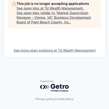
This job is no longer accepting applications
See open jobs at
Td Wealth Management
.
See open jobs similar to "
Market Supervision
Manager - Vienna, VA
"
Business Development
Board of Palm Beach County, Inc.
.
See more open positions at
Td Wealth Management
Powered by Getro.com
Privacy policy
Cookie policy