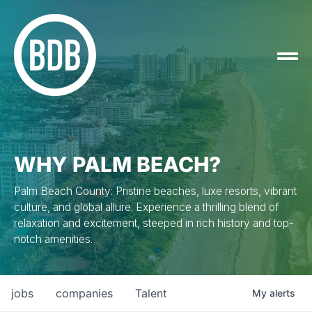
WHY PALM BEACH?
Palm Beach County: Pristine beaches, luxe resorts, vibrant
culture, and global allure. Experience a thrilling blend of
relaxation and excitement, steeped in rich history and top-
notch amenities.
jobs
companies
Talent
My
alerts