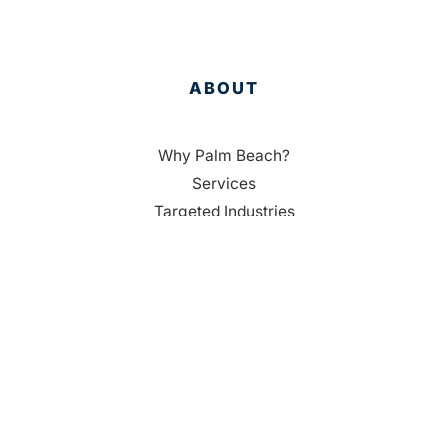
ABOUT
Why Palm Beach?
Services
Targeted Industries
Data
Membership
People
RESOURCES
Housing Resources