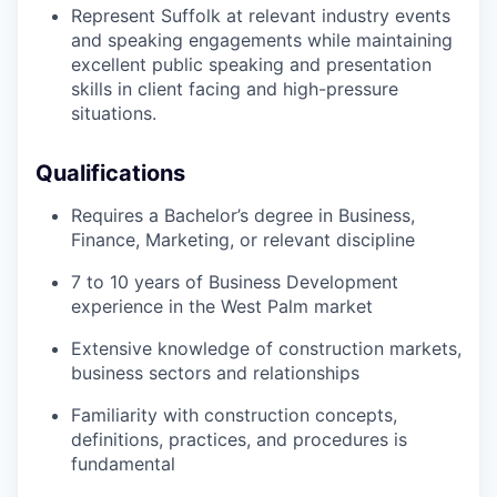
Represent Suffolk at relevant industry events
and speaking engagements while
maintaining
excellent public speaking and presentation
skills in
client
facing
and
high-pressure
situations.
Qualifications
Requires a
Bachelor’s degree in Business
,
Finance, Marketing, or relevant discipline
7 to 10 years of Business Development
experience in the West Palm
market
Extensive knowledge of construction markets,
business
sectors
and relationships
Familiarity with construction concepts,
definitions, practices, and procedures is
fundamental