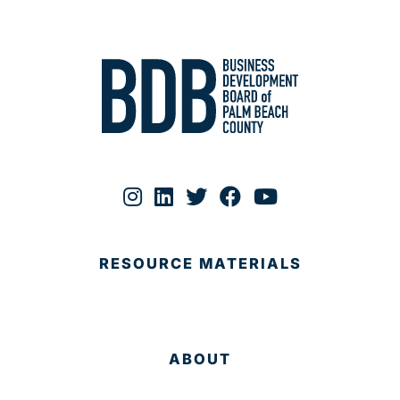
RESOURCE MATERIALS
ABOUT