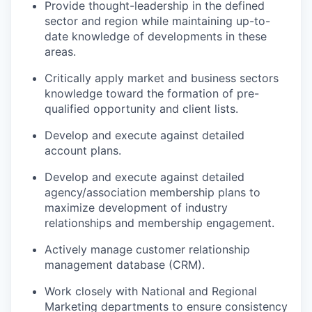
Provide thought-leadership in the defined
sector and region while
maintaining
up-to-
date knowledge of developments in these
areas.
Critically apply market and business sectors
knowledge toward the formation of pre-
qualified opportunity and client lists.
Develop and
execute against
detailed
account plans.
Develop and
execute against
detailed
agency/
association
membership plans to
maximize development of industry
relationships and membership engagement.
Actively manage customer relationship
management database (CRM).
Work closely with National and Regional
Marketing departments to ensure consistency