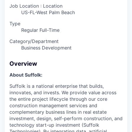
Job Location : Location
US-FL-West Palm Beach
Type
Regular Full-Time
Category/Department
Business Development
Overview
About Suffolk:
Suffolk is a national enterprise that builds,
innovates, and invests. We provide value across
the entire project lifecycle through our core
construction management services and
complementary business lines in real estate
investment, design, self-perform construction, and
technology start-up investment (Suffolk
Technologies). By integrating data, artificial