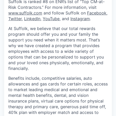
Suffolk is ranked #8 on ENR’s list of “Top CM-at-
Risk Contractors.” For more information, visit
www.suffolk.com
and follow Suffolk on
Facebook
,
Twitter
,
LinkedIn
,
YouTube
, and
Instagram
.
At Suffolk, we believe that our total rewards
program should offer you and your family the
support you need when it matters most.
That’s
why we have created a program that provides
employees with access to a wide variety of
options that can be personalized to support you
and your loved ones physically, emotionally, and
financially.
Benefits include, competitive salaries, auto
allowances and gas cards for certain roles, access
to market leading medical and emotional and
mental health benefits, dental, and vision
insurance plans, virtual care options for physical
therapy and primary care, generous paid time off,
401k plan with employer match and access to