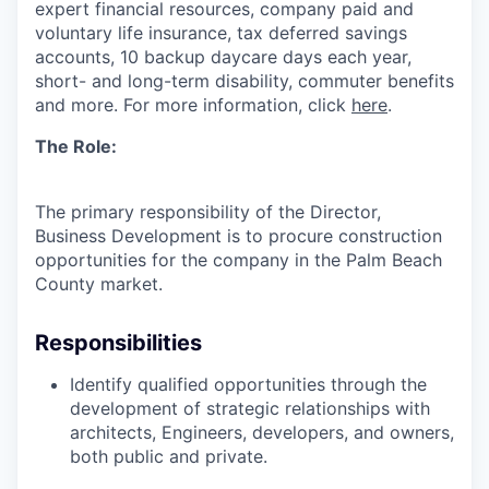
expert financial resources, company paid and
voluntary life insurance, tax deferred savings
accounts, 10 backup daycare days each year,
short- and long-term disability, commuter benefits
and more. For more information, click
here
.
The Role
:
The primary responsibility of the Director,
Business
Development
is to
procure
construction
opportunities for the company in the Palm Beach
County
market.
Responsibilities
Identify
qualified opportunities through the
development of strategic relationships with
architects, Engineers, developers, and owners,
both public and private.