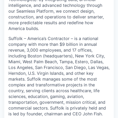
intelligence, and advanced technology through
our Seamless Platform, we connect design,
construction, and operations to deliver smarter,
more predictable results and redefine how
America builds.
Suffolk – America’s Contractor – is a national
company with more than
$
9
billion
in annual
revenue, 3,000 employees, and 17 offices,
including Boston (headquarters), New York City,
Miami, West Palm Beach, Tampa, Estero, Dallas,
Los Angeles, San Francisco, San Diego, Las Vegas,
Herndon, U.S. Virgin Islands, and other key
markets. Suffolk manages some of the most
complex and transformative projects in the
country, serving clients across healthcare, life
sciences, education, gaming, aviation,
transportation, government, mission critical, and
commercial sectors. Suffolk is privately held and
is led by founder,
chairman
and CEO John Fish.