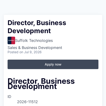
Director, Business
Development
Suffolk Technologies
Sales & Business Development
Posted
on Jul 9, 2026
Apply now
Director, Business
Development
ID
2026-11512