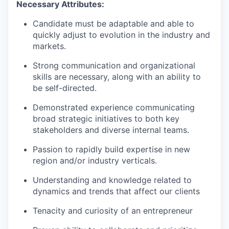
Necessary Attributes:
Candidate
must be adaptable and able to
quickly adjust to evolution in the industry and
markets.
Strong communication
and organizational
skills are necessary, along with an ability to
be self-directed.
Demonstrated experience communicating
broad strategic initiatives to both key
stakeholders and diverse internal teams.
Passion to rapidly build
expertise
in new
region
and/or industry verticals.
Understanding and knowledge related to
dynamics and trends that affect our clients
Tenacity and curiosity of an entrepreneur