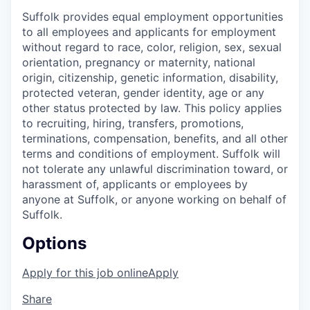
Suffolk
provides
equal employment opportunities
to all employees and applicants for employment
without regard to race, color, religion, sex, sexual
orientation, pregnancy or maternity, national
origin, citizenship, genetic information, disability,
protected veteran, gender identity,
age
or any
other status protected by
law. This policy applies
to recruiting, hiring, transfers, promotions,
terminations, compensation, benefits, and all other
terms and conditions of employment. Suffolk will
not tolerate any unlawful discrimination toward, or
harassment of, applicants or employees by
anyone at Suffolk, or anyone working on behalf of
Suffolk.
Options
Apply for this job online
Apply
Share