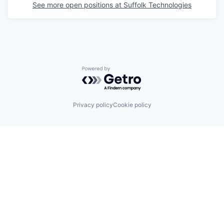
See more open positions at
Suffolk Technologies
Powered by Getro.com
Privacy policy
Cookie policy