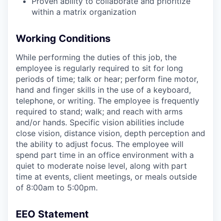
Proven ability to collaborate and prioritize
within a matrix organization
Working Conditions
While performing the duties of this job, the
employee
is regularly required to
sit for
long
periods
of time; talk or hear; perform fine motor,
hand
and finger skills in the use of a keyboard,
telephone, or writing. The employee is
frequently
required to
stand;
walk; and reach with arms
and/or hands. Specific vision abilities include
close vision, distance vision, depth
perception
and
the ability to adjust focus. The employee will
spend
part
time in an office environment with a
quiet to moderate noise level
, along with part
time at events, client meetings, or
meals outside
of
8:00am to 5:00pm
.
EEO Statement