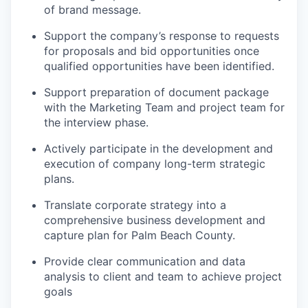
of brand
message
.
Support the company’s response to requests
for proposals and bid opportunities once
qualified opportunities have been
identified
.
Support preparation of document
package
with the Marketing Team and project team for
the interview phase.
Actively
participate
in the development and
execution of company long-term strategic
plans
.
Translate corporate strategy into a
comprehensive business development and
capture plan
for Palm Beach County.
Provide clear communication and data
analysis
to
client
and
team
to achieve project
goals