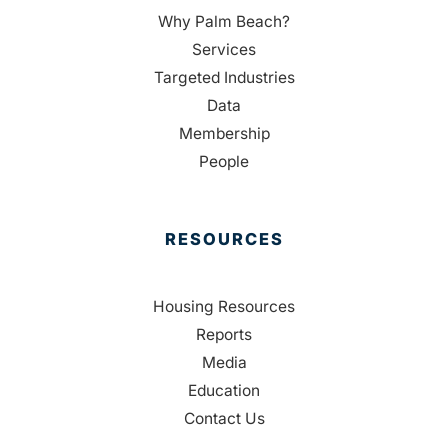
Why Palm Beach?
Services
Targeted Industries
Data
Membership
People
RESOURCES
Housing Resources
Reports
Media
Education
Contact Us