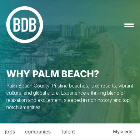
WHY PALM BEACH?
Palm Beach County: Pristine beaches, luxe resorts, vibrant
culture, and global allure. Experience a thrilling blend of
relaxation and excitement, steeped in rich history and top-
notch amenities.
jobs
companies
Talent
My
alerts