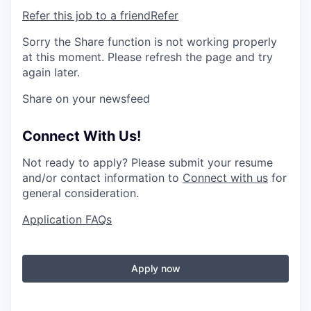
Refer this job to a friend
Refer
Sorry the Share function is not working properly
at this moment. Please refresh the page and try
again later.
Share on your newsfeed
Connect With Us!
Not ready to apply? Please submit your resume
and/or contact information to
Connect with us
for
general consideration.
Application FAQs
Apply now