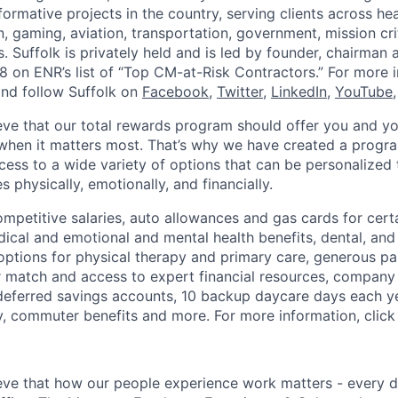
rmative projects in the country, serving clients across heal
, gaming, aviation, transportation, government, mission cri
. Suffolk is privately held and is led by founder, chairman
8 on ENR’s list of “Top CM-at-Risk Contractors.” For more i
nd follow Suffolk on
Facebook
,
Twitter
,
LinkedIn
,
YouTube
ieve that our total rewards program should offer you and yo
hen it matters most. That’s why we have created a progra
ess to a wide variety of options that can be personalized
 physically, emotionally, and financially.
ompetitive salaries, auto allowances and gas cards for certa
ical and emotional and mental health benefits, dental, and 
 options for physical therapy and primary care, generous pa
 match and access to expert financial resources, company
x deferred savings accounts, 10 backup daycare days each y
ty, commuter benefits and more. For more information, clic
ieve that how our people experience work matters - every d