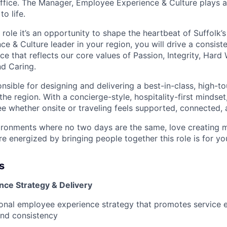
office. The Manager, Employee Experience & Culture plays a 
to life.
 role it’s an opportunity to shape the heartbeat of Suffolk’s
 & Culture leader in your region, you will drive a consiste
e that reflects our core values of Passion, Integrity, Hard
nd Caring.
onsible for designing and delivering a best-in-class, high-
he region. With a concierge-style, hospitality-first mindset,
e whether onsite or traveling feels supported, connected, 
nvironments where no two days are the same, love creating 
e energized by bringing people together this role is for yo
s
ce Strategy & Delivery
onal employee experience strategy that promotes service e
nd consistency