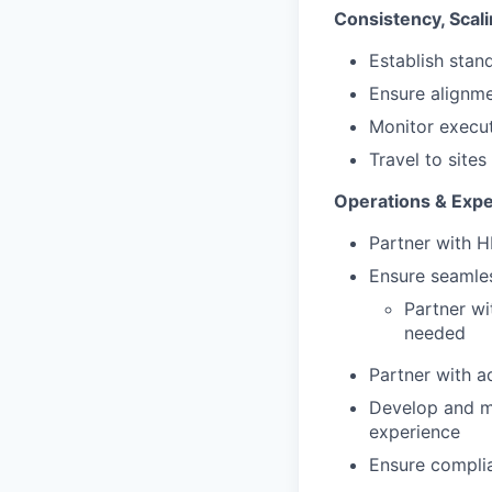
Consistency, Scal
Establish stan
Ensure alignme
Monitor execut
Travel to site
Operations & Exp
Partner with H
Ensure seamles
Partner wi
needed
Partner with a
Develop and m
experience
Ensure complia