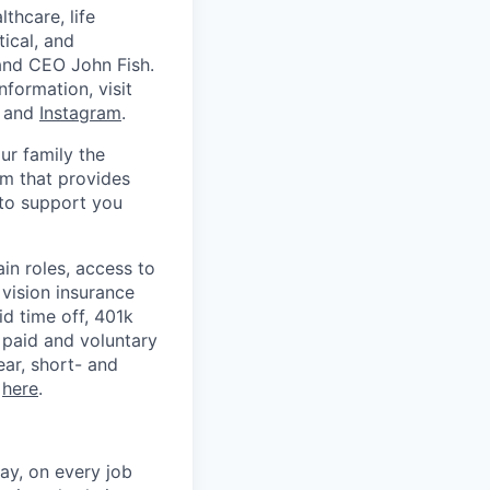
thcare, life
tical, and
 and CEO John Fish.
nformation, visit
, and
Instagram
.
ur family the
m that provides
 to support you
in roles, access to
vision insurance
id time off, 401k
 paid and voluntary
ear, short- and
k
here
.
ay, on every job