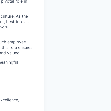
pivotal role in
 culture. As the
nt, best-in-class
 Work,
touch employee
 this role ensures
and valued.
meaningful
u.
xcellence,