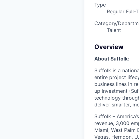
Type
Regular Full-
Category/Departm
Talent
Overview
About Suffolk:
Suffolk is a nation
entire project lif
business lines in r
up investment (Suff
technology through
deliver smarter, m
Suffolk – America’s
revenue, 3,000 emp
Miami, West Palm B
Vegas, Herndon, U.