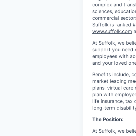
complex and transfo
sciences, education
commercial sectors
Suffolk is ranked #
www.suffolk.com
a
At Suffolk, we bel
support you need w
employees with acc
and your loved ones
Benefits include, c
market leading med
plans, virtual care
plan with employer
life insurance, ta
long-term disabili
The Position:
At Suffolk, we bel