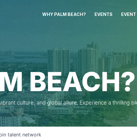
WHY PALM BEACH?
EVENTS
EVENT
M BEACH?
brant culture, and global allure. Experience a thrilling b
oin talent network