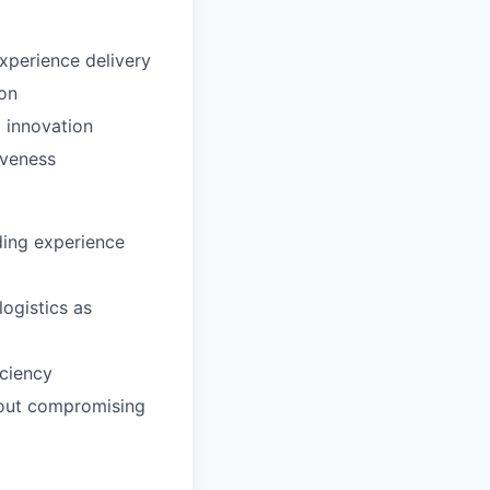
xperience delivery
ion
 innovation
iveness
ding experience
logistics as
iciency
hout compromising