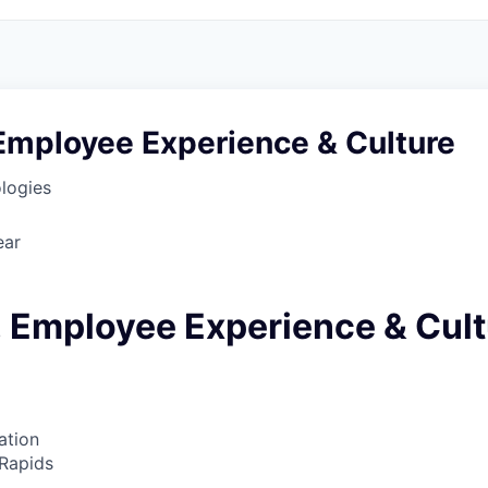
Employee Experience & Culture
logies
ear
 Employee Experience & Cult
ation
Rapids