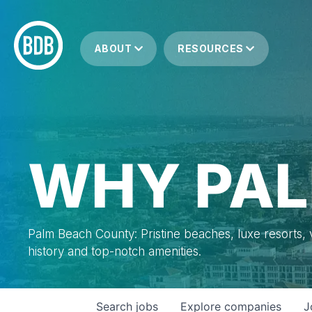
ABOUT
RESOURCES
WHY PAL
Palm Beach County: Pristine beaches, luxe resorts, vi
history and top-notch amenities.
Search
jobs
Explore
companies
J