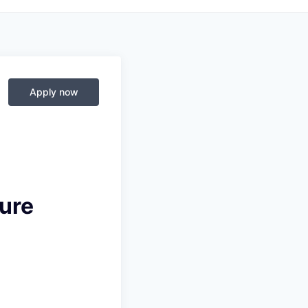
Apply now
ure