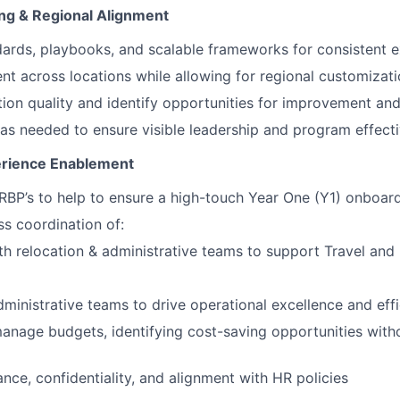
ing & Regional Alignment
dards, playbooks, and scalable frameworks for consistent e
nt across locations while allowing for regional customizat
ion quality and identify opportunities for improvement and
s as needed to ensure visible leadership and program effect
erience Enablement
RBP’s to help to ensure a high-touch Year One (Y1) onboar
s coordination of:
th relocation & administrative teams to support Travel and 
dministrative teams to drive operational excellence and eff
anage budgets, identifying cost-saving opportunities wit
nce, confidentiality, and alignment with HR policies