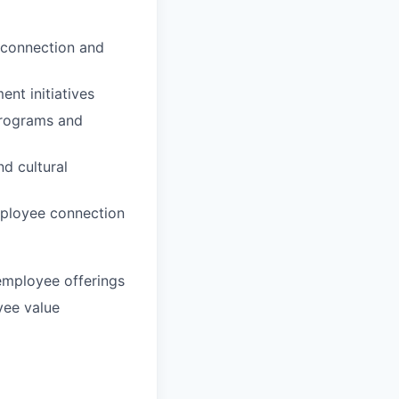
r connection and
nt initiatives
programs and
nd cultural
mployee connection
employee offerings
yee value