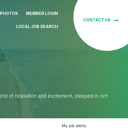
 PHOTOS
MEMBER LOGIN
CONTACT US
LOCAL JOB SEARCH
lend of relaxation and excitement, steeped in rich
My
job
alerts