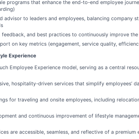
ale programs that enhance the end-to-end employee journ
rding)
ed advisor to leaders and employees, balancing company s
ds
 feedback, and best practices to continuously improve the
port on key metrics (engagement, service quality, efficienc
tyle Experience
uch Employee Experience model, serving as a central reso
sive, hospitality-driven services that simplify employees’ 
ngs for traveling and onsite employees, including relocation
opment and continuous improvement of lifestyle managem
vices are accessible, seamless, and reflective of a premium