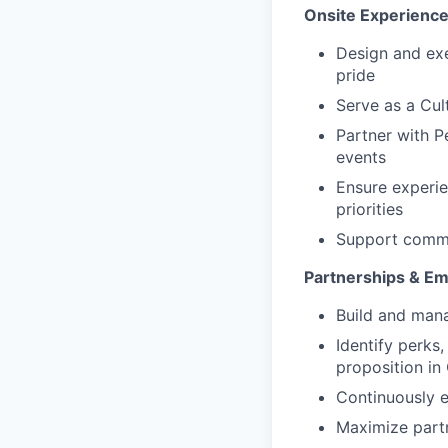
Onsite Experienc
Design and exe
pride
Serve as a Cul
Partner with P
events
Ensure experie
priorities
Support commu
Partnerships & Em
Build and mana
Identify perks,
proposition in
Continuously e
Maximize partn