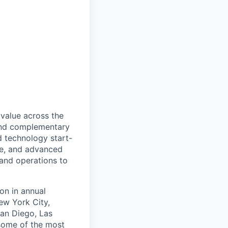
 value across the
 and complementary
d technology start-
nce, and advanced
and operations to
on in annual
ew York City,
San Diego, Las
 some of the most