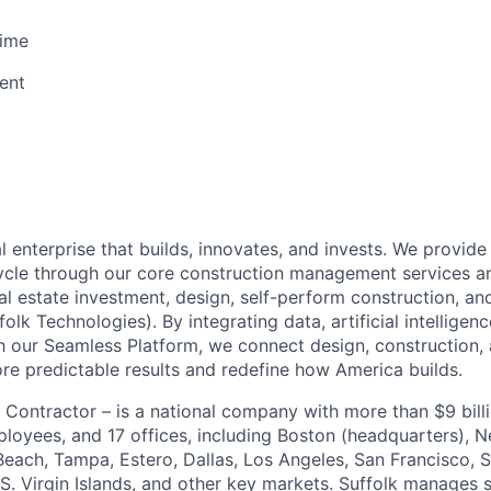
Time
ent
al enterprise that builds, innovates, and invests. We provide
ecycle through our core construction management services
eal estate investment, design, self-perform construction, an
olk Technologies). By integrating data, artificial intellige
 our Seamless Platform, we connect design, construction, 
ore predictable results and redefine how America builds.
 Contractor – is a national company with more than $9 billi
loyees, and 17 offices, including Boston (headquarters), N
each, Tampa, Estero, Dallas, Los Angeles, San Francisco, 
S. Virgin Islands, and other key markets. Suffolk manages