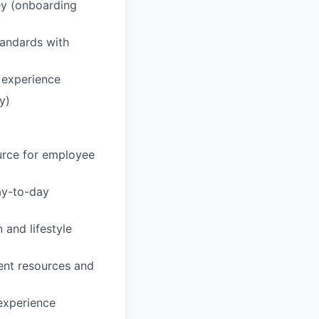
ey (onboarding
tandards with
 experience
y)
urce for employee
day-to-day
 and lifestyle
ent resources and
 experience