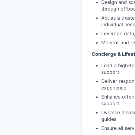
Design and sc
through offboa
Act as a trust
individual nee
Leverage data,
Monitor and re
Concierge & Lifes
Lead a high-to
support
Deliver respon
experience
Enhance offeri
support
Oversee devel
guides
Ensure all ser