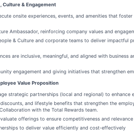
e, Culture & Engagement
cute onsite experiences, events, and amenities that foste
ture Ambassador, reinforcing company values and engageme
eople & Culture and corporate teams to deliver impactful 
nces are inclusive, meaningful, and aligned with business a
nity engagement and giving initiatives that strengthen e
ployee Value Proposition
ge strategic partnerships (local and regional) to enhance 
 discounts, and lifestyle benefits that strengthen the emplo
 Collaboration with the Total Rewards team.
valuate offerings to ensure competitiveness and relevance
erships to deliver value efficiently and cost-effectively