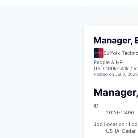
Manager, 
Suffolk Techno
People & HR
USD 100k-141k / y
Posted
on Jul 3, 2026
Manager,
ID
2026-11496
Job Location : Loc
US-IA-Cedar 