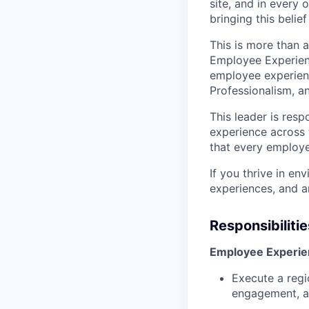
site, and in every 
bringing this belief 
This is more than a
Employee Experience
employee experienc
Professionalism, a
This leader is resp
experience across t
that every employe
If you thrive in e
experiences, and ar
Responsibilitie
Employee Experien
Execute a regi
engagement, a