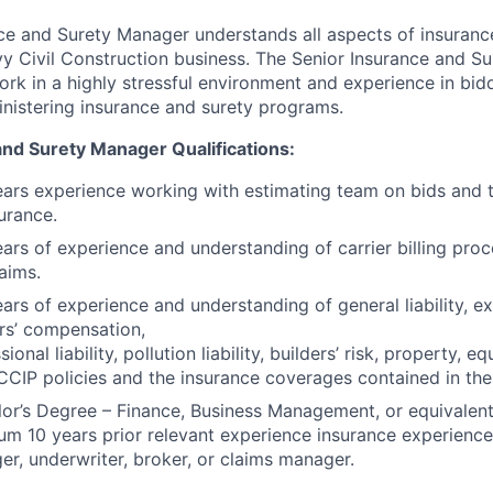
ce and Surety Manager understands all aspects of insuranc
vy Civil Construction business. The Senior Insurance and S
ork in a highly stressful environment and experience in bid
nistering insurance and surety programs.
and Surety Manager Qualifications:
ars experience working with estimating team on bids and 
urance.
ars of experience and understanding of carrier billing pro
aims.
ars of experience and understanding of general liability, exc
rs’ compensation,
sional liability, pollution liability, builders’ risk, property,
CIP policies and the insurance coverages contained in thes
or’s Degree – Finance, Business Management, or equivalen
m 10 years prior relevant experience insurance experience
r, underwriter, broker, or claims manager.