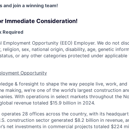
 and join a winning team!
or Immediate Consideration!
 Required
al Employment Opportunity (EEO) Employer. We do not disc
, religion, sex, national origin, disability, age, genetic infor
status, or any other categories protected under applicable f
ployment Opportunity
edge & foresight to shape the way people live, work, and
he making, we’re one of the world’s largest construction an
ies. With operations in select markets throughout the No
global revenue totaled $15.9 billion in 2024.
. operates 28 offices across the country, with its headquar
U.S. construction sector generated $8.2 billion in revenue, a
’s net investments in commercial projects totaled $224 mil