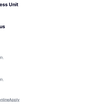
ess Unit
us
r.
r.
online
Apply