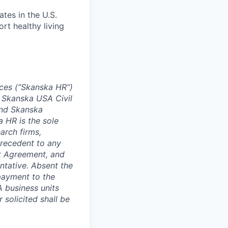
tes in the U.S.
rt healthy living
es (“Skanska HR”)
g Skanska USA Civil
and Skanska
a HR is the sole
arch firms,
recedent to any
t Agreement, and
tative. Absent the
payment to the
 business units
 solicited shall be