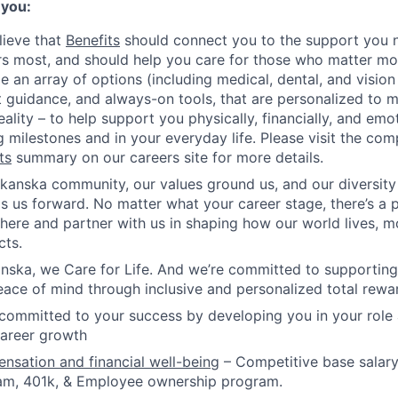
 you:
lieve that
Benefits
should connect you to the support you 
s most, and should help you care for those who matter mo
e an array of options (including medical, dental, and vision
 guidance, and always-on tools, that are personalized to 
eality – to help support you physically, financially, and emo
g milestones and in your everyday life. Please visit the co
ts
summary on our careers site for more details.
kanska community, our values ground us, and our diversity
s us forward. No matter what your career stage, there’s a p
 here and partner with us in shaping how our world lives, 
cts.
nska, we Care for Life. And we’re committed to supporting
ace of mind through inclusive and personalized total rewa
committed to your success by developing you in your role
career growth
sation and financial well-being
– Competitive base salary
am, 401k, & Employee ownership program.