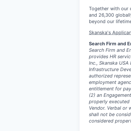
Together with our 
and 26,300 globally
beyond our lifetim
Skanska's Applicant
Search Firm and 
Search Firm and E
provides HR servic
Inc., Skanska USA
Infrastructure Dev
authorized represe
employment agenci
entitlement for pa
(2) an Engagement
properly executed
Vendor. Verbal or
shall not be consid
considered proper