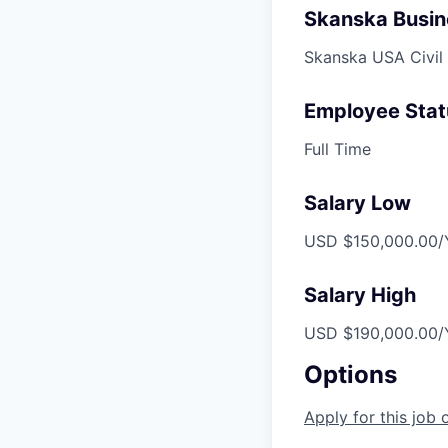
Skanska Busin
Skanska USA Civil
Employee Stat
Full Time
Salary Low
USD $150,000.00/Y
Salary High
USD $190,000.00/Y
Options
Apply for this job 