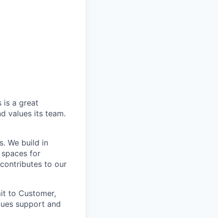
 is a great
d values its team.
. We build in
 spaces for
 contributes to our
it to Customer,
lues support and