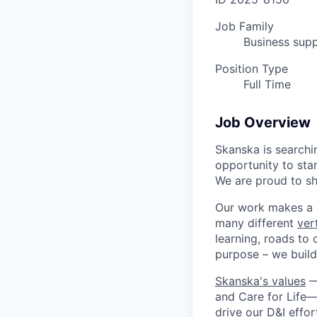
Job Family
Business supp
Position Type
Full Time
Job Overview
Skanska is searchi
opportunity to star
We are proud to sha
Our work makes a c
many different
vert
learning, roads to 
purpose – we build 
Skanska's values
—B
and Care for Life—
drive our
D&I
effor