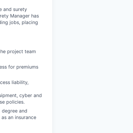
e and surety
urety Manager has
ding jobs, placing
the project team
cess for premiums
ess liability,
 equipment, cyber and
e policies.
t degree and
 as an insurance