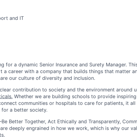
ort and IT
ng for a dynamic Senior Insurance and Surety Manager. This
t a career with a company that builds things that matter an
re our culture of diversity and inclusion.
lear contribution to society and the environment around us
icals.
Whether we are building schools to provide inspiring
connect communities or hospitals to care for patients, it all
for a better society.
e Better Together, Act Ethically and Transparently, Comm
are deeply engrained in how we work, which is why our va
ts.