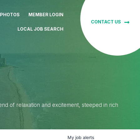
 PHOTOS
MEMBER LOGIN
CONTACT US
LOCAL JOB SEARCH
lend of relaxation and excitement, steeped in rich
My
job
alerts