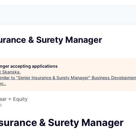
surance & Surety Manager
longer accepting applications
t
Skanska
.
milar to "
Senior Insurance & Surety Manager
"
Business Development
nc.
.
ear + Equity
o
nsurance & Surety Manager