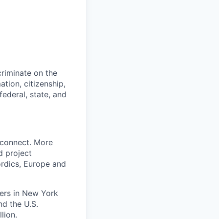
riminate on the
mation, citizenship,
ederal, state, and
 connect. More
d project
rdics, Europe and
ters in New York
nd the U.S.
lion.