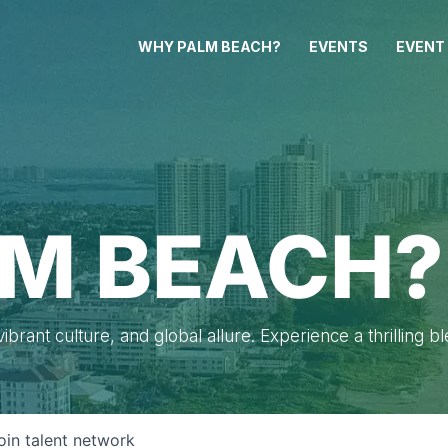
WHY PALM BEACH?
EVENTS
EVENT
M BEACH?
brant culture, and global allure. Experience a thrilling b
oin talent network