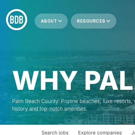
ABOUT
RESOURCES
WHY PAL
Palm Beach County: Pristine beaches, luxe resorts, vi
history and top-notch amenities.
Search
jobs
Explore
companies
J