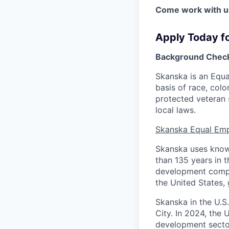
Come work with us
Apply Today f
Background Check
Skanska is an Equ
basis of race, color
protected veteran 
local laws.
Skanska Equal Em
Skanska uses knowl
than 135 years in t
development compan
the United States, 
Skanska in the U.S
City. In 2024, the 
development sector