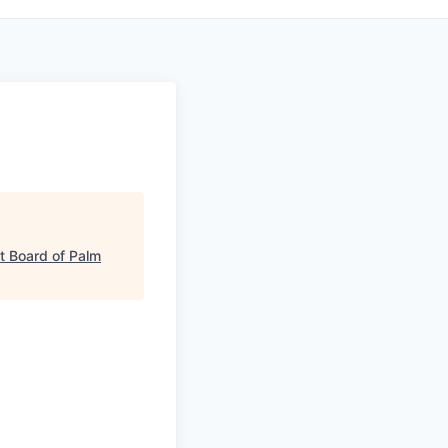
 Board of Palm