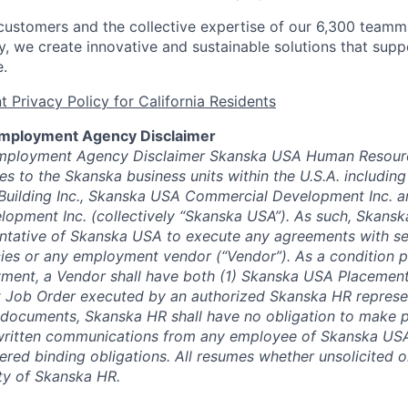
customers and the collective expertise of our 6,300 teamma
, we create innovative and sustainable solutions that suppo
e.
 Privacy Policy for California Residents
Employment Agency Disclaimer
mployment Agency Disclaimer Skanska USA Human Resourc
es to the Skanska business units within the U.S.A. includin
 Building Inc., Skanska USA Commercial Development Inc. 
elopment Inc. (collectively “Skanska USA”). As such, Skansk
ntative of Skanska USA to execute any agreements with se
es or any employment vendor (“Vendor”). As a condition p
yment, a Vendor shall have both (1) Skanska USA Placemen
 Job Order executed by an authorized Skanska HR represen
 documents, Skanska HR shall have no obligation to make 
 written communications from any employee of Skanska USA
ered binding obligations. All resumes whether unsolicited or
ty of Skanska HR.