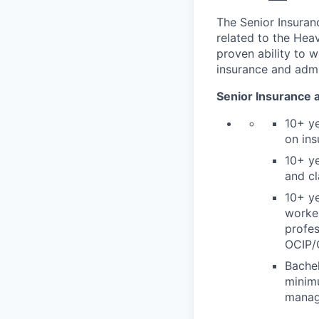
The Senior Insuran
related to the Hea
proven ability to w
insurance and admi
Senior Insurance 
10+ ye
on ins
10+ ye
and cl
10+ ye
worke
profes
OCIP/C
Bachel
minimu
manage