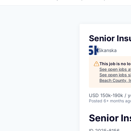
Senior In
Skanska
This job is no 
See open jobs a
See open jobs si
Beach County, I
USD 150k-190k / y
Posted
6+ months ag
Senior I
ID
2025-8156