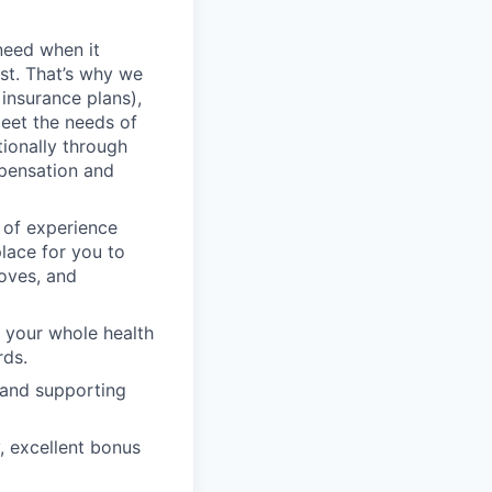
need when it
st. That’s why we
 insurance plans),
meet the needs of
tionally through
mpensation and
 of experience
lace for you to
moves, and
 your whole health
rds.
 and supporting
, excellent bonus