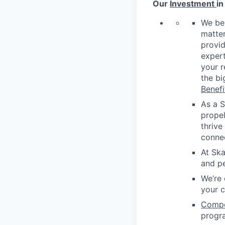
Our
Investment
in
We be
matter
provid
expert
your r
the bi
Benefi
As a S
propel
thrive
conne
At Ska
and pe
We’re 
your 
Compen
progr