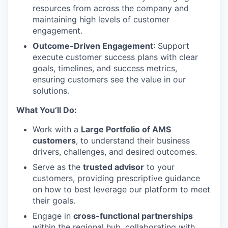
resources from across the company and
maintaining high levels of customer
engagement.
Outcome-Driven Engagement
: Support
execute customer success plans with clear
goals, timelines, and success metrics,
ensuring customers see the value in our
solutions.
What You’ll Do:
Work with a
Large Portfolio of AMS
customers
, to understand their business
drivers, challenges, and desired outcomes.
Serve as the
trusted advisor
to your
customers, providing prescriptive guidance
on how to best leverage our platform to meet
their goals.
Engage in
cross-functional partnerships
within the regional hub, collaborating with