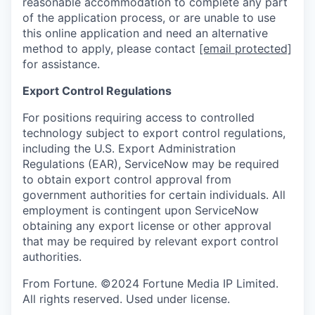
reasonable accommodation to complete any part
of the application process, or are unable to use
this online application and need an alternative
method to apply, please contact
[email protected]
for assistance.
Export Control Regulations
For positions requiring access to controlled
technology subject to export control regulations,
including the U.S. Export Administration
Regulations (EAR), ServiceNow may be required
to obtain export control approval from
government authorities for certain individuals. All
employment is contingent upon ServiceNow
obtaining any export license or other approval
that may be required by relevant export control
authorities.
From Fortune. ©2024 Fortune Media IP Limited.
All rights reserved. Used under license.