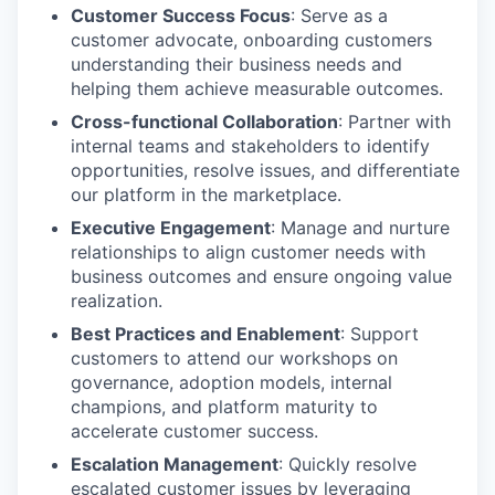
Customer Success Focus
: Serve as a
customer advocate, onboarding customers
understanding their business needs and
helping them achieve measurable outcomes.
Cross-functional Collaboration
: Partner with
internal teams and stakeholders to identify
opportunities, resolve issues, and differentiate
our platform in the marketplace.
Executive Engagement
: Manage and nurture
relationships to align customer needs with
business outcomes and ensure ongoing value
realization.
Best Practices and Enablement
: Support
customers to attend our workshops on
governance, adoption models, internal
champions, and platform maturity to
accelerate customer success.
Escalation Management
: Quickly resolve
escalated customer issues by leveraging