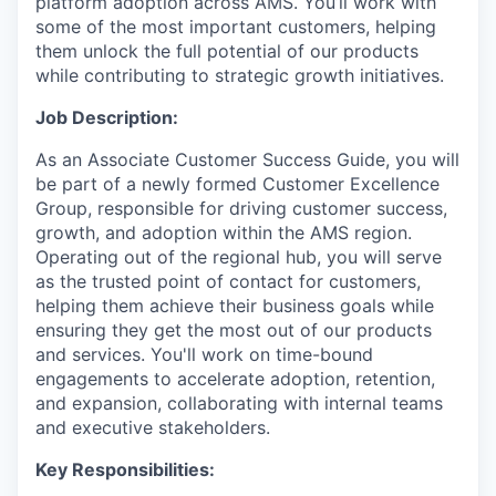
platform adoption across AMS. You’ll work with
some of the most important customers, helping
them unlock the full potential of our products
while contributing to strategic growth initiatives.
Job Description:
As an Associate Customer Success Guide, you will
be part of a newly formed Customer Excellence
Group, responsible for driving customer success,
growth, and adoption within the AMS region.
Operating out of the regional hub, you will serve
as the trusted point of contact for customers,
helping them achieve their business goals while
ensuring they get the most out of our products
and services. You'll work on time-bound
engagements to accelerate adoption, retention,
and expansion, collaborating with internal teams
and executive stakeholders.
Key Responsibilities: