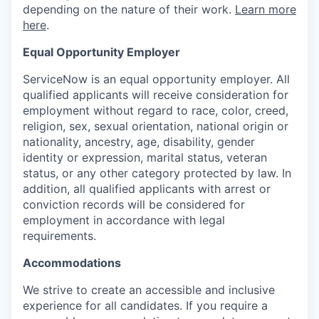
depending on the nature of their work.
Learn more
here
.
Equal Opportunity Employer
ServiceNow is an equal opportunity employer. All
qualified applicants will receive consideration for
employment without regard to race, color, creed,
religion, sex, sexual orientation, national origin or
nationality, ancestry, age, disability, gender
identity or expression, marital status, veteran
status, or any other category protected by law. In
addition, all qualified applicants with arrest or
conviction records will be considered for
employment in accordance with legal
requirements.
Accommodations
We strive to create an accessible and inclusive
experience for all candidates. If you require a