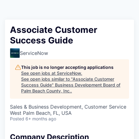
Associate Customer
Success Guide
ServiceNow
This job is no longer accepting applications
See open jobs at
ServiceNow
.
See open jobs similar to "
Associate Customer
Success Guide
"
Business Development Board of
Palm Beach County, Inc.
.
Sales & Business Development, Customer Service
West Palm Beach, FL, USA
Posted
6+ months ago
Company Description