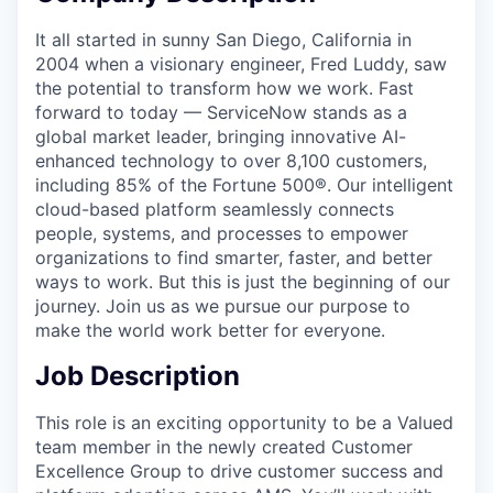
It all started in sunny San Diego, California in
2004 when a visionary engineer, Fred Luddy, saw
the potential to transform how we work. Fast
forward to today — ServiceNow stands as a
global market leader, bringing innovative AI-
enhanced technology to over 8,100 customers,
including 85% of the Fortune 500®. Our intelligent
cloud-based platform seamlessly connects
people, systems, and processes to empower
organizations to find smarter, faster, and better
ways to work. But this is just the beginning of our
journey. Join us as we pursue our purpose to
make the world work better for everyone.
Job Description
This role is an exciting opportunity to be a Valued
team member in the newly created Customer
Excellence Group to drive customer success and