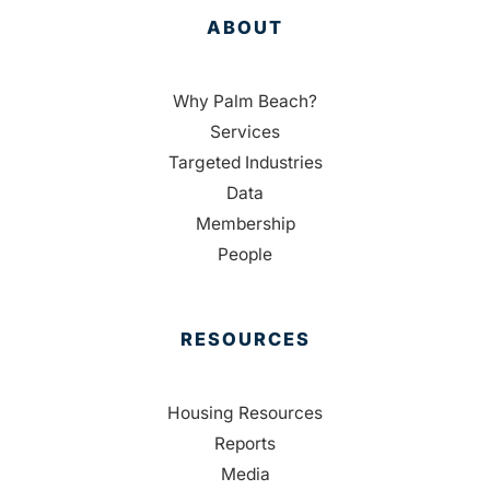
ABOUT
Why Palm Beach?
Services
Targeted Industries
Data
Membership
People
RESOURCES
Housing Resources
Reports
Media