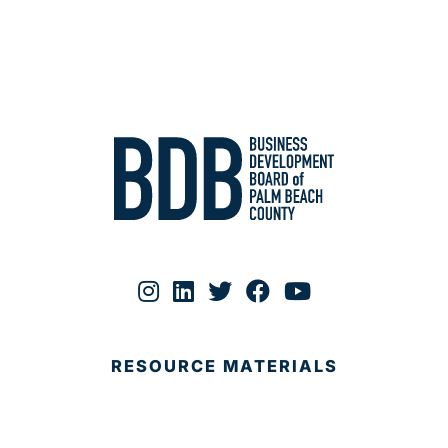
RESOURCE MATERIALS