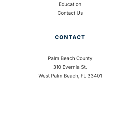
Education
Contact Us
CONTACT
Palm Beach County
310 Evernia St.
West Palm Beach, FL 33401
561-835-1008
info@bdb.org
WHY PALM BEACH?