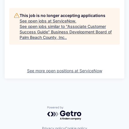
This job is no longer accepting applications
See open jobs at
ServiceNow
.
See open jobs similar to "
Associate Customer
Success Guide
"
Business Development Board of
Palm Beach County, Inc.
.
See more open positions at
ServiceNow
Powered by Getro.com
Privacy policy
Cookie policy