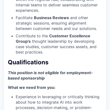
internal teams to deliver seamless customer
experiences.
Facilitate
Business Reviews
and other
strategic sessions, ensuring alignment
between customer needs and our solutions.
Contribute to the
Customer Excellence
Group's
thought leadership by developing
case studies, customer success assets, and
best practices.
Qualifications
This position is not eligible for employment-
based sponsorship
What we need from you:
Experience in leveraging or critically thinking
about how to integrate AI into work
processes, decision-making, or problem-