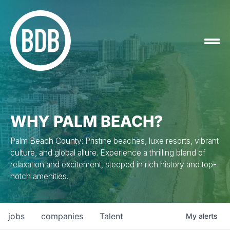
WHY PALM BEACH?
Palm Beach County: Pristine beaches, luxe resorts, vibrant
culture, and global allure. Experience a thrilling blend of
relaxation and excitement, steeped in rich history and top-
notch amenities.
jobs
companies
Talent
My
alerts