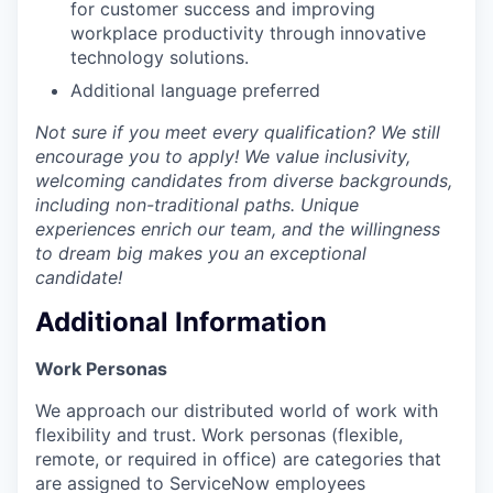
for customer success and improving
workplace productivity through innovative
technology solutions.
Additional language preferred
Not sure if you meet every qualification? We still
encourage you to apply! We value inclusivity,
welcoming candidates from diverse backgrounds,
including non-traditional paths. Unique
experiences enrich our team, and the willingness
to dream big makes you an exceptional
candidate!
Additional Information
Work Personas
We approach our distributed world of work with
flexibility and trust. Work personas (flexible,
remote, or required in office) are categories that
are assigned to ServiceNow employees