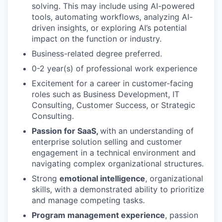
solving. This may include using AI-powered
tools, automating workflows, analyzing AI-
driven insights, or exploring AI’s potential
impact on the function or industry.
Business-related degree preferred.
0-2 year(s) of professional work experience
Excitement for a career in customer-facing
roles such as Business Development, IT
Consulting, Customer Success, or Strategic
Consulting.
Passion for SaaS,
with an understanding of
enterprise solution selling and customer
engagement in a technical environment and
navigating complex organizational structures.
Strong
emotional intelligence
, organizational
skills, with a demonstrated ability to prioritize
and manage competing tasks.
Program management experience
, passion