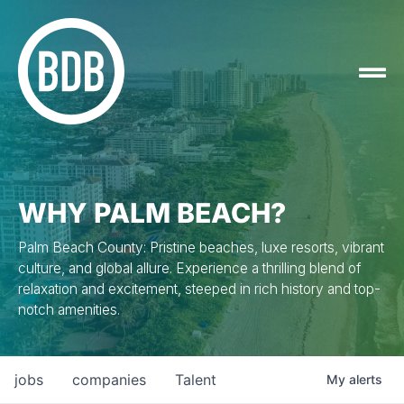
WHY PALM BEACH?
Palm Beach County: Pristine beaches, luxe resorts, vibrant
culture, and global allure. Experience a thrilling blend of
relaxation and excitement, steeped in rich history and top-
notch amenities.
jobs
companies
Talent
My
alerts