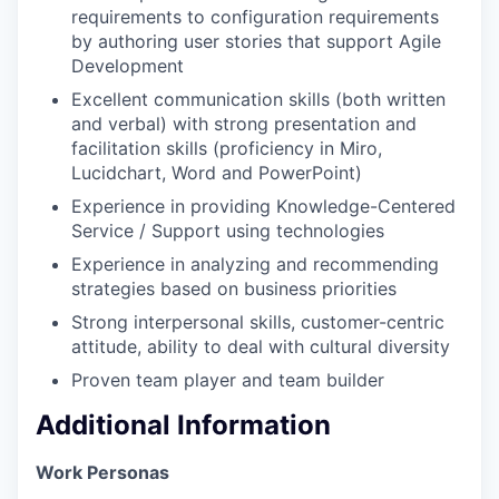
requirements to configuration requirements
by authoring user stories that support Agile
Development
Excellent communication skills (both written
and verbal) with strong presentation and
facilitation skills (proficiency in Miro,
Lucidchart, Word and PowerPoint)
Experience in providing Knowledge-Centered
Service / Support using technologies
Experience in analyzing and recommending
strategies based on business priorities
Strong interpersonal skills, customer-centric
attitude, ability to deal with cultural diversity
Proven team player and team builder
Additional Information
Work Personas