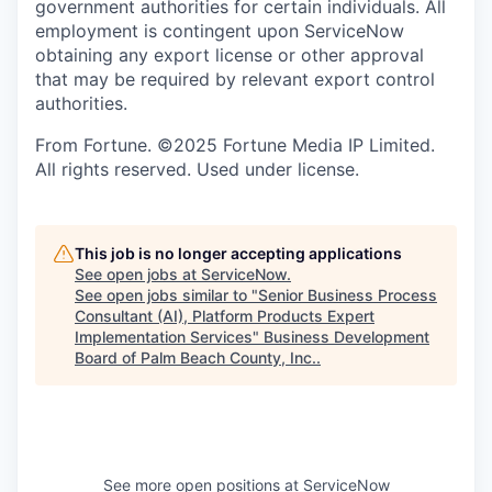
government authorities for certain individuals. All
employment is contingent upon ServiceNow
obtaining any export license or other approval
that may be required by relevant export control
authorities.
From Fortune. ©2025 Fortune Media IP Limited.
All rights reserved. Used under license.
This job is no longer accepting applications
See open jobs at
ServiceNow
.
See open jobs similar to "
Senior Business Process
Consultant (AI), Platform Products Expert
Implementation Services
"
Business Development
Board of Palm Beach County, Inc.
.
See more open positions at
ServiceNow