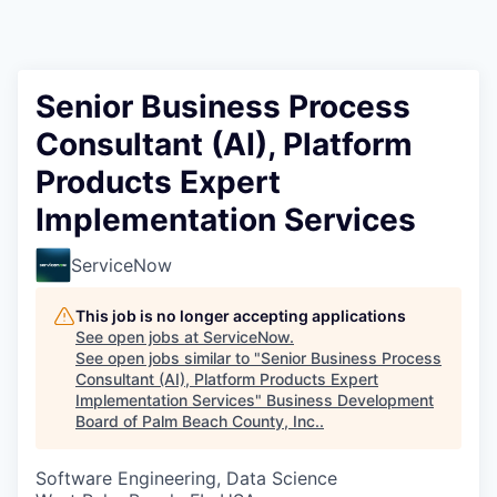
Senior Business Process
Consultant (AI), Platform
Products Expert
Implementation Services
ServiceNow
This job is no longer accepting applications
See open jobs at
ServiceNow
.
See open jobs similar to "
Senior Business Process
Consultant (AI), Platform Products Expert
Implementation Services
"
Business Development
Board of Palm Beach County, Inc.
.
Software Engineering, Data Science