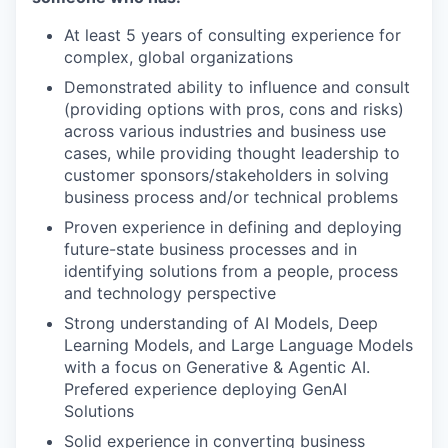
At least 5 years of consulting experience for
complex, global organizations
Demonstrated ability to influence and consult
(providing options with pros, cons and risks)
across various industries and business use
cases, while providing thought leadership to
customer sponsors/stakeholders in solving
business process and/or technical problems
Proven experience in defining and deploying
future-state business processes and in
identifying solutions from a people, process
and technology perspective
Strong understanding of AI Models, Deep
Learning Models, and Large Language Models
with a focus on Generative & Agentic AI.
Prefered experience deploying GenAI
Solutions
Solid experience in converting business