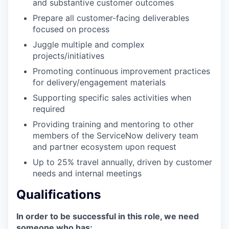
and substantive customer outcomes
Prepare all customer-facing deliverables
focused on process
Juggle multiple and complex
projects/initiatives
Promoting continuous improvement practices
for delivery/engagement materials
Supporting specific sales activities when
required
Providing training and mentoring to other
members of the ServiceNow delivery team
and partner ecosystem upon request
Up to 25% travel annually, driven by customer
needs and internal meetings
Qualifications
In order to be successful in this role, we need
someone who has: