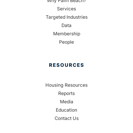
Why Palm Beach?
Services
Targeted Industries
Data
Membership
People
RESOURCES
Housing Resources
Reports
Media
Education
Contact Us