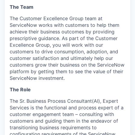
The Team
The Customer Excellence Group team at
ServiceNow works with customers to help them
achieve their business outcomes by providing
prescriptive guidance. As part of the Customer
Excellence Group, you will work with our
customers to drive consumption, adoption, and
customer satisfaction and ultimately help our
customers grow their business on the ServiceNow
platform by getting them to see the value of their
ServiceNow investment.
The Role
The Sr.
Business Process Consultant(AI), Expert
Services is the functional and process expert of a
customer engagement team – consulting with
customers and guiding them in the endeavor of
transitioning business requirements to
configuration requirements of the ServiceNow