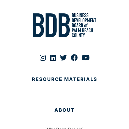
RESOURCE MATERIALS
ABOUT