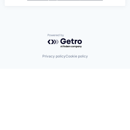
Powered by Getro.com
Privacy policy
Cookie policy