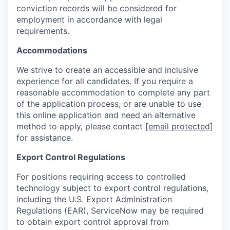
conviction records will be considered for
employment in accordance with legal
requirements.
Accommodations
We strive to create an accessible and inclusive
experience for all candidates. If you require a
reasonable accommodation to complete any part
of the application process, or are unable to use
this online application and need an alternative
method to apply, please contact
[email protected]
for assistance.
Export Control Regulations
For positions requiring access to controlled
technology subject to export control regulations,
including the U.S. Export Administration
Regulations (EAR), ServiceNow may be required
to obtain export control approval from