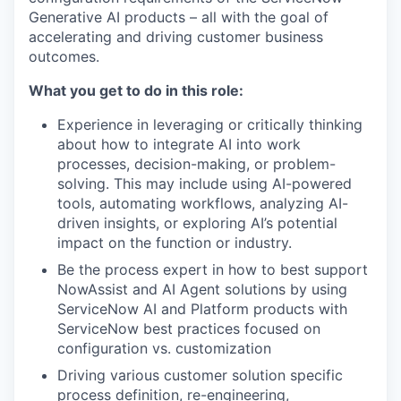
Generative AI products – all with the goal of
accelerating and driving customer business
outcomes.
What you get to do in this role:
Experience in leveraging or critically thinking
about how to integrate AI into work
processes, decision-making, or problem-
solving. This may include using AI-powered
tools, automating workflows, analyzing AI-
driven insights, or exploring AI’s potential
impact on the function or industry.
Be the process expert in how to best support
NowAssist and AI Agent solutions by using
ServiceNow AI and Platform products with
ServiceNow best practices focused on
configuration vs. customization
Driving various customer solution specific
process definition, re-engineering,