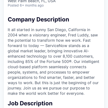
West Palm Beach, FL, USA
Posted
6+ months ago
Company Description
It all started in sunny San Diego, California in
2004 when a visionary engineer, Fred Luddy, saw
the potential to transform how we work. Fast
forward to today — ServiceNow stands as a
global market leader, bringing innovative AI-
enhanced technology to over 8,100 customers,
including 85% of the Fortune 500®. Our intelligent
cloud-based platform seamlessly connects
people, systems, and processes to empower
organizations to find smarter, faster, and better
ways to work. But this is just the beginning of our
journey. Join us as we pursue our purpose to
make the world work better for everyone.
Job Description