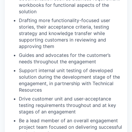
workbooks for functional aspects of the
solution
Drafting more functionality-focused user
stories, their acceptance criteria, testing
strategy and knowledge transfer while
supporting customers in reviewing and
approving them
Guides and advocates for the customer’s
needs throughout the engagement
Support internal unit testing of developed
solution during the development stage of the
engagement, in partnership with Technical
Resources
Drive customer unit and user-acceptance
testing requirements throughout and at key
stages of an engagement
Be a lead member of an overall engagement
project team focused on delivering successful