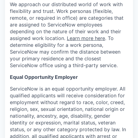
We approach our distributed world of work with
flexibility and trust. Work personas (flexible,
remote, or required in office) are categories that
are assigned to ServiceNow employees
depending on the nature of their work and their
assigned work location.
Learn more here
. To
determine eligibility for a work persona,
ServiceNow may confirm the distance between
your primary residence and the closest
ServiceNow office using a third-party service.
Equal Opportunity Employer
ServiceNow is an equal opportunity employer. All
qualified applicants will receive consideration for
employment without regard to race, color, creed,
religion, sex, sexual orientation, national origin or
nationality, ancestry, age, disability, gender
identity or expression, marital status, veteran
status, or any other category protected by law. In
addition, all qualified applicants with arrest or