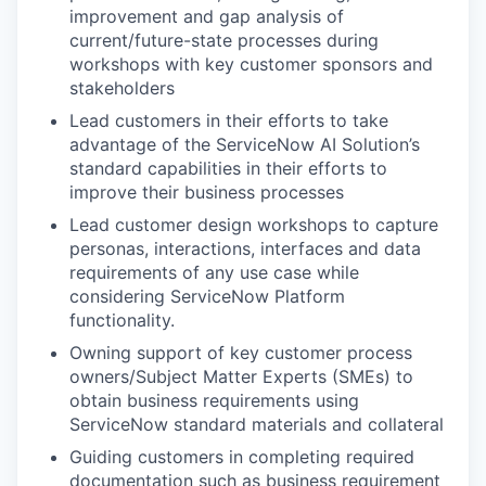
improvement and gap analysis of
current/future-state processes during
workshops with key customer sponsors and
stakeholders
Lead customers in their efforts to take
advantage of the ServiceNow AI Solution’s
standard capabilities in their efforts to
improve their business processes
Lead customer design workshops to capture
personas, interactions, interfaces and data
requirements of any use case while
considering ServiceNow Platform
functionality.
Owning support of key customer process
owners/Subject Matter Experts (SMEs) to
obtain business requirements using
ServiceNow standard materials and collateral
Guiding customers in completing required
documentation such as business requirement