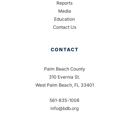
Reports
Media
Education
Contact Us
CONTACT
Palm Beach County
310 Evernia St.
West Palm Beach, FL 33401
561-835-1008
info@bdb.org