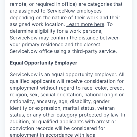
remote, or required in office) are categories that
are assigned to ServiceNow employees
depending on the nature of their work and their
assigned work location.
Learn more here
. To
determine eligibility for a work persona,
ServiceNow may confirm the distance between
your primary residence and the closest
ServiceNow office using a third-party service.
Equal Opportunity Employer
ServiceNow is an equal opportunity employer. All
qualified applicants will receive consideration for
employment without regard to race, color, creed,
religion, sex, sexual orientation, national origin or
nationality, ancestry, age, disability, gender
identity or expression, marital status, veteran
status, or any other category protected by law. In
addition, all qualified applicants with arrest or
conviction records will be considered for
employment in accordance with legal