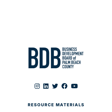
RESOURCE MATERIALS