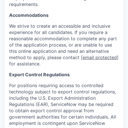
requirements.
Accommodations
We strive to create an accessible and inclusive
experience for all candidates. If you require a
reasonable accommodation to complete any part
of the application process, or are unable to use
this online application and need an alternative
method to apply, please contact
[email protected]
for assistance.
Export Control Regulations
For positions requiring access to controlled
technology subject to export control regulations,
including the U.S. Export Administration
Regulations (EAR), ServiceNow may be required
to obtain export control approval from
government authorities for certain individuals. All
employment is contingent upon ServiceNow