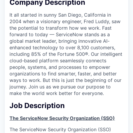
Company Description
It all started in sunny San Diego, California in
2004 when a visionary engineer, Fred Luddy, saw
the potential to transform how we work. Fast
forward to today — ServiceNow stands as a
global market leader, bringing innovative AI-
enhanced technology to over 8,100 customers,
including 85% of the Fortune 500®. Our intelligent
cloud-based platform seamlessly connects
people, systems, and processes to empower
organizations to find smarter, faster, and better
ways to work. But this is just the beginning of our
journey. Join us as we pursue our purpose to
make the world work better for everyone.
Job Description
The ServiceNow Security Organization (SSO)
The ServiceNow Security Organization (SSO)