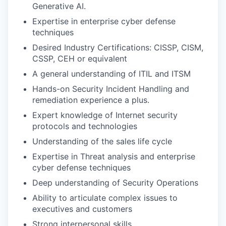
Generative AI.
Expertise in enterprise cyber defense
techniques
Desired Industry Certifications: CISSP, CISM,
CSSP, CEH or equivalent
A general understanding of ITIL and ITSM
Hands-on Security Incident Handling and
remediation experience a plus.
Expert knowledge of Internet security
protocols and technologies
Understanding of the sales life cycle
Expertise in Threat analysis and enterprise
cyber defense techniques
Deep understanding of Security Operations
Ability to articulate complex issues to
executives and customers
Strong interpersonal skills