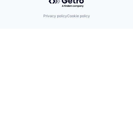
Privacy policy
Cookie policy