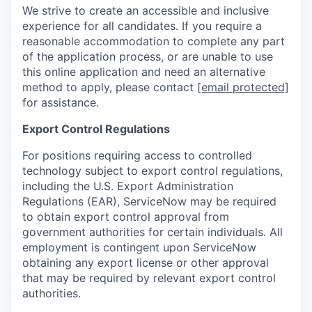
We strive to create an accessible and inclusive
experience for all candidates. If you require a
reasonable accommodation to complete any part
of the application process, or are unable to use
this online application and need an alternative
method to apply, please contact
[email protected]
for assistance.
Export Control Regulations
For positions requiring access to controlled
technology subject to export control regulations,
including the U.S. Export Administration
Regulations (EAR), ServiceNow may be required
to obtain export control approval from
government authorities for certain individuals. All
employment is contingent upon ServiceNow
obtaining any export license or other approval
that may be required by relevant export control
authorities.