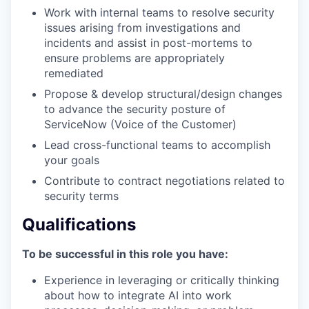
Work with internal teams to resolve security
issues arising from investigations and
incidents and assist in post-mortems to
ensure problems are appropriately
remediated
Propose & develop structural/design changes
to advance the security posture of
ServiceNow (Voice of the Customer)
Lead cross-functional teams to accomplish
your goals
Contribute to contract negotiations related to
security terms
Qualifications
To be successful in this role you have:
Experience in leveraging or critically thinking
about how to integrate AI into work