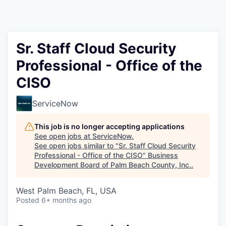
Sr. Staff Cloud Security
Professional - Office of the
CISO
ServiceNow
This job is no longer accepting applications
See open jobs at
ServiceNow
.
See open jobs similar to "
Sr. Staff Cloud Security
Professional - Office of the CISO
"
Business
Development Board of Palm Beach County, Inc.
.
West Palm Beach, FL, USA
Posted
6+ months ago