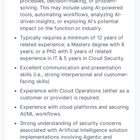
processes, decision-making, or problem-
solving. This may include using AI-powered
tools, automating workflows, analyzing AI-
driven insights, or exploring AI's potential
impact on the function or industry.
Typically requires a minimum of 12 years of
related experience; a Masters degree with 8
years; or a PhD with 5 years of related
experience in IT & 5 years in Cloud Security.
Excellent communication and presentation
skills (i.e., strong interpersonal and customer-
facing skills)
Experience with Cloud Operations (either as a
customer or provider) is required.
Experience with cloud platforms and securing
AI/ML workflows.
Strong understanding of security concerns
associated with Artificial Intelligence solution
implementations involving Agentic and