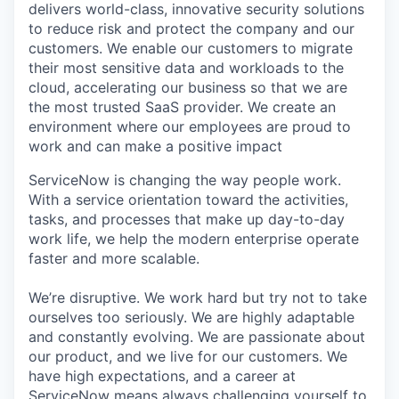
delivers world-class, innovative security solutions
to reduce risk and protect the company and our
customers. We enable our customers to migrate
their most sensitive data and workloads to the
cloud, accelerating our business so that we are
the most trusted SaaS provider. We create an
environment where our employees are proud to
work and can make a positive impact
ServiceNow is changing the way people work.
With a service orientation toward the activities,
tasks, and processes that make up day-to-day
work life, we help the modern enterprise operate
faster and more scalable.
We’re disruptive. We work hard but try not to take
ourselves too seriously. We are highly adaptable
and constantly evolving. We are passionate about
our product, and we live for our customers. We
have high expectations, and a career at
ServiceNow means always challenging yourself to