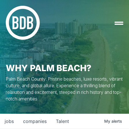
WHY PALM BEACH?
Palm Beach County: Pristine beaches, luxe resorts, vibrant
culture, and global allure. Experience a thrilling blend of
relaxation and excitement, steeped in rich history and top-
notch amenities.
jobs
companies
Talent
My
alerts