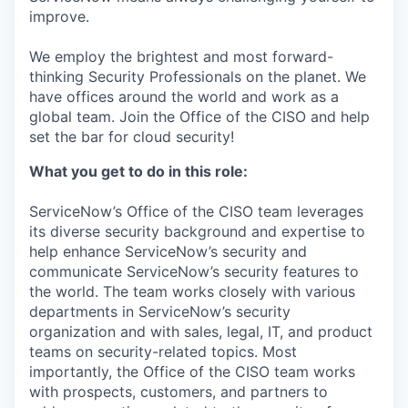
improve.
We employ the brightest and most forward-
thinking Security Professionals on the planet. We
have offices around the world and work as a
global team. Join the Office of the CISO and help
set the bar for cloud security!
What you get to do in this role:
ServiceNow’s Office of the CISO team leverages
its diverse security background and expertise to
help enhance ServiceNow’s security and
communicate ServiceNow’s security features to
the world. The team works closely with various
departments in ServiceNow’s security
organization and with sales, legal, IT, and product
teams on security-related topics. Most
importantly, the Office of the CISO team works
with prospects, customers, and partners to