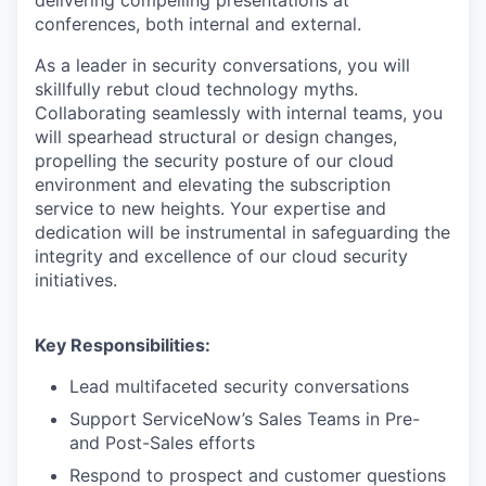
conferences, both internal and external.
As a leader in security conversations, you will
skillfully rebut cloud technology myths.
Collaborating seamlessly with internal teams, you
will spearhead structural or design changes,
propelling the security posture of our cloud
environment and elevating the subscription
service to new heights. Your expertise and
dedication will be instrumental in safeguarding the
integrity and excellence of our cloud security
initiatives.
Key Responsibilities:
Lead multifaceted security conversations
Support ServiceNow’s Sales Teams in Pre-
and Post-Sales efforts
Respond to prospect and customer questions