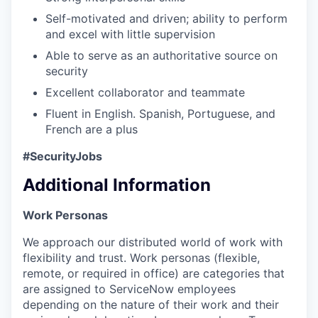
Self-motivated and driven; ability to perform
and excel with little supervision
Able to serve as an authoritative source on
security
Excellent collaborator and teammate
Fluent in English. Spanish, Portuguese, and
French are a plus
#SecurityJobs
Additional Information
Work Personas
We approach our distributed world of work with
flexibility and trust. Work personas (flexible,
remote, or required in office) are categories that
are assigned to ServiceNow employees
depending on the nature of their work and their