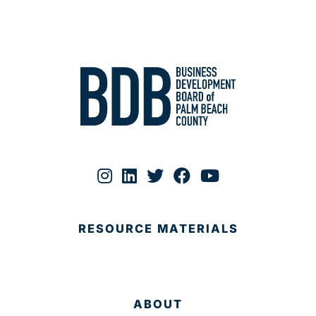
RESOURCE MATERIALS
ABOUT