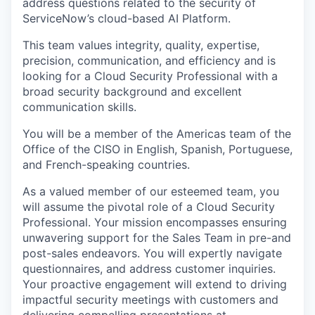
address questions related to the security of
ServiceNow’s cloud-based AI Platform.
This team values integrity, quality, expertise,
precision, communication, and efficiency and is
looking for a Cloud Security Professional with a
broad security background and excellent
communication skills.
You will be a member of the Americas team of the
Office of the CISO in English, Spanish, Portuguese,
and French-speaking countries.
As a valued member of our esteemed team, you
will assume the pivotal role of a Cloud Security
Professional. Your mission encompasses ensuring
unwavering support for the Sales Team in pre-and
post-sales endeavors. You will expertly navigate
questionnaires, and address customer inquiries.
Your proactive engagement will extend to driving
impactful security meetings with customers and
delivering compelling presentations at