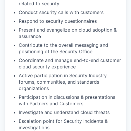
related to security
Conduct security calls with customers
Respond to security questionnaires
Present and evangelize on cloud adoption &
assurance
Contribute to the overall messaging and
positioning of the Security Office
Coordinate and manage end-to-end customer
cloud security experience
Active participation in Security Industry
forums, communities, and standards
organizations
Participation in discussions & presentations
with Partners and Customers
Investigate and understand cloud threats
Escalation point for Security Incidents &
investigations