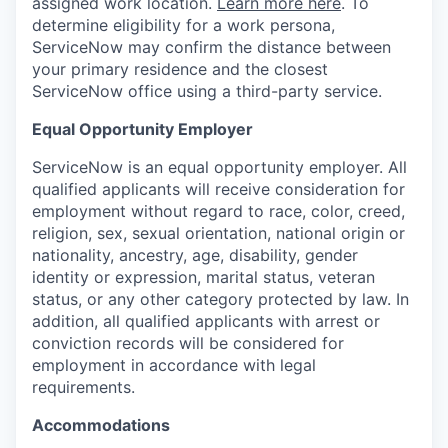
assigned work location.
Learn more here
. To
determine eligibility for a work persona,
ServiceNow may confirm the distance between
your primary residence and the closest
ServiceNow office using a third-party service.
Equal Opportunity Employer
ServiceNow is an equal opportunity employer. All
qualified applicants will receive consideration for
employment without regard to race, color, creed,
religion, sex, sexual orientation, national origin or
nationality, ancestry, age, disability, gender
identity or expression, marital status, veteran
status, or any other category protected by law. In
addition, all qualified applicants with arrest or
conviction records will be considered for
employment in accordance with legal
requirements.
Accommodations