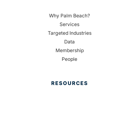
Why Palm Beach?
Services
Targeted Industries
Data
Membership
People
RESOURCES
Housing Resources
Reports
Media
Education
Contact Us