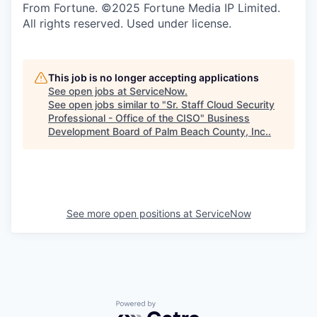
From Fortune. ©2025 Fortune Media IP Limited.
All rights reserved. Used under license.
This job is no longer accepting applications
See open jobs at
ServiceNow
.
See open jobs similar to "
Sr. Staff Cloud Security
Professional - Office of the CISO
"
Business
Development Board of Palm Beach County, Inc.
.
See more open positions at
ServiceNow
Powered by Getro.com