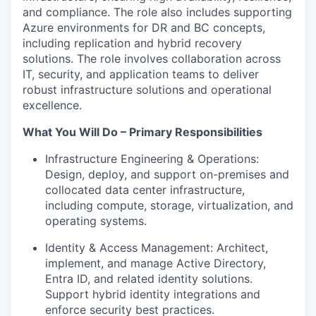
and compliance. The role also includes supporting
Azure environments for DR and BC concepts,
including replication and hybrid recovery
solutions.
The role involves collaboration across
IT, security, and application teams to deliver
robust infrastructure solutions and operational
excellence.
What You Will Do – Primary Responsibilities
Infrastructure Engineering & Operations:
Design, deploy, and support on-premises and
collocated data center infrastructure,
including compute, storage, virtualization, and
operating systems.
Identity & Access Management: Architect,
implement, and manage Active Directory,
Entra ID, and related identity solutions.
Support hybrid identity integrations and
enforce security best practices.