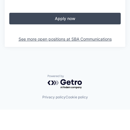
Apply now
See more open positions at
SBA Communications
Powered by Getro.com
Privacy policy
Cookie policy