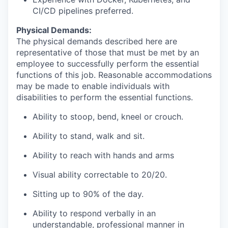
CI/CD pipelines preferred.
Physical Demands:
The physical demands described here are
representative of those that must be met by an
employee to successfully perform the essential
functions of this job. Reasonable accommodations
may be made to enable individuals with
disabilities to perform the essential functions.
Ability to stoop, bend, kneel or crouch.
Ability to stand, walk and sit.
Ability to reach with hands and arms
Visual ability correctable to 20/20.
Sitting up to 90% of the day.
Ability to respond verbally in an
understandable, professional manner in