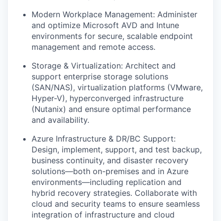
Modern Workplace Management: Administer
and optimize Microsoft AVD and Intune
environments for secure, scalable endpoint
management and remote access.
Storage & Virtualization: Architect and
support enterprise storage solutions
(SAN/NAS), virtualization platforms (VMware,
Hyper-V), hyperconverged infrastructure
(Nutanix) and ensure optimal performance
and availability.
Azure Infrastructure & DR/BC Support:
Design, implement, support, and test backup,
business continuity, and disaster recovery
solutions—both on-premises and in Azure
environments—including replication and
hybrid recovery strategies. Collaborate with
cloud and security teams to ensure seamless
integration of infrastructure and cloud