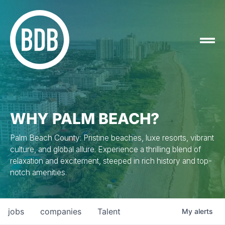
WHY PALM BEACH?
Palm Beach County: Pristine beaches, luxe resorts, vibrant
culture, and global allure. Experience a thrilling blend of
relaxation and excitement, steeped in rich history and top-
notch amenities.
jobs
companies
Talent
My
alerts