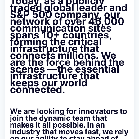
Today, as a publicly
traded global leader and
S&P 500 company
, our
network of over 46,000
communication sites
spans 10+ countries,
forming the critical
infrastructure that
connects millions. We
are the force behind the
scenes —the essential
infrastructure that
keeps our world
connected.
We are looking for innovators to
join the dynamic team that
makes it all possible. In an
industry that moves fast, we rely
on our
agility
to stay ahead of