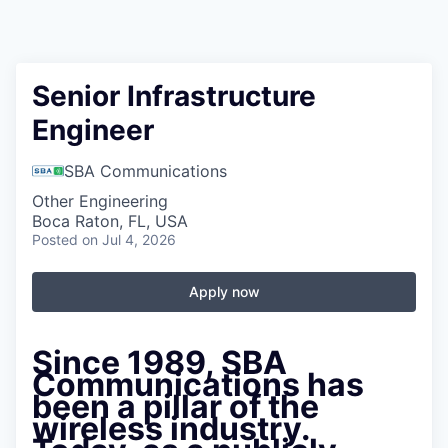
Senior Infrastructure
Engineer
SBA Communications
Other Engineering
Boca Raton, FL, USA
Posted
on Jul 4, 2026
Apply now
Since 1989, SBA
Communications has
been a pillar of the
wireless industry.