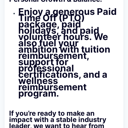
Enjoy a generous Paid
Time Off (PTO)
package, paid
holidays, and paid
volunteer hours. We
also fuel your
ambition with tuition
reimbursement,
support for
professional
certifications, and a
wellness
reimbursement
program.
If you’re ready to make an
impact with a stable industry
leader, we want to hear from