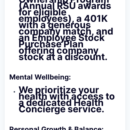
(Annual RSU awards
for eligible
employees), a 401K
with a generous
company match, and
an Employee Stock
Purchase Plan
offering company
stock at a discount.
Mental Wellbeing:
We prioritize your
health with access to
a dedicated Health
Concierge service.
Personal Growth & Balance: