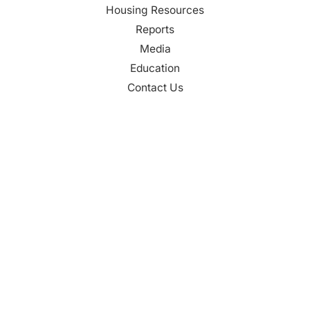
Housing Resources
Reports
Media
Education
Contact Us
CONTACT
Palm Beach County
310 Evernia St.
West Palm Beach, FL 33401
561-835-1008
info@bdb.org