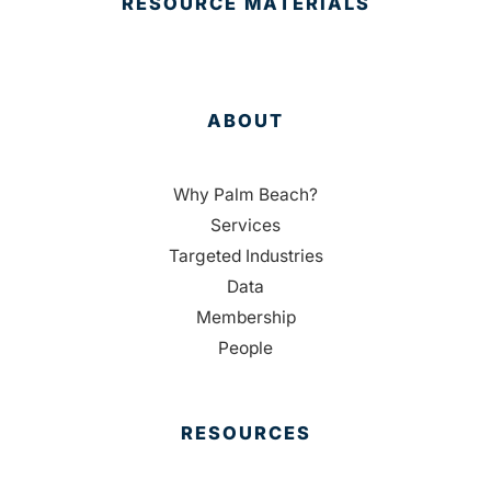
RESOURCE MATERIALS
ABOUT
Why Palm Beach?
Services
Targeted Industries
Data
Membership
People
RESOURCES