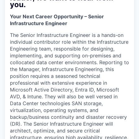
you.
Your Next Career Opportunity – Senior
Infrastructure Engineer
The Senior Infrastructure Engineer is a hands-on
individual contributor role within the Infrastructure
Engineering team, responsible for designing,
implementing, and supporting on-premises and
collocated data center environments. Reporting to
the Manager, Infrastructure Engineering, this
position requires a seasoned technical
professional with extensive experience in
Microsoft Active Directory, Entra ID, Microsoft
AVD, & Intune. They will also be well versed in
Data Center technologies SAN storage,
virtualization, operating systems, and
backup/business continuity and disaster recovery
(DR). The Senior Infrastructure Engineer will
architect, optimize, and secure critical
infrastructure, ensuring high availability, resilience,