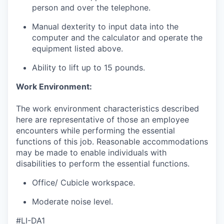
person and over the telephone.
Manual dexterity to input data into the
computer and the calculator and operate the
equipment listed above.
Ability to lift up to 15 pounds.
Work Environment:
The work environment characteristics described
here are representative of those an employee
encounters while performing the essential
functions of this job. Reasonable accommodations
may be made to enable individuals with
disabilities to perform the essential functions.
Office/ Cubicle workspace.
Moderate noise level.
#LI-DA1