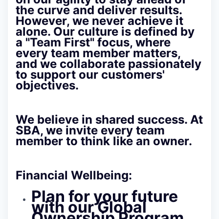
the curve and deliver results.
However, we never achieve it
alone. Our culture is defined by
a
"Team First" focus
, where
every team member matters,
and we collaborate passionately
to support our customers'
objectives.
We believe in shared success. At
SBA, we invite every team
member to think like an owner.
Financial Wellbeing:
Plan for your future
with our Global
Ownership Program