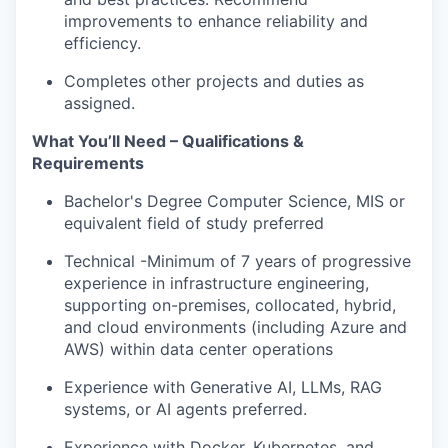
improvements to enhance reliability and
efficiency.
Completes other projects and duties as
assigned.
What You’ll Need – Qualifications &
Requirements
Bachelor's Degree Computer Science, MIS or
equivalent field of study preferred
Technical -Minimum of 7 years of progressive
experience in infrastructure engineering,
supporting on-premises, collocated, hybrid,
and cloud environments (including Azure and
AWS) within data center operations
Experience with Generative AI, LLMs, RAG
systems, or AI agents preferred.
Experience with Docker, Kubernetes, and