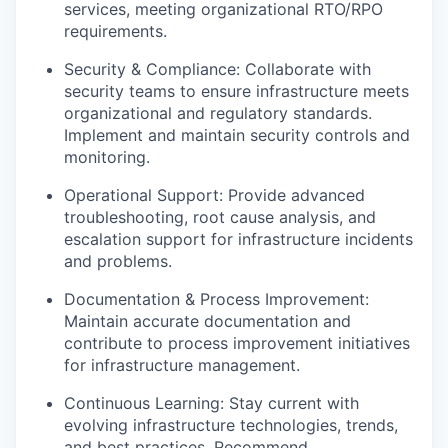
services, meeting organizational RTO/RPO
requirements.
Security & Compliance: Collaborate with
security teams to ensure infrastructure meets
organizational and regulatory standards.
Implement and maintain security controls and
monitoring.
Operational Support: Provide advanced
troubleshooting, root cause analysis, and
escalation support for infrastructure incidents
and problems.
Documentation & Process Improvement:
Maintain accurate documentation and
contribute to process improvement initiatives
for infrastructure management.
Continuous Learning: Stay current with
evolving infrastructure technologies, trends,
and best practices. Recommend