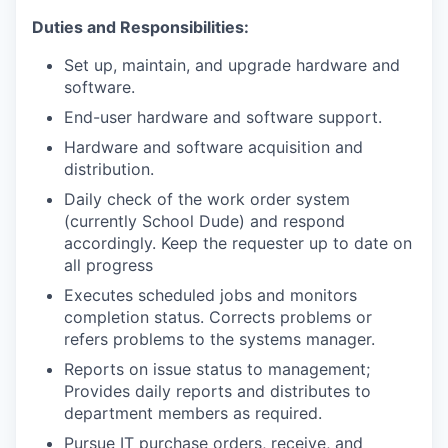
Duties and Responsibilities:
Set up, maintain, and upgrade hardware and
software.
End-user hardware and software support.
Hardware and software acquisition and
distribution.
Daily check of the work order system
(currently School Dude) and respond
accordingly. Keep the requester up to date on
all progress
Executes scheduled jobs and monitors
completion status. Corrects problems or
refers problems to the systems manager.
Reports on issue status to management;
Provides daily reports and distributes to
department members as required.
Pursue IT purchase orders, receive, and