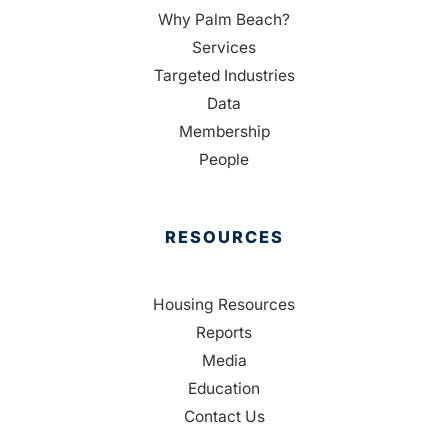
Why Palm Beach?
Services
Targeted Industries
Data
Membership
People
RESOURCES
Housing Resources
Reports
Media
Education
Contact Us