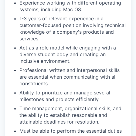
Experience working with different operating
systems, including Mac OS.
1-3 years of relevant experience in a
customer-focused position involving technical
knowledge of a company's products and
services.
Act as a role model while engaging with a
diverse student body and creating an
inclusive environment.
Professional written and interpersonal skills
are essential when communicating with all
constituents.
Ability to prioritize and manage several
milestones and projects efficiently.
Time management, organizational skills, and
the ability to establish reasonable and
attainable deadlines for resolution.
Must be able to perform the essential duties