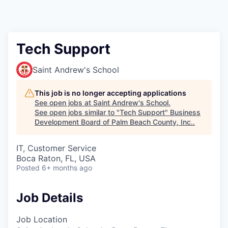
Tech Support
Saint Andrew's School
This job is no longer accepting applications
See open jobs at
Saint Andrew's School
.
See open jobs similar to "
Tech Support
"
Business
Development Board of Palm Beach County, Inc.
.
IT, Customer Service
Boca Raton, FL, USA
Posted
6+ months ago
Job Details
Job Location