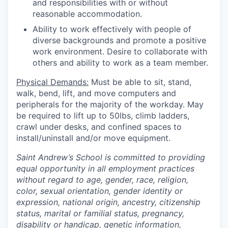
and responsibilities with or without
reasonable accommodation.
Ability to work effectively with people of
diverse backgrounds and promote a positive
work environment.
Desire to collaborate with
others and ability to work as a team member.
Physical Demands:
Must be able to sit, stand,
walk, bend, lift, and move computers and
peripherals for the majority of the workday. May
be required to lift up to 50lbs, climb ladders,
crawl under desks, and confined spaces to
install/uninstall and/or move equipment.
Saint Andrew’s School is committed to providing
equal opportunity in all employment practices
without regard to age, gender, race, religion,
color, sexual orientation, gender identity or
expression, national origin, ancestry, citizenship
status, marital or familial status, pregnancy,
disability or handicap, genetic information,