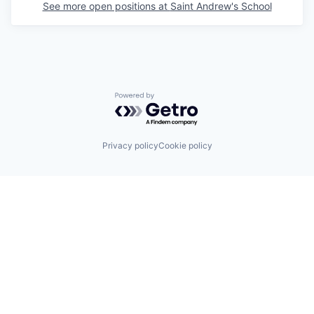
See more open positions at
Saint Andrew's School
Powered by Getro.com
Privacy policy
Cookie policy