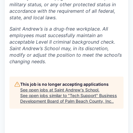
military status, or any other protected status in
accordance with the requirement of all federal,
state, and local laws.
Saint Andrew’s is a drug-free workplace. All
employees must successfully maintain an
acceptable Level II criminal background check.
Saint Andrew’s School may, in its discretion,
modify or adjust the position to meet the school’s
changing needs.
This job is no longer accepting applications
See open jobs at
Saint Andrew's School
.
See open jobs similar to "
Tech Support
"
Business
Development Board of Palm Beach County, Inc.
.