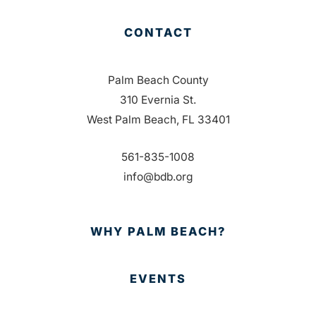
CONTACT
Palm Beach County
310 Evernia St.
West Palm Beach, FL 33401
561-835-1008
info@bdb.org
WHY PALM BEACH?
EVENTS