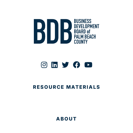
RESOURCE MATERIALS
ABOUT