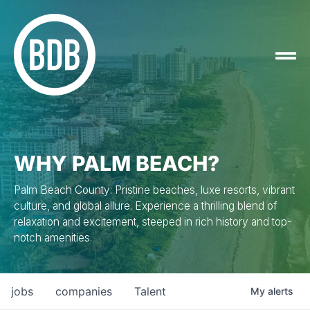
WHY PALM BEACH?
Palm Beach County: Pristine beaches, luxe resorts, vibrant
culture, and global allure. Experience a thrilling blend of
relaxation and excitement, steeped in rich history and top-
notch amenities.
jobs
companies
Talent
My
alerts