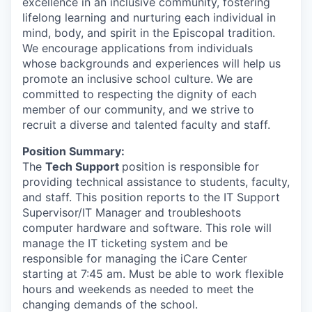
excellence in an inclusive community, fostering
lifelong learning and nurturing each individual in
mind, body, and spirit in the Episcopal tradition.
We encourage applications from individuals
whose backgrounds and experiences will help us
promote an inclusive school culture. We are
committed to respecting the dignity of each
member of our community, and we strive to
recruit a diverse and talented faculty and staff.
Position Summary:
The
Tech Support
position is responsible for
providing technical assistance to students, faculty,
and staff. This position reports to the IT Support
Supervisor/IT Manager and troubleshoots
computer hardware and software. This role will
manage the IT ticketing system and be
responsible for managing the iCare Center
starting at 7:45 am.
Must be able to work flexible
hours and weekends as needed to meet the
changing demands of the school.