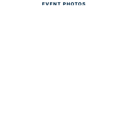
EVENT PHOTOS
MEMBER LOGIN
CONTACT US
© 2025 Development Board of Palm Beach County. All
Rights Reserved.
Partner in Progress