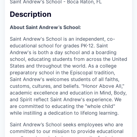
Saint Andrew's School - Boca Raton, FL
Description
About Saint Andrew’s School:
Saint Andrew's School is an independent, co-
educational school for grades PK-12. Saint
Andrew's is both a day school and a boarding
school, educating students from across the United
States and throughout the world. As a college
preparatory school in the Episcopal tradition,
Saint Andrew's welcomes students of all faiths,
customs, cultures, and beliefs. "Honor Above All,"
academic excellence and education in Mind, Body,
and Spirit reflect Saint Andrew's experience. We
are committed to educating the "whole child"
while instilling a dedication to lifelong learning.
Saint Andrew’s School seeks employees who are
committed to our mission to provide educational