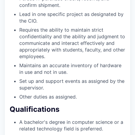
confirm shipment.
Lead in one specific project as designated by
the CIO.
Requires the ability to maintain strict
confidentiality and the ability and judgment to
communicate and interact effectively and
appropriately with students, faculty, and other
employees.
Maintains an accurate inventory of hardware
in use and not in use.
Set up and support events as assigned by the
supervisor.
Other duties as assigned.
Qualifications
A bachelor's degree in computer science or a
related technology field is preferred.