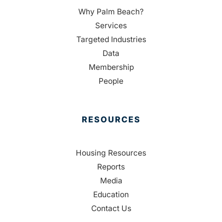
Why Palm Beach?
Services
Targeted Industries
Data
Membership
People
RESOURCES
Housing Resources
Reports
Media
Education
Contact Us