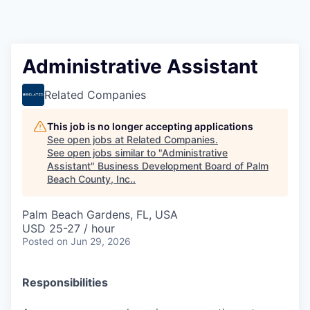
Administrative Assistant
Related Companies
This job is no longer accepting applications
See open jobs at
Related Companies
.
See open jobs similar to "
Administrative
Assistant
"
Business Development Board of Palm
Beach County, Inc.
.
Palm Beach Gardens, FL, USA
USD 25-27 / hour
Posted
on Jun 29, 2026
Responsibilities