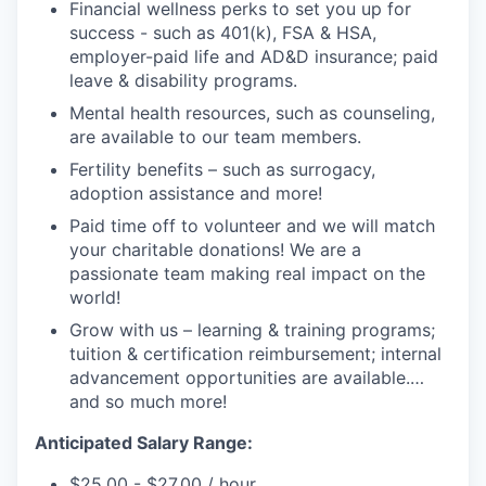
Financial wellness perks to set you up for
success - such as 401(k), FSA & HSA,
employer-paid life and AD&D insurance; paid
leave & disability programs.
Mental health resources, such as counseling,
are available to our team members.
Fertility benefits – such as surrogacy,
adoption assistance and more!
Paid time off to volunteer and we will match
your charitable donations! We are a
passionate team making real impact on the
world!
Grow with us – learning & training programs;
tuition & certification reimbursement; internal
advancement opportunities are available.
…
and so much more!
Anticipated Salary Range
:
$25.00 - $27.00 / hour