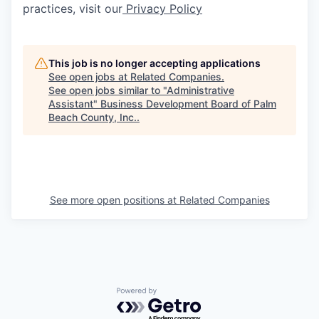
practices, visit our
Privacy Policy
This job is no longer accepting applications
See open jobs at
Related Companies
.
See open jobs similar to "
Administrative
Assistant
"
Business Development Board of Palm
Beach County, Inc.
.
See more open positions at
Related Companies
Powered by Getro.com