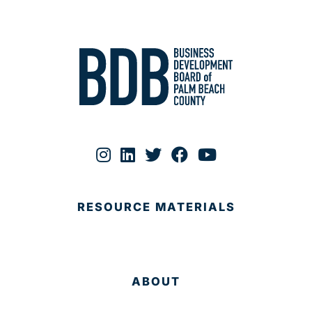
RESOURCE MATERIALS
ABOUT