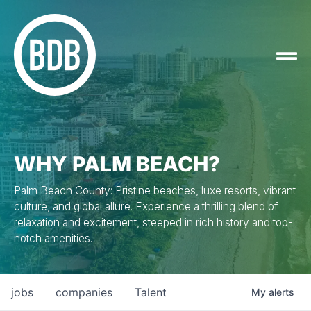
WHY PALM BEACH?
Palm Beach County: Pristine beaches, luxe resorts, vibrant
culture, and global allure. Experience a thrilling blend of
relaxation and excitement, steeped in rich history and top-
notch amenities.
jobs
companies
Talent
My
alerts