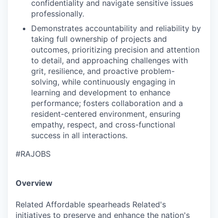
confidentiality and navigate sensitive issues
professionally.
Demonstrates accountability and reliability by
taking full ownership of projects and
outcomes, prioritizing precision and attention
to detail, and approaching challenges with
grit, resilience, and proactive problem-
solving, while continuously engaging in
learning and development to enhance
performance; fosters collaboration and a
resident-centered environment, ensuring
empathy, respect, and cross-functional
success in all interactions.
#RAJOBS
Overview
Related Affordable spearheads Related's
initiatives to preserve and enhance the nation's