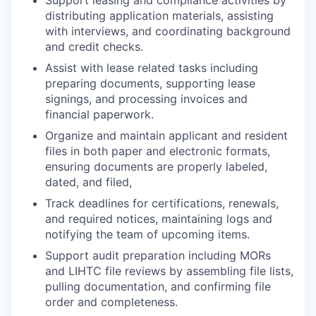
Support leasing and compliance activities by
distributing application materials, assisting
with interviews, and coordinating background
and credit checks.
Assist with lease related tasks including
preparing documents, supporting lease
signings, and processing invoices and
financial paperwork.
Organize and maintain applicant and resident
files in both paper and electronic formats,
ensuring documents are properly labeled,
dated, and filed,
Track deadlines for certifications, renewals,
and required notices, maintaining logs and
notifying the team of upcoming items.
Support audit preparation including MORs
and LIHTC file reviews by assembling file lists,
pulling documentation, and confirming file
order and completeness.