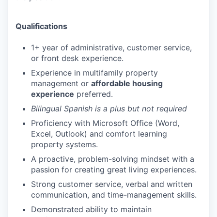
Qualifications
1+ year of administrative, customer service,
or front desk experience.
Experience in multifamily property
management or
affordable housing
experience
preferred.
Bilingual Spanish is a plus but not required
Proficiency with Microsoft Office (Word,
Excel, Outlook) and comfort learning
property systems.
A proactive, problem-solving mindset with a
passion for creating great living experiences.
Strong customer service, verbal and written
communication, and time-management skills.
Demonstrated ability to maintain