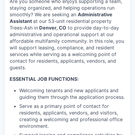
Are you someone who enjoys supporting a team,
staying organized, and helping operations run
smoothly? We are seeking an
Administrative
Assistant
at our 53-unit residential property
Trees-Ash in
Denver, CO
to provide day-to-day
administrative and operational support at our
affordable multifamily community. In this role, you
will support leasing, compliance, and resident
services while serving as a welcoming point of
contact for residents, applicants, vendors, and
guests.
ESSENTIAL JOB FUNCTIONS:
Welcoming tenants and new applicants and
guiding them through the application process.
Serve as a primary point of contact for
residents, applicants, vendors, and visitors,
creating a welcoming and professional office
environment.