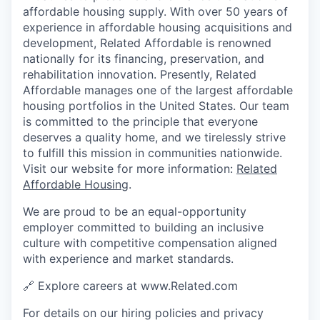
affordable housing supply. With over 50 years of
experience in affordable housing acquisitions and
development, Related Affordable is renowned
nationally for its financing, preservation, and
rehabilitation innovation. Presently, Related
Affordable manages one of the largest affordable
housing portfolios in the United States. Our team
is committed to the principle that everyone
deserves a quality home, and we tirelessly strive
to fulfill this mission in communities nationwide.
Visit our website for more information:
Related
Affordable Housing
.
We are proud to be an equal-opportunity
employer committed to building an inclusive
culture with competitive compensation aligned
with experience and market standards.
🔗 Explore careers at www.Related.com
For details on our hiring policies and privacy