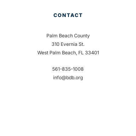
CONTACT
Palm Beach County
310 Evernia St.
West Palm Beach, FL 33401
561-835-1008
info@bdb.org
WHY PALM BEACH?
EVENTS