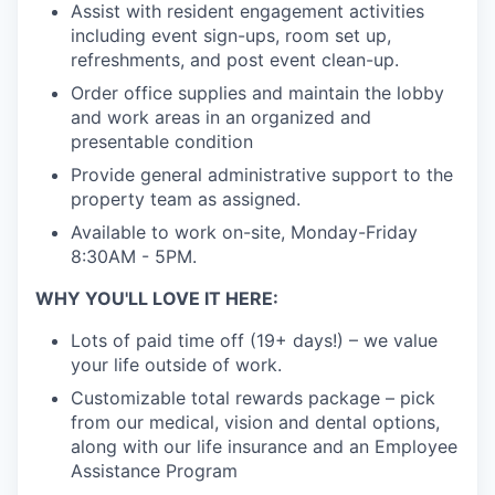
Assist with resident engagement activities
including event sign-ups, room set up,
refreshments, and post event clean-up.
Order office supplies and maintain the lobby
and work areas in an organized and
presentable condition
Provide general administrative support to the
property team as assigned.
Available to work on-site, Monday-Friday
8:30AM - 5PM.
WHY YOU'LL LOVE IT HERE:
Lots of paid time off (19+ days!) – we value
your life outside of work.
Customizable total rewards package – pick
from our medical, vision and dental options,
along with our life insurance and an Employee
Assistance Program