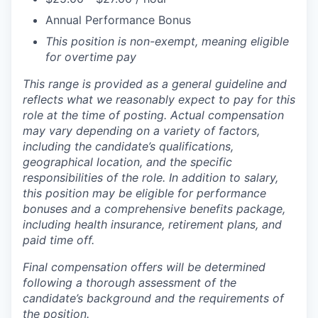
Annual Performance Bonus
This position is non-exempt, meaning eligible
for overtime pay
This range is provided as a general guideline and
reflects what we reasonably expect to pay for this
role at the time of posting. Actual compensation
may vary depending on a variety of factors,
including the candidate’s qualifications,
geographical location, and the specific
responsibilities of the role. In addition to salary,
this position may be eligible for performance
bonuses and a comprehensive benefits package,
including health insurance, retirement plans, and
paid time off.
Final compensation offers will be determined
following a thorough assessment of the
candidate’s background and the requirements of
the position.