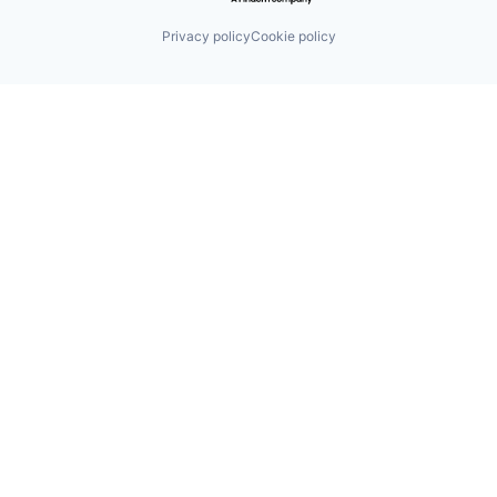
Privacy policy
Cookie policy