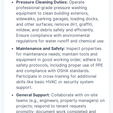
Pressure Cleaning Duties:
Operate
professional-grade pressure washing
equipment to clean building exteriors,
sidewalks, parking garages, loading docks,
and other surfaces; remove dirt, graffiti,
mildew, and debris safely and efficiently.
Ensure compliance with environmental
regulations for water runoff and chemical use.
Maintenance and Safety:
Inspect properties
for maintenance needs; maintain tools and
equipment in good working order; adhere to
safety protocols, including proper use of PPE
and compliance with OSHA standards.
Participate in cross-training for additional
skills like basic HVAC or security system
support.
General Support:
Collaborate with on-site
teams (e.g., engineers, property managers) on
projects; respond to tenant requests
promptly; document work completed and