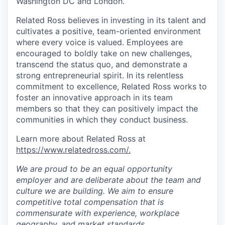
Washington DC and London.
Related Ross believes in investing in its talent and
cultivates a positive, team-oriented environment
where every voice is valued. Employees are
encouraged to boldly take on new challenges,
transcend the status quo, and demonstrate a
strong entrepreneurial spirit. In its relentless
commitment to excellence, Related Ross works to
foster an innovative approach in its team
members so that they can positively impact the
communities in which they conduct business.
Learn more about Related Ross at
https://www.relatedross.com/.
We are proud to be an equal opportunity
employer and are deliberate about the team and
culture we are building. We aim to ensure
competitive total compensation that is
commensurate with experience, workplace
geography, and market standards.