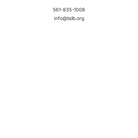
561-835-1008
info@bdb.org
WHY PALM BEACH?
EVENTS
EVENT PHOTOS
MEMBER LOGIN
CONTACT US