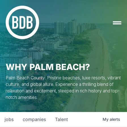
WHY PALM BEACH?
Palm Beach County: Pristine beaches, luxe resorts, vibrant
culture, and global allure. Experience a thrilling blend of
relaxation and excitement, steeped in rich history and top-
notch amenities.
jobs
companies
Talent
My
alerts