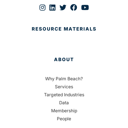
RESOURCE MATERIALS
ABOUT
Why Palm Beach?
Services
Targeted Industries
Data
Membership
People