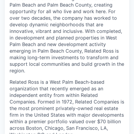
Palm Beach and Palm Beach County, creating
opportunity for all who live and work here. For
over two decades, the company has worked to
develop dynamic neighborhoods that are
innovative, vibrant and inclusive. With completed,
in development and planned properties in West
Palm Beach and new development activity
emerging in Palm Beach County, Related Ross is
making long-term investments to transform and
support local communities and build growth in the
region.
Related Ross is a West Palm Beach-based
organization that recently emerged as an
independent entity from within Related
Companies. Formed in 1972, Related Companies is
the most prominent privately-owned real estate
firm in the United States with major developments
within a premier portfolio valued over $70 billion
across Boston, Chicago, San Francisco, LA,