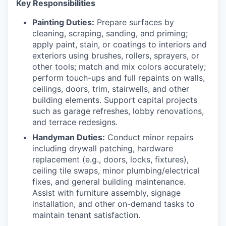
Key Responsibilities
Painting Duties:
Prepare surfaces by
cleaning, scraping, sanding, and priming;
apply paint, stain, or coatings to interiors and
exteriors using brushes, rollers, sprayers, or
other tools; match and mix colors accurately;
perform touch-ups and full repaints on walls,
ceilings, doors, trim, stairwells, and other
building elements. Support capital projects
such as garage refreshes, lobby renovations,
and terrace redesigns.
Handyman Duties:
Conduct minor repairs
including drywall patching, hardware
replacement (e.g., doors, locks, fixtures),
ceiling tile swaps, minor plumbing/electrical
fixes, and general building maintenance.
Assist with furniture assembly, signage
installation, and other on-demand tasks to
maintain tenant satisfaction.