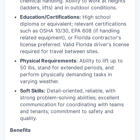
chemical handling. Ability to work at heights
(ladders, lifts) and in outdoor conditions.
Education/Certifications:
High school
diploma or equivalent; relevant certifications
such as OSHA 10/30, EPA 608 (if handling
related equipment), or Florida contractor's
license preferred. Valid Florida driver's license
required for travel between sites.
Physical Requirements:
Ability to lift up to
50 lbs, stand for extended periods, and
perform physically demanding tasks in
varying weather.
Soft Skills:
Detail-oriented, reliable, with
strong problem-solving abilities; excellent
communication for coordinating with teams
and tenants; commitment to safety and
quality.
Benefits