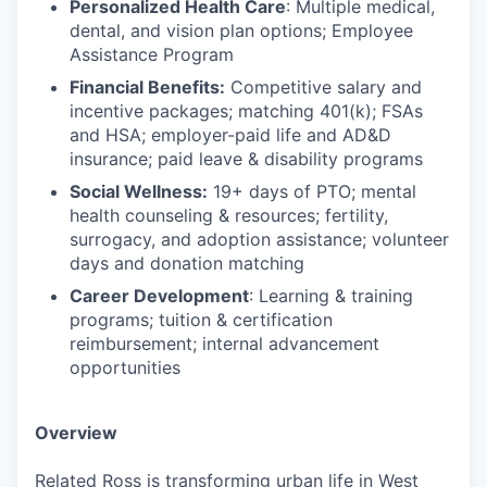
Personalized Health Care
: Multiple medical,
dental, and vision plan options; Employee
Assistance Program
Financial Benefits:
Competitive salary and
incentive packages; matching 401(k); FSAs
and HSA; employer-paid life and AD&D
insurance; paid leave & disability programs
Social Wellness:
19+ days of PTO; mental
health counseling & resources; fertility,
surrogacy, and adoption assistance; volunteer
days and donation matching
Career Development
: Learning & training
programs; tuition & certification
reimbursement; internal advancement
opportunities
Overview
Related Ross is transforming urban life in West