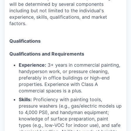
will be determined by several components
including but not limited to the individual's
experience, skills, qualifications, and market
factors.
Qualifications
Qualifications and Requirements
Experience:
3+ years in commercial painting,
handyperson work, or pressure cleaning,
preferably in office buildings or high-end
properties. Experience with Class A
commercial spaces is a plus.
Skills:
Proficiency with painting tools,
pressure washers (e.g., gas/electric models up
to 4,000 PSI), and handyman equipment;
knowledge of surface preparation, paint
types (e.g., low-VOC for indoor use), and safe