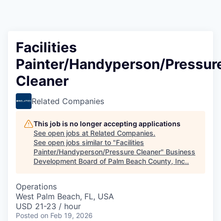
Facilities
Painter/Handyperson/Pressur
Cleaner
Related Companies
This job is no longer accepting applications
See open jobs at
Related Companies
.
See open jobs similar to "
Facilities
Painter/Handyperson/Pressure Cleaner
"
Business
Development Board of Palm Beach County, Inc.
.
Operations
West Palm Beach, FL, USA
USD 21-23 / hour
Posted
on Feb 19, 2026