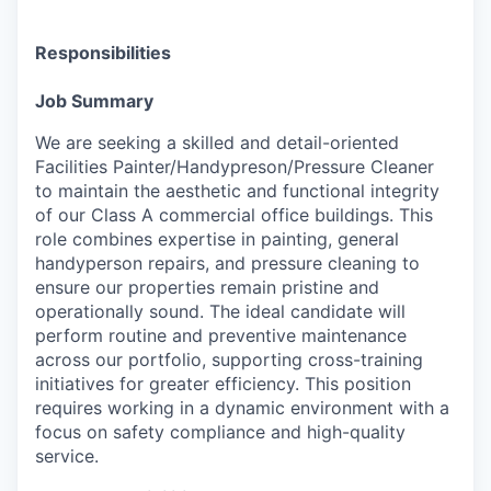
Responsibilities
Job Summary
We are seeking a skilled and detail-oriented
Facilities Painter/Handypreson/Pressure Cleaner
to maintain the aesthetic and functional integrity
of our Class A commercial office buildings. This
role combines expertise in painting, general
handyperson repairs, and pressure cleaning to
ensure our properties remain pristine and
operationally sound. The ideal candidate will
perform routine and preventive maintenance
across our portfolio, supporting cross-training
initiatives for greater efficiency. This position
requires working in a dynamic environment with a
focus on safety compliance and high-quality
service.