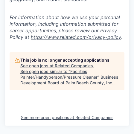
For information about how we use your personal
information, including information submitted for
career opportunities, please review our Privacy
Policy at
https://www.related.com/privacy-policy
.
This job is no longer accepting applications
See open jobs at
Related Companies
.
See open jobs similar to "
Facilities
Painter/Handyperson/Pressure Cleaner
"
Business
Development Board of Palm Beach County, Inc.
.
See more open positions at
Related Companies