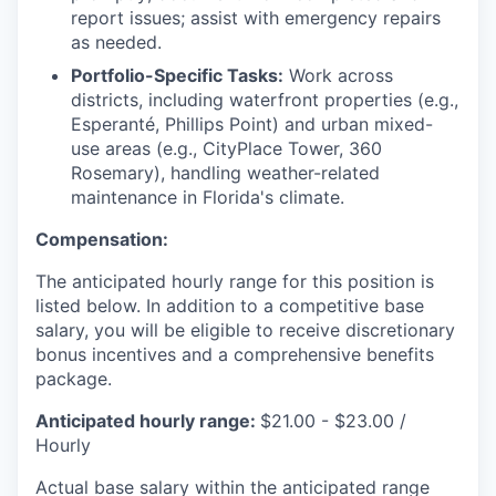
report issues; assist with emergency repairs
as needed.
Portfolio-Specific Tasks:
Work across
districts, including waterfront properties (e.g.,
Esperanté, Phillips Point) and urban mixed-
use areas (e.g., CityPlace Tower, 360
Rosemary), handling weather-related
maintenance in Florida's climate.
Compensation:
The anticipated hourly range for this position is
listed below. In addition to a competitive base
salary, you will be eligible to receive discretionary
bonus incentives and a comprehensive benefits
package.
Anticipated hourly range:
$21.00 - $23.00 /
Hourly
Actual base salary within the anticipated range