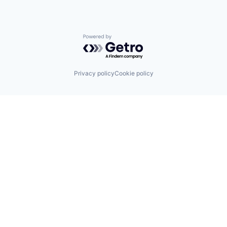
Powered by Getro.com
Privacy policy
Cookie policy