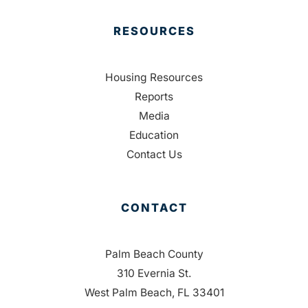
RESOURCES
Housing Resources
Reports
Media
Education
Contact Us
CONTACT
Palm Beach County
310 Evernia St.
West Palm Beach, FL 33401