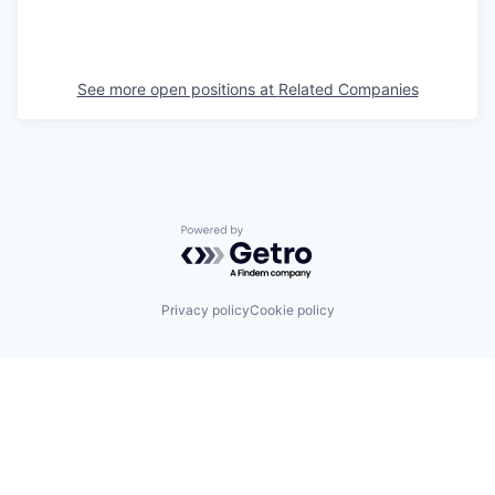
See more open positions at
Related Companies
Powered by Getro.com
Privacy policy
Cookie policy