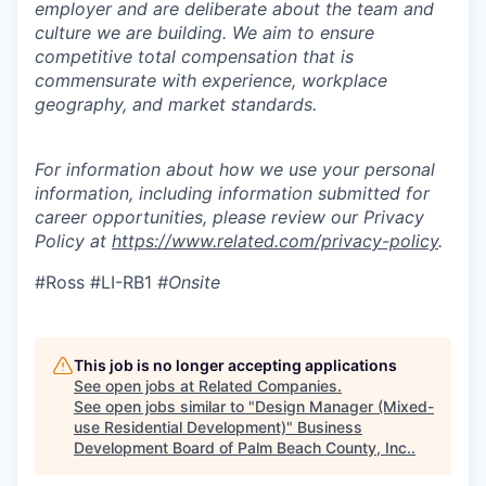
employer and are deliberate about the team and
culture we are building. We aim to ensure
competitive total compensation that is
commensurate with experience, workplace
geography, and market standards.
For information about how we use your personal
information, including information submitted for
career opportunities, please review our Privacy
Policy at
https://www.related.com/privacy-policy
.
#Ross #LI-RB1
#Onsite
This job is no longer accepting applications
See open jobs at
Related Companies
.
See open jobs similar to "
Design Manager (Mixed-
use Residential Development)
"
Business
Development Board of Palm Beach County, Inc.
.