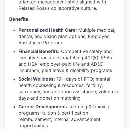
oriented management style aligned with
Related Ross’s collaborative culture.
Benefits
Personalized Health Care
: Multiple medical,
dental, and vision plan options; Employee
Assistance Program
Financial Benefits:
Competitive salary and
incentive packages; matching 401(k); FSAs
and HSA; employer-paid life and AD&D
insurance; paid leave & disability programs
Social Wellness:
19+ days of PTO; mental
health counseling & resources; fertility,
surrogacy, and adoption assistance; volunteer
days and donation matching
Career Development
: Learning & training
programs; tuition & certification
reimbursement; internal advancement
opportunities