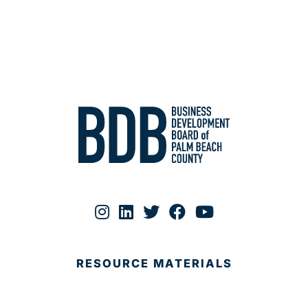
RESOURCE MATERIALS