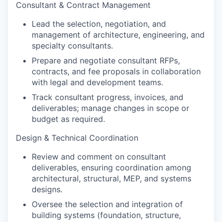
Consultant & Contract Management
Lead the selection, negotiation, and
management of architecture, engineering, and
specialty consultants.
Prepare and negotiate consultant RFPs,
contracts, and fee proposals in collaboration
with legal and development teams.
Track consultant progress, invoices, and
deliverables; manage changes in scope or
budget as required.
Design & Technical Coordination
Review and comment on consultant
deliverables, ensuring coordination among
architectural, structural, MEP, and systems
designs.
Oversee the selection and integration of
building systems (foundation, structure,