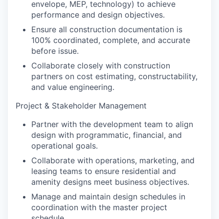
envelope, MEP, technology) to achieve
performance and design objectives.
Ensure all construction documentation is
100% coordinated, complete, and accurate
before issue.
Collaborate closely with construction
partners on cost estimating, constructability,
and value engineering.
Project & Stakeholder Management
Partner with the development team to align
design with programmatic, financial, and
operational goals.
Collaborate with operations, marketing, and
leasing teams to ensure residential and
amenity designs meet business objectives.
Manage and maintain design schedules in
coordination with the master project
schedule.