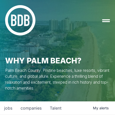
WHY PALM BEACH?
Palm Beach County: Pristine beaches, luxe resorts, vibrant
culture, and global allure. Experience a thrilling blend of
relaxation and excitement, steeped in rich history and top-
notch amenities.
jobs
companies
Talent
My
alerts