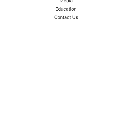
Media
Education
Contact Us
CONTACT
Palm Beach County
310 Evernia St.
West Palm Beach, FL 33401
561-835-1008
info@bdb.org
WHY PALM BEACH?