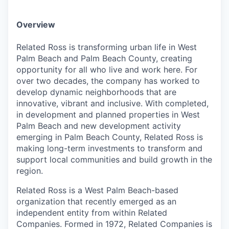
Overview
Related Ross is transforming urban life in West
Palm Beach and Palm Beach County, creating
opportunity for all who live and work here. For
over two decades, the company has worked to
develop dynamic neighborhoods that are
innovative, vibrant and inclusive. With completed,
in development and planned properties in West
Palm Beach and new development activity
emerging in Palm Beach County, Related Ross is
making long-term investments to transform and
support local communities and build growth in the
region.
Related Ross is a West Palm Beach-based
organization that recently emerged as an
independent entity from within Related
Companies. Formed in 1972, Related Companies is