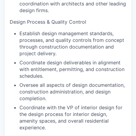
coordination with architects and other leading
design firms.
Design Process & Quality Control
Establish design management standards,
processes, and quality controls from concept
through construction documentation and
project delivery.
Coordinate design deliverables in alignment
with entitlement, permitting, and construction
schedules.
Oversee all aspects of design documentation,
construction administration, and design
completion.
Coordinate with the VP of interior design for
the design process for interior design,
amenity spaces, and overall residential
experience.