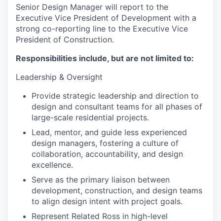
Senior Design Manager will report to the
Executive Vice President of Development with a
strong co-reporting line to the Executive Vice
President of Construction.
Responsibilities include, but are not limited to:
Leadership & Oversight
Provide strategic leadership and direction to
design and consultant teams for all phases of
large-scale residential projects.
Lead, mentor, and guide less experienced
design managers, fostering a culture of
collaboration, accountability, and design
excellence.
Serve as the primary liaison between
development, construction, and design teams
to align design intent with project goals.
Represent Related Ross in high-level