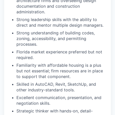
architecture firms and overseeing design
documentation and construction
administration.
Strong leadership skills with the ability to
direct and mentor multiple design managers.
Strong understanding of building codes,
zoning, accessibility, and permitting
processes.
Florida market experience preferred but not
required.
Familiarity with affordable housing is a plus
but not essential; firm resources are in place
to support that component.
Skilled in AutoCAD, Revit, SketchUp, and
other industry-standard tools.
Excellent communication, presentation, and
negotiation skills.
Strategic thinker with hands-on, detail-