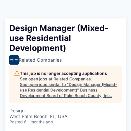
Design Manager (Mixed-
use Residential
Development)
Related Companies
This job is no longer accepting applications
See open jobs at
Related Companies
.
See open jobs similar to "
Design Manager (Mixed-
use Residential Development)
"
Business
Development Board of Palm Beach County, Inc.
.
Design
West Palm Beach, FL, USA
Posted
6+ months ago