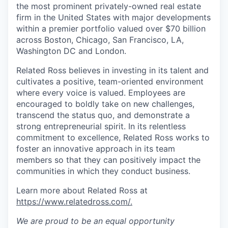
the most prominent privately-owned real estate
firm in the United States with major developments
within a premier portfolio valued over $70 billion
across Boston, Chicago, San Francisco, LA,
Washington DC and London.
Related Ross believes in investing in its talent and
cultivates a positive, team-oriented environment
where every voice is valued. Employees are
encouraged to boldly take on new challenges,
transcend the status quo, and demonstrate a
strong entrepreneurial spirit. In its relentless
commitment to excellence, Related Ross works to
foster an innovative approach in its team
members so that they can positively impact the
communities in which they conduct business.
Learn more about Related Ross at
https://www.relatedross.com/.
We are proud to be an equal opportunity