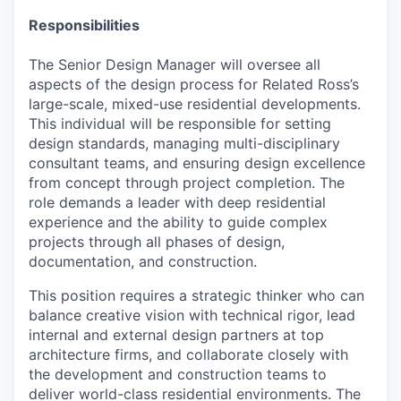
Responsibilities
The Senior Design Manager will oversee all
aspects of the design process for Related Ross’s
large-scale, mixed-use residential developments.
This individual will be responsible for setting
design standards, managing multi-disciplinary
consultant teams, and ensuring design excellence
from concept through project completion. The
role demands a leader with deep residential
experience and the ability to guide complex
projects through all phases of design,
documentation, and construction.
This position requires a strategic thinker who can
balance creative vision with technical rigor, lead
internal and external design partners at top
architecture firms, and collaborate closely with
the development and construction teams to
deliver world-class residential environments. The