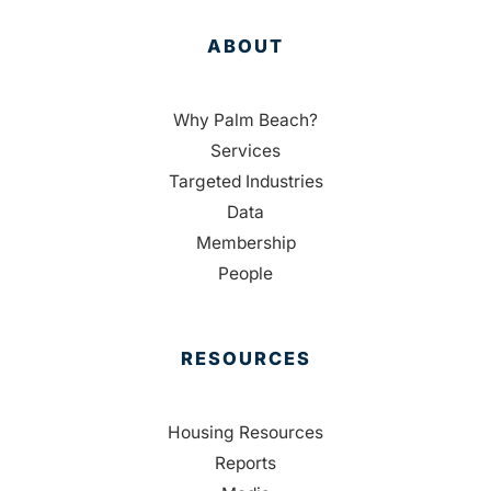
ABOUT
Why Palm Beach?
Services
Targeted Industries
Data
Membership
People
RESOURCES
Housing Resources
Reports