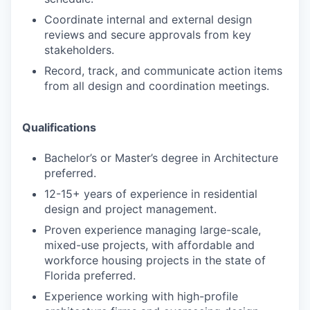
Coordinate internal and external design
reviews and secure approvals from key
stakeholders.
Record, track, and communicate action items
from all design and coordination meetings.
Qualifications
Bachelor’s or Master’s degree in Architecture
preferred.
12-15+ years of experience in residential
design and project management.
Proven experience managing large-scale,
mixed-use projects, with affordable and
workforce housing projects in the state of
Florida preferred.
Experience working with high-profile