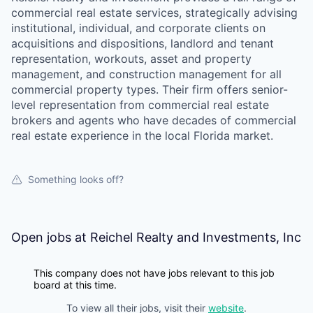
commercial real estate services, strategically advising
institutional, individual, and corporate clients on
acquisitions and dispositions, landlord and tenant
representation, workouts, asset and property
management, and construction management for all
commercial property types. Their firm offers senior-
level representation from commercial real estate
brokers and agents who have decades of commercial
real estate experience in the local Florida market.
Something looks off?
Open jobs at
Reichel Realty and Investments, Inc
This company does not have jobs relevant to this job
board at this time.
To view all their jobs, visit their
website
.