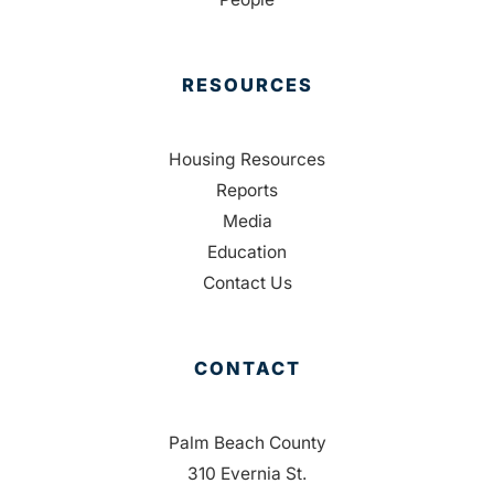
RESOURCES
Housing Resources
Reports
Media
Education
Contact Us
CONTACT
Palm Beach County
310 Evernia St.