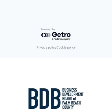
Powered by Getro.com
Privacy policy
Cookie policy