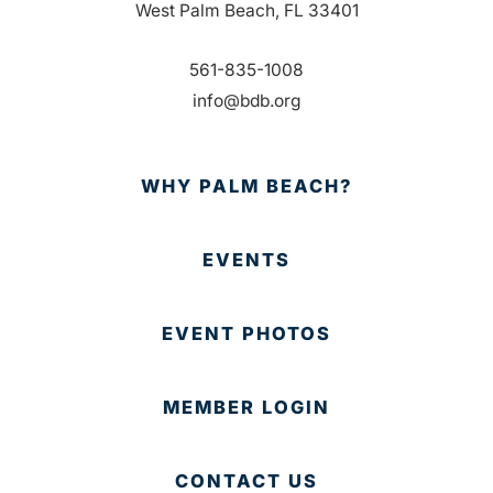
West Palm Beach, FL 33401
561-835-1008
info@bdb.org
WHY PALM BEACH?
EVENTS
EVENT PHOTOS
MEMBER LOGIN
CONTACT US