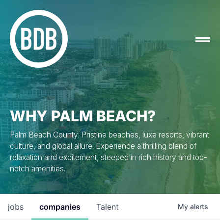
WHY PALM BEACH?
Palm Beach County: Pristine beaches, luxe resorts, vibrant
culture, and global allure. Experience a thrilling blend of
relaxation and excitement, steeped in rich history and top-
notch amenities.
jobs
companies
Talent
My
alerts