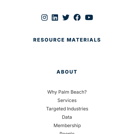
RESOURCE MATERIALS
ABOUT
Why Palm Beach?
Services
Targeted Industries
Data
Membership
People