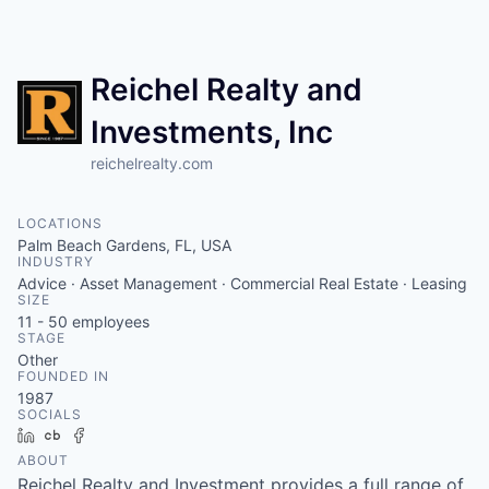
Reichel Realty and
Investments, Inc
reichelrealty.com
LOCATIONS
Palm Beach Gardens, FL, USA
INDUSTRY
Advice · Asset Management · Commercial Real Estate · Leasing
SIZE
11 - 50
employees
STAGE
Other
FOUNDED IN
1987
SOCIALS
LinkedIn
Crunchbase
Facebook
ABOUT
Reichel Realty and Investment provides a full range of