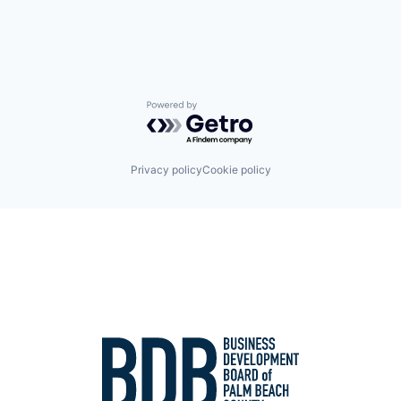
Powered by Getro.com
Privacy policy
Cookie policy