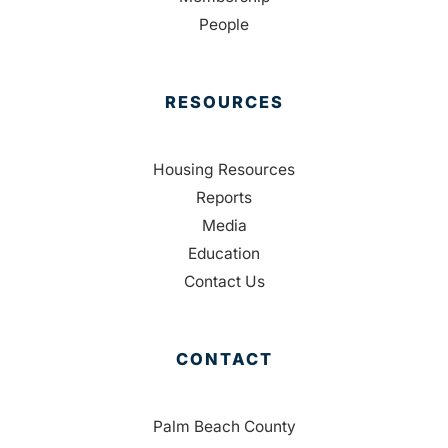
People
RESOURCES
Housing Resources
Reports
Media
Education
Contact Us
CONTACT
Palm Beach County