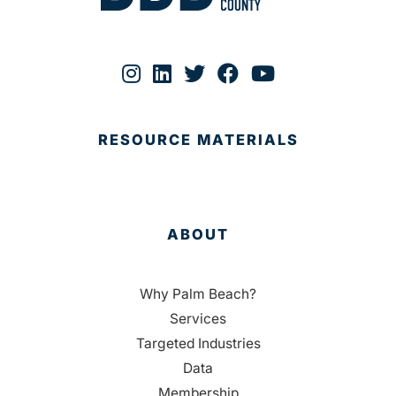
RESOURCE MATERIALS
ABOUT
Why Palm Beach?
Services
Targeted Industries
Data
Membership