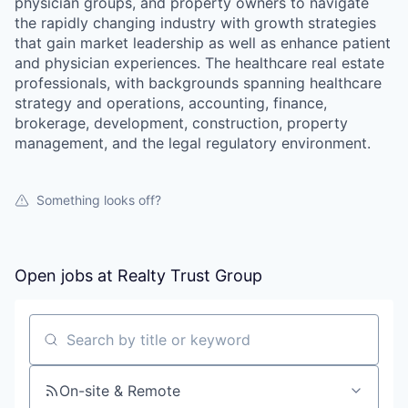
physician groups, and property owners to navigate
the rapidly changing industry with growth strategies
that gain market leadership as well as enhance patient
and physician experiences. The healthcare real estate
professionals, with backgrounds spanning healthcare
strategy and operations, accounting, finance,
brokerage, development, construction, property
management, and the legal regulatory environment.
Something looks off?
Open jobs at
Realty Trust Group
Search by title or keyword
On-site & Remote