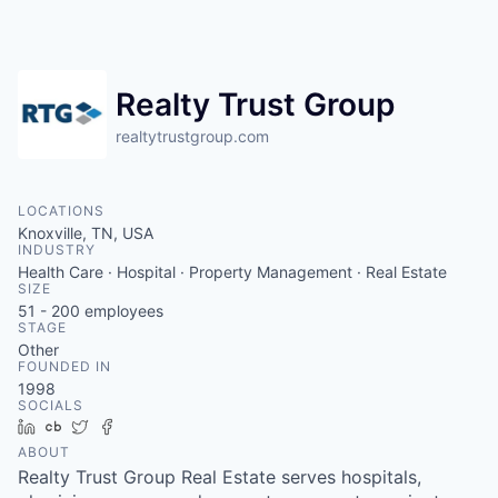
Realty Trust Group
realtytrustgroup.com
LOCATIONS
Knoxville, TN, USA
INDUSTRY
Health Care · Hospital · Property Management · Real Estate
SIZE
51 - 200
employees
STAGE
Other
FOUNDED IN
1998
SOCIALS
LinkedIn
Crunchbase
Twitter
Facebook
ABOUT
Realty Trust Group Real Estate serves hospitals,