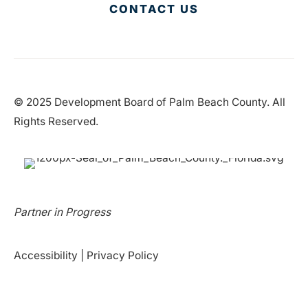
CONTACT US
© 2025 Development Board of Palm Beach County. All
Rights Reserved.
Partner in Progress
Accessibility
|
Privacy Policy