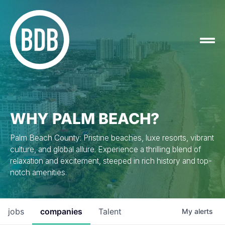
WHY PALM BEACH?
Palm Beach County: Pristine beaches, luxe resorts, vibrant
culture, and global allure. Experience a thrilling blend of
relaxation and excitement, steeped in rich history and top-
notch amenities.
jobs
companies
Talent
My
alerts