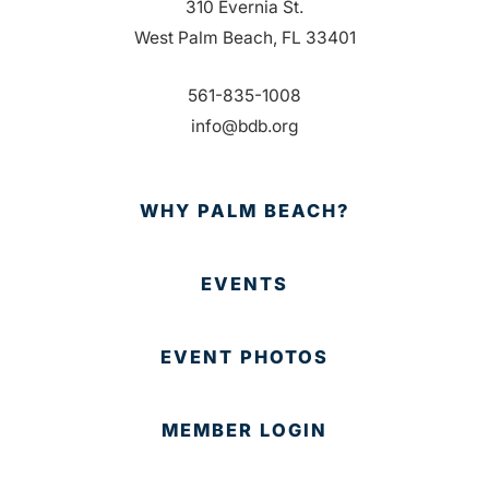
310 Evernia St.
West Palm Beach, FL 33401
561-835-1008
info@bdb.org
WHY PALM BEACH?
EVENTS
EVENT PHOTOS
MEMBER LOGIN