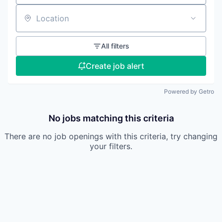
Location
All filters
Create job alert
Powered by Getro
No jobs matching this criteria
There are no job openings with this criteria, try changing
your filters.