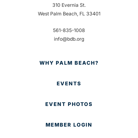
310 Evernia St.
West Palm Beach, FL 33401
561-835-1008
info@bdb.org
WHY PALM BEACH?
EVENTS
EVENT PHOTOS
MEMBER LOGIN