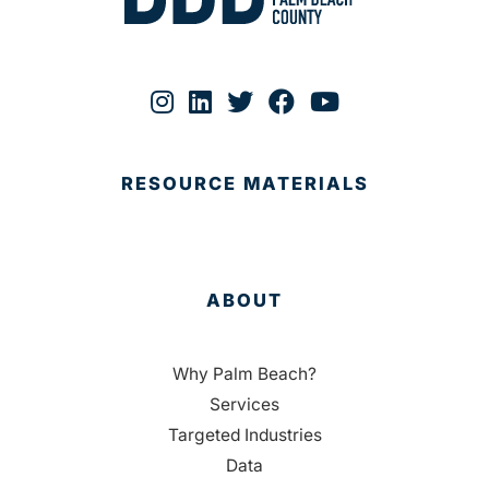
RESOURCE MATERIALS
ABOUT
Why Palm Beach?
Services
Targeted Industries
Data