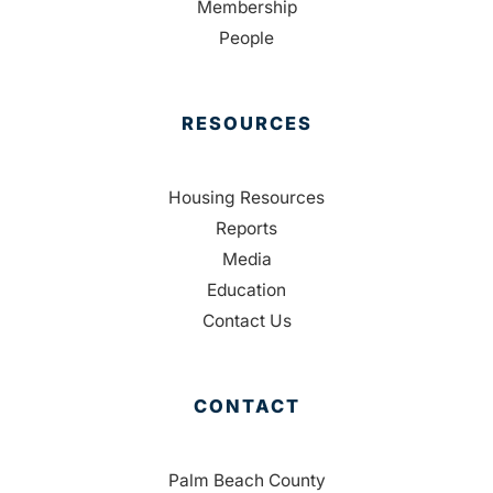
Membership
People
RESOURCES
Housing Resources
Reports
Media
Education
Contact Us
CONTACT
Palm Beach County