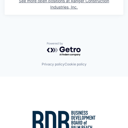
See more open positions at
Ranger Construction
Industries, Inc.
Powered by Getro.com
Privacy policy
Cookie policy