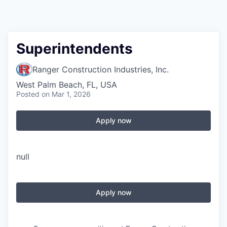
Superintendents
Ranger Construction Industries, Inc.
West Palm Beach, FL, USA
Posted
on Mar 1, 2026
Apply now
null
Apply now