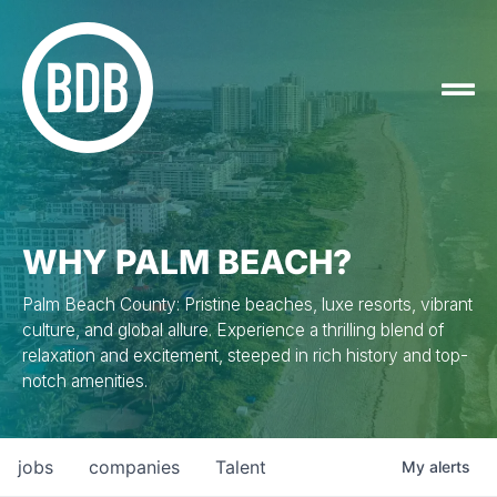
WHY PALM BEACH?
Palm Beach County: Pristine beaches, luxe resorts, vibrant
culture, and global allure. Experience a thrilling blend of
relaxation and excitement, steeped in rich history and top-
notch amenities.
jobs
companies
Talent
My
alerts