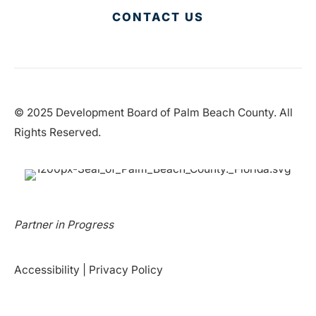
CONTACT US
© 2025 Development Board of Palm Beach County. All
Rights Reserved.
Partner in Progress
Accessibility
|
Privacy Policy