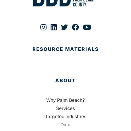
RESOURCE MATERIALS
ABOUT
Why Palm Beach?
Services
Targeted Industries
Data