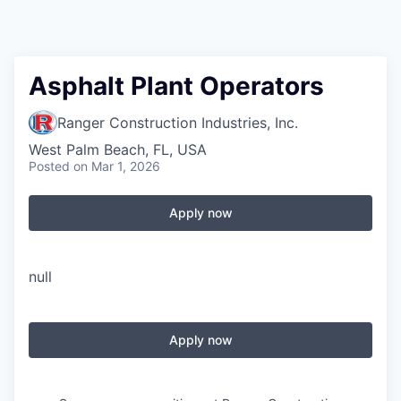
Asphalt Plant Operators
Ranger Construction Industries, Inc.
West Palm Beach, FL, USA
Posted
on Mar 1, 2026
Apply now
null
Apply now