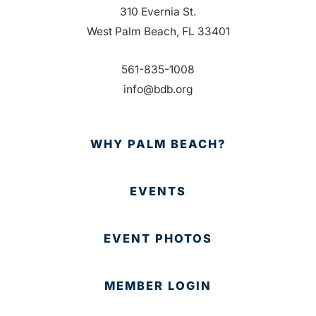
310 Evernia St.
West Palm Beach, FL 33401
561-835-1008
info@bdb.org
WHY PALM BEACH?
EVENTS
EVENT PHOTOS
MEMBER LOGIN