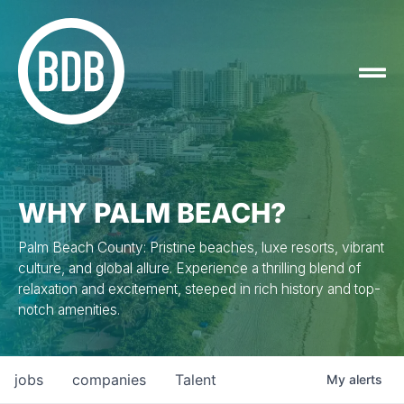
WHY PALM BEACH?
Palm Beach County: Pristine beaches, luxe resorts, vibrant
culture, and global allure. Experience a thrilling blend of
relaxation and excitement, steeped in rich history and top-
notch amenities.
jobs
companies
Talent
My
alerts