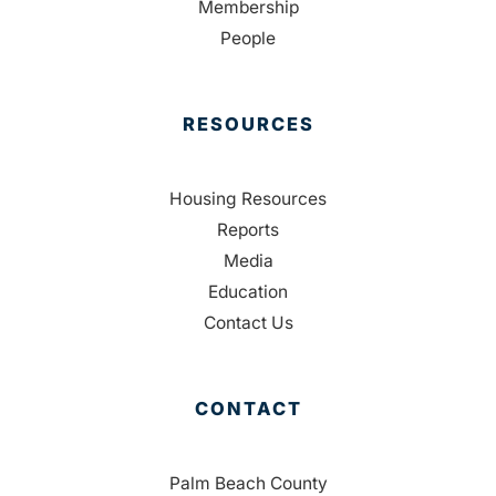
Membership
People
RESOURCES
Housing Resources
Reports
Media
Education
Contact Us
CONTACT
Palm Beach County