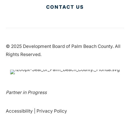
CONTACT US
© 2025 Development Board of Palm Beach County. All
Rights Reserved.
Partner in Progress
Accessibility
|
Privacy Policy