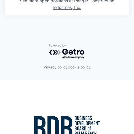
See more open positions at
Ranger Construction
Industries, Inc.
Powered by Getro.com
Privacy policy
Cookie policy