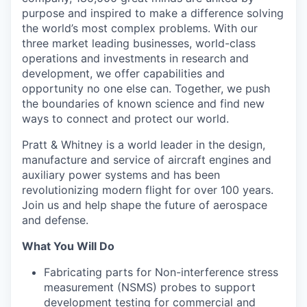
purpose and inspired to make a difference solving
the world’s most complex problems. With our
three market leading businesses, world-class
operations and investments in research and
development, we offer capabilities and
opportunity no one else can. Together, we push
the boundaries of known science and find new
ways to connect and protect our world.
Pratt & Whitney is a world leader in the design,
manufacture and service of aircraft engines and
auxiliary power systems and has been
revolutionizing modern flight for over 100 years.
Join us and help shape the future of aerospace
and defense.
What You Will Do
Fabricating parts for Non-interference stress
measurement (NSMS) probes to support
development testing for commercial and