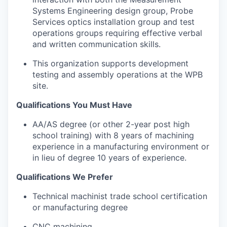
Systems Engineering design group, Probe
Services optics installation group and test
operations groups requiring effective verbal
and written communication skills.
This organization supports development
testing and assembly operations at the WPB
site.
Qualifications You Must Have
AA/AS degree (or other 2-year post high
school training) with 8 years of machining
experience in a manufacturing environment or
in lieu of degree 10 years of experience.
Qualifications We Prefer
Technical machinist trade school certification
or manufacturing degree
CNC machining