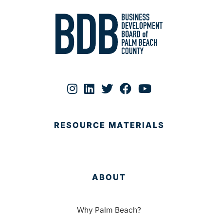
RESOURCE MATERIALS
ABOUT
Why Palm Beach?