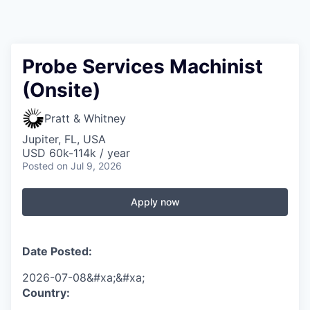
Probe Services Machinist
(Onsite)
Pratt & Whitney
Jupiter, FL, USA
USD 60k-114k / year
Posted
on Jul 9, 2026
Apply now
Date Posted:
2026-07-08&#xa;&#xa;
Country: