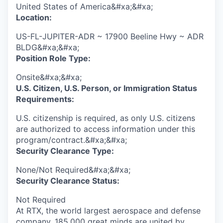
United States of America&#xa;&#xa;
Location:
US-FL-JUPITER-ADR ~ 17900 Beeline Hwy ~ ADR
BLDG&#xa;&#xa;
Position Role Type:
Onsite&#xa;&#xa;
U.S. Citizen, U.S. Person, or Immigration Status
Requirements:
U.S. citizenship is required, as only U.S. citizens
are authorized to access information under this
program/contract.&#xa;&#xa;
Security Clearance Type:
None/Not Required&#xa;&#xa;
Security Clearance Status:
Not Required
At RTX, the world largest aerospace and defense
company, 185,000 great minds are united by