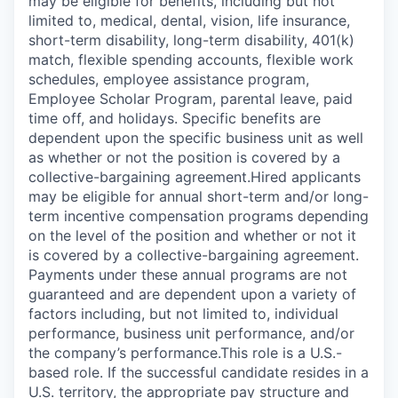
may be eligible for benefits, including but not
limited to, medical, dental, vision, life insurance,
short-term disability, long-term disability, 401(k)
match, flexible spending accounts, flexible work
schedules, employee assistance program,
Employee Scholar Program, parental leave, paid
time off, and holidays. Specific benefits are
dependent upon the specific business unit as well
as whether or not the position is covered by a
collective-bargaining agreement.Hired applicants
may be eligible for annual short-term and/or long-
term incentive compensation programs depending
on the level of the position and whether or not it
is covered by a collective-bargaining agreement.
Payments under these annual programs are not
guaranteed and are dependent upon a variety of
factors including, but not limited to, individual
performance, business unit performance, and/or
the company’s performance.This role is a U.S.-
based role. If the successful candidate resides in a
U.S. territory, the appropriate pay structure and