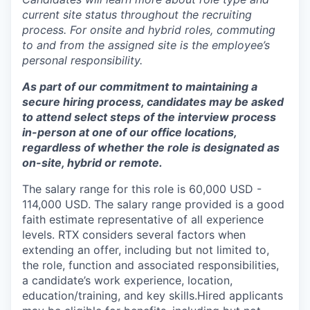
current site status throughout the recruiting
process. For onsite and hybrid roles, commuting
to and from the assigned site is the employee’s
personal responsibility.
As part of our commitment to maintaining a
secure hiring process, candidates may be asked
to attend select steps of the interview process
in-person at one of our office locations,
regardless of whether the role is designated as
on-site, hybrid or remote.
The salary range for this role is 60,000 USD -
114,000 USD. The salary range provided is a good
faith estimate representative of all experience
levels. RTX considers several factors when
extending an offer, including but not limited to,
the role, function and associated responsibilities,
a candidate’s work experience, location,
education/training, and key skills.Hired applicants