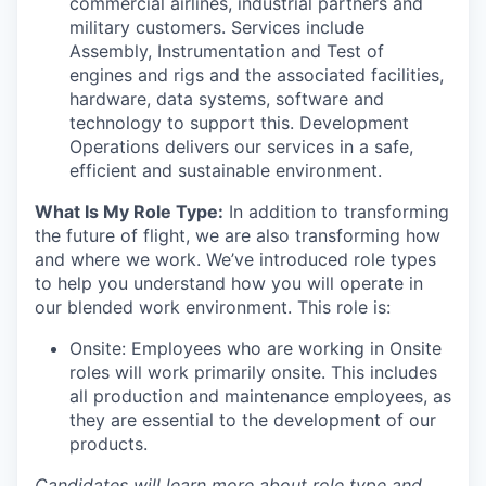
commercial airlines, industrial partners and
military customers. Services include
Assembly, Instrumentation and Test of
engines and rigs and the associated facilities,
hardware, data systems, software and
technology to support this. Development
Operations delivers our services in a safe,
efficient and sustainable environment.
What Is My Role Type:
In addition to transforming
the future of flight, we are also transforming how
and where we work. We’ve introduced role types
to help you understand how you will operate in
our blended work environment. This role is:
Onsite: Employees who are working in Onsite
roles will work primarily onsite. This includes
all production and maintenance employees, as
they are essential to the development of our
products.
Candidates will learn more about role type and