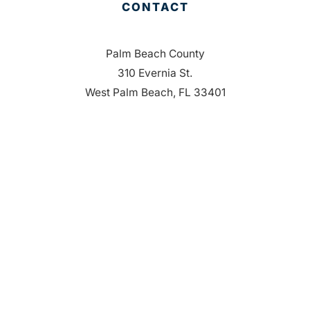
CONTACT
Palm Beach County
310 Evernia St.
West Palm Beach, FL 33401
561-835-1008
info@bdb.org
WHY PALM BEACH?
EVENTS
EVENT PHOTOS