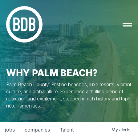
WHY PALM BEACH?
Palm Beach County: Pristine beaches, luxe resorts, vibrant
culture, and global allure. Experience a thrilling blend of
relaxation and excitement, steeped in rich history and top-
notch amenities.
jobs
companies
Talent
My
alerts