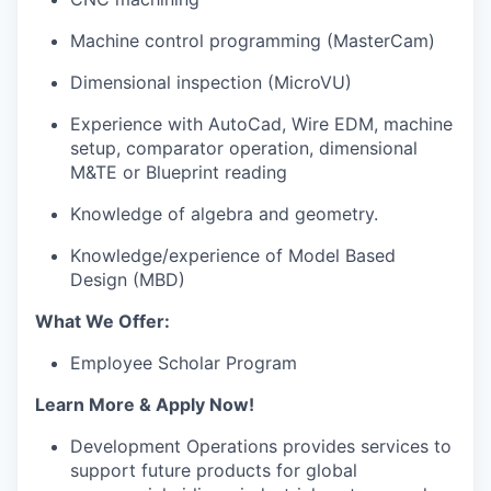
Machine control programming (MasterCam)
Dimensional inspection (MicroVU)
Experience with AutoCad, Wire EDM, machine
setup, comparator operation, dimensional
M&TE or Blueprint reading
Knowledge of algebra and geometry.
Knowledge/experience of Model Based
Design (MBD)
What We Offer:
Employee Scholar Program
Learn More & Apply Now!
Development Operations provides services to
support future products for global