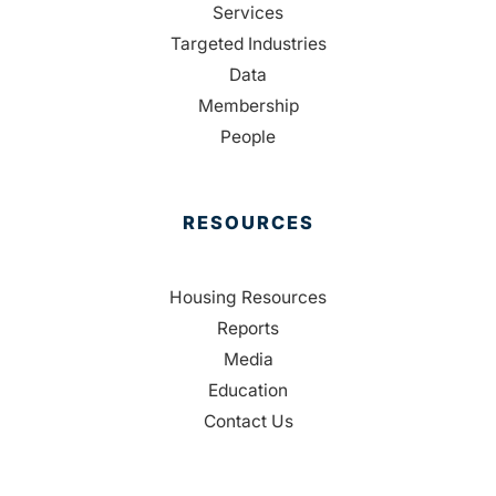
Services
Targeted Industries
Data
Membership
People
RESOURCES
Housing Resources
Reports
Media
Education
Contact Us