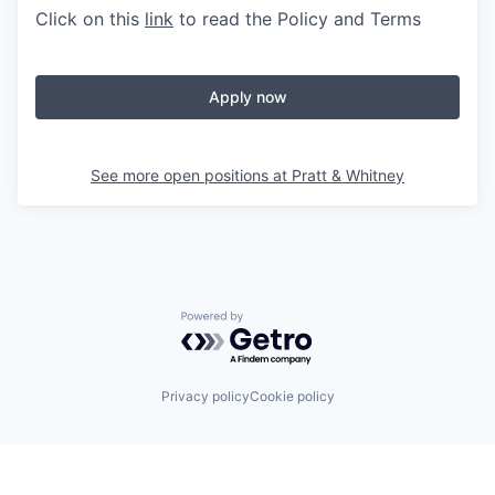
Click on this
link
to read the Policy and Terms
Apply now
See more open positions at
Pratt & Whitney
Powered by Getro.com
Privacy policy
Cookie policy