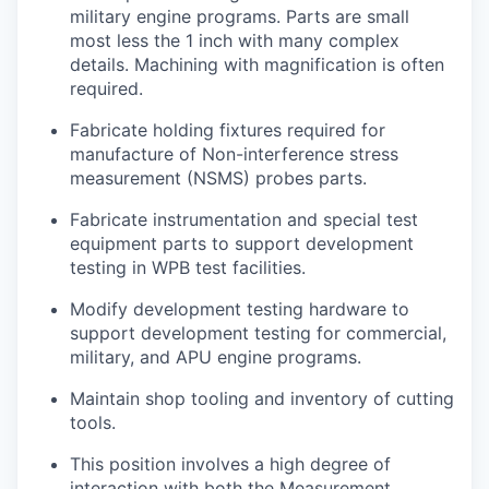
military engine programs. Parts are small
most less the 1 inch with many complex
details. Machining with magnification is often
required.
Fabricate holding fixtures required for
manufacture of Non-interference stress
measurement (NSMS) probes parts.
Fabricate instrumentation and special test
equipment parts to support development
testing in WPB test facilities.
Modify development testing hardware to
support development testing for commercial,
military, and APU engine programs.
Maintain shop tooling and inventory of cutting
tools.
This position involves a high degree of
interaction with both the Measurement