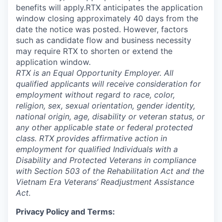
benefits will apply.RTX anticipates the application
window closing approximately 40 days from the
date the notice was posted. However, factors
such as candidate flow and business necessity
may require RTX to shorten or extend the
application window.
RTX is an Equal Opportunity Employer. All
qualified applicants will receive consideration for
employment without regard to race, color,
religion, sex, sexual orientation, gender identity,
national origin, age, disability or veteran status, or
any other applicable state or federal protected
class. RTX provides affirmative action in
employment for qualified Individuals with a
Disability and Protected Veterans in compliance
with Section 503 of the Rehabilitation Act and the
Vietnam Era Veterans’ Readjustment Assistance
Act.
Privacy Policy and Terms: