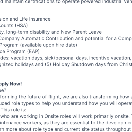
nd maintain certifications to operate powered industrial veh
sion and Life Insurance
counts (HSA)
ity, long-term disability and New Parent Leave
 Company Automatic Contribution and potential for a Com
rogram (available upon hire date)
ce Program (EAP)
des: vacation days, sick/personal days, incentive vacation,
nized holidays and (5) Holiday Shutdown days from Chris
pply Now!
pe?
nsforming the future of flight, we are also transforming ho
uced role types to help you understand how you will opera
his role is:
ho are working in Onsite roles will work primarily onsite. T
ntenance workers, as they are essential to the developmen
rn more about role type and current site status throughout 