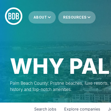
ABOUT
RESOURCES
WHY PAL
Palm Beach County: Pristine beaches, luxe resorts, vi
history and top-notch amenities.
Search
jobs
Explore
companies
J