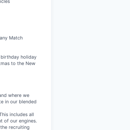
icles
pany Match
 birthday holiday
tmas to the New
w and where we
te in our blended
his includes all
t of our engines.
the recruiting