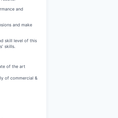
ormance and
ensions and make
 skill level of this
 skills.
te of the art
bly of commercial &