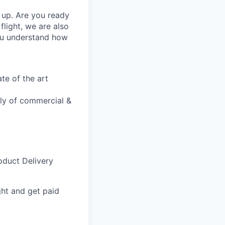
k up. Are you ready
flight, we are also
ou understand how
te of the art
bly of commercial &
oduct Delivery
ght and get paid