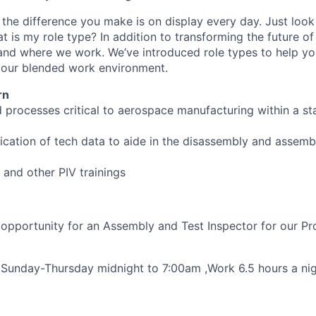
, the difference you make is on display every day. Just loo
is my role type? In addition to transforming the future of 
and where we work. We’ve introduced role types to help y
n our blended work environment.
rn
d processes critical to aerospace manufacturing within a sta
lication of tech data to aide in the disassembly and assem
t, and other PIV trainings
 opportunity for an Assembly and Test Inspector for our Pr
t , Sunday-Thursday midnight to 7:00am ,Work 6.5 hours a ni