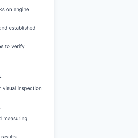
ks on engine
and established
s to verify
.
 visual inspection
.
ed measuring
results.