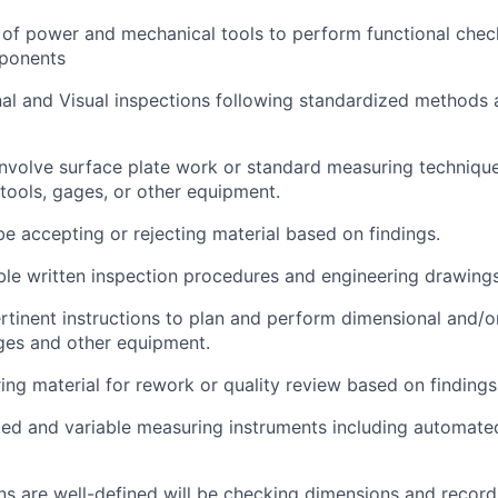
 of power and mechanical tools to perform functional chec
ponents
l and Visual inspections following standardized methods 
nvolve surface plate work or standard measuring technique
 tools, gages, or other equipment.
be accepting or rejecting material based on findings.
le written inspection procedures and engineering drawings
rtinent instructions to plan and perform dimensional and/or
ages and other equipment.
ing material for rework or quality review based on findings
ixed and variable measuring instruments including automat
ns are well-defined will be checking dimensions and record 