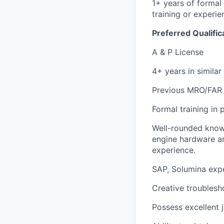
1+ years of formal
training or experie
Preferred Qualific
A & P License
4+ years in similar
Previous MRO/FAR 1
Formal training in
Well-rounded knowl
engine hardware an
experience.
SAP, Solumina expe
Creative troublesho
Possess excellent 