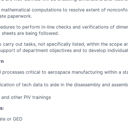
 mathematical computations to resolve extent of nonconf
ate paperwork.
edures to perform in-line checks and verifications of dim
n sheets are being followed.
carry out tasks, not specifically listed, within the scope and
support of department objectives and to develop individuals'
rn
d processes critical to aerospace manufacturing within a sta
lication of tech data to aide in the disassembly and assem
t, and other PIV trainings
s:
ate or GED