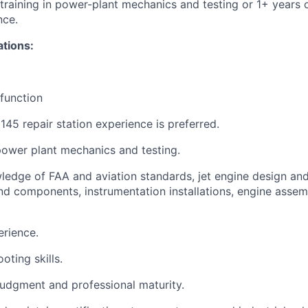
 training in power-plant mechanics and testing or 1+ years
nce.
ations:
 function
45 repair station experience is preferred.
 power plant mechanics and testing.
edge of FAA and aviation standards, jet engine design and 
d components, instrumentation installations, engine assem
rience.
oting skills.
judgment and professional maturity.