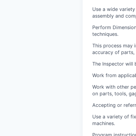
Use a wide variety
assembly and com
Perform Dimensiona
techniques.
This process may i
accuracy of parts,
The Inspector will 
Work from applicab
Work with other pe
on parts, tools, g
Accepting or referr
Use a variety of f
machines.
Program instructio