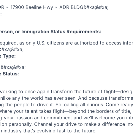
R ~ 17900 Beeline Hwy ~ ADR BLDG&#xa;&#xa;
:
 Person, or Immigration Status Requirements:
 required, as only U.S. citizens are authorized to access inf
&#xa;&#xa;
e Type:
d&#xa;&#xa;
 Status:
 working to once again transform the future of flight—desig
unlike any the world has ever seen. And because transform
ng the people to drive it. So, calling all curious. Come read
 where your talent takes flight—beyond the borders of title,
g your passion and commitment and we’ll welcome you into
sion personally. Channel your drive to make a difference in
 industry that’s evolving fast to the future.