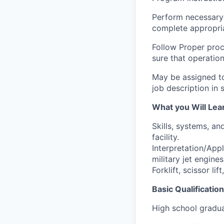
Perform necessary
complete appropri
Follow Proper proc
sure that operatio
May be assigned to 
job description in 
What you Will Lea
Skills, systems, an
facility.
Interpretation/App
military jet engines
Forklift, scissor lif
Basic Qualification
High school gradu