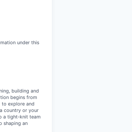
ormation under this
ning, building and
ation begins from
y to explore and
 a country or your
 a tight-knit team
to shaping an