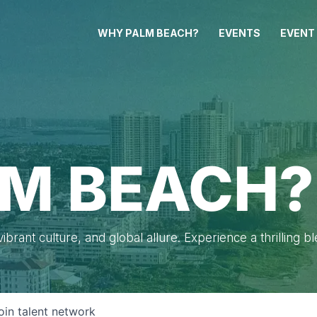
WHY PALM BEACH?
EVENTS
EVENT
M BEACH?
brant culture, and global allure. Experience a thrilling b
oin talent network