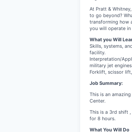
At Pratt & Whitney
to go beyond? What 
transforming how 
you will operate i
What you Will Lea
Skills, systems, an
facility.
Interpretation/App
military jet engines
Forklift, scissor lif
Job Summary:
This is an amazing
Center.
This is a 3rd shif
for 8 hours.
What You Will Do