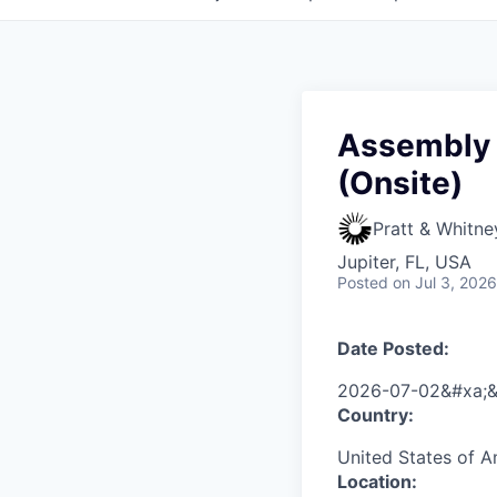
Assembly a
(Onsite)
Pratt & Whitne
Jupiter, FL, USA
Posted
on Jul 3, 2026
Date Posted:
2026-07-02&#xa;&
Country:
United States of 
Location: