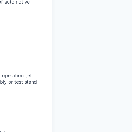
 of automotive
operation, jet
bly or test stand