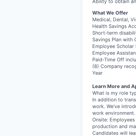
Ability to obtain a
What We Offer
Medical, Dental, Vi
Health Savings Ac
Short-term disabil
Savings Plan with
Employee Scholar P
Employee Assistan
Paid-Time Off inclu
(8) Company recog
Year
Learn More and A
What is my role ty
In addition to tra
work. We’ve introd
work environment. T
Onsite: Employees w
production and mai
Candidates will lea