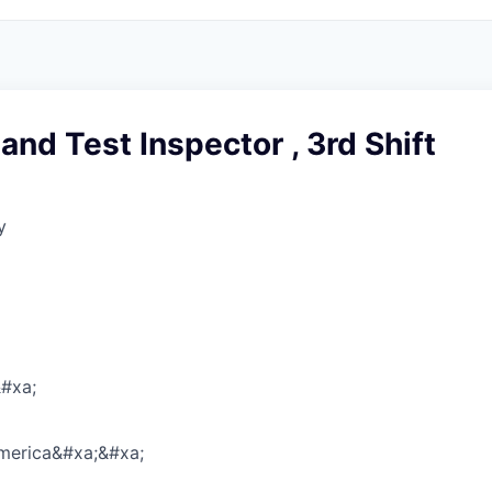
nd Test Inspector , 3rd Shift
y
#xa;
America&#xa;&#xa;