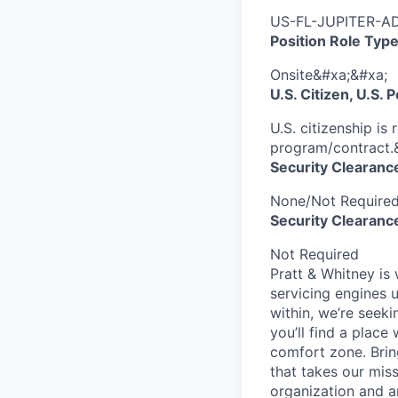
US-FL-JUPITER-AD
Position Role Type
Onsite&#xa;&#xa;
U.S. Citizen, U.S.
U.S. citizenship is
program/contract.
Security Clearanc
None/Not Require
Security Clearance
Not Required
Pratt & Whitney is
servicing engines 
within, we’re seeki
you’ll find a place
comfort zone. Brin
that takes our mis
organization and an