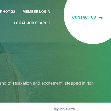
 PHOTOS
MEMBER LOGIN
CONTACT US
LOCAL JOB SEARCH
lend of relaxation and excitement, steeped in rich
My
job
alerts