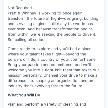
Not Required
Pratt & Whitney is working to once again
transform the future of flight—designing, building
and servicing engines unlike any the world has
ever seen. And because transformation begins
from within, we’re seeking the people to drive it.
So, calling all curious.
Come ready to explore and you’ll find a place
where your talent takes flight—beyond the
borders of title, a country or your comfort zone.
Bring your passion and commitment and we’ll
welcome you into a tight-knit team that takes our
mission personally. Channel your drive to make a
difference into shaping an organization and an
industry that’s evolving fast to the future.
What You Will Do
Plan and perform a variety of cleaning and