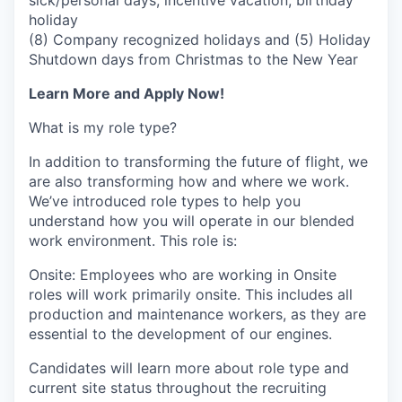
sick/personal days, incentive vacation, birthday
holiday
(8) Company recognized holidays and (5) Holiday
Shutdown days from Christmas to the New Year
Learn More and Apply Now!
What is my role type?
In addition to transforming the future of flight, we
are also transforming how and where we work.
We’ve introduced role types to help you
understand how you will operate in our blended
work environment. This role is:
Onsite: Employees who are working in Onsite
roles will work primarily onsite. This includes all
production and maintenance workers, as they are
essential to the development of our engines.
Candidates will learn more about role type and
current site status throughout the recruiting