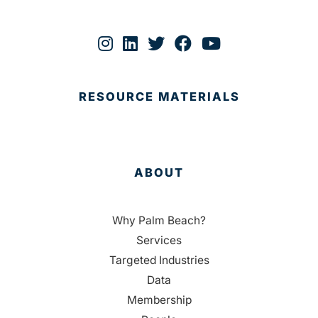
RESOURCE MATERIALS
ABOUT
Why Palm Beach?
Services
Targeted Industries
Data
Membership