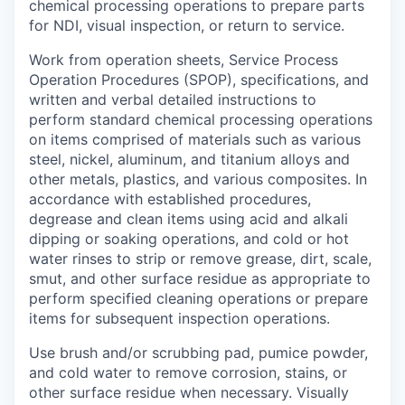
chemical processing operations to prepare parts
for NDI, visual inspection, or return to service.
Work from operation sheets, Service Process
Operation Procedures (SPOP), specifications, and
written and verbal detailed instructions to
perform standard chemical processing operations
on items comprised of materials such as various
steel, nickel, aluminum, and titanium alloys and
other metals, plastics, and various composites. In
accordance with established procedures,
degrease and clean items using acid and alkali
dipping or soaking operations, and cold or hot
water rinses to strip or remove grease, dirt, scale,
smut, and other surface residue as appropriate to
perform specified cleaning operations or prepare
items for subsequent inspection operations.
Use brush and/or scrubbing pad, pumice powder,
and cold water to remove corrosion, stains, or
other surface residue when necessary. Visually