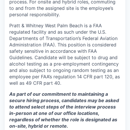
process. For onsite and hybrid roles, commuting
to and from the assigned site is the employee’s
personal responsibility.
Pratt & Whitney West Palm Beach is a FAA
regulated facility and as such under the U.S.
Departments of Transportation’s Federal Aviation
Administration (FAA). This position is considered
safety sensitive in accordance with FAA
Guidelines. Candidate will be subject to drug and
alcohol testing as a pre-employment contingency
and also subject to ongoing random testing as an
employee per FAA’s regulation 14 CFR part 120, as
well as 49 CFR part 40.
As part of our commitment to maintaining a
secure hiring process, candidates may be asked
to attend select steps of the interview process
in-person at one of our office locations,
regardless of whether the role is designated as
on-site, hybrid or remote.