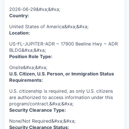
2026-06-29&#xa;&#xa;
Country:
United States of America&#xa;&#xa;
Location:
US-FL-JUPITER-ADR ~ 17900 Beeline Hwy ~ ADR
BLDG&#xa;&#xa;
Position Role Type:
Onsite&#xa;&#xa;
U.S. Citizen, U.S. Person, or Immigration Status
Requirements:
U.S. citizenship is required, as only U.S. citizens
are authorized to access information under this
program/contract.&#xa;&#xa;
Security Clearance Type:
None/Not Required&#xa;&#xa;
Security Clearance Status: