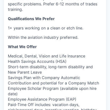
specific problems. Prefer 6-12 months of trades
training.
Qualifications We Prefer
1+ years working on a clean or etch line.
Within the aviation industry preferred.
What We Offer
Medical, Dental, Vision and Life Insurance
Health Savings Accounts (HSA)
Short-term disability, long-term disability and
New Parent Leave
Savings Plan with Company Automatic
Contribution and potential for a Company Match
Employee Scholar Program (available upon hire
date)
Employee Assistance Program (EAP)
Paid-Time Off includes: vacation days,