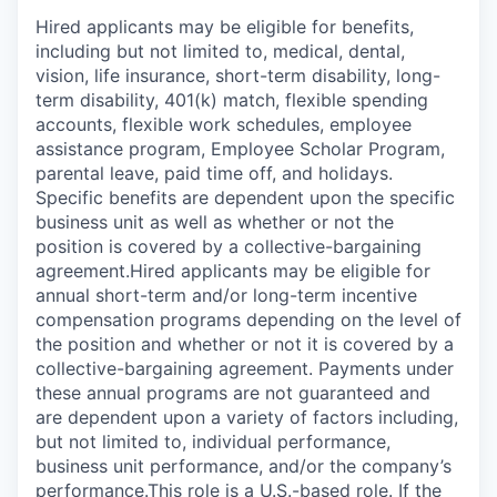
Hired applicants may be eligible for benefits,
including but not limited to, medical, dental,
vision, life insurance, short-term disability, long-
term disability, 401(k) match, flexible spending
accounts, flexible work schedules, employee
assistance program, Employee Scholar Program,
parental leave, paid time off, and holidays.
Specific benefits are dependent upon the specific
business unit as well as whether or not the
position is covered by a collective-bargaining
agreement.Hired applicants may be eligible for
annual short-term and/or long-term incentive
compensation programs depending on the level of
the position and whether or not it is covered by a
collective-bargaining agreement. Payments under
these annual programs are not guaranteed and
are dependent upon a variety of factors including,
but not limited to, individual performance,
business unit performance, and/or the company’s
performance.This role is a U.S.-based role. If the