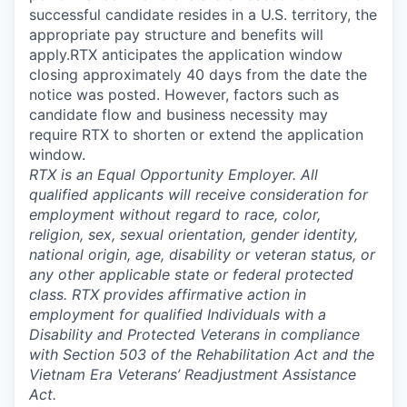
successful candidate resides in a U.S. territory, the
appropriate pay structure and benefits will
apply.RTX anticipates the application window
closing approximately 40 days from the date the
notice was posted. However, factors such as
candidate flow and business necessity may
require RTX to shorten or extend the application
window.
RTX is an Equal Opportunity Employer. All
qualified applicants will receive consideration for
employment without regard to race, color,
religion, sex, sexual orientation, gender identity,
national origin, age, disability or veteran status, or
any other applicable state or federal protected
class. RTX provides affirmative action in
employment for qualified Individuals with a
Disability and Protected Veterans in compliance
with Section 503 of the Rehabilitation Act and the
Vietnam Era Veterans’ Readjustment Assistance
Act.