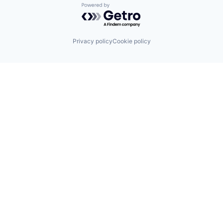
Powered by Getro.com
Privacy policy
Cookie policy