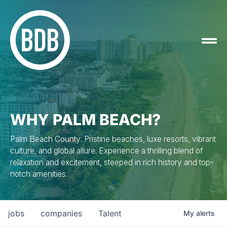
WHY PALM BEACH?
Palm Beach County: Pristine beaches, luxe resorts, vibrant
culture, and global allure. Experience a thrilling blend of
relaxation and excitement, steeped in rich history and top-
notch amenities.
jobs
companies
Talent
My
alerts