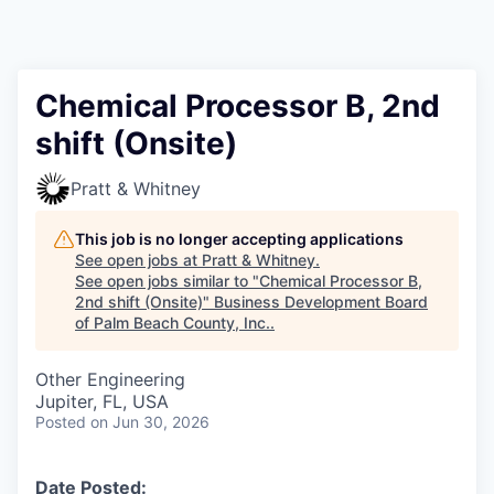
Chemical Processor B, 2nd
shift (Onsite)
Pratt & Whitney
This job is no longer accepting applications
See open jobs at
Pratt & Whitney
.
See open jobs similar to "
Chemical Processor B,
2nd shift (Onsite)
"
Business Development Board
of Palm Beach County, Inc.
.
Other Engineering
Jupiter, FL, USA
Posted
on Jun 30, 2026
Date Posted: