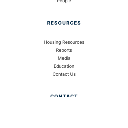
People
RESOURCES
Housing Resources
Reports
Media
Education
Contact Us
CONTACT
Palm Beach County
310 Evernia St.