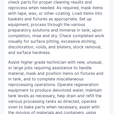
check parts for proper cleaning results and
reprocess when needed. As required, mask items
with tape, wax, or other coating. Load items into
baskets and fixtures as appropriate. Set up
equipment, process through the various
preparatory solutions and immerse in tank; upon
completion, rinse and dry. Check completed work
visually for surface pitting, excessive etching,
discoloration, voids, and blisters, stock removal,
and surface hardness.
Assist higher grade technician with new, unusual,
or large jobs requiring assistance to handle
material, mask and position items on fixtures and
in tank, and to complete miscellaneous
reprocessing operations. Operate regeneration
equipment to produce deionized water, maintain
tank levels as necessary, help drain and refill the
various processing tanks as directed, operate
oven to bake parts when necessary, assist with
the moving of materials and containers, using