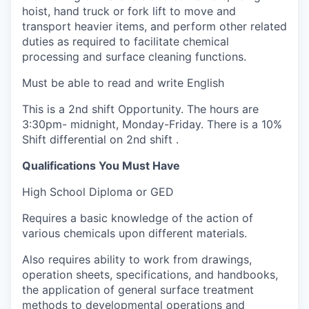
hoist, hand truck or fork lift to move and
transport heavier items, and perform other related
duties as required to facilitate chemical
processing and surface cleaning functions.
Must be able to read and write English
This is a 2nd shift Opportunity. The hours are
3:30pm- midnight, Monday-Friday. There is a 10%
Shift differential on 2nd shift .
Qualifications You Must Have
High School Diploma or GED
Requires a basic knowledge of the action of
various chemicals upon different materials.
Also requires ability to work from drawings,
operation sheets, specifications, and handbooks,
the application of general surface treatment
methods to developmental operations and