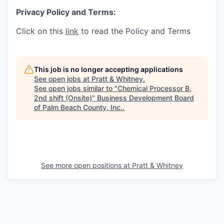
Privacy Policy and Terms:
Click on this
link
to read the Policy and Terms
This job is no longer accepting applications
See open jobs at
Pratt & Whitney
.
See open jobs similar to "
Chemical Processor B,
2nd shift (Onsite)
"
Business Development Board
of Palm Beach County, Inc.
.
See more open positions at
Pratt & Whitney