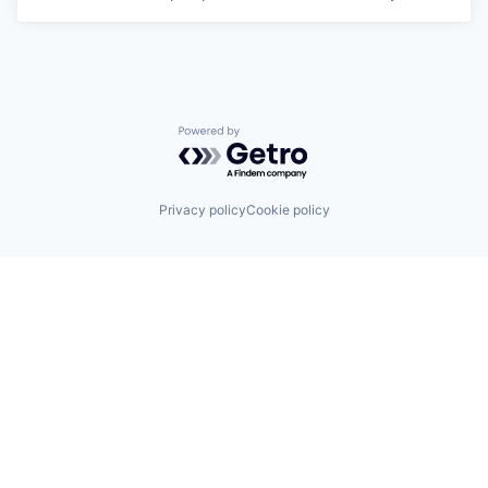
Powered by Getro.com
Privacy policy
Cookie policy