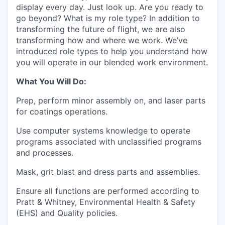
display every day. Just look up. Are you ready to
go beyond? What is my role type? In addition to
transforming the future of flight, we are also
transforming how and where we work. We’ve
introduced role types to help you understand how
you will operate in our blended work environment.
What You Will Do:
Prep, perform minor assembly on, and laser parts
for coatings operations.
Use computer systems knowledge to operate
programs associated with unclassified programs
and processes.
Mask, grit blast and dress parts and assemblies.
Ensure all functions are performed according to
Pratt & Whitney, Environmental Health & Safety
(EHS) and Quality policies.