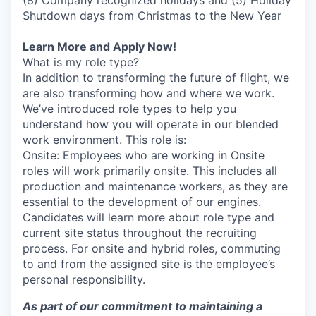
(8) Company recognized holidays and (5) Holiday
Shutdown days from Christmas to the New Year
Learn More and Apply Now!
What is my role type?
In addition to transforming the future of flight, we
are also transforming how and where we work.
We’ve introduced role types to help you
understand how you will operate in our blended
work environment. This role is:
Onsite: Employees who are working in Onsite
roles will work primarily onsite. This includes all
production and maintenance workers, as they are
essential to the development of our engines.
Candidates will learn more about role type and
current site status throughout the recruiting
process. For onsite and hybrid roles, commuting
to and from the assigned site is the employee’s
personal responsibility.
As part of our commitment to maintaining a