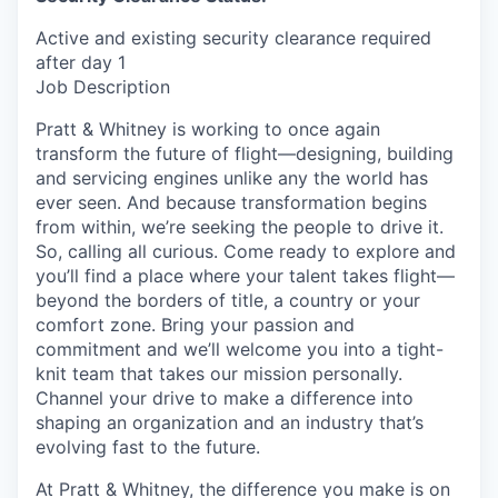
Active and existing security clearance required
after day 1
Job Description
Pratt & Whitney is working to once again
transform the future of flight—designing, building
and servicing engines unlike any the world has
ever seen. And because transformation begins
from within, we’re seeking the people to drive it.
So, calling all curious. Come ready to explore and
you’ll find a place where your talent takes flight—
beyond the borders of title, a country or your
comfort zone. Bring your passion and
commitment and we’ll welcome you into a tight-
knit team that takes our mission personally.
Channel your drive to make a difference into
shaping an organization and an industry that’s
evolving fast to the future.
At Pratt & Whitney, the difference you make is on