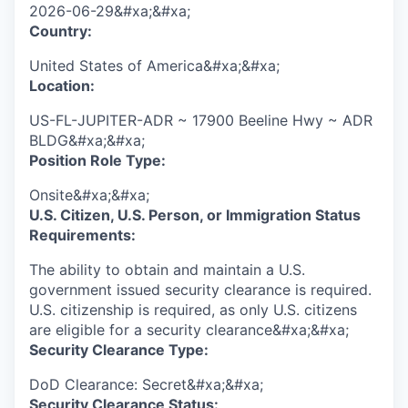
2026-06-29&#xa;&#xa;
Country:
United States of America&#xa;&#xa;
Location:
US-FL-JUPITER-ADR ~ 17900 Beeline Hwy ~ ADR
BLDG&#xa;&#xa;
Position Role Type:
Onsite&#xa;&#xa;
U.S. Citizen, U.S. Person, or Immigration Status
Requirements:
The ability to obtain and maintain a U.S.
government issued security clearance is required.​
U.S. citizenship is required, as only U.S. citizens
are eligible for a security clearance&#xa;&#xa;
Security Clearance Type:
DoD Clearance: Secret&#xa;&#xa;
Security Clearance Status: