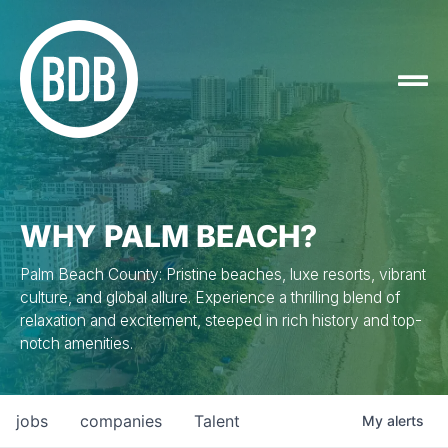
WHY PALM BEACH?
Palm Beach County: Pristine beaches, luxe resorts, vibrant
culture, and global allure. Experience a thrilling blend of
relaxation and excitement, steeped in rich history and top-
notch amenities.
jobs
companies
Talent
My
alerts