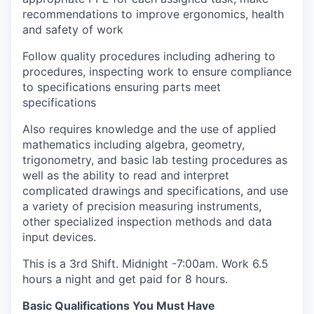
recommendations to improve ergonomics, health
and safety of work
Follow quality procedures including adhering to
procedures, inspecting work to ensure compliance
to specifications ensuring parts meet
specifications
Also requires knowledge and the use of applied
mathematics including algebra, geometry,
trigonometry, and basic lab testing procedures as
well as the ability to read and interpret
complicated drawings and specifications, and use
a variety of precision measuring instruments,
other specialized inspection methods and data
input devices.
This is a 3rd Shift. Midnight -7:00am. Work 6.5
hours a night and get paid for 8 hours.
Basic Qualifications You Must Have