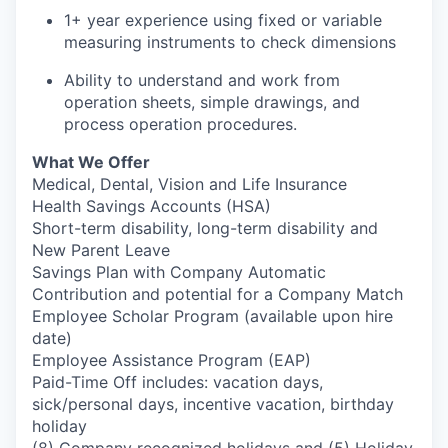
1+ year experience using fixed or variable
measuring instruments to check dimensions
Ability to understand and work from
operation sheets, simple drawings, and
process operation procedures.
What We Offer
Medical, Dental, Vision and Life Insurance
Health Savings Accounts (HSA)
Short-term disability, long-term disability and
New Parent Leave
Savings Plan with Company Automatic
Contribution and potential for a Company Match
Employee Scholar Program (available upon hire
date)
Employee Assistance Program (EAP)
Paid-Time Off includes: vacation days,
sick/personal days, incentive vacation, birthday
holiday