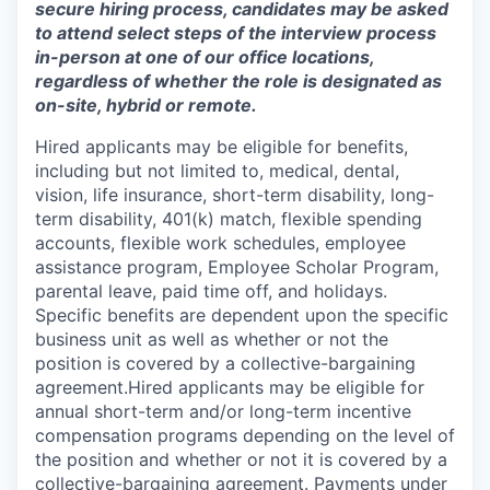
secure hiring process, candidates may be asked
to attend select steps of the interview process
in-person at one of our office locations,
regardless of whether the role is designated as
on-site, hybrid or remote.
Hired applicants may be eligible for benefits,
including but not limited to, medical, dental,
vision, life insurance, short-term disability, long-
term disability, 401(k) match, flexible spending
accounts, flexible work schedules, employee
assistance program, Employee Scholar Program,
parental leave, paid time off, and holidays.
Specific benefits are dependent upon the specific
business unit as well as whether or not the
position is covered by a collective-bargaining
agreement.Hired applicants may be eligible for
annual short-term and/or long-term incentive
compensation programs depending on the level of
the position and whether or not it is covered by a
collective-bargaining agreement. Payments under