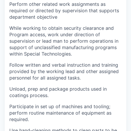
Perform other related work assignments as
required or directed by supervision that supports
department objective
While working to obtain security clearance and
Program access, work under direction of
supervision or lead man to perform operations in
support of unclassified manufacturing programs
within Special Technologies.
Follow written and verbal instruction and training
provided by the working lead and other assigned
personnel for all assigned tasks.
Unload, prep and package products used in
coatings process.
Participate in set up of machines and tooling;
perform routine maintenance of equipment as
required.
Use hand-cleaning methods to clean parts to be