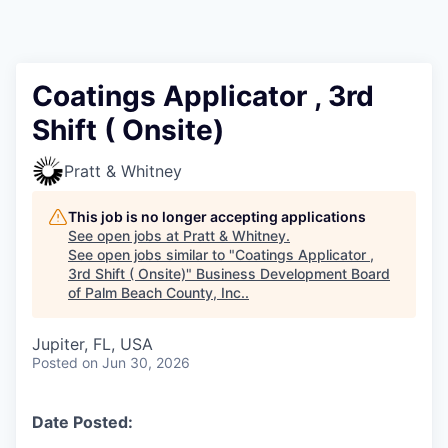
Coatings Applicator , 3rd
Shift ( Onsite)
Pratt & Whitney
This job is no longer accepting applications
See open jobs at
Pratt & Whitney
.
See open jobs similar to "
Coatings Applicator ,
3rd Shift ( Onsite)
"
Business Development Board
of Palm Beach County, Inc.
.
Jupiter, FL, USA
Posted
on Jun 30, 2026
Date Posted: