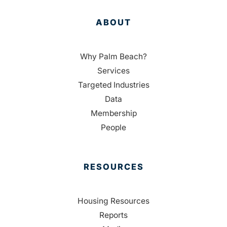
ABOUT
Why Palm Beach?
Services
Targeted Industries
Data
Membership
People
RESOURCES
Housing Resources
Reports