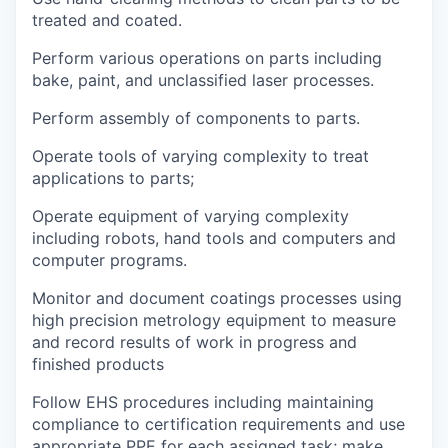
treated and coated.
Perform various operations on parts including
bake, paint, and unclassified laser processes.
Perform assembly of components to parts.
Operate tools of varying complexity to treat
applications to parts;
Operate equipment of varying complexity
including robots, hand tools and computers and
computer programs.
Monitor and document coatings processes using
high precision metrology equipment to measure
and record results of work in progress and
finished products
Follow EHS procedures including maintaining
compliance to certification requirements and use
appropriate PPE for each assigned task; make