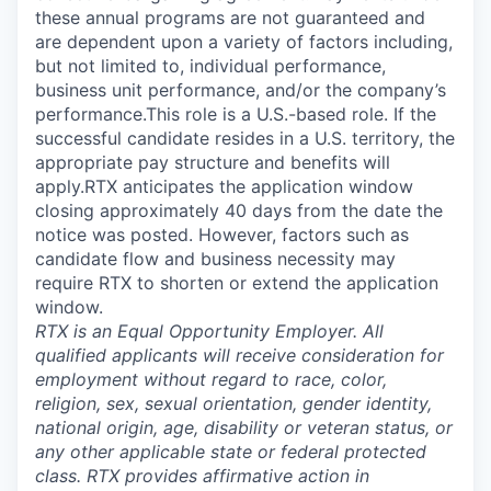
these annual programs are not guaranteed and
are dependent upon a variety of factors including,
but not limited to, individual performance,
business unit performance, and/or the company’s
performance.This role is a U.S.-based role. If the
successful candidate resides in a U.S. territory, the
appropriate pay structure and benefits will
apply.RTX anticipates the application window
closing approximately 40 days from the date the
notice was posted. However, factors such as
candidate flow and business necessity may
require RTX to shorten or extend the application
window.
RTX is an Equal Opportunity Employer. All
qualified applicants will receive consideration for
employment without regard to race, color,
religion, sex, sexual orientation, gender identity,
national origin, age, disability or veteran status, or
any other applicable state or federal protected
class. RTX provides affirmative action in