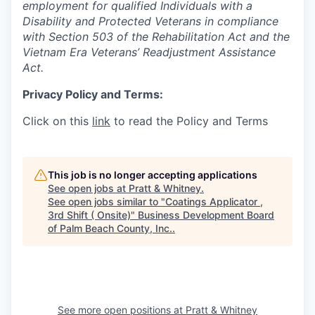
employment for qualified Individuals with a
Disability and Protected Veterans in compliance
with Section 503 of the Rehabilitation Act and the
Vietnam Era Veterans’ Readjustment Assistance
Act.
Privacy Policy and Terms:
Click on this
link
to read the Policy and Terms
This job is no longer accepting applications
See open jobs at
Pratt & Whitney
.
See open jobs similar to "
Coatings Applicator ,
3rd Shift ( Onsite)
"
Business Development Board
of Palm Beach County, Inc.
.
See more open positions at
Pratt & Whitney