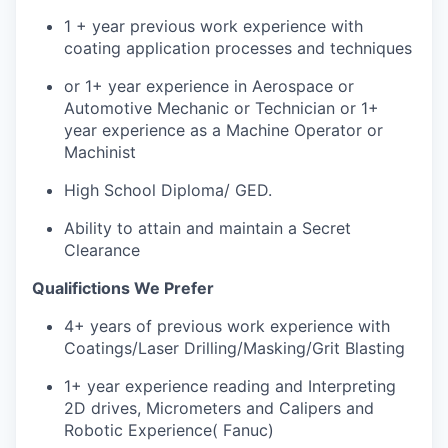
1 + year previous work experience with
coating application processes and techniques
or 1+ year experience in Aerospace or
Automotive Mechanic or Technician or 1+
year experience as a Machine Operator or
Machinist
High School Diploma/ GED.
Ability to attain and maintain a Secret
Clearance
Qualifictions We Prefer
4+ years of previous work experience with
Coatings/Laser Drilling/Masking/Grit Blasting
1+ year experience reading and Interpreting
2D drives, Micrometers and Calipers and
Robotic Experience( Fanuc)