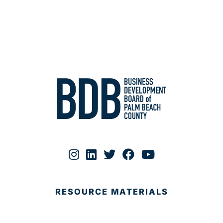
RESOURCE MATERIALS