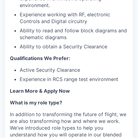
environment.
Experience working with RF, electronic
Controls and Digital circuitry
Ability to read and follow block diagrams and
schematic diagrams
Ability to obtain a Security Clearance
Qualifications We Prefer:
Active Security Clearance
Experience in RCS range test environment
Learn More & Apply Now
What is my role type?
In addition to transforming the future of flight, we
are also transforming how and where we work.
We’ve introduced role types to help you
understand how you will operate in our blended