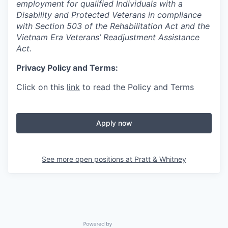
employment for qualified Individuals with a
Disability and Protected Veterans in compliance
with Section 503 of the Rehabilitation Act and the
Vietnam Era Veterans’ Readjustment Assistance
Act.
Privacy Policy and Terms:
Click on this
link
to read the Policy and Terms
Apply now
See more open positions at
Pratt & Whitney
Powered by Getro.com