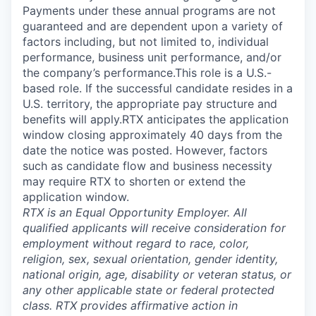
Payments under these annual programs are not
guaranteed and are dependent upon a variety of
factors including, but not limited to, individual
performance, business unit performance, and/or
the company’s performance.This role is a U.S.-
based role. If the successful candidate resides in a
U.S. territory, the appropriate pay structure and
benefits will apply.RTX anticipates the application
window closing approximately 40 days from the
date the notice was posted. However, factors
such as candidate flow and business necessity
may require RTX to shorten or extend the
application window.
RTX is an Equal Opportunity Employer. All
qualified applicants will receive consideration for
employment without regard to race, color,
religion, sex, sexual orientation, gender identity,
national origin, age, disability or veteran status, or
any other applicable state or federal protected
class. RTX provides affirmative action in