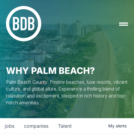
WHY PALM BEACH?
Palm Beach County: Pristine beaches, luxe resorts, vibrant
culture, and global allure. Experience a thrilling blend of
relaxation and excitement, steeped in rich history and top-
notch amenities.
jobs
companies
Talent
My
alerts