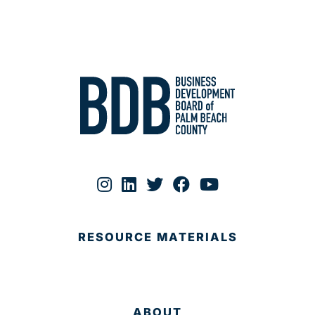
RESOURCE MATERIALS
ABOUT