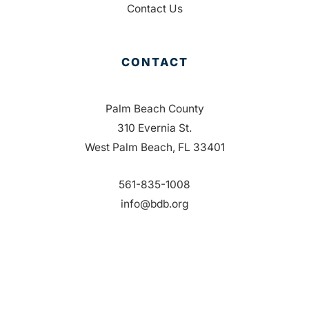
Contact Us
CONTACT
Palm Beach County
310 Evernia St.
West Palm Beach, FL 33401
561-835-1008
info@bdb.org
WHY PALM BEACH?
EVENTS