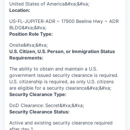
United States of America&#xa;&#xa;
Location:
US-FL-JUPITER-ADR ~ 17900 Beeline Hwy ~ ADR
BLDG&#xa;&#xa;
Position Role Type:
Onsite&#xa;&#xa;
U.S. Citizen, U.S. Person, or Immigration Status
Requirements:
The ability to obtain and maintain a U.S.
government issued security clearance is required.​
U.S. citizenship is required, as only U.S. citizens
are eligible for a security clearance&#xa;&#xa;
Security Clearance Type:
DoD Clearance: Secret&#xa;&#xa;
Security Clearance Status:
Active and existing security clearance required
after day 1