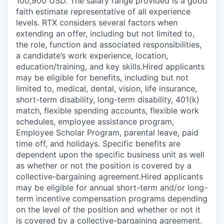
100,900 USD. The salary range provided is a good
faith estimate representative of all experience
levels. RTX considers several factors when
extending an offer, including but not limited to,
the role, function and associated responsibilities,
a candidate’s work experience, location,
education/training, and key skills.Hired applicants
may be eligible for benefits, including but not
limited to, medical, dental, vision, life insurance,
short-term disability, long-term disability, 401(k)
match, flexible spending accounts, flexible work
schedules, employee assistance program,
Employee Scholar Program, parental leave, paid
time off, and holidays. Specific benefits are
dependent upon the specific business unit as well
as whether or not the position is covered by a
collective-bargaining agreement.Hired applicants
may be eligible for annual short-term and/or long-
term incentive compensation programs depending
on the level of the position and whether or not it
is covered by a collective-bargaining agreement.