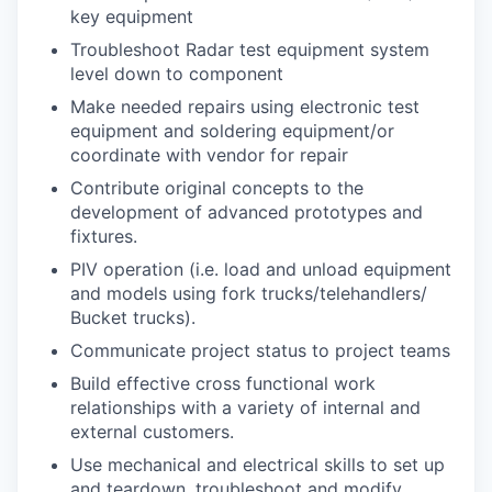
key equipment
Troubleshoot Radar test equipment system
level down to component
Make needed repairs using electronic test
equipment and soldering equipment/or
coordinate with vendor for repair
Contribute original concepts to the
development of advanced prototypes and
fixtures.
PIV operation (i.e. load and unload equipment
and models using fork trucks/telehandlers/
Bucket trucks).
Communicate project status to project teams
Build effective cross functional work
relationships with a variety of internal and
external customers.
Use mechanical and electrical skills to set up
and teardown, troubleshoot and modify