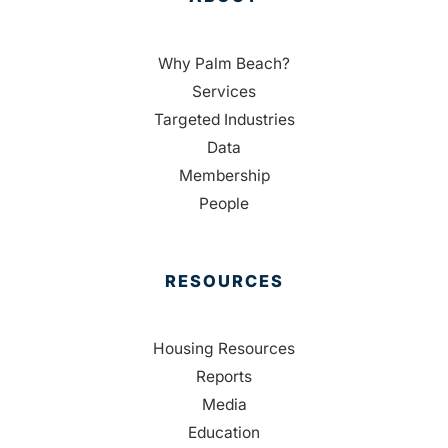
Why Palm Beach?
Services
Targeted Industries
Data
Membership
People
RESOURCES
Housing Resources
Reports
Media
Education