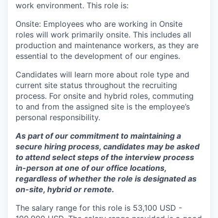
work environment. This role is:
Onsite: Employees who are working in Onsite
roles will work primarily onsite. This includes all
production and maintenance workers, as they are
essential to the development of our engines.
Candidates will learn more about role type and
current site status throughout the recruiting
process. For onsite and hybrid roles, commuting
to and from the assigned site is the employee’s
personal responsibility.
As part of our commitment to maintaining a
secure hiring process, candidates may be asked
to attend select steps of the interview process
in-person at one of our office locations,
regardless of whether the role is designated as
on-site, hybrid or remote.
The salary range for this role is 53,100 USD -