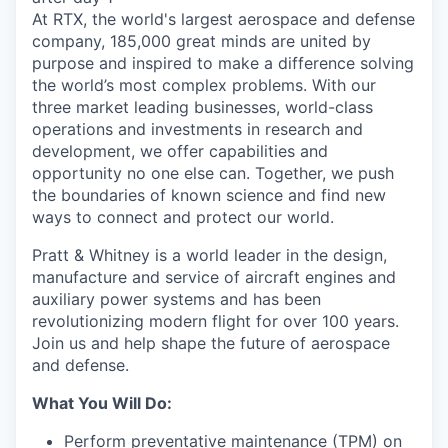
At RTX, the world's largest aerospace and defense
company, 185,000 great minds are united by
purpose and inspired to make a difference solving
the world’s most complex problems. With our
three market leading businesses, world-class
operations and investments in research and
development, we offer capabilities and
opportunity no one else can. Together, we push
the boundaries of known science and find new
ways to connect and protect our world.
Pratt & Whitney is a world leader in the design,
manufacture and service of aircraft engines and
auxiliary power systems and has been
revolutionizing modern flight for over 100 years.
Join us and help shape the future of aerospace
and defense.
What You Will Do:
Perform preventative maintenance (TPM) on