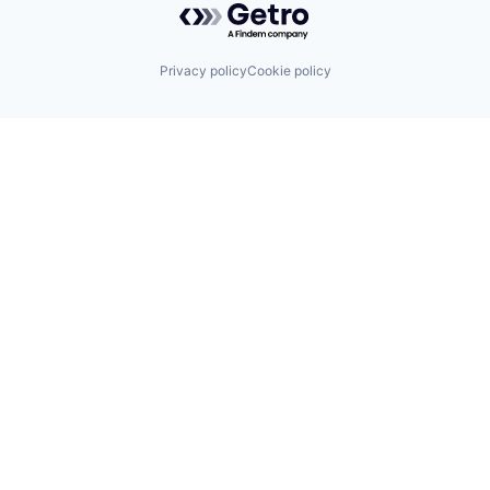
Privacy policy
Cookie policy