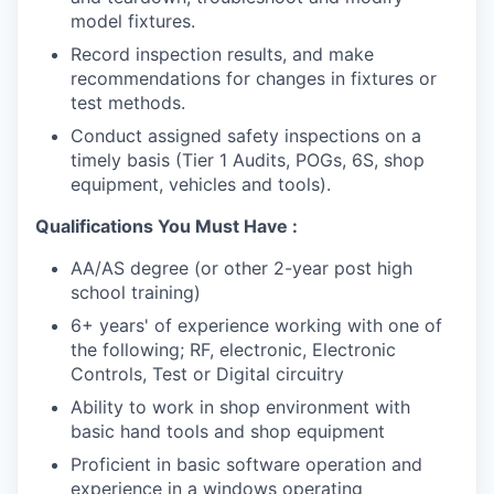
model fixtures.
Record inspection results, and make
recommendations for changes in fixtures or
test methods.
Conduct assigned safety inspections on a
timely basis (Tier 1 Audits, POGs, 6S, shop
equipment, vehicles and tools).
Qualifications You Must Have :
AA/AS degree (or other 2-year post high
school training)
6+ years' of experience working with one of
the following; RF, electronic, Electronic
Controls, Test or Digital circuitry
Ability to work in shop environment with
basic hand tools and shop equipment
Proficient in basic software operation and
experience in a windows operating