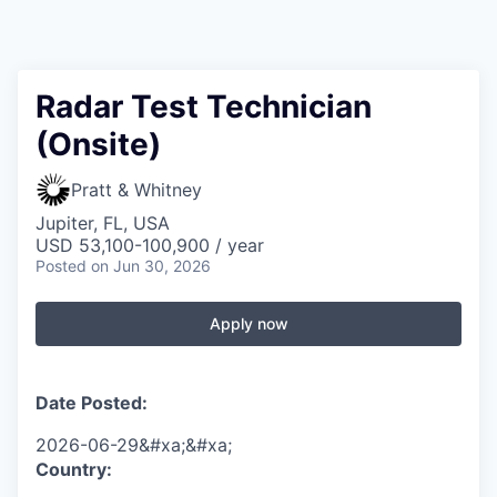
Radar Test Technician
(Onsite)
Pratt & Whitney
Jupiter, FL, USA
USD 53,100-100,900 / year
Posted
on Jun 30, 2026
Apply now
Date Posted:
2026-06-29&#xa;&#xa;
Country: