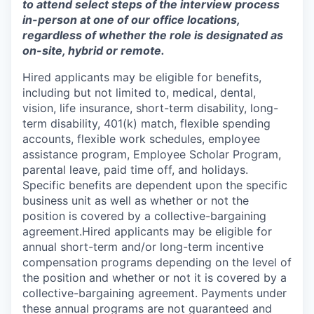
to attend select steps of the interview process
in-person at one of our office locations,
regardless of whether the role is designated as
on-site, hybrid or remote.
Hired applicants may be eligible for benefits,
including but not limited to, medical, dental,
vision, life insurance, short-term disability, long-
term disability, 401(k) match, flexible spending
accounts, flexible work schedules, employee
assistance program, Employee Scholar Program,
parental leave, paid time off, and holidays.
Specific benefits are dependent upon the specific
business unit as well as whether or not the
position is covered by a collective-bargaining
agreement.Hired applicants may be eligible for
annual short-term and/or long-term incentive
compensation programs depending on the level of
the position and whether or not it is covered by a
collective-bargaining agreement. Payments under
these annual programs are not guaranteed and