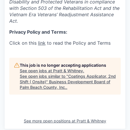
Disability and Protected Veterans in compliance
with Section 503 of the Rehabilitation Act and the
Vietnam Era Veterans’ Readjustment Assistance
Act.
Privacy Policy and Terms:
Click on this
link
to read the Policy and Terms
This job is no longer accepting applications
See open jobs at
Pratt & Whitney
.
See open jobs similar to "
Coatings Applicator, 2nd
Shift ( Onsite)
"
Business Development Board of
Palm Beach County, Inc.
.
See more open positions at
Pratt & Whitney