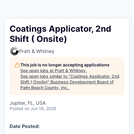
Coatings Applicator, 2nd
Shift ( Onsite)
Pratt & Whitney
This job is no longer accepting applications
See open jobs at
Pratt & Whitney
.
See open jobs similar to "
Coatings Applicator, 2nd
Shift ( Onsite)
"
Business Development Board of
Palm Beach County, Inc.
.
Jupiter, FL, USA
Posted
on Jun 18, 2026
Date Posted: