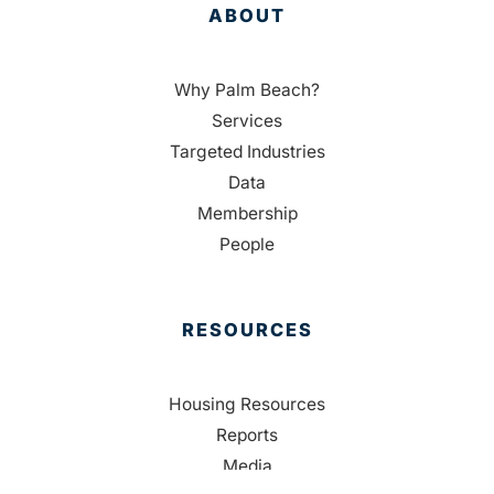
ABOUT
Why Palm Beach?
Services
Targeted Industries
Data
Membership
People
RESOURCES
Housing Resources
Reports
Media