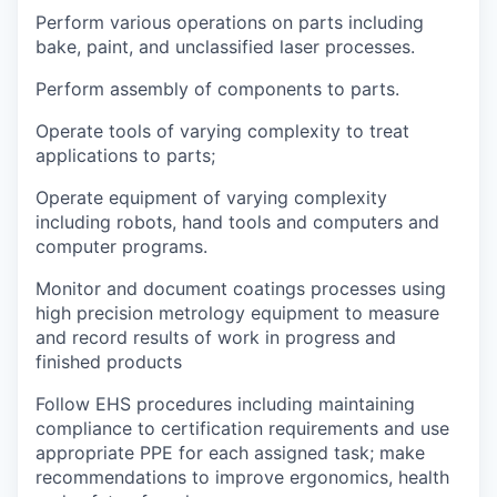
Perform various operations on parts including
bake, paint, and unclassified laser processes.
Perform assembly of components to parts.
Operate tools of varying complexity to treat
applications to parts;
Operate equipment of varying complexity
including robots, hand tools and computers and
computer programs.
Monitor and document coatings processes using
high precision metrology equipment to measure
and record results of work in progress and
finished products
Follow EHS procedures including maintaining
compliance to certification requirements and use
appropriate PPE for each assigned task; make
recommendations to improve ergonomics, health