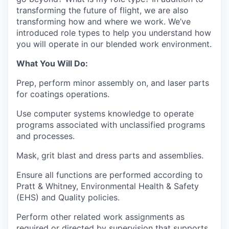
transforming the future of flight, we are also
transforming how and where we work. We’ve
introduced role types to help you understand how
you will operate in our blended work environment.
What You Will Do:
Prep, perform minor assembly on, and laser parts
for coatings operations.
Use computer systems knowledge to operate
programs associated with unclassified programs
and processes.
Mask, grit blast and dress parts and assemblies.
Ensure all functions are performed according to
Pratt & Whitney, Environmental Health & Safety
(EHS) and Quality policies.
Perform other related work assignments as
required or directed by supervision that supports