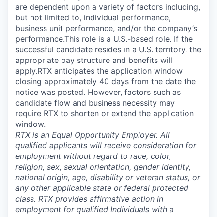
are dependent upon a variety of factors including,
but not limited to, individual performance,
business unit performance, and/or the company’s
performance.This role is a U.S.-based role. If the
successful candidate resides in a U.S. territory, the
appropriate pay structure and benefits will
apply.RTX anticipates the application window
closing approximately 40 days from the date the
notice was posted. However, factors such as
candidate flow and business necessity may
require RTX to shorten or extend the application
window.
RTX is an Equal Opportunity Employer. All
qualified applicants will receive consideration for
employment without regard to race, color,
religion, sex, sexual orientation, gender identity,
national origin, age, disability or veteran status, or
any other applicable state or federal protected
class. RTX provides affirmative action in
employment for qualified Individuals with a