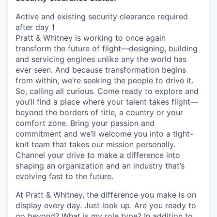
Active and existing security clearance required
after day 1
Pratt & Whitney is working to once again
transform the future of flight—designing, building
and servicing engines unlike any the world has
ever seen. And because transformation begins
from within, we’re seeking the people to drive it.
So, calling all curious. Come ready to explore and
you’ll find a place where your talent takes flight—
beyond the borders of title, a country or your
comfort zone. Bring your passion and
commitment and we’ll welcome you into a tight-
knit team that takes our mission personally.
Channel your drive to make a difference into
shaping an organization and an industry that’s
evolving fast to the future.
At Pratt & Whitney, the difference you make is on
display every day. Just look up. Are you ready to
go beyond? What is my role type? In addition to