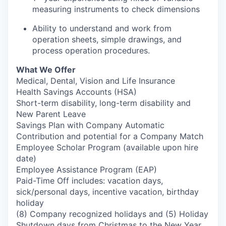
measuring instruments to check dimensions
Ability to understand and work from
operation sheets, simple drawings, and
process operation procedures.
What We Offer
Medical, Dental, Vision and Life Insurance
Health Savings Accounts (HSA)
Short-term disability, long-term disability and
New Parent Leave
Savings Plan with Company Automatic
Contribution and potential for a Company Match
Employee Scholar Program (available upon hire
date)
Employee Assistance Program (EAP)
Paid-Time Off includes: vacation days,
sick/personal days, incentive vacation, birthday
holiday
(8) Company recognized holidays and (5) Holiday
Shutdown days from Christmas to the New Year