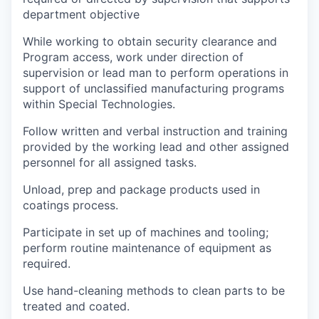
department objective
While working to obtain security clearance and
Program access, work under direction of
supervision or lead man to perform operations in
support of unclassified manufacturing programs
within Special Technologies.
Follow written and verbal instruction and training
provided by the working lead and other assigned
personnel for all assigned tasks.
Unload, prep and package products used in
coatings process.
Participate in set up of machines and tooling;
perform routine maintenance of equipment as
required.
Use hand-cleaning methods to clean parts to be
treated and coated.