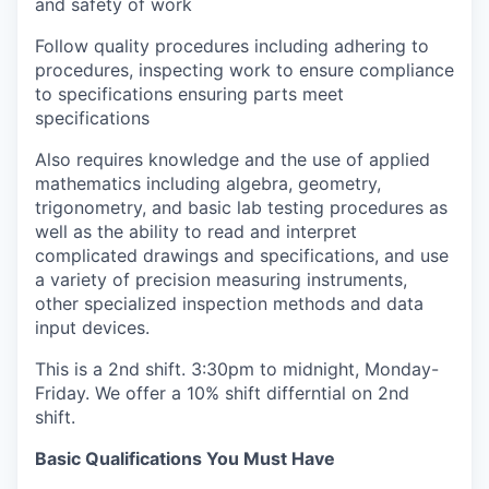
and safety of work
Follow quality procedures including adhering to
procedures, inspecting work to ensure compliance
to specifications ensuring parts meet
specifications
Also requires knowledge and the use of applied
mathematics including algebra, geometry,
trigonometry, and basic lab testing procedures as
well as the ability to read and interpret
complicated drawings and specifications, and use
a variety of precision measuring instruments,
other specialized inspection methods and data
input devices.
This is a 2nd shift. 3:30pm to midnight, Monday-
Friday. We offer a 10% shift differntial on 2nd
shift.
Basic Qualifications You Must Have