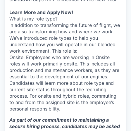
Learn More and Apply Now!
What is my role type?
In addition to transforming the future of flight, we
are also transforming how and where we work.
We’ve introduced role types to help you
understand how you will operate in our blended
work environment. This role is:
Onsite: Employees who are working in Onsite
roles will work primarily onsite. This includes all
production and maintenance workers, as they are
essential to the development of our engines.
Candidates will learn more about role type and
current site status throughout the recruiting
process. For onsite and hybrid roles, commuting
to and from the assigned site is the employee’s
personal responsibility.
As part of our commitment to maintaining a
secure hiring process, candidates may be asked