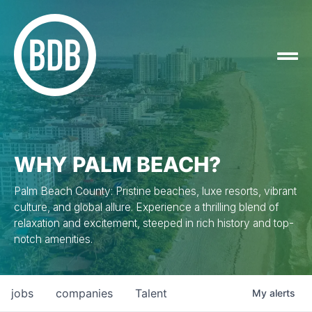
WHY PALM BEACH?
Palm Beach County: Pristine beaches, luxe resorts, vibrant
culture, and global allure. Experience a thrilling blend of
relaxation and excitement, steeped in rich history and top-
notch amenities.
jobs
companies
Talent
My
alerts