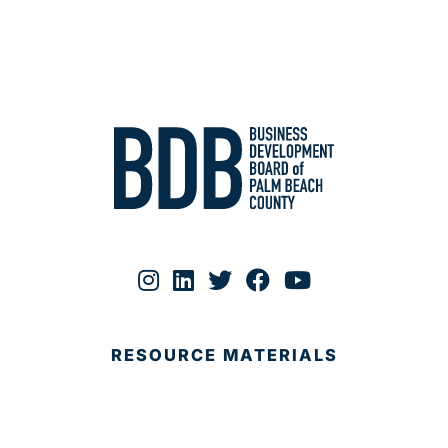
RESOURCE MATERIALS