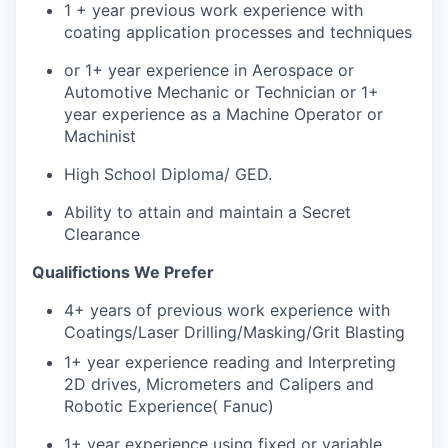
1 + year previous work experience with
coating application processes and techniques
or 1+ year experience in Aerospace or
Automotive Mechanic or Technician or 1+
year experience as a Machine Operator or
Machinist
High School Diploma/ GED.
Ability to attain and maintain a Secret
Clearance
Qualifictions We Prefer
4+ years of previous work experience with
Coatings/Laser Drilling/Masking/Grit Blasting
1+ year experience reading and Interpreting
2D drives, Micrometers and Calipers and
Robotic Experience( Fanuc)
1+ year experience using fixed or variable