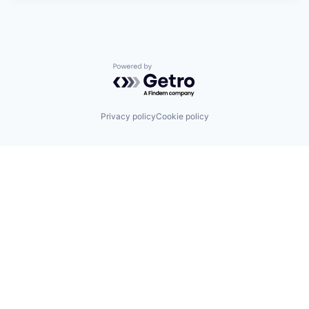
Powered by Getro.com
Privacy policy
Cookie policy