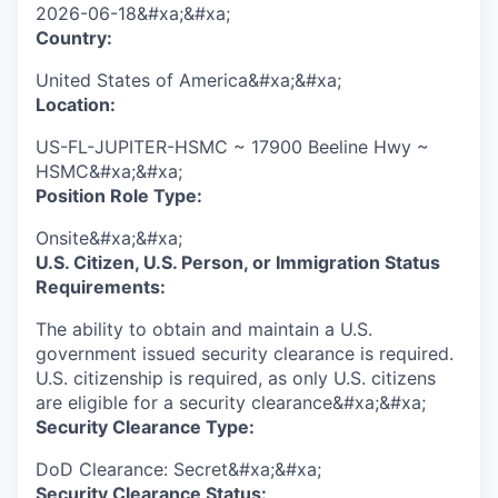
2026-06-18&#xa;&#xa;
Country:
United States of America&#xa;&#xa;
Location:
US-FL-JUPITER-HSMC ~ 17900 Beeline Hwy ~
HSMC&#xa;&#xa;
Position Role Type:
Onsite&#xa;&#xa;
U.S. Citizen, U.S. Person, or Immigration Status
Requirements:
The ability to obtain and maintain a U.S.
government issued security clearance is required.​
U.S. citizenship is required, as only U.S. citizens
are eligible for a security clearance&#xa;&#xa;
Security Clearance Type:
DoD Clearance: Secret&#xa;&#xa;
Security Clearance Status: