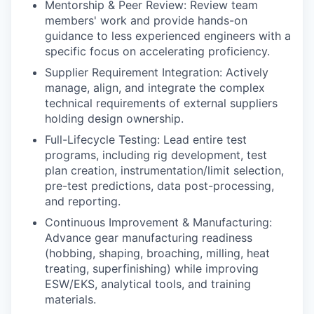
Mentorship & Peer Review: Review team
members' work and provide hands-on
guidance to less experienced engineers with a
specific focus on accelerating proficiency.
Supplier Requirement Integration: Actively
manage, align, and integrate the complex
technical requirements of external suppliers
holding design ownership.
Full-Lifecycle Testing: Lead entire test
programs, including rig development, test
plan creation, instrumentation/limit selection,
pre-test predictions, data post-processing,
and reporting.
Continuous Improvement & Manufacturing:
Advance gear manufacturing readiness
(hobbing, shaping, broaching, milling, heat
treating, superfinishing) while improving
ESW/EKS, analytical tools, and training
materials.