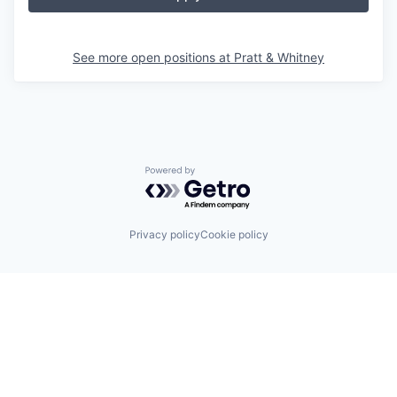
See more open positions at
Pratt & Whitney
Powered by Getro.com
Privacy policy
Cookie policy