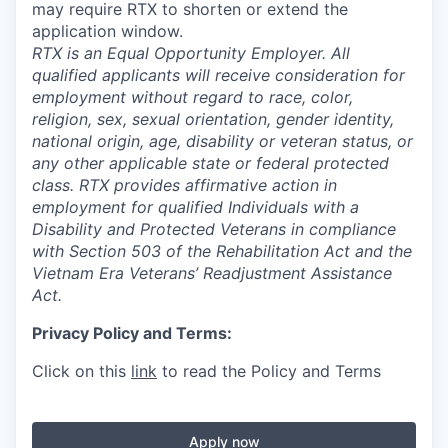
may require RTX to shorten or extend the
application window.
RTX is an Equal Opportunity Employer. All
qualified applicants will receive consideration for
employment without regard to race, color,
religion, sex, sexual orientation, gender identity,
national origin, age, disability or veteran status, or
any other applicable state or federal protected
class. RTX provides affirmative action in
employment for qualified Individuals with a
Disability and Protected Veterans in compliance
with Section 503 of the Rehabilitation Act and the
Vietnam Era Veterans’ Readjustment Assistance
Act.
Privacy Policy and Terms:
Click on this
link
to read the Policy and Terms
Apply now