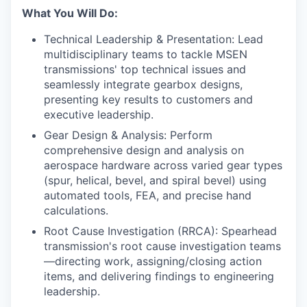
What You Will Do:
Technical Leadership & Presentation: Lead
multidisciplinary teams to tackle MSEN
transmissions' top technical issues and
seamlessly integrate gearbox designs,
presenting key results to customers and
executive leadership.
Gear Design & Analysis: Perform
comprehensive design and analysis on
aerospace hardware across varied gear types
(spur, helical, bevel, and spiral bevel) using
automated tools, FEA, and precise hand
calculations.
Root Cause Investigation (RRCA): Spearhead
transmission's root cause investigation teams
—directing work, assigning/closing action
items, and delivering findings to engineering
leadership.