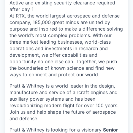
Active and existing security clearance required
after day 1
At RTX, the world largest aerospace and defense
company, 185,000 great minds are united by
purpose and inspired to make a difference solving
the world’s most complex problems. With our
three market leading businesses, world-class
operations and investments in research and
development, we offer capabilities and
opportunity no one else can. Together, we push
the boundaries of known science and find new
ways to connect and protect our world.
Pratt & Whitney is a world leader in the design,
manufacture and service of aircraft engines and
auxiliary power systems and has been
revolutionizing modern flight for over 100 years.
Join us and help shape the future of aerospace
and defense.
Pratt & Whitney is looking for a visionary
Senior