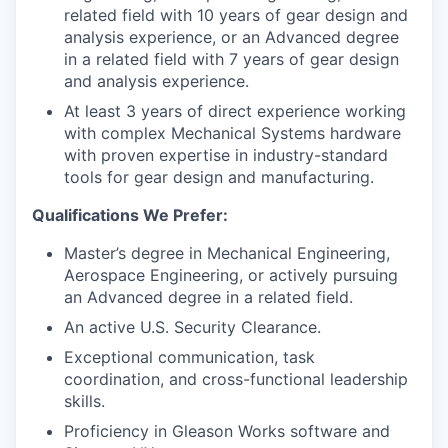
related field with 10 years of gear design and
analysis experience, or an Advanced degree
in a related field with 7 years of gear design
and analysis experience.
At least 3 years of direct experience working
with complex Mechanical Systems hardware
with proven expertise in industry-standard
tools for gear design and manufacturing.
Qualifications We Prefer:
Master’s degree in Mechanical Engineering,
Aerospace Engineering, or actively pursuing
an Advanced degree in a related field.
An active U.S. Security Clearance.
Exceptional communication, task
coordination, and cross-functional leadership
skills.
Proficiency in Gleason Works software and