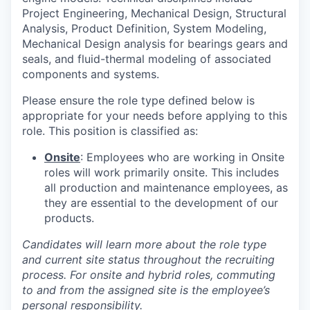
Project Engineering, Mechanical Design, Structural
Analysis, Product Definition, System Modeling,
Mechanical Design analysis for bearings gears and
seals, and fluid-thermal modeling of associated
components and systems.
Please ensure the role type defined below is
appropriate for your needs before applying to this
role. This position is classified as:
Onsite
: Employees who are working in Onsite
roles will work primarily onsite. This includes
all production and maintenance employees, as
they are essential to the development of our
products.
Candidates will learn more about the role type
and current site status throughout the recruiting
process. For onsite and hybrid roles, commuting
to and from the assigned site is the employee’s
personal responsibility.