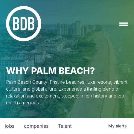
WHY PALM BEACH?
Palm Beach County: Pristine beaches, luxe resorts, vibrant
culture, and global allure. Experience a thrilling blend of
relaxation and excitement, steeped in rich history and top-
notch amenities.
jobs
companies
Talent
My
alerts