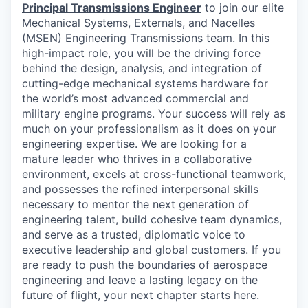
Principal Transmissions Engineer
to join our elite
Mechanical Systems, Externals, and Nacelles
(MSEN) Engineering Transmissions team. In this
high-impact role, you will be the driving force
behind the design, analysis, and integration of
cutting-edge mechanical systems hardware for
the world’s most advanced commercial and
military engine programs. Your success will rely as
much on your professionalism as it does on your
engineering expertise. We are looking for a
mature leader who thrives in a collaborative
environment, excels at cross-functional teamwork,
and possesses the refined interpersonal skills
necessary to mentor the next generation of
engineering talent, build cohesive team dynamics,
and serve as a trusted, diplomatic voice to
executive leadership and global customers. If you
are ready to push the boundaries of aerospace
engineering and leave a lasting legacy on the
future of flight, your next chapter starts here.