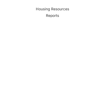
Housing Resources
Reports
Media
Education
Contact Us
CONTACT
Palm Beach County
310 Evernia St.
West Palm Beach, FL 33401
561-835-1008
info@bdb.org