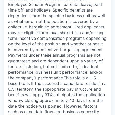
Employee Scholar Program, parental leave, paid
time off, and holidays. Specific benefits are
dependent upon the specific business unit as well
as whether or not the position is covered by a
collective-bargaining agreement.Hired applicants
may be eligible for annual short-term and/or long-
term incentive compensation programs depending
on the level of the position and whether or not it
is covered by a collective-bargaining agreement.
Payments under these annual programs are not
guaranteed and are dependent upon a variety of
factors including, but not limited to, individual
performance, business unit performance, and/or
the company’s performance.This role is a U.S.-
based role. If the successful candidate resides in a
U.S. territory, the appropriate pay structure and
benefits will apply.RTX anticipates the application
window closing approximately 40 days from the
date the notice was posted. However, factors
such as candidate flow and business necessity