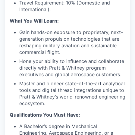
Travel Requirement: 10% (Domestic and
International).
What You Will Learn:
Gain hands-on exposure to proprietary, next-
generation propulsion technologies that are
reshaping military aviation and sustainable
commercial flight.
Hone your ability to influence and collaborate
directly with Pratt & Whitney program
executives and global aerospace customers.
Master and pioneer state-of-the-art analytical
tools and digital thread integrations unique to
Pratt & Whitney’s world-renowned engineering
ecosystem.
Qualifications You Must Have:
A Bachelor’s degree in Mechanical
Engineering, Aerospace Engineering, or a