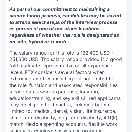
As part of our commitment to maintaining a
secure hiring process, candidates may be asked
to attend select steps of the interview process
in-person at one of our office locations,
regardless of whether the role is designated as
on-site, hybrid or remote.
The salary range for this role is 132,400 USD -
251,600 USD. The salary range provided is a good
faith estimate representative of all experience
levels. RTX considers several factors when
extending an offer, including but not limited to,
the role, function and associated responsibilities,
a candidate’s work experience, location,
education/training, and key skills.Hired applicants
may be eligible for benefits, including but not
limited to, medical, dental, vision, life insurance,
short-term disability, long-term disability, 401(k)
match, flexible spending accounts, flexible work
schedules, employee assistance program,