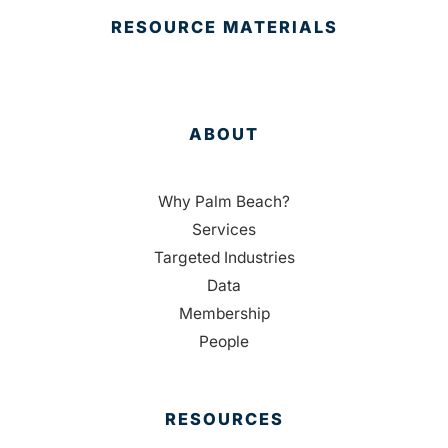
RESOURCE MATERIALS
ABOUT
Why Palm Beach?
Services
Targeted Industries
Data
Membership
People
RESOURCES