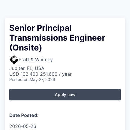
Senior Principal
Transmissions Engineer
(Onsite)
Pratt & Whitney
Jupiter, FL, USA
USD 132,400-251,600 / year
Posted
on May 27, 2026
Apply now
Date Posted:
2026-05-26