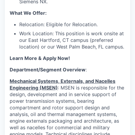
Siemens NX.
What We Offer:
Relocation: Eligible for Relocation.
Work Location: This position is work onsite at
our East Hartford, CT campus (preferred
location) or our West Palm Beach, FL campus.
Learn More & Apply Now!
Department/Segment Overview
:
Mechanical Systems, Externals, and Nacelles
Engineering (MSEN)
: MSEN is responsible for the
design, development and in service support of
power transmission systems, bearing
compartment and rotor support design and
analysis, oil and thermal management systems,
engine externals packaging and architecture, as
well as nacelles for commercial and military
engine models. Technical disciplines include