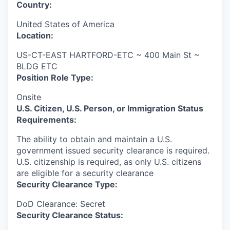
Country:
United States of America
Location:
US-CT-EAST HARTFORD-ETC ~ 400 Main St ~
BLDG ETC
Position Role Type:
Onsite
U.S. Citizen, U.S. Person, or Immigration Status
Requirements:
The ability to obtain and maintain a U.S.
government issued security clearance is required.​
U.S. citizenship is required, as only U.S. citizens
are eligible for a security clearance
Security Clearance Type:
DoD Clearance: Secret
Security Clearance Status: