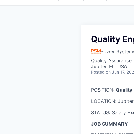
Quality En
Power System
Quality Assurance
Jupiter, FL, USA
Posted
on Jun 17, 20
POSITION:
Quality 
LOCATION: Jupiter
STATUS: Salary E
JOB SUMMARY