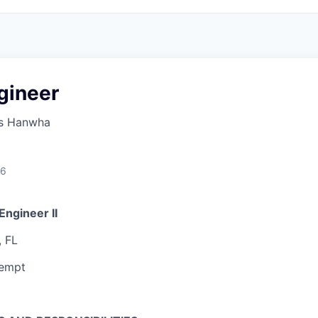
gineer
s Hanwha
26
Engineer II
, FL
xempt