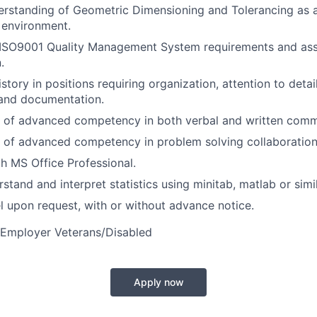
rstanding of Geometric Dimensioning and Tolerancing as a
 environment.
ISO9001 Quality Management System requirements and as
.
story in positions requiring organization, attention to deta
 and documentation.
 of advanced competency in both verbal and written comm
 of advanced competency in problem solving collaboration
th MS Office Professional.
rstand and interpret statistics using minitab, matlab or simi
vel upon request, with or without advance notice.
 Employer Veterans/Disabled
Apply now