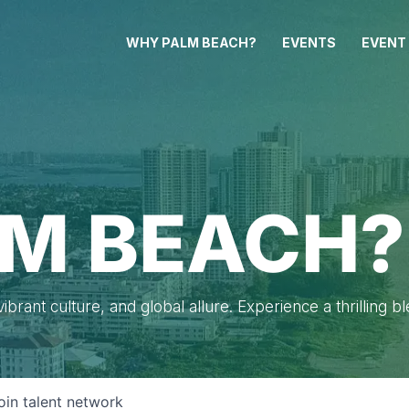
WHY PALM BEACH?
EVENTS
EVENT
M BEACH?
brant culture, and global allure. Experience a thrilling b
oin talent network