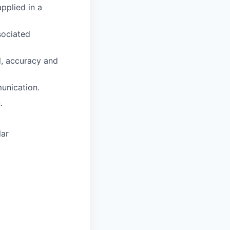
pplied in a
sociated
il, accuracy and
unication.
.
lar