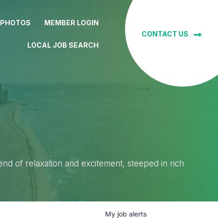
 PHOTOS
MEMBER LOGIN
CONTACT US
LOCAL JOB SEARCH
lend of relaxation and excitement, steeped in rich
My
job
alerts