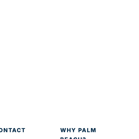
ONTACT
WHY PALM