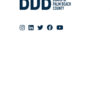
RESOURCE MATERIALS