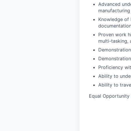
Advanced unde
manufacturing
Knowledge of 
documentation
Proven work hi
multi-tasking,
Demonstration
Demonstration
Proficiency wi
Ability to unde
Ability to tra
Equal Opportunity