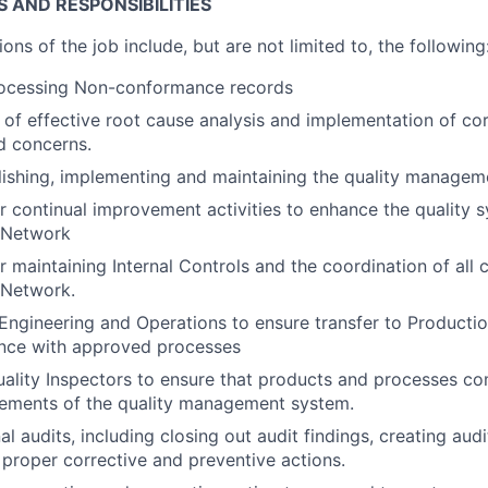
S AND RESPONSIBILITIES
ions of the job include, but are not limited to, the following
ocessing Non-conformance records
of effective root cause analysis and implementation of cor
d concerns.
blishing, implementing and maintaining the quality managem
r continual improvement activities to enhance the quality 
y Network
 maintaining Internal Controls and the coordination of all c
 Network.
 Engineering and Operations to ensure transfer to Producti
ance with approved processes
ality Inspectors to ensure that products and processes co
rements of the quality management system.
l audits, including closing out audit findings, creating audi
proper corrective and preventive actions.