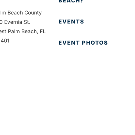
BEACH?
lm Beach County
EVENTS
0 Evernia St.
st Palm Beach, FL
401
EVENT PHOTOS
1-835-1008
MEMBER LOGIN
fo@bdb.org
CONTACT US