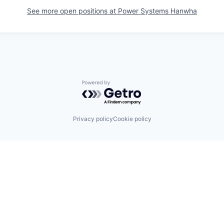
See more open positions at
Power Systems Hanwha
Powered by Getro.com
Privacy policy
Cookie policy