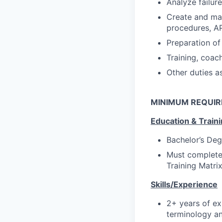
Analyze failur
Create and mai
procedures, AP
Preparation of
Training, coac
Other duties a
MINIMUM REQUI
Education & Train
Bachelor’s Deg
Must complete 
Training Matri
Skills/Experience
2+ years of ex
terminology an