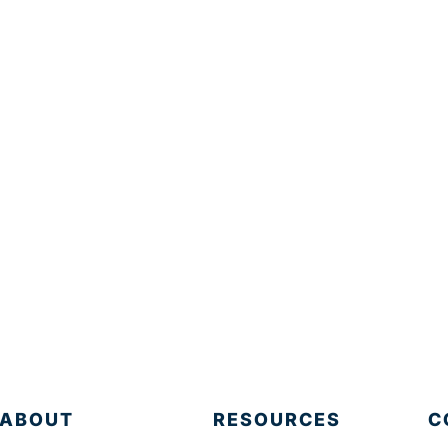
ABOUT
RESOURCES
C