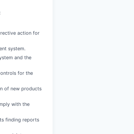
:
rective action for
ent system.
system and the
ontrols for the
on of new products
mply with the
ts finding reports