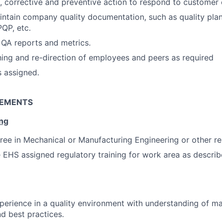
e, corrective and preventive action to respond to customer
ntain company quality documentation, such as quality plan
QP, etc.
 QA reports and metrics.
hing and re-direction of employees and peers as required
s assigned.
REMENTS
ing
ree in Mechanical or Manufacturing Engineering or other rel
EHS assigned regulatory training for work area as descri
x
perience in a quality environment with understanding of m
d best practices.