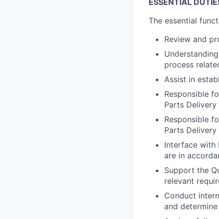
ESSENTIAL DUTIE
The essential funct
Review and pr
Understanding 
process relate
Assist in esta
Responsible fo
Parts Deliver
Responsible for
Parts Delivery
Interface with
are in accord
Support the Qu
relevant requi
Conduct interna
and determine 