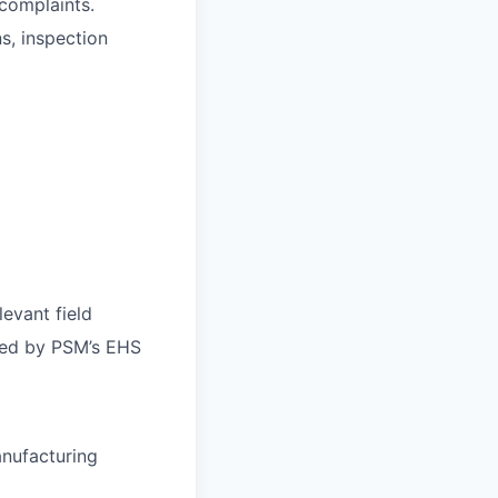
 complaints.
s, inspection
evant field
bed by PSM’s EHS
anufacturing