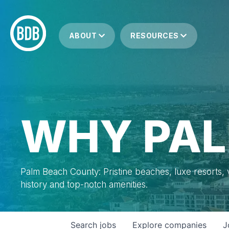
ABOUT
RESOURCES
WHY PAL
Palm Beach County: Pristine beaches, luxe resorts, vi
history and top-notch amenities.
Search
jobs
Explore
companies
J