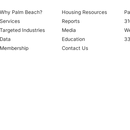
Why Palm Beach?
Housing Resources
Pa
Services
Reports
31
Targeted Industries
Media
We
Data
Education
33
Membership
Contact Us
56
People
in