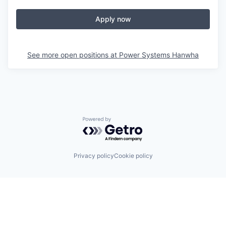
Apply now
See more open positions at
Power Systems Hanwha
Powered by Getro.com
Privacy policy
Cookie policy