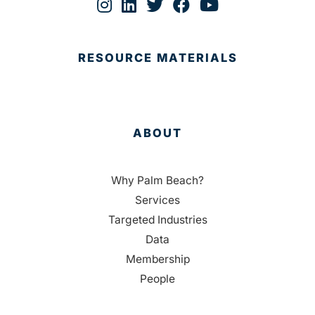
RESOURCE MATERIALS
ABOUT
Why Palm Beach?
Services
Targeted Industries
Data
Membership
People