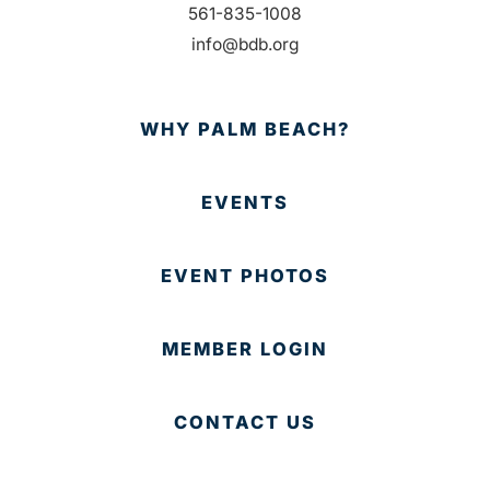
561-835-1008
info@bdb.org
WHY PALM BEACH?
EVENTS
EVENT PHOTOS
MEMBER LOGIN
CONTACT US