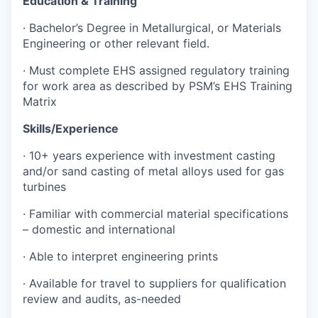
Education & Training
· Bachelor’s Degree in Metallurgical, or Materials
Engineering or other relevant field.
· Must complete EHS assigned regulatory training
for work area as described by PSM’s EHS Training
Matrix
Skills/Experience
· 10+ years experience with investment casting
and/or sand casting of metal alloys used for gas
turbines
· Familiar with commercial material specifications
– domestic and international
· Able to interpret engineering prints
· Available for travel to suppliers for qualification
review and audits, as-needed