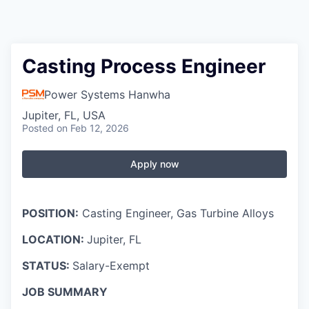
Casting Process Engineer
Power Systems Hanwha
Jupiter, FL, USA
Posted
on Feb 12, 2026
Apply now
POSITION:
Casting Engineer, Gas Turbine Alloys
LOCATION:
Jupiter, FL
STATUS:
Salary-Exempt
JOB SUMMARY