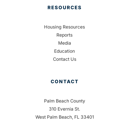
RESOURCES
Housing Resources
Reports
Media
Education
Contact Us
CONTACT
Palm Beach County
310 Evernia St.
West Palm Beach, FL 33401