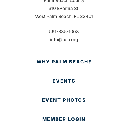
Palm Beach County
310 Evernia St.
West Palm Beach, FL 33401
561-835-1008
info@bdb.org
WHY PALM BEACH?
EVENTS
EVENT PHOTOS
MEMBER LOGIN