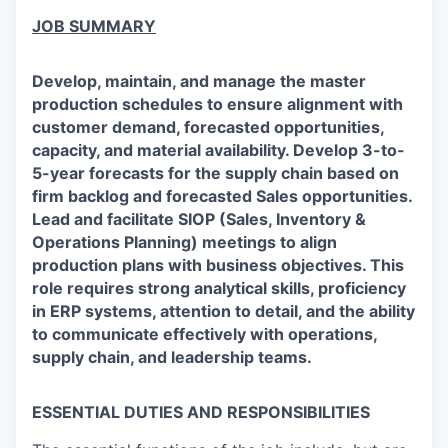
JOB SUMMARY
Develop, maintain, and manage the master
production schedules to ensure alignment with
customer demand, forecasted opportunities,
capacity, and material availability. Develop 3-to-
5-year forecasts for the supply chain based on
firm backlog and forecasted Sales opportunities.
Lead and facilitate SIOP (Sales, Inventory &
Operations Planning) meetings to align
production plans with business objectives. This
role requires strong analytical skills, proficiency
in ERP systems, attention to detail, and the ability
to communicate effectively with operations,
supply chain, and leadership teams.
ESSENTIAL DUTIES AND RESPONSIBILITIES