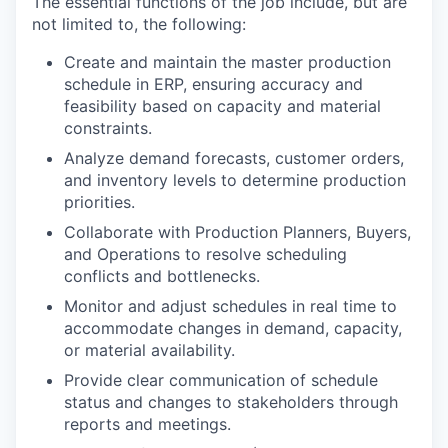
The essential functions of the job include, but are
not limited to, the following:
Create and maintain the master production
schedule in ERP, ensuring accuracy and
feasibility based on capacity and material
constraints.
Analyze demand forecasts, customer orders,
and inventory levels to determine production
priorities.
Collaborate with Production Planners, Buyers,
and Operations to resolve scheduling
conflicts and bottlenecks.
Monitor and adjust schedules in real time to
accommodate changes in demand, capacity,
or material availability.
Provide clear communication of schedule
status and changes to stakeholders through
reports and meetings.