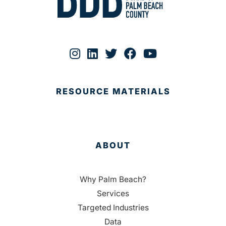
RESOURCE MATERIALS
ABOUT
Why Palm Beach?
Services
Targeted Industries
Data