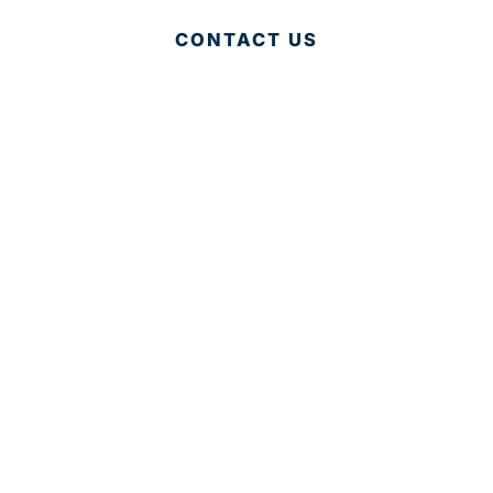
CONTACT US
© 2025 Development Board of Palm Beach County. All
Rights Reserved.
Partner in Progress
Accessibility
|
Privacy Policy