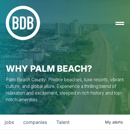
WHY PALM BEACH?
Palm Beach County: Pristine beaches, luxe resorts, vibrant
culture, and global allure. Experience a thrilling blend of
relaxation and excitement, steeped in rich history and top-
notch amenities.
jobs
companies
Talent
My
alerts