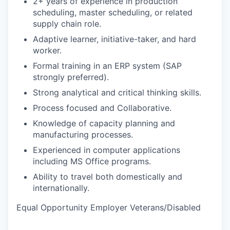
2+ years of experience in production
scheduling, master scheduling, or related
supply chain role.
Adaptive learner, initiative-taker, and hard
worker.
Formal training in an ERP system (SAP
strongly preferred).
Strong analytical and critical thinking skills.
Process focused and Collaborative.
Knowledge of capacity planning and
manufacturing processes.
Experienced in computer applications
including MS Office programs.
Ability to travel both domestically and
internationally.
Equal Opportunity Employer Veterans/Disabled