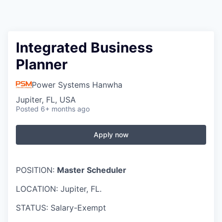
Integrated Business
Planner
Power Systems Hanwha
Jupiter, FL, USA
Posted
6+ months ago
Apply now
POSITION:
Master Scheduler
LOCATION: Jupiter, FL.
STATUS: Salary-Exempt