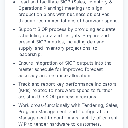
Lead and facilitate SIOP (Sales, Inventory &
Operations Planning) meetings to align
production plans with business objectives
through recommendations of hardware spend.
Support SIOP process by providing accurate
scheduling data and insights. Prepare and
present SIOP metrics, including demand,
supply, and inventory projections, to
leadership.
Ensure integration of SIOP outputs into the
master schedule for improved forecast
accuracy and resource allocation.
Track and report key performance indicators
(KPIs) related to hardware spend to further
assist in the SIOP process decisions.
Work cross-functionally with Tendering, Sales,
Program Management, and Configuration
Management to confirm availability of current
WIP to tender hardware to customers.