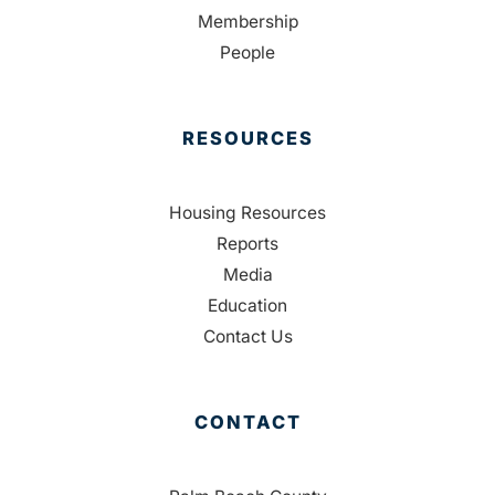
Membership
People
RESOURCES
Housing Resources
Reports
Media
Education
Contact Us
CONTACT