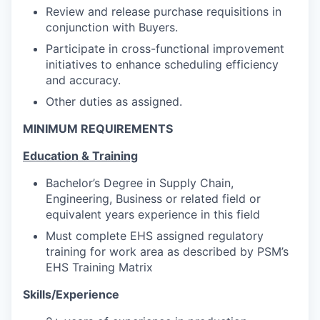
Review and release purchase requisitions in
conjunction with Buyers.
Participate in cross-functional improvement
initiatives to enhance scheduling efficiency
and accuracy.
Other duties as assigned.
MINIMUM REQUIREMENTS
Education & Training
Bachelor’s Degree in Supply Chain,
Engineering, Business or related field or
equivalent years experience in this field
Must complete EHS assigned regulatory
training for work area as described by PSM’s
EHS Training Matrix
Skills/Experience