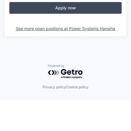
Apply now
See more open positions at
Power Systems Hanwha
Powered by Getro.com
Privacy policy
Cookie policy