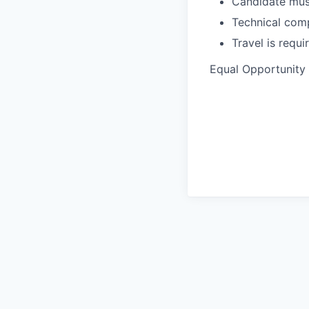
Candidate must
Technical comp
Travel is requ
Equal Opportunity