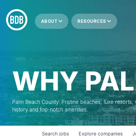
ABOUT
RESOURCES
WHY PAL
Palm Beach County: Pristine beaches, luxe resorts, vi
history and top-notch amenities.
Search
jobs
Explore
companies
J