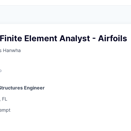
 Finite Element Analyst - Airfoils
s Hanwha
o
Structures Engineer
, FL
xempt