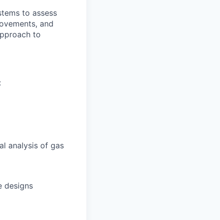
stems to assess
provements, and
approach to
:
l analysis of gas
e designs