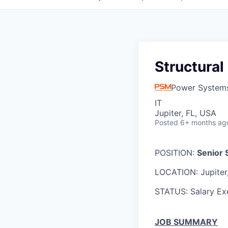
Structural
Power System
IT
Jupiter, FL, USA
Posted
6+ months ag
POSITION:
Senior
LOCATION: Jupiter
STATUS: Salary E
JOB SUMMARY