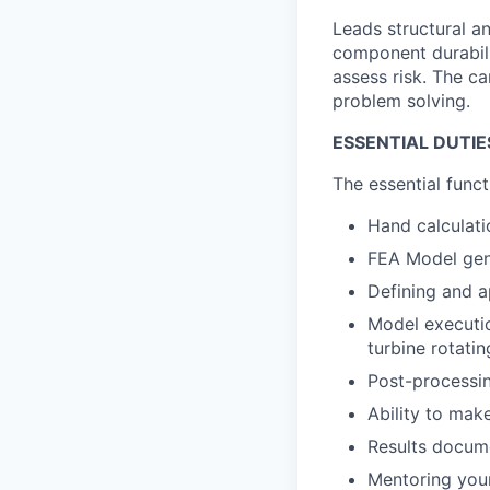
Leads structural a
component durabilit
assess risk. The 
problem solving.
ESSENTIAL DUTIE
The essential funct
Hand calculati
FEA Model gen
Defining and a
Model executio
turbine rotati
Post-processin
Ability to mak
Results docum
Mentoring you