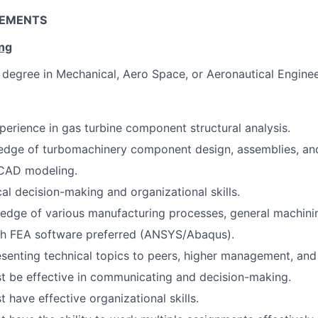
REMENTS
ing
degree in Mechanical, Aero Space, or Aeronautical Enginee
perience in gas turbine component structural analysis.
edge of turbomachinery component design, assemblies, an
 CAD modeling.
cal decision-making and organizational skills.
dge of various manufacturing processes, general machinin
th FEA software preferred (ANSYS/Abaqus).
senting technical topics to peers, higher management, and
t be effective in communicating and decision-making.
 have effective organizational skills.