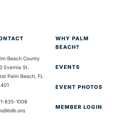
ONTACT
WHY PALM
BEACH?
lm Beach County
EVENTS
0 Evernia St.
st Palm Beach, FL
401
EVENT PHOTOS
1-835-1008
MEMBER LOGIN
fo@bdb.org
CONTACT US