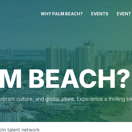
WHY PALM BEACH?
EVENTS
EVENT
M BEACH?
brant culture, and global allure. Experience a thrilling b
oin talent network