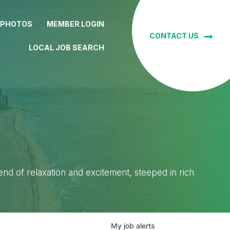
 PHOTOS
MEMBER LOGIN
CONTACT US
LOCAL JOB SEARCH
lend of relaxation and excitement, steeped in rich
My
job
alerts