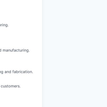
ring.
d manufacturing.
g and fabrication.
 customers.