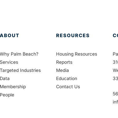
ABOUT
RESOURCES
C
Why Palm Beach?
Housing Resources
Pa
Services
Reports
31
Targeted Industries
Media
We
Data
Education
33
Membership
Contact Us
56
People
in