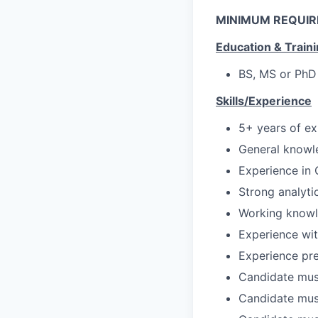
MINIMUM REQUI
Education & Train
BS, MS or PhD 
Skills/Experience
5+ years of ex
General knowl
Experience in
Strong analyti
Working knowle
Experience wi
Experience pre
Candidate mus
Candidate must