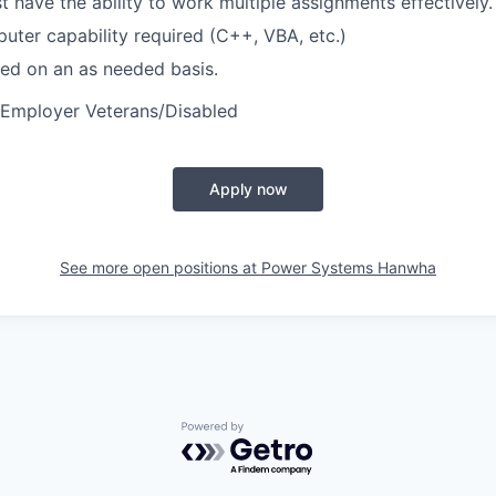
 have the ability to work multiple assignments effectively.
uter capability required (C++, VBA, etc.)
ired on an as needed basis.
 Employer Veterans/Disabled
Apply now
See more open positions at
Power Systems Hanwha
Powered by Getro.com