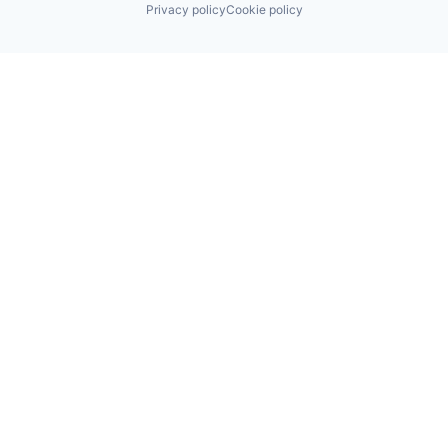
Privacy policy
Cookie policy