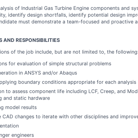
nalysis of Industrial Gas Turbine Engine components and sy
y, identify design shortfalls, identify potential design im
candidate must demonstrate a team-focused and proactive 
S AND RESPONSIBILITIES
ions of the job include, but are not limited to, the following
ons for evaluation of simple structural problems
eration in ANSYS and/or Abaqus
pplying boundary conditions appropriate for each analysis
n to assess component life including LCF, Creep, and Moda
ng and static hardware
g model results
e CAD changes to iterate with other disciplines and improv
entation
nger engineers