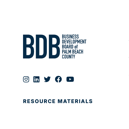
RESOURCE MATERIALS