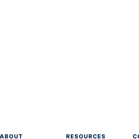
ABOUT
RESOURCES
C