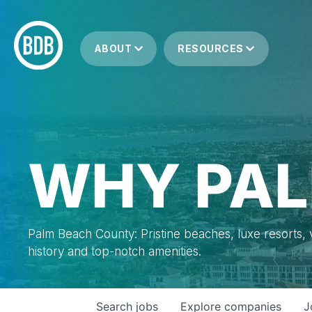
ABOUT
RESOURCES
WHY PAL
Palm Beach County: Pristine beaches, luxe resorts, vi
history and top-notch amenities.
Search
jobs
Explore
companies
J