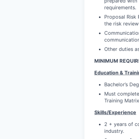
prepared with r
requirements.
Proposal Risk 
the risk revie
Communication:
communication
Other duties a
MINIMUM REQUI
Education & Train
Bachelor’s Deg
Must complete 
Training Matri
Skills/Experience
2 + years of c
industry.