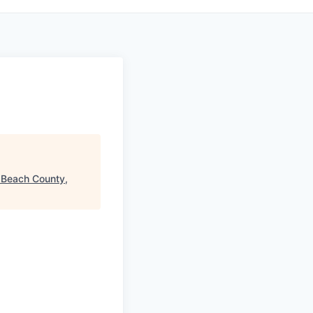
 Beach County,