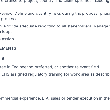
eference to project, country, and client specifics including
Review: Define and quantify risks during the proposal phase
w process.
 Provide adequate reporting to all stakeholders. Manage t
 loop.
s assign.
REMENTS
ing
ree in Engineering preferred, or another relevant field
EHS assigned regulatory training for work area as descri
x
ommercial experience, LTA, sales or tender execution in th