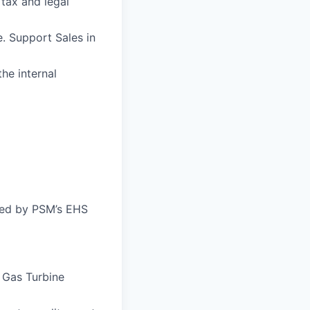
 tax and legal
. Support Sales in
he internal
bed by PSM’s EHS
e Gas Turbine