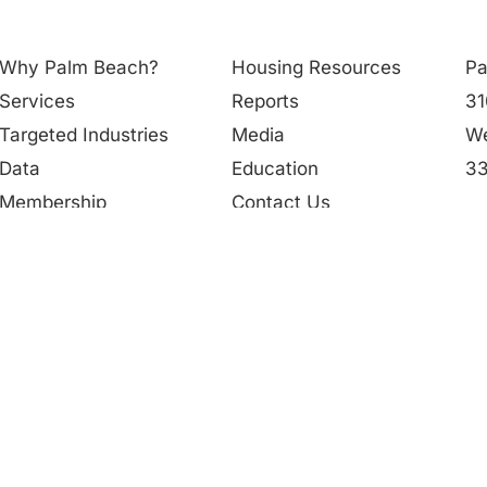
Why Palm Beach?
Housing Resources
Pa
Services
Reports
31
Targeted Industries
Media
We
Data
Education
33
Membership
Contact Us
56
People
in