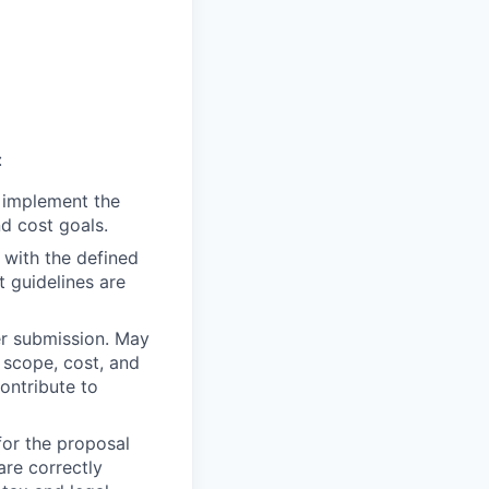
:
 implement the
d cost goals.
 with the defined
t guidelines are
er submission. May
 scope, cost, and
ontribute to
or the proposal
are correctly