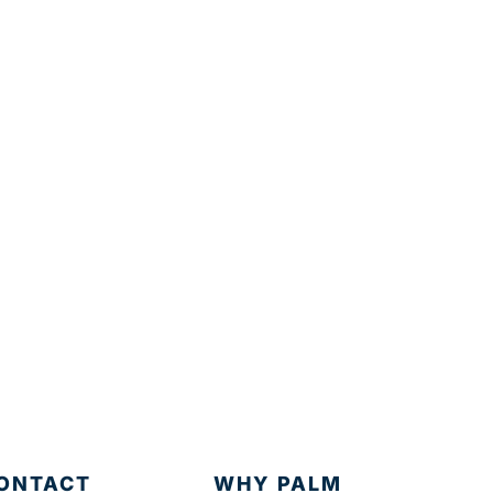
ONTACT
WHY PALM