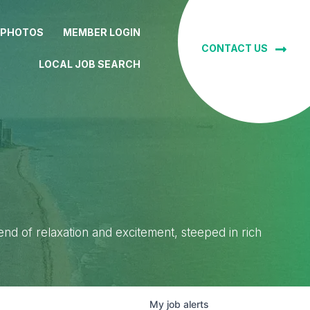
 PHOTOS
MEMBER LOGIN
CONTACT US
LOCAL JOB SEARCH
lend of relaxation and excitement, steeped in rich
My
job
alerts