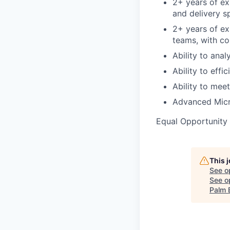
2+ years of ex
and delivery sp
2+ years of ex
teams, with co
Ability to ana
Ability to effi
Ability to mee
Advanced Micro
Equal Opportunity
This 
See o
See op
Palm 