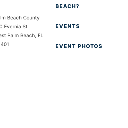
BEACH?
lm Beach County
EVENTS
0 Evernia St.
st Palm Beach, FL
401
EVENT PHOTOS
1-835-1008
MEMBER LOGIN
fo@bdb.org
CONTACT US