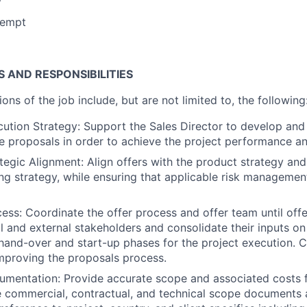
xempt
S AND RESPONSIBILITIES
ions of the job include, but are not limited to, the following
ution Strategy: Support the Sales Director to develop and
he proposals in order to achieve the project performance an
tegic Alignment: Align offers with the product strategy and
ing strategy, while ensuring that applicable risk managemen
ess: Coordinate the offer process and offer team until off
l and external stakeholders and consolidate their inputs on
 hand-over and start-up phases for the project execution. C
mproving the proposals process.
mentation: Provide accurate scope and associated costs f
e commercial, contractual, and technical scope documents 