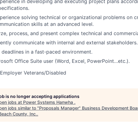
perience in developing and executing project plans accordin
ecifications.
perience solving technical or organizational problems on c
mmunication skills at an advanced level.
lyze, process, and present complex technical and commercia
ciently communicate with internal and external stakeholders.
t deadlines in a fast-paced environment.
soft Office Suite user (Word, Excel, PowerPoint…etc.).
 Employer Veterans/Disabled
job is no longer accepting applications
pen jobs at
Power Systems Hanwha
.
en jobs similar to "
Proposals Manager
"
Business Development Boar
Beach County, Inc.
.