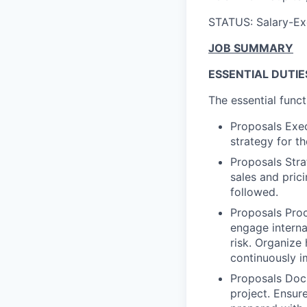
STATUS: Salary-E
JOB SUMMARY
ESSENTIAL DUTIE
The essential funct
Proposals Exec
strategy for t
Proposals Stra
sales and pric
followed.
Proposals Proc
engage interna
risk. Organize
continuously i
Proposals Docu
project. Ensur