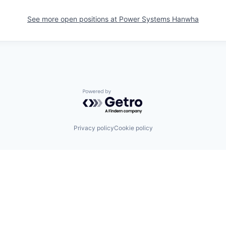
See more open positions at
Power Systems Hanwha
Powered by Getro.com
Privacy policy
Cookie policy