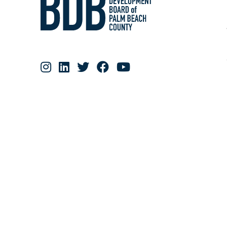
RESOURCE MATERIALS