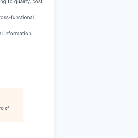
g to quality, cost
ross-functional
l information.
d of