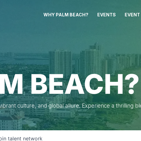
WHY PALM BEACH?
EVENTS
EVENT
M BEACH?
brant culture, and global allure. Experience a thrilling b
oin talent network