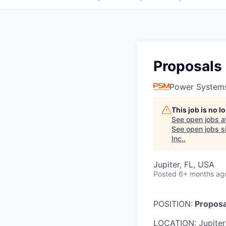
Proposals
Power System
This job is no 
See open jobs a
See open jobs si
Inc.
.
Jupiter, FL, USA
Posted
6+ months ag
POSITION:
Proposa
LOCATION: Jupiter