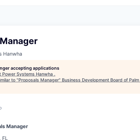
 Manager
s Hanwha
longer accepting applications
t
Power Systems Hanwha
.
milar to "
Proposals Manager
"
Business Development Board of Palm
o
ls Manager
, FL