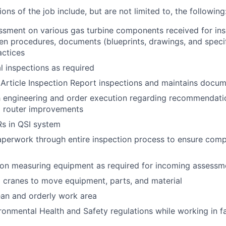
ions of the job include, but are not limited to, the following
sment on various gas turbine components received for ins
ten procedures, documents (blueprints, drawings, and specif
actices
l inspections as required
 Article Inspection Report inspections and maintains docu
h engineering and order execution regarding recommendati
d router improvements
s in QSI system
aperwork through entire inspection process to ensure com
sion measuring equipment as required for incoming assessm
 cranes to move equipment, parts, and material
ean and orderly work area
ronmental Health and Safety regulations while working in f