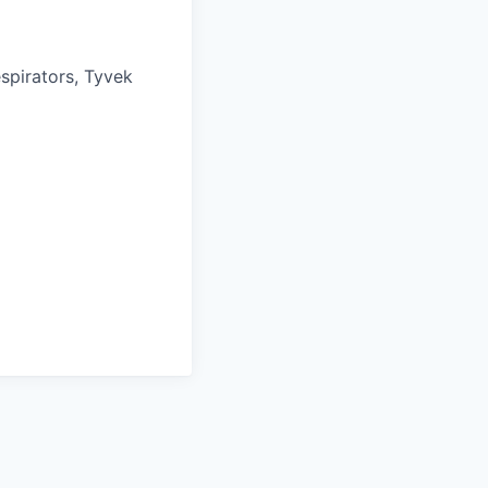
spirators, Tyvek