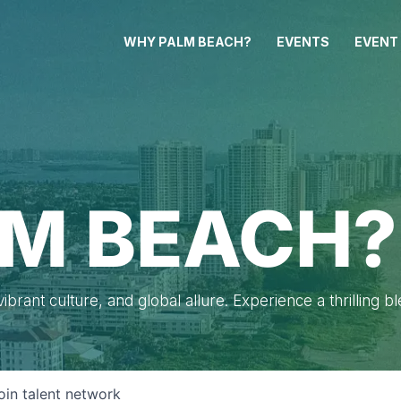
WHY PALM BEACH?
EVENTS
EVENT
M BEACH?
brant culture, and global allure. Experience a thrilling b
oin talent network