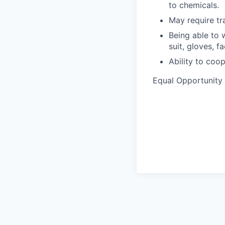
to chemicals.
May require tra
Being able to 
suit, gloves, fa
Ability to coo
Equal Opportunity