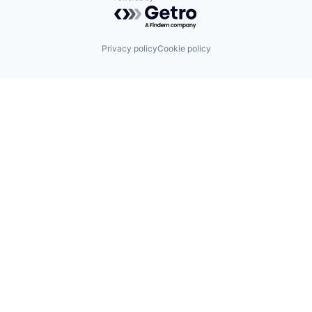
Powered by Getro.com
Privacy policy
Cookie policy