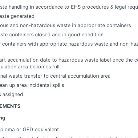
te handling in accordance to EHS procedures & legal requ
aste generated
dous and non-hazardous waste in appropriate containers
ste containers closed and in good condition
e containers with appropriate hazardous waste and non-ha
art accumulation date to hazardous waste label once the co
mulation area becomes full.
rnal waste transfer to central accumulation area
an up area incidental spills
s assigned
REMENTS
ing
iploma or GED equivalent