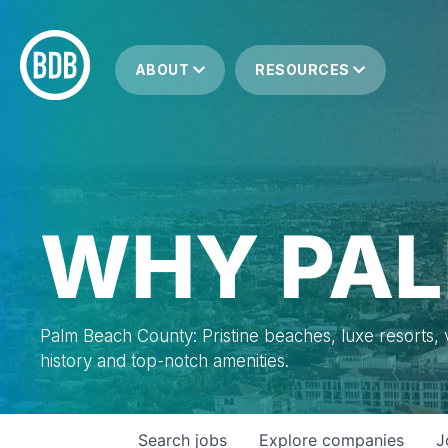
ABOUT
RESOURCES
WHY PAL
Palm Beach County: Pristine beaches, luxe resorts, vi
history and top-notch amenities.
Search
jobs
Explore
companies
J