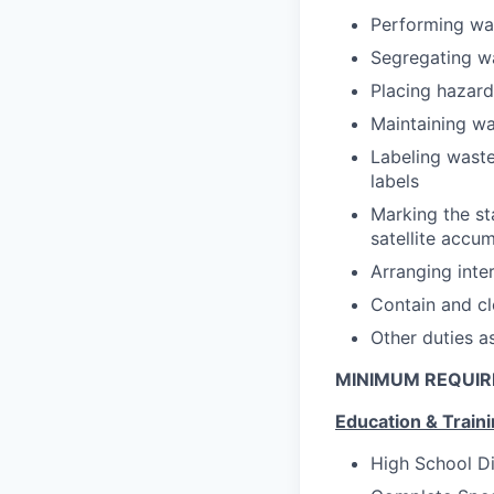
Performing was
Segregating w
Placing hazar
Maintaining wa
Labeling wast
labels
Marking the st
satellite accu
Arranging inte
Contain and cle
Other duties a
MINIMUM REQUI
Education & Train
High School D