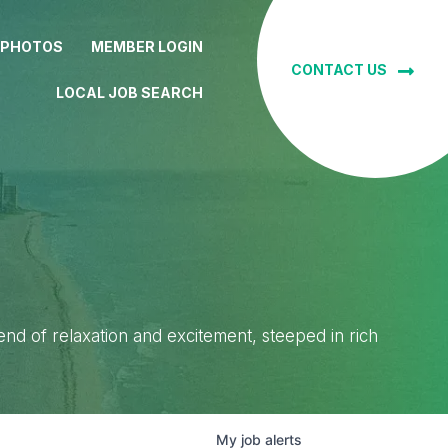
 PHOTOS
MEMBER LOGIN
CONTACT US
LOCAL JOB SEARCH
lend of relaxation and excitement, steeped in rich
My
job
alerts