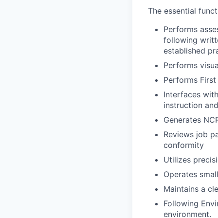
The essential funct
Performs asses
following writ
established pr
Performs visua
Performs First
Interfaces wit
instruction an
Generates NCR
Reviews job p
conformity
Utilizes preci
Operates small
Maintains a cl
Following Envi
environment.