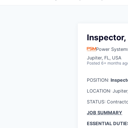
Inspector, 
Power System
Jupiter, FL, USA
Posted
6+ months ag
POSITION:
Inspecto
LOCATION: Jupiter
STATUS: Contract
JOB SUMMARY
ESSENTIAL DUTIE