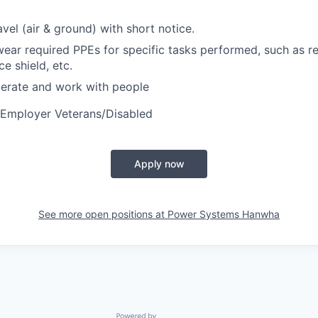
vel (air & ground) with short notice.
wear required PPEs for specific tasks performed, such as re
ce shield, etc.
perate and work with people
 Employer Veterans/Disabled
Apply now
See more open positions at
Power Systems Hanwha