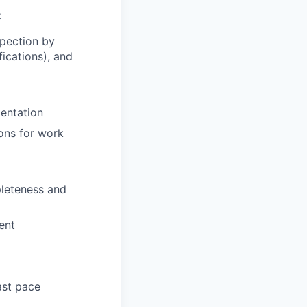
:
pection by
ications), and
mentation
ons for work
pleteness and
ent
ast pace