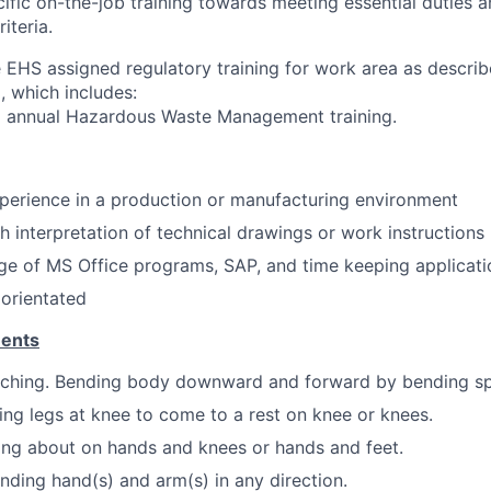
fic on-the-job training towards meeting essential duties 
iteria.
EHS assigned regulatory training for work area as descri
, which includes:
nd annual Hazardous Waste Management training.
perience in a production or manufacturing environment
h interpretation of technical drawings or work instructions
e of MS Office programs, SAP, and time keeping applicati
 orientated
ments
ching. Bending body downward and forward by bending spi
ing legs at knee to come to a rest on knee or knees.
ng about on hands and knees or hands and feet.
nding hand(s) and arm(s) in any direction.