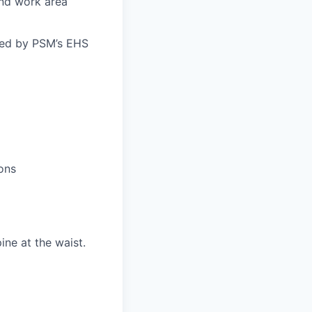
and work area
bed by PSM’s EHS
ons
ne at the waist.