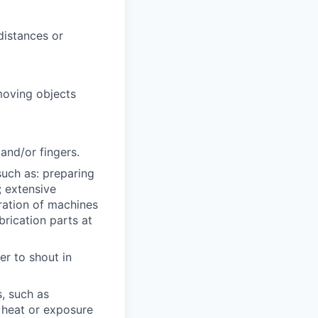
distances or
 moving objects
and/or fingers.
such as: preparing
; extensive
eration of machines
rication parts at
er to shout in
s, such as
 heat or exposure