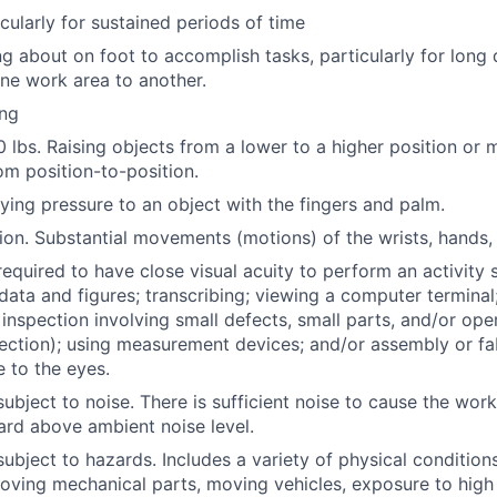
cularly for sustained periods of time
g about on foot to accomplish tasks, particularly for long 
ne work area to another.
ing
50 lbs. Raising objects from a lower to a higher position or
om position-to-position.
ying pressure to an object with the fingers and palm.
ion. Substantial movements (motions) of the wrists, hands, 
required to have close visual acuity to perform an activity 
data and figures; transcribing; viewing a computer terminal
l inspection involving small defects, small parts, and/or op
pection); using measurement devices; and/or assembly or fab
e to the eyes.
ubject to noise. There is sufficient noise to cause the work
ard above ambient noise level.
subject to hazards. Includes a variety of physical condition
oving mechanical parts, moving vehicles, exposure to high