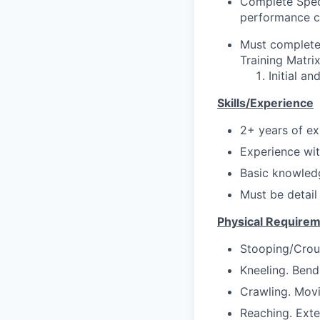
Complete Speci
performance cr
Must complete 
Training Matrix
Initial a
Skills/Experience
2+ years of ex
Experience wit
Basic knowledg
Must be detail
Physical Require
Stooping/Crou
Kneeling. Bend
Crawling. Movi
Reaching. Exte