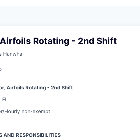
Airfoils Rotating - 2nd Shift
s Hanwha
o
r, Airfoils Rotating - 2nd Shift
, FL
or/Hourly non-exempt
S AND RESPONSIBILITIES