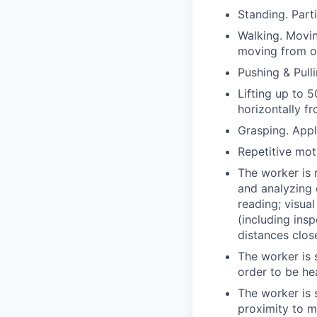
Standing. Parti
Walking. Movin
moving from o
Pushing & Pull
Lifting up to 
horizontally fr
Grasping. Appl
Repetitive mot
The worker is 
and analyzing 
reading; visua
(including ins
distances clos
The worker is s
order to be he
The worker is 
proximity to m