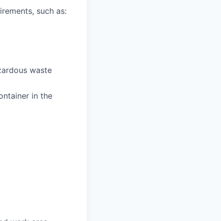
irements, such as:
zardous waste
ntainer in the