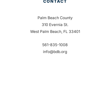
CONTACT
Palm Beach County
310 Evernia St.
West Palm Beach, FL 33401
561-835-1008
info@bdb.org
WHY PALM BEACH?
EVENTS
EVENT PHOTOS