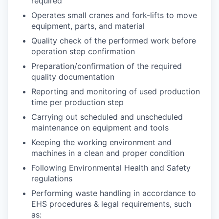
required
Operates small cranes and fork-lifts to move
equipment, parts, and material
Quality check of the performed work before
operation step confirmation
Preparation/confirmation of the required
quality documentation
Reporting and monitoring of used production
time per production step
Carrying out scheduled and unscheduled
maintenance on equipment and tools
Keeping the working environment and
machines in a clean and proper condition
Following Environmental Health and Safety
regulations
Performing waste handling in accordance to
EHS procedures & legal requirements, such
as: