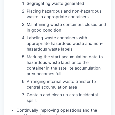
Segregating waste generated
Placing hazardous and non-hazardous
waste in appropriate containers
Maintaining waste containers closed and
in good condition
Labeling waste containers with
appropriate hazardous waste and non-
hazardous waste labels
Marking the start accumulation date to
hazardous waste label once the
container in the satellite accumulation
area becomes full.
Arranging internal waste transfer to
central accumulation area
Contain and clean up area incidental
spills
Continually improving operations and the