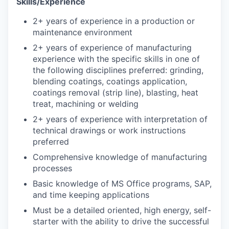
Skills/Experience
2+ years of experience in a production or
maintenance environment
2+ years of experience of manufacturing
experience with the specific skills in one of
the following disciplines preferred: grinding,
blending coatings, coatings application,
coatings removal (strip line), blasting, heat
treat, machining or welding
2+ years of experience with interpretation of
technical drawings or work instructions
preferred
Comprehensive knowledge of manufacturing
processes
Basic knowledge of MS Office programs, SAP,
and time keeping applications
Must be a detailed oriented, high energy, self-
starter with the ability to drive the successful