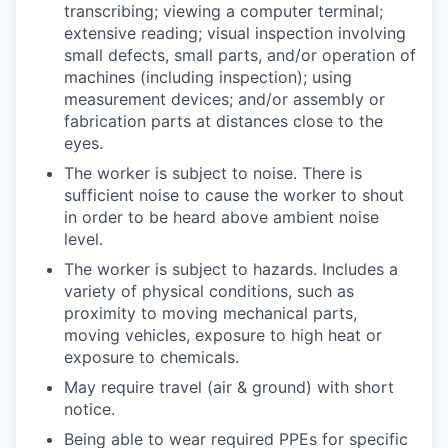
transcribing; viewing a computer terminal;
extensive reading; visual inspection involving
small defects, small parts, and/or operation of
machines (including inspection); using
measurement devices; and/or assembly or
fabrication parts at distances close to the
eyes.
The worker is subject to noise. There is
sufficient noise to cause the worker to shout
in order to be heard above ambient noise
level.
The worker is subject to hazards. Includes a
variety of physical conditions, such as
proximity to moving mechanical parts,
moving vehicles, exposure to high heat or
exposure to chemicals.
May require travel (air & ground) with short
notice.
Being able to wear required PPEs for specific