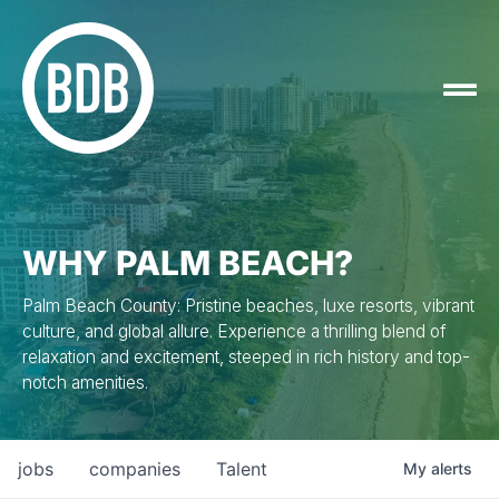
WHY PALM BEACH?
Palm Beach County: Pristine beaches, luxe resorts, vibrant
culture, and global allure. Experience a thrilling blend of
relaxation and excitement, steeped in rich history and top-
notch amenities.
jobs
companies
Talent
My
alerts