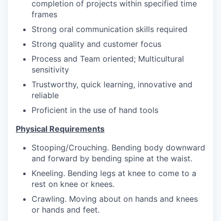
completion of projects within specified time
frames
Strong oral communication skills required
Strong quality and customer focus
Process and Team oriented; Multicultural
sensitivity
Trustworthy, quick learning, innovative and
reliable
Proficient in the use of hand tools
Physical Requirements
Stooping/Crouching. Bending body downward
and forward by bending spine at the waist.
Kneeling. Bending legs at knee to come to a
rest on knee or knees.
Crawling. Moving about on hands and knees
or hands and feet.