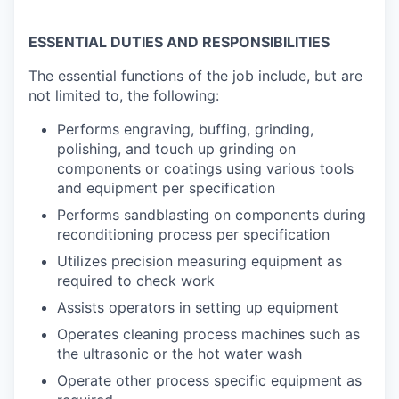
ESSENTIAL DUTIES AND RESPONSIBILITIES
The essential functions of the job include, but are
not limited to, the following:
Performs engraving, buffing, grinding,
polishing, and touch up grinding on
components or coatings using various tools
and equipment per specification
Performs sandblasting on components during
reconditioning process per specification
Utilizes precision measuring equipment as
required to check work
Assists operators in setting up equipment
Operates cleaning process machines such as
the ultrasonic or the hot water wash
Operate other process specific equipment as