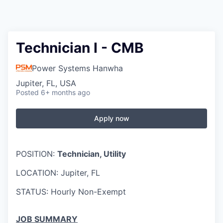
Technician I - CMB
Power Systems Hanwha
Jupiter, FL, USA
Posted
6+ months ago
Apply now
POSITION:
Technician, Utility
LOCATION: Jupiter, FL
STATUS: Hourly Non-Exempt
JOB SUMMARY