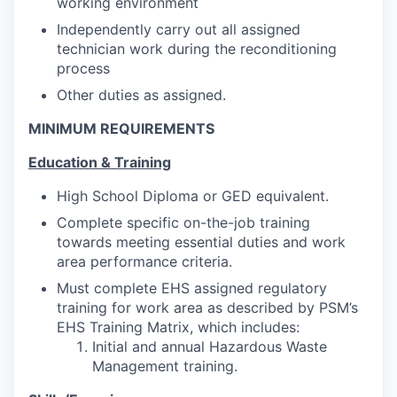
working environment
Independently carry out all assigned
technician work during the reconditioning
process
Other duties as assigned.
MINIMUM REQUIREMENTS
Education & Training
High School Diploma or GED equivalent.
Complete specific on-the-job training
towards meeting essential duties and work
area performance criteria.
Must complete EHS assigned regulatory
training for work area as described by PSM’s
EHS Training Matrix
, which includes:
Initial and annual Hazardous Waste
Management training.