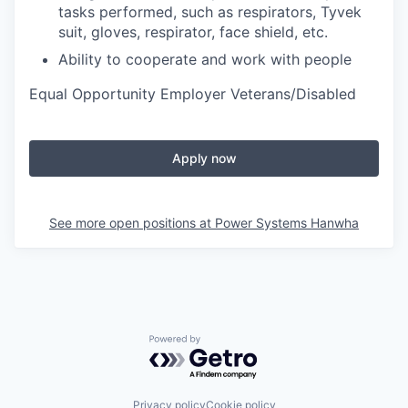
tasks performed, such as respirators, Tyvek
suit, gloves, respirator, face shield, etc.
Ability to cooperate and work with people
Equal Opportunity Employer Veterans/Disabled
Apply now
See more open positions at
Power Systems Hanwha
Powered by Getro.com
Privacy policy
Cookie policy