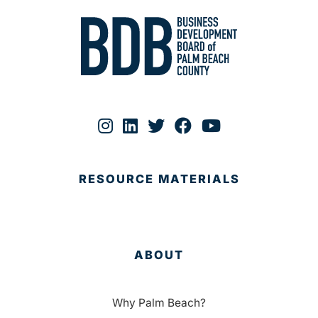
RESOURCE MATERIALS
ABOUT
Why Palm Beach?