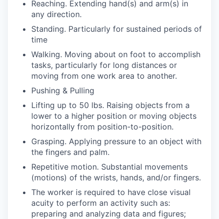
Reaching. Extending hand(s) and arm(s) in
any direction.
Standing. Particularly for sustained periods of
time
Walking. Moving about on foot to accomplish
tasks, particularly for long distances or
moving from one work area to another.
Pushing & Pulling
Lifting up to 50 lbs. Raising objects from a
lower to a higher position or moving objects
horizontally from position-to-position.
Grasping. Applying pressure to an object with
the fingers and palm.
Repetitive motion. Substantial movements
(motions) of the wrists, hands, and/or fingers.
The worker is required to have close visual
acuity to perform an activity such as:
preparing and analyzing data and figures;