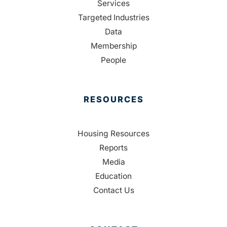
Services
Targeted Industries
Data
Membership
People
RESOURCES
Housing Resources
Reports
Media
Education
Contact Us