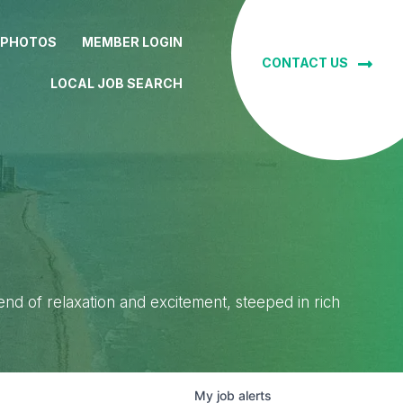
 PHOTOS
MEMBER LOGIN
CONTACT US
LOCAL JOB SEARCH
lend of relaxation and excitement, steeped in rich
My
job
alerts