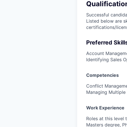
Qualificatio
Successful candidat
Listed below are s
certifications/lice
Preferred Skill
Account Managemen
Identifying Sales O
Competencies
Conflict Managemen
Managing Multiple 
Work Experience
Roles at this level
Masters degree, PhD