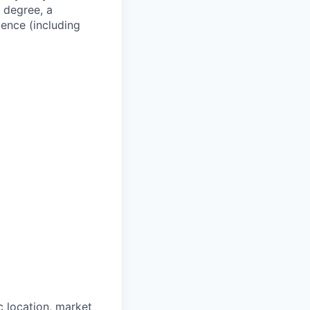
a degree, a
ience (including
 location, market