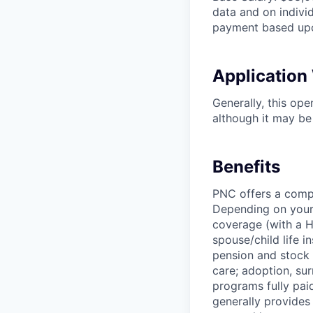
data and on individ
payment based upo
Applicatio
Generally, this op
although it may be 
Benefits
PNC offers a compr
Depending on your e
coverage (with a H
spouse/child life i
pension and stock 
care; adoption, su
programs fully paid
generally provides 