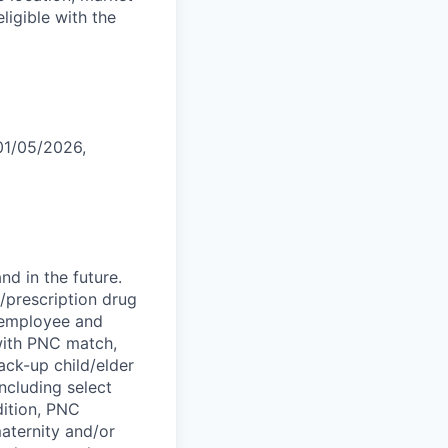
eligible with the
 01/05/2026,
d in the future.
l/prescription drug
; employee and
 with PNC match,
ck-up child/elder
ncluding select
dition, PNC
maternity and/or