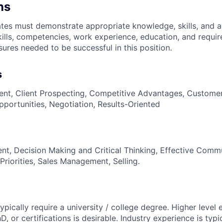
ns
es must demonstrate appropriate knowledge, skills, and abil
kills, competencies, work experience, education, and requir
nsures
needed to be successful in this position.
s
t, Client Prospecting, Competitive Advantages, Customer 
pportunities, Negotiation, Results-Oriented
t, Decision Making and Critical Thinking, Effective Comm
Priorities, Sales Management, Selling.
 typically require a university / college degree. Higher level
, or certifications is desirable. Industry experience is typi