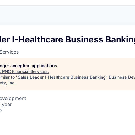
der I-Healthcare Business Bankin
Services
longer accepting applications
t
PNC Financial Services
.
milar to "
Sales Leader I-Healthcare Business Banking
"
Business De
ty, Inc.
.
Development
 year
o