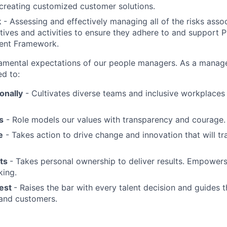
 creating customized customer solutions.
k
- Assessing and effectively managing all of the risks assoc
tives and activities to ensure they adhere to and support 
ent Framework.
mental expectations of our people managers. As a manager
ed to:
ionally
- Cultivates diverse teams and inclusive workplaces
s
- Role models our values with transparency and courage.
e
- Takes action to drive change and innovation that will t
lts
- Takes personal ownership to deliver results. Empowers
king.
Best
- Raises the bar with every talent decision and guides 
 and customers.