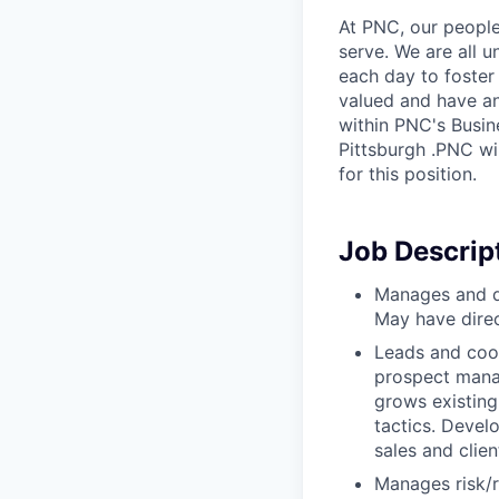
At PNC, our people
serve. We are all 
each day to foster
valued and have an
within PNC's Busin
Pittsburgh .PNC wi
for this position.
Job Descrip
Manages and di
May have direct
Leads and coor
prospect manag
grows existing
tactics. Devel
sales and clien
Manages risk/re