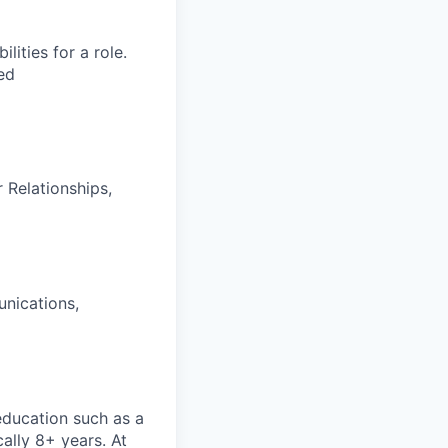
ities for a role.
ed
Relationships,
unications,
 education such as a
cally 8+ years. At