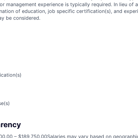
ior management experience is typically required. In lieu of 
tion of education, job specific certification(s), and exper
may be considered.
ication(s)
e(s)
arency
00.00 – $189,750.00Salaries may vary based on geographic