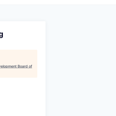
g
velopment Board of