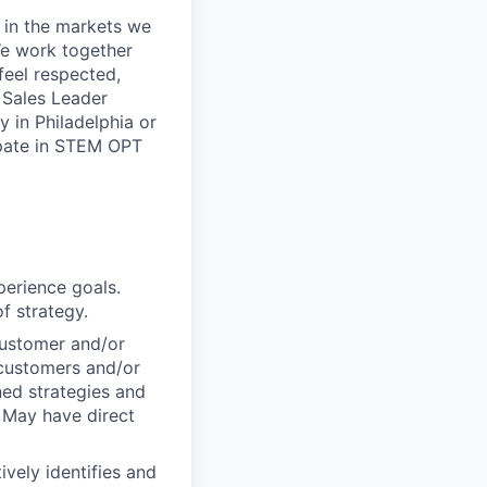
 in the markets we
 We work together
feel respected,
 Sales Leader
 in Philadelphia or
ipate in STEM OPT
perience goals.
f strategy.
customer and/or
 customers and/or
ed strategies and
 May have direct
ively identifies and