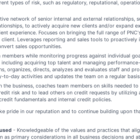
rent types of risk, such as regulatory, reputational, operati
ive network of senior internal and external relationships,
ationships, to actively acquire new clients and/or expand ex
ient experience. Focuses on bringing the full range of PNC
 client. Leverages reporting and sales tools to proactively 
onvert sales opportunities.
members while monitoring progress against individual goa
, including acquiring top talent and managing performance
ans, organizes, directs, analyzes and evaluates staff and p
y-to-day activities and updates the team on a regular basis
h the business, coaches team members on skills needed to 
redit risk and to lead others on credit requests by utilizin
redit fundamentals and internal credit policies.
 pride in our reputation and to continue building upon th
used
- Knowledgeable of the values and practices that al
on as primary considerations in all business decisions and a