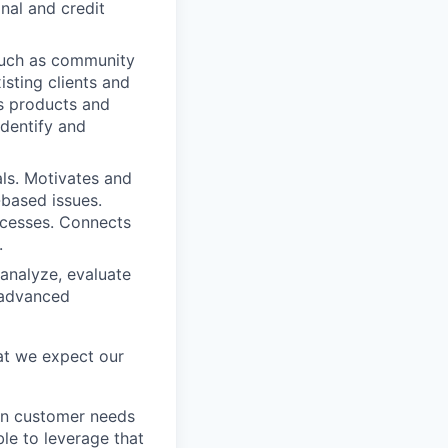
onal and credit
 such as community
isting clients and
's products and
identify and
ls. Motivates and
-based issues.
rocesses. Connects
.
analyze, evaluate
g advanced
at we expect our
ign customer needs
ble to leverage that