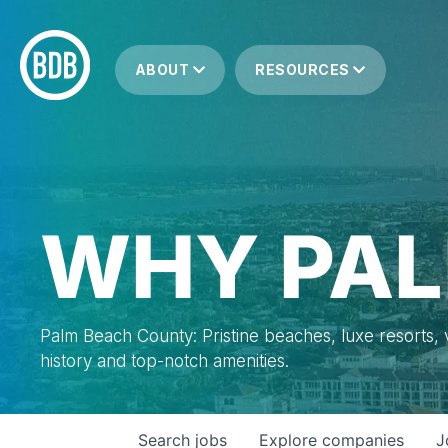
ABOUT
RESOURCES
WHY PAL
Palm Beach County: Pristine beaches, luxe resorts, vi
history and top-notch amenities.
Search
jobs
Explore
companies
J