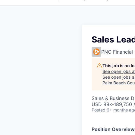
Sales Lea
PNC Financial 
This job is no 
See open jobs a
See open jobs si
Palm Beach Coun
Sales & Business 
USD 88k-189,750 /
Posted
6+ months ag
Position Overview