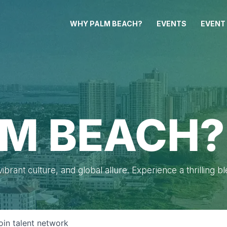
WHY PALM BEACH?
EVENTS
EVENT
M BEACH?
brant culture, and global allure. Experience a thrilling b
oin talent network