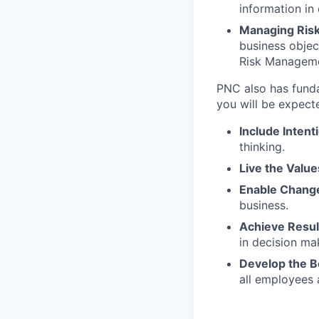
information in
Managing Ris
business objec
Risk Managem
PNC also has funda
you will be expect
Include Intent
thinking.
Live the Value
Enable Chang
business.
Achieve Resu
in decision ma
Develop the 
all employees