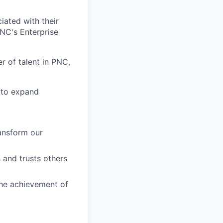
iated with their
PNC's Enterprise
 of talent in PNC,
 to expand
ransform our
 and trusts others
the achievement of