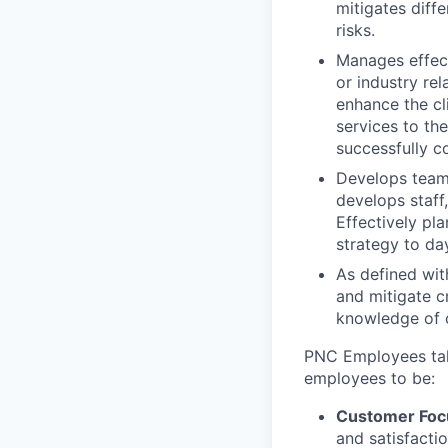
mitigates diffe
risks.
Manages effect
or industry rel
enhance the cl
services to the
successfully c
Develops team 
develops staff
Effectively pl
strategy to da
As defined wit
and mitigate c
knowledge of c
PNC Employees take
employees to be:
Customer Foc
and satisfacti