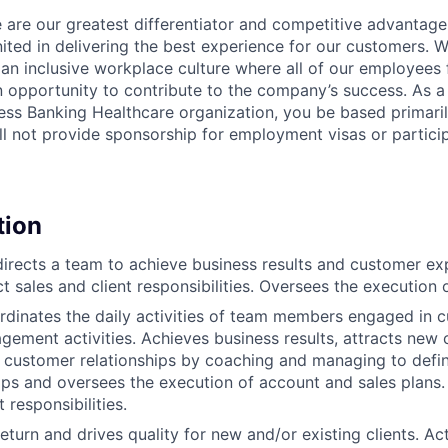
 are our greatest differentiator and competitive advantage
united in delivering the best experience for our customers.
 an inclusive workplace culture where all of our employees 
 opportunity to contribute to the company’s success. As a
ess Banking Healthcare organization, you be based primarily
ll not provide sponsorship for employment visas or partic
tion
rects a team to achieve business results and customer ex
 sales and client responsibilities. Oversees the execution o
dinates the daily activities of team members engaged in 
ement activities. Achieves business results, attracts new
 customer relationships by coaching and managing to defin
ops and oversees the execution of account and sales plans.
t responsibilities.
turn and drives quality for new and/or existing clients. Act