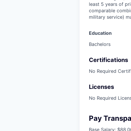
least 5 years of pr
comparable combina
military service) 
Education
Bachelors
Certifications
No Required Certif
Licenses
No Required Licens
Pay Transp
Base Salary: $88,0