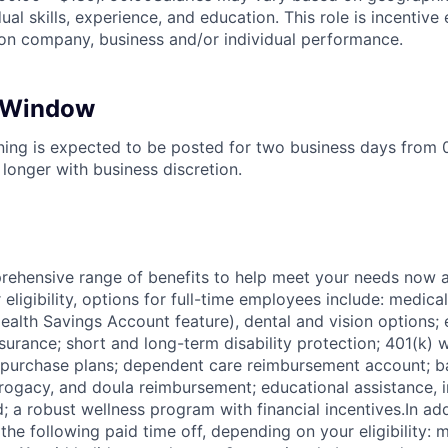
ual skills, experience, and education. This role is incentive 
n company, business and/or individual performance.
n Window
ening is expected to be posted for two business days from
longer with business discretion.
ehensive range of benefits to help meet your needs now an
ligibility, options for full-time employees include: medica
ealth Savings Account feature), dental and vision options
nsurance; short and long-term disability protection; 401(k)
purchase plans; dependent care reimbursement account; ba
rrogacy, and doula reimbursement; educational assistance, i
; a robust wellness program with financial incentives.In ad
the following paid time off, depending on your eligibility: 