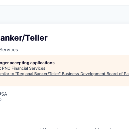
anker/Teller
Services
longer accepting applications
t
PNC Financial Services
.
milar to "
Regional Banker/Teller
"
Business Development Board of Pa
 USA
o