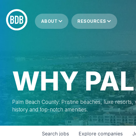
ABOUT
RESOURCES
WHY PAL
Palm Beach County: Pristine beaches, luxe resorts, vi
history and top-notch amenities.
Search
jobs
Explore
companies
J