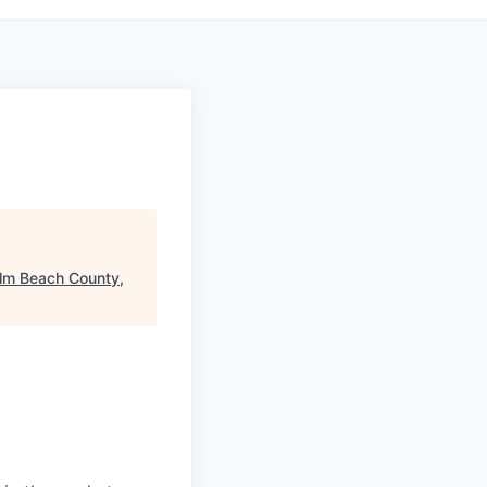
lm Beach County,