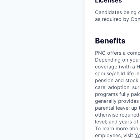
Licenses
Candidates being c
as required by Con
Benefits
PNC offers a compr
Depending on your e
coverage (with a H
spouse/child life i
pension and stock 
care; adoption, su
programs fully paid
generally provides 
parental leave; up
otherwise required
level; and years of
To learn more abou
employees, visit
Yo