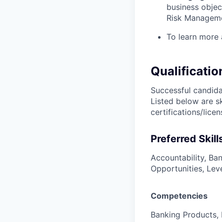
business objec
Risk Managem
To learn more 
Qualificatio
Successful candidat
Listed below are s
certifications/lice
Preferred Skill
Accountability, Ba
Opportunities, Lev
Competencies
Banking Products, 