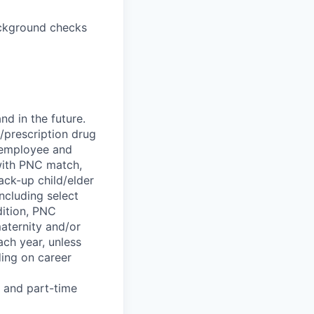
background checks
d in the future.
l/prescription drug
; employee and
 with PNC match,
ck-up child/elder
ncluding select
dition, PNC
maternity and/or
ach year, unless
ing on career
e and part-time