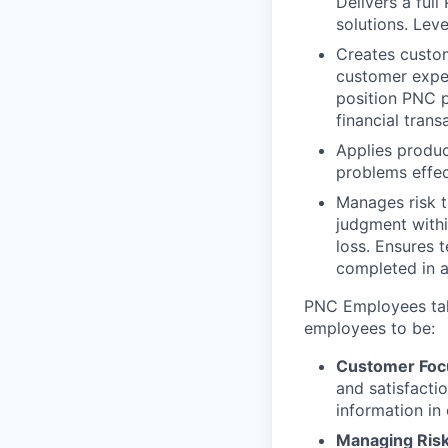
Delivers a ful
solutions. Lev
Creates custom
customer expe
position PNC 
financial tran
Applies produc
problems effec
Manages risk t
judgment withi
loss. Ensures 
completed in a
PNC Employees take
employees to be:
Customer Foc
and satisfacti
information in
Managing Ris