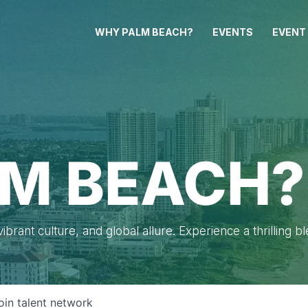
WHY PALM BEACH?
EVENTS
EVENT
M BEACH?
brant culture, and global allure. Experience a thrilling b
oin talent network