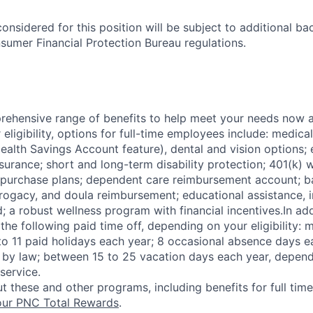
onsidered for this position will be subject to additional 
sumer Financial Protection Bureau regulations.
ehensive range of benefits to help meet your needs now an
ligibility, options for full-time employees include: medica
ealth Savings Account feature), dental and vision options
nsurance; short and long-term disability protection; 401(k)
purchase plans; dependent care reimbursement account; ba
rrogacy, and doula reimbursement; educational assistance, i
; a robust wellness program with financial incentives.In ad
the following paid time off, depending on your eligibility: 
 to 11 paid holidays each year; 8 occasional absence days e
 by law; between 15 to 25 vacation days each year, depend
 service.
t these and other programs, including benefits for full tim
ur PNC Total Rewards
.