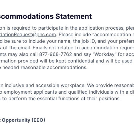
Accommodations Statement
 is required to participate in the application process, ple
ationRequest@pnc.com
. Please include “accommodation r
and be sure to include your name, the job ID, and your pref
y of the email. Emails not related to accommodation request
ants may also call 877-968-7762 and say "Workday" for a
ormation provided will be kept confidential and will be used
de needed reasonable accommodations.
n inclusive and accessible workplace. We provide reasona
employment applicants and qualified individuals with a di
o perform the essential functions of their positions.
 Opportunity (EEO)