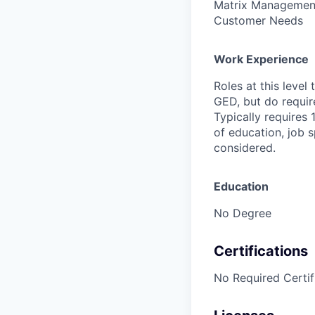
Matrix Management,
Customer Needs
Work Experience
Roles at this level
GED, but do requir
Typically requires 
of education, job s
considered.
Education
No Degree
Certifications
No Required Certif