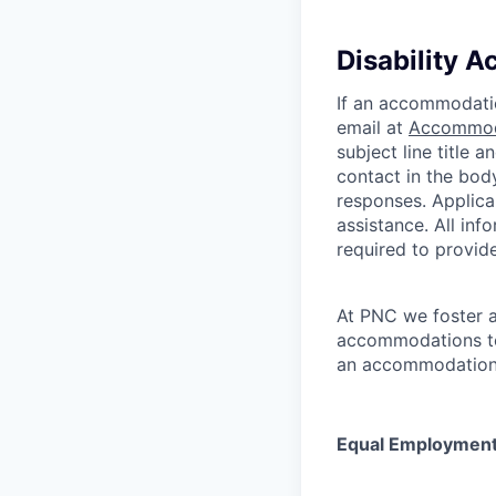
Disability 
If an accommodation
email at
Accommod
subject line title 
contact in the bod
responses. Applic
assistance. All inf
required to provi
At PNC we foster a
accommodations to 
an accommodation t
Equal Employment