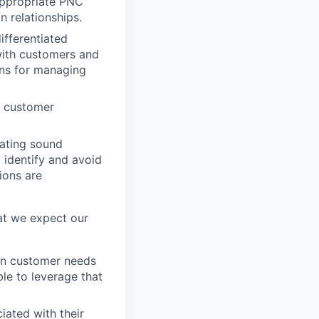
 appropriate PNC
 relationships.
ifferentiated
with customers and
ons for managing
e customer
rating sound
 identify and avoid
ions are
at we expect our
ign customer needs
ble to leverage that
iated with their