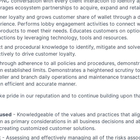
l PNC conversation with every client interaction to identify
erages ecosystem partnerships to acquire, expand and retain
er loyalty and grows customer share of wallet through a d
rience. Performs lobby engagement activities to connect 
products to meet their needs. Educates customers on opti
sactions by leveraging technology, tools and resources.
t and procedural knowledge to identify, mitigate and solv
tively to drive customer loyalty.
hrough adherence to all policies and procedures, demonst
n established limits. Demonstrates a heightened scrutiny to
teller and branch daily operations and maintenance transact
n efficient and accurate manner.
 pride in our reputation and to continue building upon th
used
- Knowledgeable of the values and practices that al
on as primary considerations in all business decisions and a
 creating customized customer solutions.
k
- Assessing and effectively managing all of the risks assoc