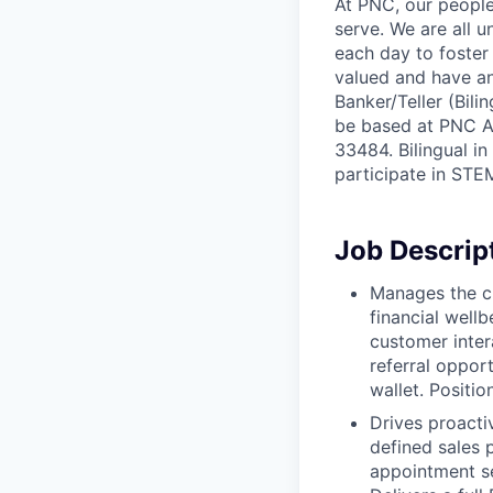
At PNC, our people
serve. We are all 
each day to foster
valued and have an
Banker/Teller (Bili
be based at PNC Atl
33484. Bilingual i
participate in STEM
Job Descrip
Manages the cu
financial wellb
customer intera
referral oppor
wallet. Positi
Drives proacti
defined sales p
appointment se