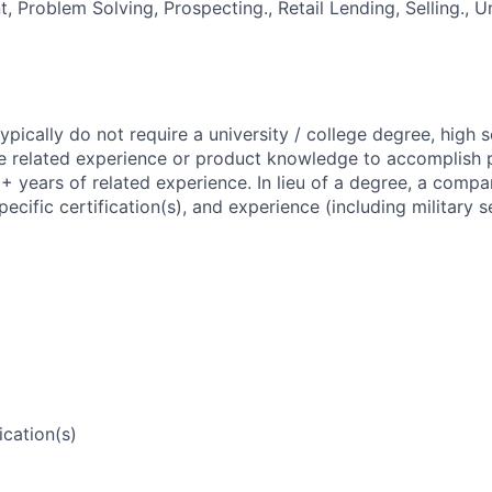
 Problem Solving, Prospecting., Retail Lending, Selling., 
 typically do not require a university / college degree, high
e related experience or product knowledge to accomplish p
1+ years of related experience. In lieu of a degree, a comp
pecific certification(s), and experience (including military 
ication(s)