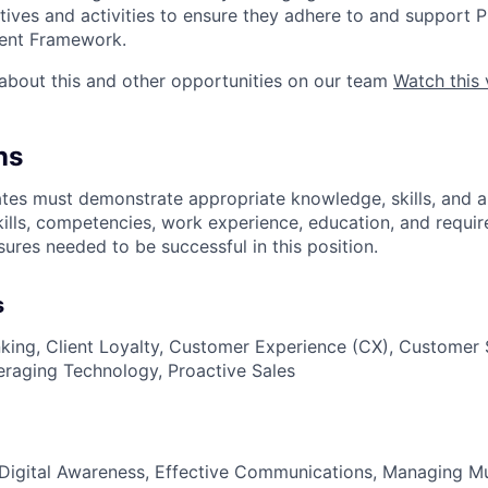
tives and activities to ensure they adhere to and support 
ent Framework.
about this and other opportunities on our team
Watch this 
ns
es must demonstrate appropriate knowledge, skills, and abil
kills, competencies, work experience, education, and requir
nsures
needed to be successful in this position.
s
nking, Client Loyalty, Customer Experience (CX), Customer S
eraging Technology, Proactive Sales
Digital Awareness, Effective Communications, Managing Mult