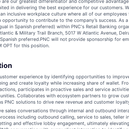
 are our greatest differentiator and competitive advantage
united in delivering the best experience for our customers.
 an inclusive workplace culture where all of our employees 
 opportunity to contribute to the company’s success. As a
ngual in Spanish preferred) within PNC's Retail Banking organ
antic & Military Trail Branch, 5017 W Atlantic Avenue, Delr
n Spanish preferred.PNC will not provide sponsorship for e
 OPT for this position.
tion
stomer experience by identifying opportunities to improv
eing and create loyalty while increasing share of wallet. Fr
ctions, participates in proactive sales and service activitie
tunities. Collaborates with ecosystem partners to grow cus
ons PNC solutions to drive new revenue and customer loyalt
ve sales conversations through internal and outbound inter
rocess including outbound calling, service to sales, teller i
tting and effective lobby engagement, ultimately elevating 