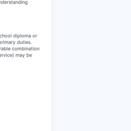
Understanding
 school diploma or
rimary duties.
arable combination
service) may be