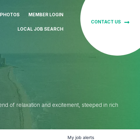
 PHOTOS
MEMBER LOGIN
CONTACT US
LOCAL JOB SEARCH
lend of relaxation and excitement, steeped in rich
My
job
alerts