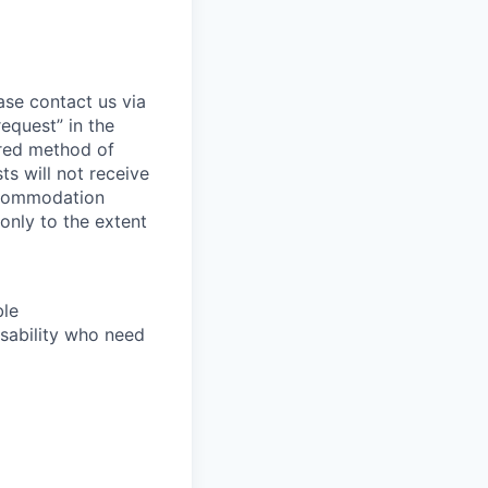
ase contact us via
equest” in the
erred method of
s will not receive
ccommodation
 only to the extent
ble
sability who need