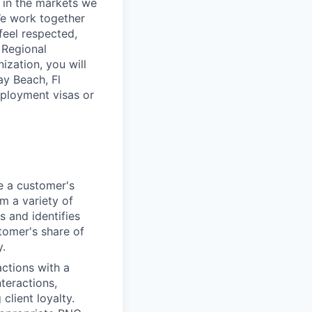
 in the markets we
 We work together
feel respected,
 Regional
ization, you will
ay Beach, Fl
mployment visas or
e a customer's
om a variety of
s and identifies
tomer's share of
y.
actions with a
nteractions,
client loyalty.