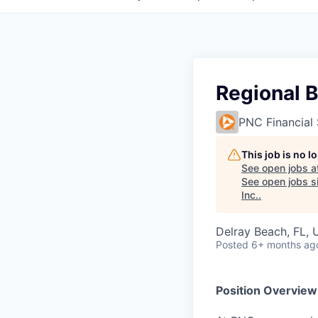
Regional B
PNC Financial 
This job is no 
See open jobs a
See open jobs si
Inc.
.
Delray Beach, FL,
Posted
6+ months ag
Position Overview