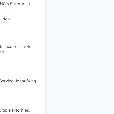
PNC's Enterprise
video
.
ities for a role.
ed
ervice, Identifying
iple Priorities,