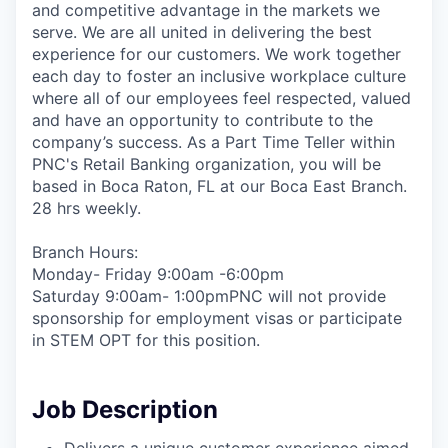
and competitive advantage in the markets we
serve. We are all united in delivering the best
experience for our customers. We work together
each day to foster an inclusive workplace culture
where all of our employees feel respected, valued
and have an opportunity to contribute to the
company’s success. As a Part Time Teller within
PNC's Retail Banking organization, you will be
based in Boca Raton, FL at our Boca East Branch.
28 hrs weekly.
Branch Hours:
Monday- Friday 9:00am -6:00pm
Saturday 9:00am- 1:00pmPNC will not provide
sponsorship for employment visas or participate
in STEM OPT for this position.
Job Description