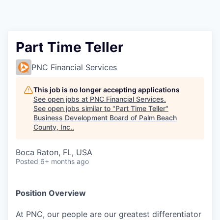
Part Time Teller
PNC Financial Services
This job is no longer accepting applications
See open jobs at
PNC Financial Services
.
See open jobs similar to "
Part Time Teller
"
Business Development Board of Palm Beach
County, Inc.
.
Boca Raton, FL, USA
Posted
6+ months ago
Position Overview
At PNC, our people are our greatest differentiator