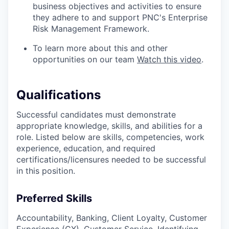
business objectives and activities to ensure
they adhere to and support PNC's Enterprise
Risk Management Framework.
To learn more about this and other
opportunities on our team
Watch this video
.
Qualifications
Successful candidates must demonstrate
appropriate knowledge, skills, and abilities for a
role. Listed below are skills, competencies, work
experience, education, and required
certifications/licensures
needed to be successful
in this position.
Preferred Skills
Accountability, Banking, Client Loyalty, Customer