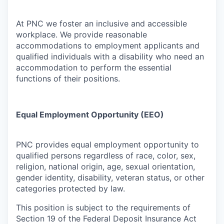
At PNC we foster an inclusive and accessible
workplace. We provide reasonable
accommodations to employment applicants and
qualified individuals with a disability who need an
accommodation to perform the essential
functions of their positions.
Equal Employment Opportunity (EEO)
PNC provides equal employment opportunity to
qualified persons regardless of race, color, sex,
religion, national origin, age, sexual orientation,
gender identity, disability, veteran status, or other
categories protected by law.
This position is subject to the requirements of
Section 19 of the Federal Deposit Insurance Act