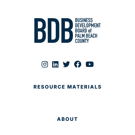
RESOURCE MATERIALS
ABOUT