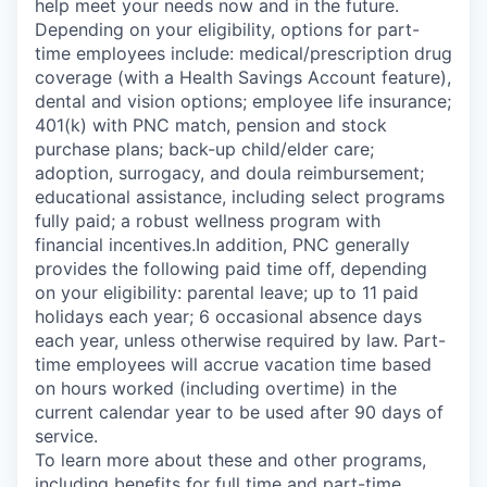
help meet your needs now and in the future.
Depending on your eligibility, options for part-
time employees include: medical/prescription drug
coverage (with a Health Savings Account feature),
dental and vision options; employee life insurance;
401(k) with PNC match, pension and stock
purchase plans; back-up child/elder care;
adoption, surrogacy, and doula reimbursement;
educational assistance, including select programs
fully paid; a robust wellness program with
financial incentives.In addition, PNC generally
provides the following paid time off, depending
on your eligibility: parental leave; up to 11 paid
holidays each year; 6 occasional absence days
each year, unless otherwise required by law. Part-
time employees will accrue vacation time based
on hours worked (including overtime) in the
current calendar year to be used after 90 days of
service.
To learn more about these and other programs,
including benefits for full time and part-time