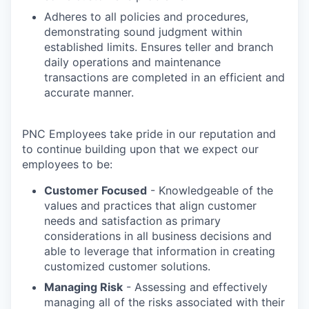
Adheres to all policies and procedures,
demonstrating sound judgment within
established limits. Ensures teller and branch
daily operations and maintenance
transactions are completed in an efficient and
accurate manner.
PNC Employees take pride in our reputation and
to continue building upon that we expect our
employees to be:
Customer Focused
- Knowledgeable of the
values and practices that align customer
needs and satisfaction as primary
considerations in all business decisions and
able to leverage that information in creating
customized customer solutions.
Managing Risk
- Assessing and effectively
managing all of the risks associated with their