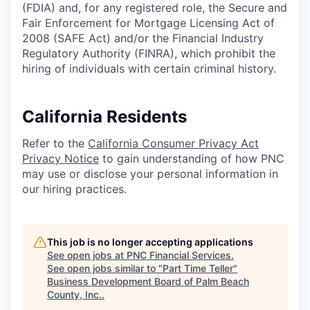
(FDIA) and, for any registered role, the Secure and
Fair Enforcement for Mortgage Licensing Act of
2008 (SAFE Act) and/or the Financial Industry
Regulatory Authority (FINRA), which prohibit the
hiring of individuals with certain criminal history.
California Residents
Refer to the
California Consumer Privacy Act
Privacy Notice
to gain understanding of how PNC
may use or disclose your personal information in
our hiring practices.
This job is no longer accepting applications
See open jobs at
PNC Financial Services
.
See open jobs similar to "
Part Time Teller
"
Business Development Board of Palm Beach
County, Inc.
.