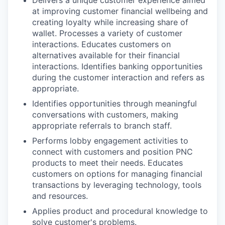
Delivers a unique customer experience aimed
at improving customer financial wellbeing and
creating loyalty while increasing share of
wallet. Processes a variety of customer
interactions. Educates customers on
alternatives available for their financial
interactions. Identifies banking opportunities
during the customer interaction and refers as
appropriate.
Identifies opportunities through meaningful
conversations with customers, making
appropriate referrals to branch staff.
Performs lobby engagement activities to
connect with customers and position PNC
products to meet their needs. Educates
customers on options for managing financial
transactions by leveraging technology, tools
and resources.
Applies product and procedural knowledge to
solve customer's problems.