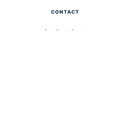
CONTACT
Palm Beach County
310 Evernia St.
West Palm Beach, FL 33401
561-835-1008
info@bdb.org
WHY PALM BEACH?
EVENTS