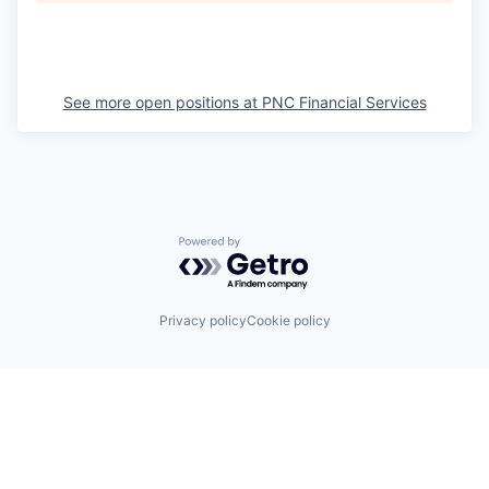
See more open positions at
PNC Financial Services
Powered by Getro.com
Privacy policy
Cookie policy