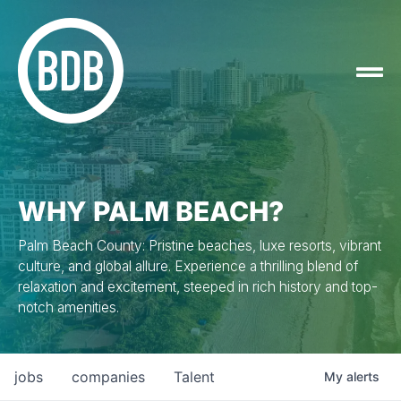
WHY PALM BEACH?
Palm Beach County: Pristine beaches, luxe resorts, vibrant
culture, and global allure. Experience a thrilling blend of
relaxation and excitement, steeped in rich history and top-
notch amenities.
jobs
companies
Talent
My
alerts