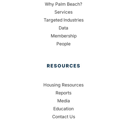
Why Palm Beach?
Services
Targeted Industries
Data
Membership
People
RESOURCES
Housing Resources
Reports
Media
Education
Contact Us