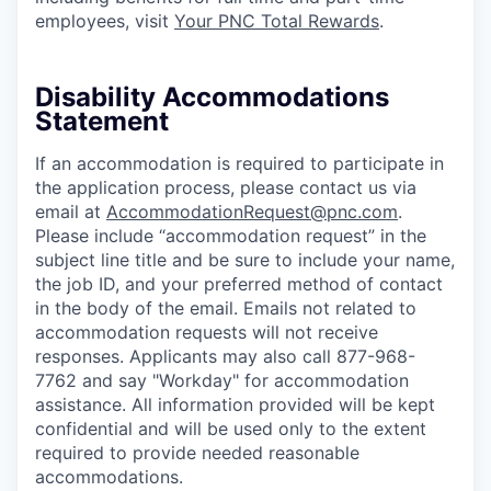
employees, visit
Your PNC Total Rewards
.
Disability Accommodations
Statement
If an accommodation is required to participate in
the application process, please contact us via
email at
AccommodationRequest@pnc.com
.
Please include “accommodation request” in the
subject line title and be sure to include your name,
the job ID, and your preferred method of contact
in the body of the email. Emails not related to
accommodation requests will not receive
responses. Applicants may also call 877-968-
7762 and say "Workday" for accommodation
assistance. All information provided will be kept
confidential and will be used only to the extent
required to provide needed reasonable
accommodations.