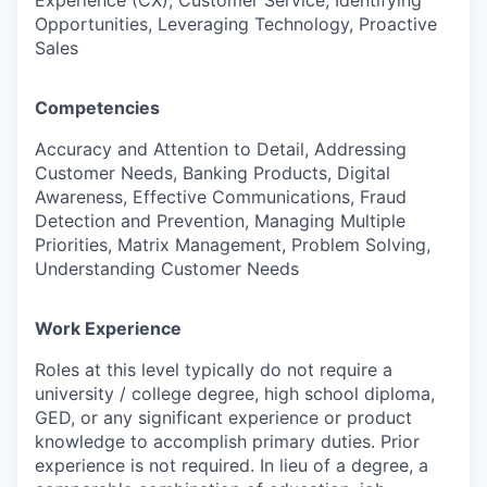
Experience (CX), Customer Service, Identifying
Opportunities, Leveraging Technology, Proactive
Sales
Competencies
Accuracy and Attention to Detail, Addressing
Customer Needs, Banking Products, Digital
Awareness, Effective Communications, Fraud
Detection and Prevention, Managing Multiple
Priorities, Matrix Management, Problem Solving,
Understanding Customer Needs
Work Experience
Roles at this level typically do not require a
university / college degree, high school diploma,
GED, or any significant experience or product
knowledge to accomplish primary duties. Prior
experience is not required. In lieu of a degree, a