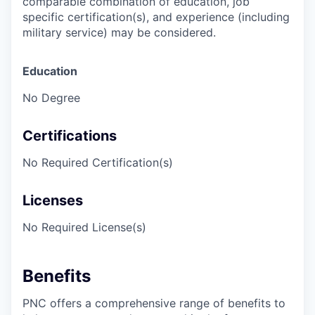
comparable combination of education, job
specific certification(s), and experience (including
military service) may be considered.
Education
No Degree
Certifications
No Required Certification(s)
Licenses
No Required License(s)
Benefits
PNC offers a comprehensive range of benefits to