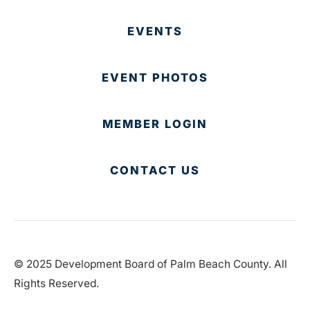
EVENTS
EVENT PHOTOS
MEMBER LOGIN
CONTACT US
© 2025 Development Board of Palm Beach County. All
Rights Reserved.