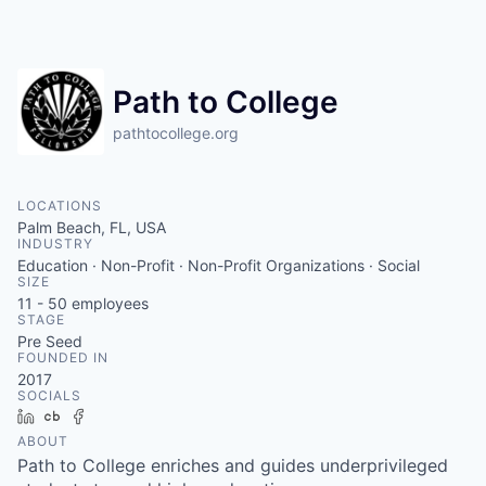
Path to College
pathtocollege.org
LOCATIONS
Palm Beach, FL, USA
INDUSTRY
Education · Non-Profit · Non-Profit Organizations · Social
SIZE
11 - 50
employees
STAGE
Pre Seed
FOUNDED IN
2017
SOCIALS
LinkedIn
Crunchbase
Facebook
ABOUT
Path to College enriches and guides underprivileged