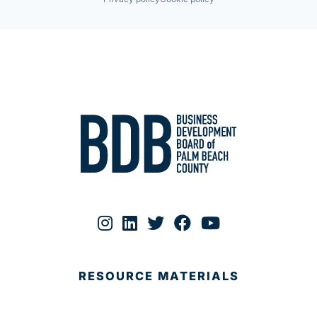
RESOURCE MATERIALS