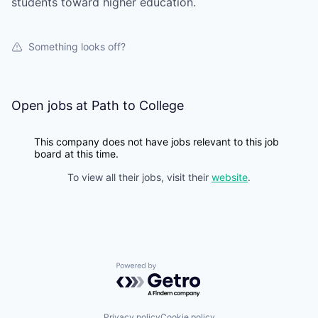
students toward higher education.
Something looks off?
Open jobs at
Path to College
This company does not have jobs relevant to this job
board at this time.
To view all their jobs, visit their
website
.
Powered by Getro.com
Privacy policy
Cookie policy