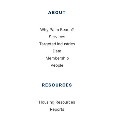
ABOUT
Why Palm Beach?
Services
Targeted Industries
Data
Membership
People
RESOURCES
Housing Resources
Reports