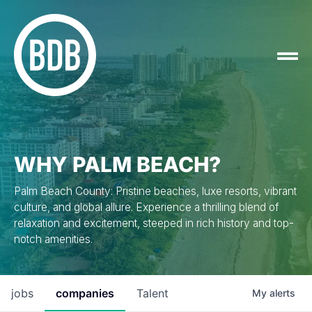
WHY PALM BEACH?
Palm Beach County: Pristine beaches, luxe resorts, vibrant
culture, and global allure. Experience a thrilling blend of
relaxation and excitement, steeped in rich history and top-
notch amenities.
jobs
companies
Talent
My
alerts