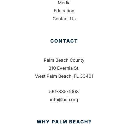
Media
Education
Contact Us
CONTACT
Palm Beach County
310 Evernia St.
West Palm Beach, FL 33401
561-835-1008
info@bdb.org
WHY PALM BEACH?