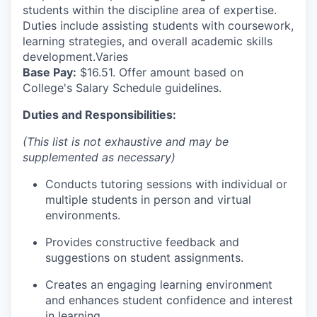
students within the discipline area of expertise.
Duties include assisting students with coursework,
learning strategies, and overall academic skills
development.Varies
Base Pay:
$16.51. Offer amount based on
College's Salary Schedule guidelines.
Duties and Responsibilities:
(This list is not exhaustive and may be
supplemented as necessary)
Conducts tutoring sessions with individual or
multiple students in person and virtual
environments.
Provides constructive feedback and
suggestions on student assignments.
Creates an engaging learning environment
and enhances student confidence and interest
in learning.