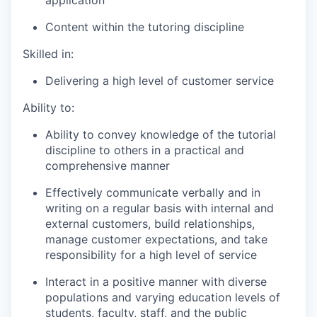
application
Content within the tutoring discipline
Skilled in:
Delivering a high level of customer service
Ability to:
Ability to convey knowledge of the tutorial
discipline to others in a practical and
comprehensive manner
Effectively communicate verbally and in
writing on a regular basis with internal and
external customers, build relationships,
manage customer expectations, and take
responsibility for a high level of service
Interact in a positive manner with diverse
populations and varying education levels of
students, faculty, staff, and the public