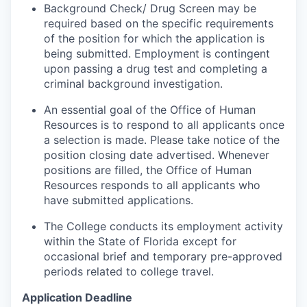
Background Check/ Drug Screen may be
required based on the specific requirements
of the position for which the application is
being submitted.
Employment is contingent
upon passing a drug test and completing a
criminal background investigation.
An essential goal of the Office of Human
Resources is to respond to all applicants once
a selection is made. Please take notice of the
position closing date advertised. Whenever
positions are filled, the Office of Human
Resources responds to all applicants who
have submitted applications.
The College conducts its employment activity
within the State of Florida except for
occasional brief and temporary pre-approved
periods related to college travel.
Application Deadline