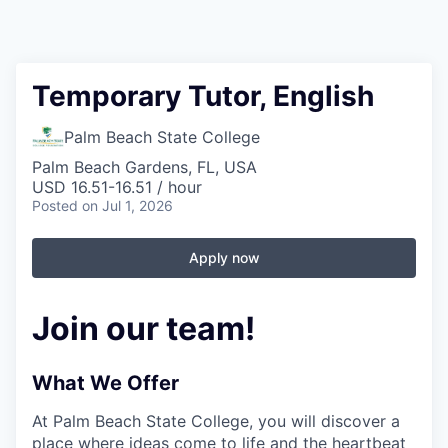
Temporary Tutor, English
Palm Beach State College
Palm Beach Gardens, FL, USA
USD 16.51-16.51 / hour
Posted
on Jul 1, 2026
Apply now
Join our team!
What We Offer
At Palm Beach State College,
you will discover a
place where ideas come to life and the heartbeat