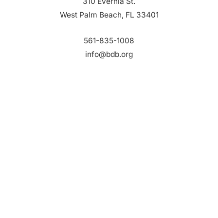
310 Evernia St.
West Palm Beach, FL 33401
561-835-1008
info@bdb.org
WHY PALM BEACH?
EVENTS
EVENT PHOTOS
MEMBER LOGIN