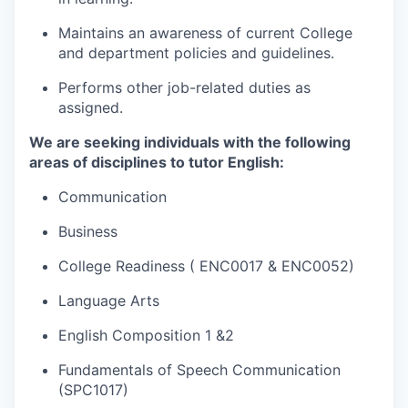
Maintains an awareness of current College
and department policies and guidelines.
Performs other job-related duties as
assigned.
We are seeking individuals with the following
areas of disciplines to tutor
​English:
Communication
Business
College Readiness
( ENC0017 & ENC0052)
Language Arts
English Composition 1 &2
Fundamentals of Speech Communication
(SPC1017)