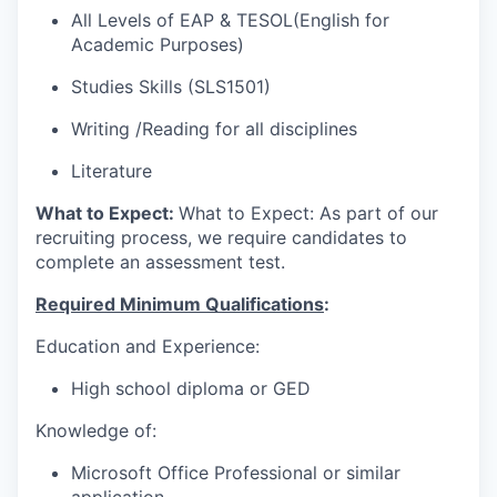
All Levels of EAP & TESOL(English for
Academic Purposes)
Studies Skills
(SLS1501)
Writing
/Reading for all disciplines
Literature
What to Expect:
What to Expect: As part of our
recruiting process, we require candidates to
complete an assessment test.
Required Minimum Qualifications
:
Education and Experience:
High school diploma or GED
Knowledge of:
Microsoft Office Professional or similar