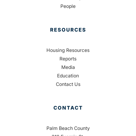
People
RESOURCES
Housing Resources
Reports
Media
Education
Contact Us
CONTACT
Palm Beach County