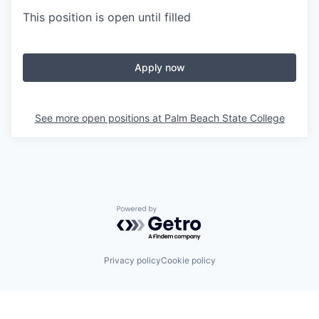
This position is open until filled
Apply now
See more open positions at
Palm Beach State College
Powered by Getro.com
Privacy policy
Cookie policy