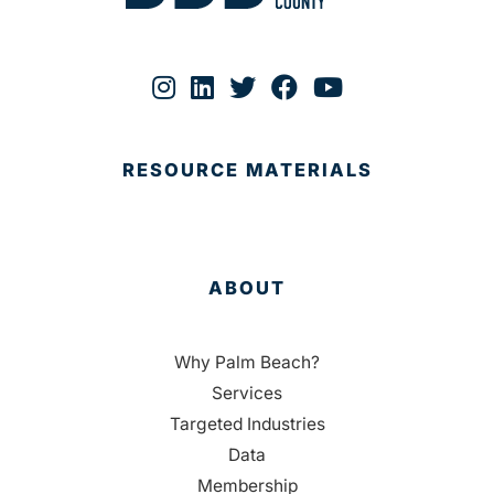
RESOURCE MATERIALS
ABOUT
Why Palm Beach?
Services
Targeted Industries
Data
Membership