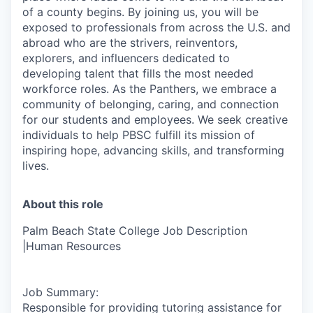
of a county begins. By joining us, you will be
exposed to professionals from across the U.S. and
abroad who are the strivers, reinventors,
explorers, and influencers dedicated to
developing talent that fills the most needed
workforce roles. As the Panthers, we embrace a
community of belonging, caring, and connection
for our students and employees. We seek creative
individuals to help PBSC fulfill its mission of
inspiring hope, advancing skills, and transforming
lives.
About this role
Palm Beach State College Job Description
|Human Resources
Job Summary:
Responsible for providing tutoring assistance for