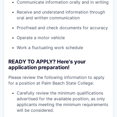
Communicate information orally and in writing
Receive and understand information through
oral and written communication
Proofread and check documents for accuracy
Operate a motor vehicle
Work a fluctuating work schedule
READY TO APPLY? Here's your
application preparation!
Please review the following information to apply
for a position at Palm Beach State College:
Carefully review the minimum qualifications
advertised for the available position, as only
applicants meeting the minimum requirements
will be considered.