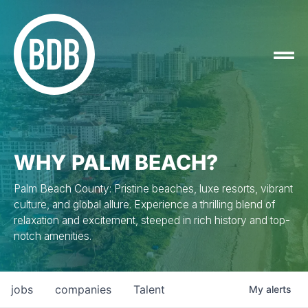
WHY PALM BEACH?
Palm Beach County: Pristine beaches, luxe resorts, vibrant
culture, and global allure. Experience a thrilling blend of
relaxation and excitement, steeped in rich history and top-
notch amenities.
jobs
companies
Talent
My
alerts