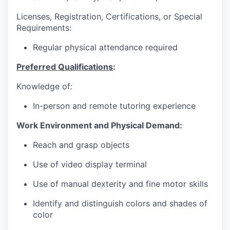
Licenses, Registration, Certifications, or Special
Requirements:
Regular physical attendance required
Preferred Qualifications
:
Knowledge of:
In-person and remote tutoring experience
Work Environment and Physical Demand:
Reach and grasp objects
Use of video display terminal
Use of manual dexterity and fine motor skills
Identify and distinguish colors and shades of
color