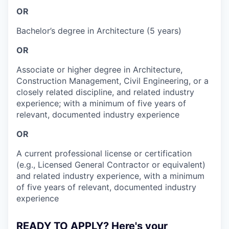
OR
Bachelor’s degree in Architecture (5 years)
OR
Associate or higher degree in Architecture,
Construction Management, Civil Engineering, or a
closely related discipline, and related industry
experience; with a minimum of five years of
relevant, documented industry experience
OR
A current professional license or certification
(e.g., Licensed General Contractor or equivalent)
and related industry experience, with a minimum
of five years of relevant, documented industry
experience
READY TO APPLY? Here's your