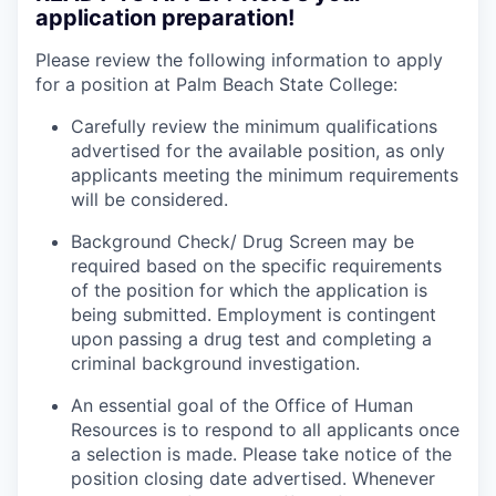
application preparation!
Please review the following information to apply
for a position at Palm Beach State College:
Carefully review the minimum qualifications
advertised for the available position, as only
applicants meeting the minimum requirements
will be considered.
Background Check/ Drug Screen may be
required based on the specific requirements
of the position for which the application is
being submitted.
Employment is contingent
upon passing a drug test and completing a
criminal background investigation.
An essential goal of the Office of Human
Resources is to respond to all applicants once
a selection is made. Please take notice of the
position closing date advertised. Whenever