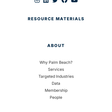
RESOURCE MATERIALS
ABOUT
Why Palm Beach?
Services
Targeted Industries
Data
Membership
People