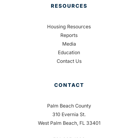
RESOURCES
Housing Resources
Reports
Media
Education
Contact Us
CONTACT
Palm Beach County
310 Evernia St.
West Palm Beach, FL 33401