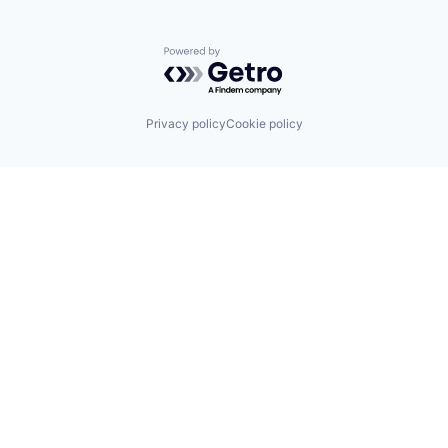
Powered by Getro.com
Privacy policy
Cookie policy