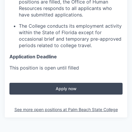
positions are filled, the Office of Human
Resources responds to all applicants who
have submitted applications.
The College conducts its employment activity
within the State of Florida except for
occasional brief and temporary pre-approved
periods related to college travel.
Application Deadline
This position is open until filled
Apply now
See more open positions at
Palm Beach State College