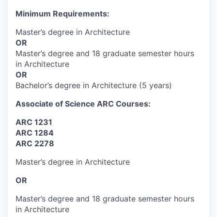
Minimum Requirements:
Master’s degree in Architecture
OR
Master’s degree and 18 graduate semester hours
in Architecture
OR
Bachelor’s degree in Architecture (5 years)
Associate of Science ARC Courses:
ARC 1231
ARC 1284
ARC 2278
Master’s degree in Architecture
OR
Master’s degree and 18 graduate semester hours
in Architecture