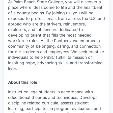
At Palm Beach State College,
you will discover a
place where ideas come to life and the heartbeat
of a county begins. By joining us, you will be
exposed to professionals from across the U.S. and
abroad who are the strivers, reinventors,
explorers, and influencers dedicated to
developing talent that fills the most needed
workforce roles. As the Panthers, we embrace a
community of belonging, caring, and connection
for our students and employees. We seek creative
individuals to help PBSC fulfill its mission of
inspiring hope, advancing skills, and transforming
lives.
About this role
Instruct college students in accordance with
educational theories and techniques. Develops
discipline related curricula, assess student
learning, participates in program evaluation, and