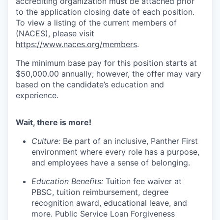
accrediting organization must be attached prior
to the application closing date of each position.
To view a listing of the current members of
(NACES), please visit
https://www.naces.org/members
.
The minimum base pay for this position starts at
$50,000.00 annually; however, the offer may vary
based on the candidate’s education and
experience.
Wait, there is more!
Culture:
Be part of an inclusive, Panther First
environment where every role has a purpose,
and employees have a sense of belonging.
Education Benefits:
Tuition fee waiver at
PBSC, tuition reimbursement, degree
recognition award, educational leave, and
more. Public Service Loan Forgiveness