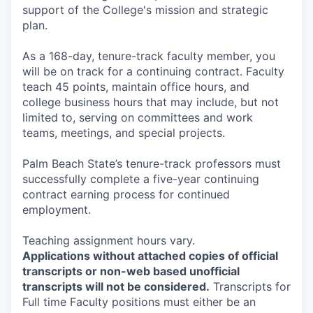
support of the College's mission and strategic
plan.
As a 168-day, tenure-track faculty member, you
will be on track for a continuing contract. Faculty
teach 45 points, maintain office hours, and
college business hours that may include, but not
limited to, serving on committees and work
teams, meetings, and special projects.
Palm Beach State’s tenure-track professors must
successfully complete a five-year continuing
contract earning process for continued
employment.
Teaching assignment hours vary.
Applications without attached copies of official
transcripts or non-web based unofficial
transcripts will not be considered.
Transcripts for
Full time Faculty positions must either be an