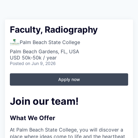
Faculty, Radiography
Palm Beach State College
Palm Beach Gardens, FL, USA
USD 50k-50k / year
Posted
on Jun 9, 2026
Apply now
Join our team!
What We Offer
At Palm Beach State College,
you will discover a
place where ideas come to life and the heartbeat