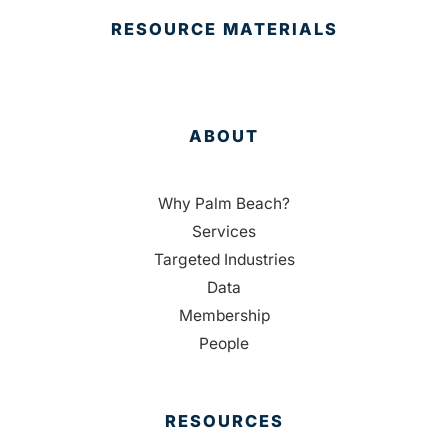
RESOURCE MATERIALS
ABOUT
Why Palm Beach?
Services
Targeted Industries
Data
Membership
People
RESOURCES