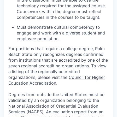
in the classroom; must be able to use the
technology required for the assigned course.
Coursework within the degree must reflect
competencies in the courses to be taught.
Must demonstrate cultural competency to
engage and work with a diverse student and
employee population.
For positions that require a college degree, Palm
Beach State only recognizes degrees confirmed
from institutions that are accredited by one of the
seven regional accrediting organizations. To view
a listing of the regionally accredited
organizations, please visit
the
Council for Higher
Education Accreditation
.
Degrees from outside the United States must be
validated by an organization belonging to the
National Association of Credential Evaluation
Services (NACES). An evaluation report from an