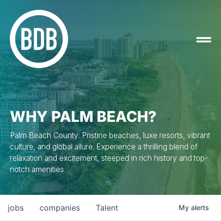
WHY PALM BEACH?
Palm Beach County: Pristine beaches, luxe resorts, vibrant
culture, and global allure. Experience a thrilling blend of
relaxation and excitement, steeped in rich history and top-
notch amenities.
jobs
companies
Talent
My
alerts