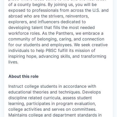
of a county begins. By joining us, you will be
exposed to professionals from across the U.S. and
abroad who are the strivers, reinventors,
explorers, and influencers dedicated to
developing talent that fills the most needed
workforce roles. As the Panthers, we embrace a
community of belonging, caring, and connection
for our students and employees. We seek creative
individuals to help PBSC fulfill its mission of
inspiring hope, advancing skills, and transforming
lives.
About this role
Instruct college students in accordance with
educational theories and techniques. Develops
discipline related curricula, assess student
learning, participates in program evaluation,
college activities and serves on committees.
Maintains college and department standards in