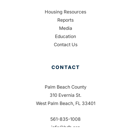
Housing Resources
Reports
Media
Education
Contact Us
CONTACT
Palm Beach County
310 Evernia St.
West Palm Beach, FL 33401
561-835-1008
info@bdb.org