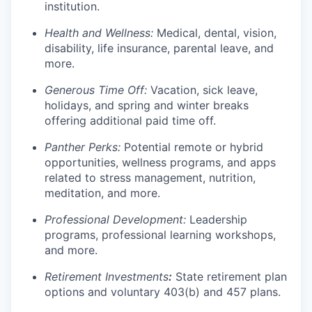
institution.
Health and Wellness:
Medical, dental, vision,
disability, life insurance, parental leave, and
more.
Generous Time Off:
Vacation, sick leave,
holidays, and spring and winter breaks
offering additional paid time off.
Panther Perks:
Potential remote or hybrid
opportunities, wellness programs, and apps
related to stress management, nutrition,
meditation, and more.
Professional Development:
Leadership
programs, professional learning workshops,
and more.
Retirement Investments
:
State retirement plan
options and voluntary 403(b) and 457 plans.