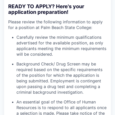
READY TO APPLY? Here's your
application preparation!
Please review the following information to apply
for a position at Palm Beach State College:
Carefully review the minimum qualifications
advertised for the available position, as only
applicants meeting the minimum requirements
will be considered.
Background Check/ Drug Screen may be
required based on the specific requirements
of the position for which the application is
being submitted.
Employment is contingent
upon passing a drug test and completing a
criminal background investigation.
An essential goal of the Office of Human
Resources is to respond to all applicants once
a selection is made. Please take notice of the