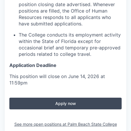
position closing date advertised. Whenever
positions are filled, the Office of Human
Resources responds to all applicants who
have submitted applications.
The College conducts its employment activity
within the State of Florida except for
occasional brief and temporary pre-approved
periods related to college travel.
Application Deadline
This position will close on June 14, 2026 at
11:59pm
Apply now
See more open positions at
Palm Beach State College