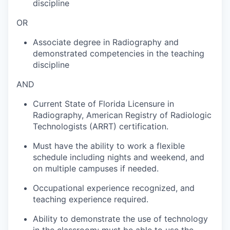
discipline
OR
Associate degree in Radiography and
demonstrated competencies in the teaching
discipline
AND
Current State of Florida Licensure in
Radiography, American Registry of Radiologic
Technologists (ARRT) certification.
Must have the ability to work a flexible
schedule including nights and weekend, and
on multiple campuses if needed.
Occupational experience recognized, and
teaching experience required.
Ability to demonstrate the use of technology