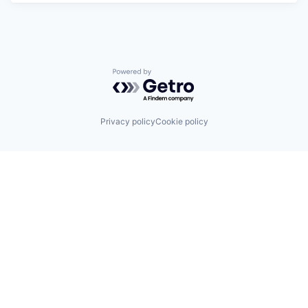
Powered by Getro.com
Privacy policy
Cookie policy