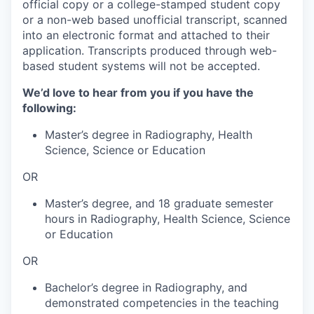
official copy or a college-stamped student copy
or a non-web based unofficial transcript, scanned
into an electronic format and attached to their
application. Transcripts produced through web-
based student systems will not be accepted.
We’d love to hear from you if you have the
following:
Master’s degree in Radiography, Health
Science, Science or Education
OR
Master’s degree, and 18 graduate semester
hours in Radiography, Health Science, Science
or Education
OR
Bachelor’s degree in Radiography, and
demonstrated competencies in the teaching